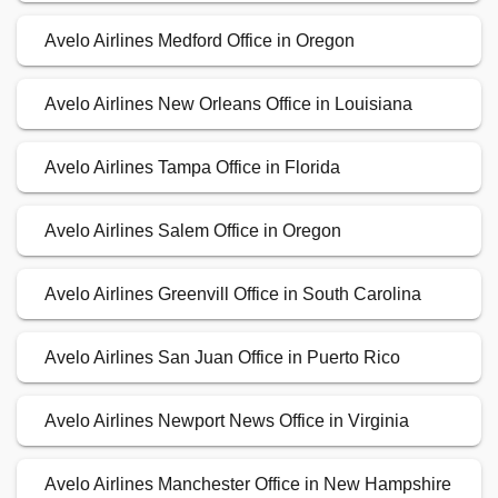
Avelo Airlines Medford Office in Oregon
Avelo Airlines New Orleans Office in Louisiana
Avelo Airlines Tampa Office in Florida
Avelo Airlines Salem Office in Oregon
Avelo Airlines Greenvill Office in South Carolina
Avelo Airlines San Juan Office in Puerto Rico
Avelo Airlines Newport News Office in Virginia
Avelo Airlines Manchester Office in New Hampshire