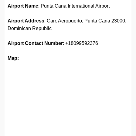
Airport Name
: Punta Cana International Airport
Airport Address
: Carr. Aeropuerto, Punta Cana 23000,
Dominican Republic
Airport
Contact Number
: +18099592376
Map: