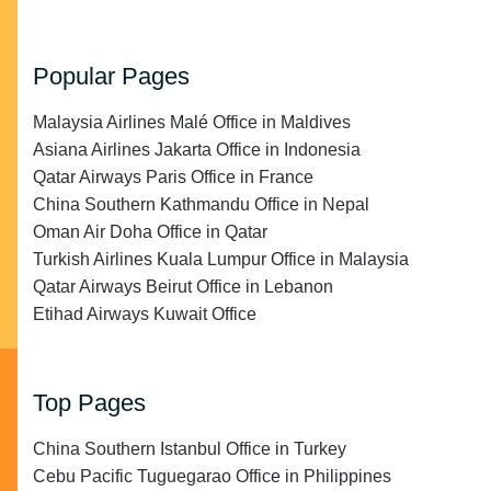
Popular Pages
Malaysia Airlines Malé Office in Maldives
Asiana Airlines Jakarta Office in Indonesia
Qatar Airways Paris Office in France
China Southern Kathmandu Office in Nepal
Oman Air Doha Office in Qatar
Turkish Airlines Kuala Lumpur Office in Malaysia
Qatar Airways Beirut Office in Lebanon
Etihad Airways Kuwait Office
Top Pages
China Southern Istanbul Office in Turkey
Cebu Pacific Tuguegarao Office in Philippines