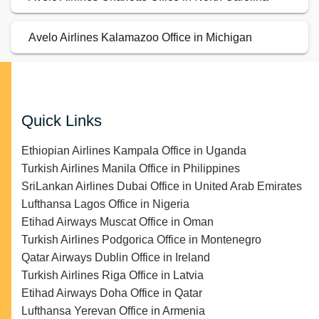
Avelo Airlines Kalamazoo Office in Michigan
Quick Links
Ethiopian Airlines Kampala Office in Uganda
Turkish Airlines Manila Office in Philippines
SriLankan Airlines Dubai Office in United Arab Emirates
Lufthansa Lagos Office in Nigeria
Etihad Airways Muscat Office in Oman
Turkish Airlines Podgorica Office in Montenegro
Qatar Airways Dublin Office in Ireland
Turkish Airlines Riga Office in Latvia
Etihad Airways Doha Office in Qatar
Lufthansa Yerevan Office in Armenia