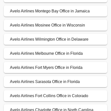
Avelo Airlines Montego Bay Office in Jamaica
Avelo Airlines Mosinee Office in Wisconsin
Avelo Airlines Wilmington Office in Delaware
Avelo Airlines Melbourne Office in Florida
Avelo Airlines Fort Myers Office in Florida
Avelo Airlines Sarasota Office in Florida
Avelo Airlines Fort Collins Office in Colorado
Avelo Airlines Charlotte Office in North Carolina