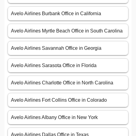
Avelo Airlines Burbank Office in California
Avelo Airlines Myrtle Beach Office in South Carolina
Avelo Airlines Savannah Office in Georgia
Avelo Airlines Sarasota Office in Florida
Avelo Airlines Charlotte Office in North Carolina
Avelo Airlines Fort Collins Office in Colorado
Avelo Airlines Albany Office in New York
Avelo Airlines Dallas Office in Texas