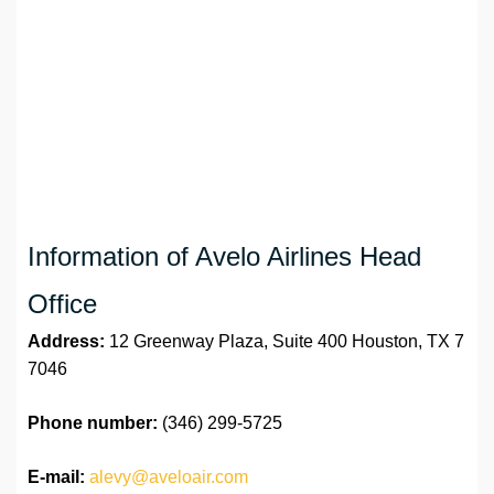
Information of Avelo Airlines Head
Office
Address:
12 Greenway Plaza, Suite 400 Houston, TX 7
7046
Phone number:
(346) 299-5725
E-mail:
alevy@aveloair.com