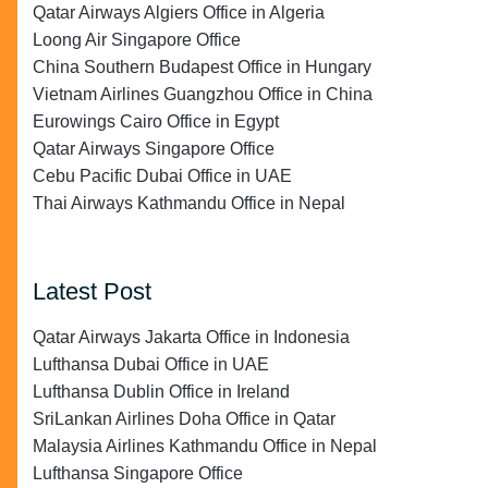
Qatar Airways Algiers Office in Algeria
Loong Air Singapore Office
China Southern Budapest Office in Hungary
Vietnam Airlines Guangzhou Office in China
Eurowings Cairo Office in Egypt
Qatar Airways Singapore Office
Cebu Pacific Dubai Office in UAE
Thai Airways Kathmandu Office in Nepal
Latest Post
Qatar Airways Jakarta Office in Indonesia
Lufthansa Dubai Office in UAE
Lufthansa Dublin Office in Ireland
SriLankan Airlines Doha Office in Qatar
Malaysia Airlines Kathmandu Office in Nepal
Lufthansa Singapore Office