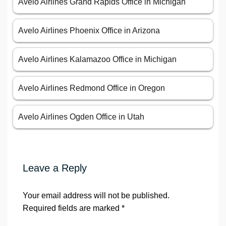
Avelo Airlines Grand Rapids Office in Michigan
Avelo Airlines Phoenix Office in Arizona
Avelo Airlines Kalamazoo Office in Michigan
Avelo Airlines Redmond Office in Oregon
Avelo Airlines Ogden Office in Utah
Leave a Reply
Your email address will not be published.
Required fields are marked
*