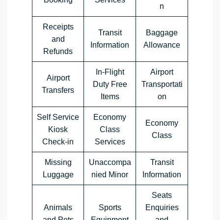
n
Receipts
Transit
Baggage
and
Information
Allowance
Refunds
In-Flight
Airport
Airport
Duty Free
Transportati
Transfers
Items
on
Self Service
Economy
Economy
Kiosk
Class
Class
Check-in
Services
Missing
Unaccompa
Transit
Luggage
nied Minor
Information
Seats
Animals
Sports
Enquiries
and Pets
Equipment
and