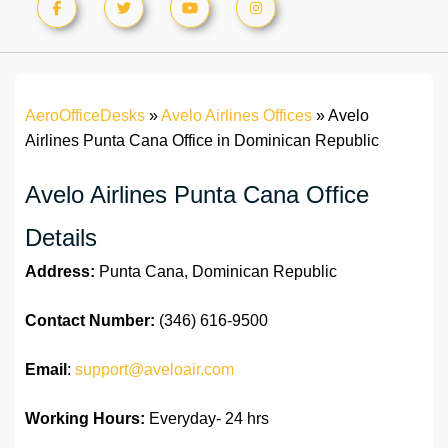
AeroOfficeDesks
»
Avelo Airlines Offices
»
Avelo
Airlines Punta Cana Office in Dominican Republic
Avelo Airlines Punta Cana Office
Details
Address:
Punta Cana, Dominican Republic
Contact Number:
(346) 616-9500
Email
:
support@aveloair.com
Working Hours:
Everyday- 24 hrs