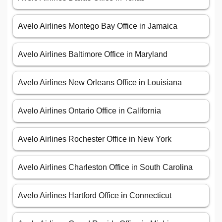
Avelo Airlines Montego Bay Office in Jamaica
Avelo Airlines Baltimore Office in Maryland
Avelo Airlines New Orleans Office in Louisiana
Avelo Airlines Ontario Office in California
Avelo Airlines Rochester Office in New York
Avelo Airlines Charleston Office in South Carolina
Avelo Airlines Hartford Office in Connecticut