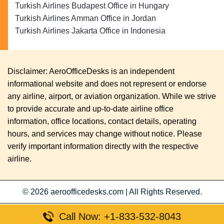
Turkish Airlines Budapest Office in Hungary
Turkish Airlines Amman Office in Jordan
Turkish Airlines Jakarta Office in Indonesia
Disclaimer: AeroOfficeDesks is an independent
informational website and does not represent or endorse
any airline, airport, or aviation organization. While we strive
to provide accurate and up-to-date airline office
information, office locations, contact details, operating
hours, and services may change without notice. Please
verify important information directly with the respective
airline.
© 2026
aeroofficedesks.com
|
All Rights Reserved.
Call Now: +1-833-532-8043