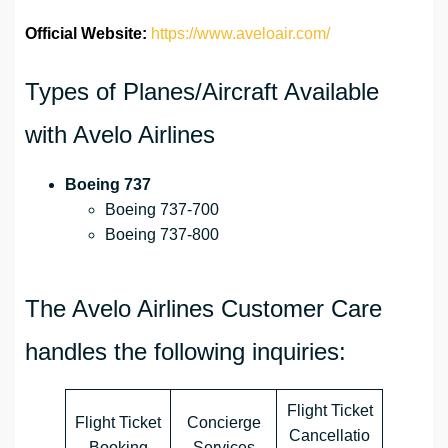
Official Website:
https://www.aveloair.com/
Types of Planes/Aircraft Available
with Avelo Airlines
Boeing 737
Boeing 737-700
Boeing 737-800
The Avelo Airlines Customer Care
handles the following inquiries:
Flight Ticket
Flight Ticket
Concierge
Cancellatio
Booking
Services