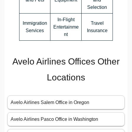
Selection
In-Flight
Immigration
Travel
Entertainme
Services
Insurance
nt
Avelo Airlines Offices Other
Locations
Avelo Airlines Salem Office in Oregon
Avelo Airlines Pasco Office in Washington