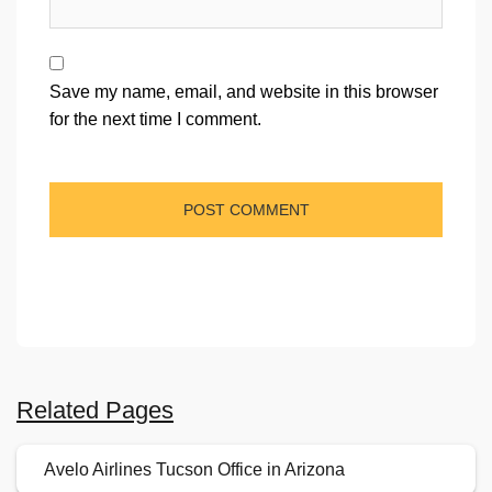
Save my name, email, and website in this browser
for the next time I comment.
Related Pages
Avelo Airlines Tucson Office in Arizona