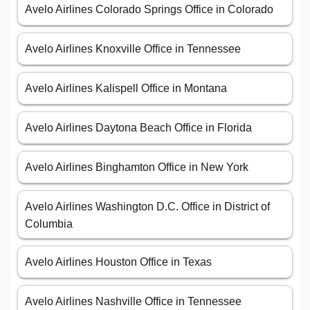
Avelo Airlines Colorado Springs Office in Colorado
Avelo Airlines Knoxville Office in Tennessee
Avelo Airlines Kalispell Office in Montana
Avelo Airlines Daytona Beach Office in Florida
Avelo Airlines Binghamton Office in New York
Avelo Airlines Washington D.C. Office in District of
Columbia
Avelo Airlines Houston Office in Texas
Avelo Airlines Nashville Office in Tennessee