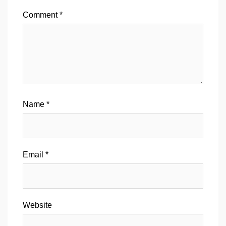
Comment
*
Name
*
Email
*
Website