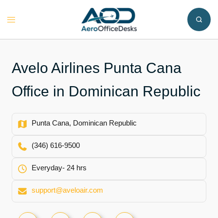
Skip
to
Toggle
content
menu
Avelo Airlines Punta Cana
Office in Dominican Republic
Punta Cana, Dominican Republic
(346) 616-9500
Everyday- 24 hrs
support@aveloair.com