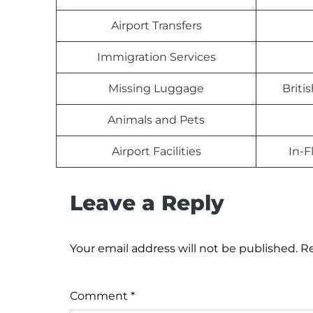
Airport Transfers
Immigration Services
Missing Luggage
Briti
Animals and Pets
Airport Facilities
In-F
Leave a Reply
Your email address will not be published.
Re
Comment
*