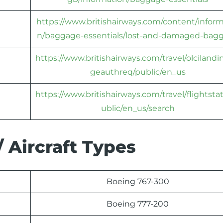
https://www.britishairways.com/content/inform
n/baggage-essentials/lost-and-damaged-bag
https://www.britishairways.com/travel/olciland
geauthreq/public/en_us
https://www.britishairways.com/travel/flightsta
ublic/en_us/search
/ Aircraft Types
Boeing 767-300
Boeing 777-200