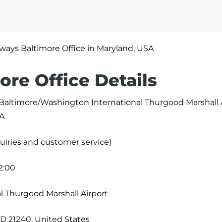
irways Baltimore Office in Maryland, USA
ore Office Details
 Baltimore/Washington International Thurgood Marshall 
SA
uiries and customer service)
2:00
l Thurgood Marshall Airport
MD 21240, United States