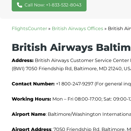
Call Now: +1-833-532-8043
FlightsCounter
»
British Airways Offices
»
British A
British Airways Baltim
Address:
British Airways Customer Service Center
(BWI) 7050 Friendship Rd, Baltimore, MD 21240, U
Contact Number:
+1 800-247-9297 (For general inq
Working Hours:
Mon – Fri 08:00-17:00; Sat: 09:00-1
Airport Name
: Baltimore/Washington Internationa
Airport Address
: 7050 Friendship Rd, Baltimore, 