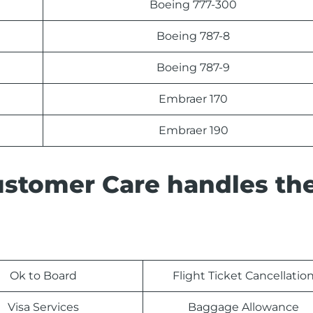
Boeing 777-300
Boeing 787-8
Boeing 787-9
Embraer 170
Embraer 190
ustomer Care handles th
Ok to Board
Flight Ticket Cancellatio
Visa Services
Baggage Allowance