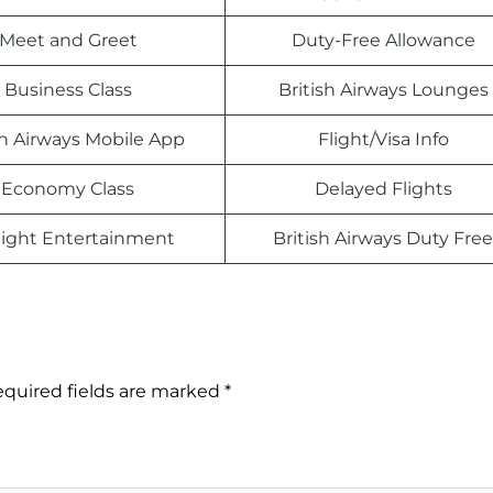
Meet and Greet
Duty-Free Allowance
Business Class
British Airways Lounges
sh Airways Mobile App
Flight/Visa Info
Economy Class
Delayed Flights
light Entertainment
British Airways Duty Free
quired fields are marked
*