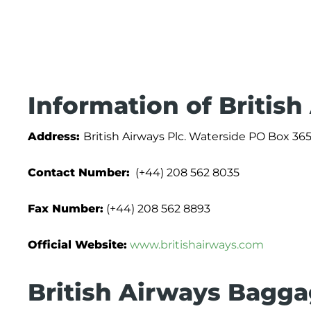
Information of British
Address:
British Airways Plc. Waterside PO Box
Contact Number:
(+44) 208 562 8035
Fax Number:
(+44) 208 562 8893
Official Website:
www.britishairways.com
British Airways Bagga