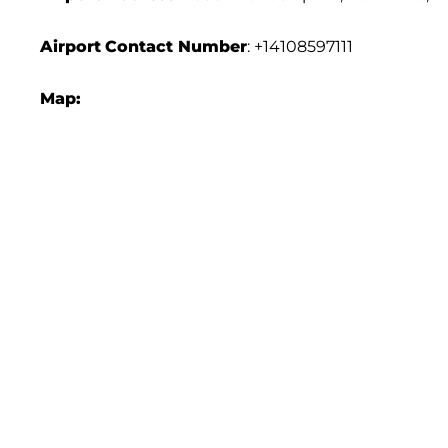
Airport
Contact Number
: +14108597111
Map: