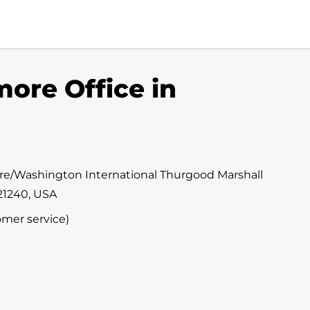
more Office in
ore/Washington International Thurgood Marshall
 21240, USA
omer service)