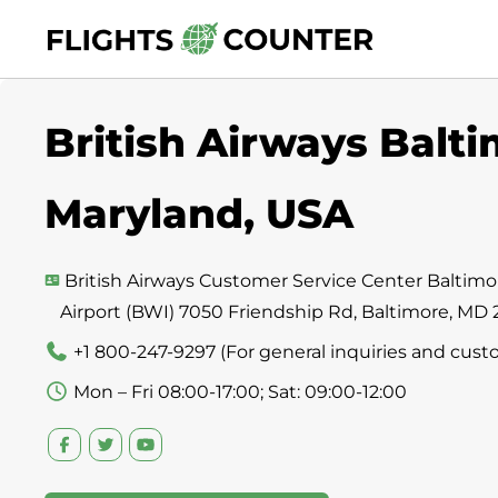
Skip
to
content
British Airways Balti
Maryland, USA
British Airways Customer Service Center Baltim
Airport (BWI) 7050 Friendship Rd, Baltimore, MD
+1 800-247-9297 (For general inquiries and cust
Mon – Fri 08:00-17:00; Sat: 09:00-12:00