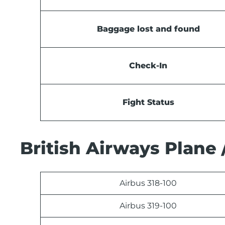
Baggage lost and found
Check-In
Fight Status
British Airways Plane 
Airbus 318-100
Airbus 319-100