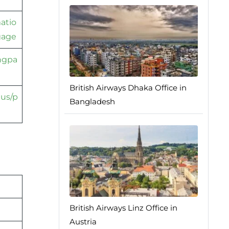
atio
gage
ingpa
British Airways Dhaka Office in
tus/p
Bangladesh
British Airways Linz Office in
Austria