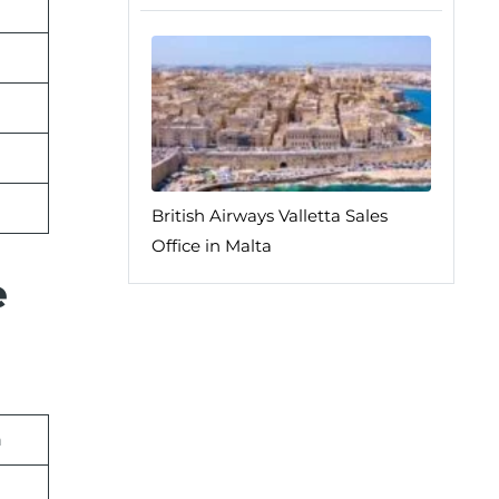
British Airways Valletta Sales
Office in Malta
e
n