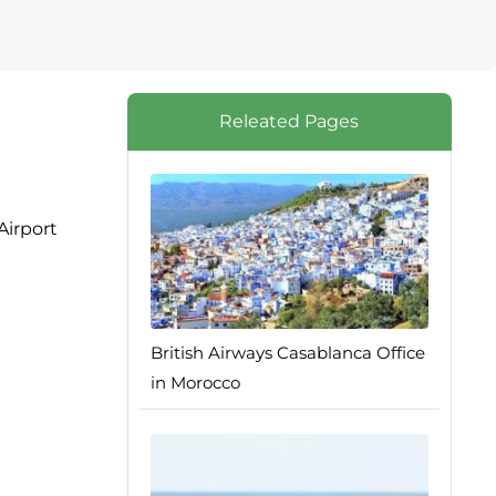
Releated Pages
Airport
British Airways Casablanca Office
in Morocco