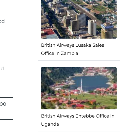
od
British Airways Lusaka Sales
Office in Zambia
ed
:00
British Airways Entebbe Office in
Uganda