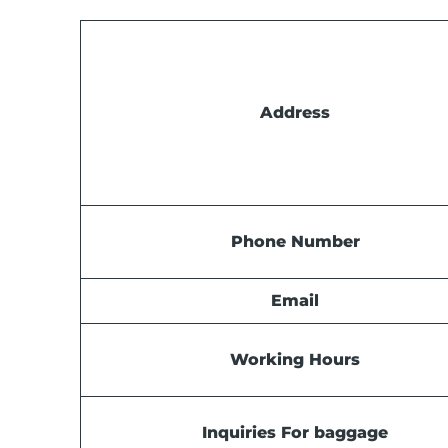
Address
Phone Number
Email
Working Hours
Inquiries For baggage