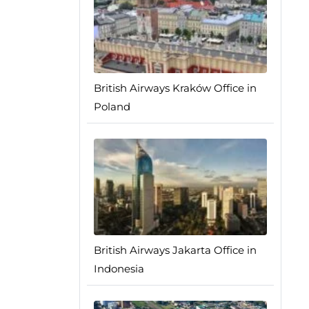
British Airways Kraków Office in
Poland
British Airways Jakarta Office in
Indonesia