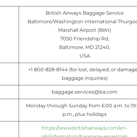
British Airways Baggage Service
Baltimore/Washington International Thurgo
Marshall Airport (BWI)
7050 Friendship Rd,
Baltimore, MD 21240,
USA
+1 800-828-8144 (for lost, delayed, or damag
baggage inquiries)
baggage.services@ba.com
Monday through Sunday from 6:00 a.m. to 19
p.m., plus holidays
https://www.britishairways.com/en-
gb/information/baggage-essentials