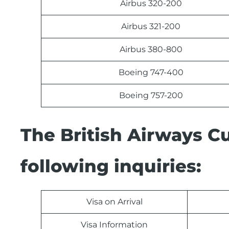
Airbus 320-200
Airbus 321-200
Airbus 380-800
Boeing 747-400
Boeing 757-200
The British Airways C
following inquiries:
Visa on Arrival
Visa Information