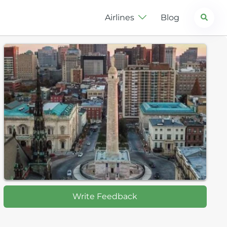
Search
Airlines
Blog
Write Feedback