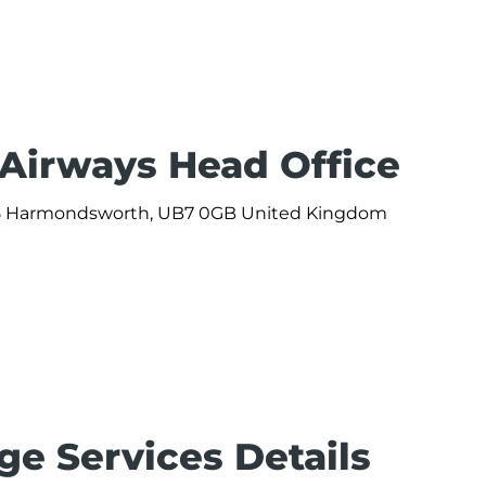
 Airways Head Office
 365 Harmondsworth, UB7 0GB United Kingdom
ge Services Details