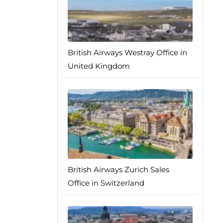
British Airways Westray Office in
United Kingdom
British Airways Zurich Sales
Office in Switzerland