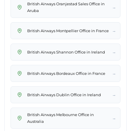
British Airways Oranjestad Sales Office in
→
Aruba
→
British Airways Montpellier Office in France
→
British Airways Shannon Office in Ireland
→
British Airways Bordeaux Office in France
→
British Airways Dublin Office in Ireland
British Airways Melbourne Office in
→
Australia