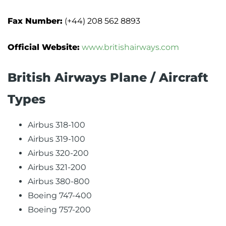
Fax Number:
(+44) 208 562 8893
Official Website:
www.britishairways.com
British Airways Plane / Aircraft
Types
Airbus 318-100
Airbus 319-100
Airbus 320-200
Airbus 321-200
Airbus 380-800
Boeing 747-400
Boeing 757-200