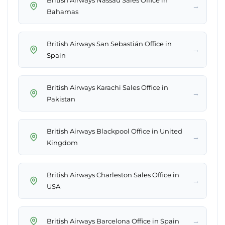
British Airways Nassau Sales Office in
→
Bahamas
British Airways San Sebastián Office in
→
Spain
British Airways Karachi Sales Office in
→
Pakistan
British Airways Blackpool Office in United
→
Kingdom
British Airways Charleston Sales Office in
→
USA
→
British Airways Barcelona Office in Spain