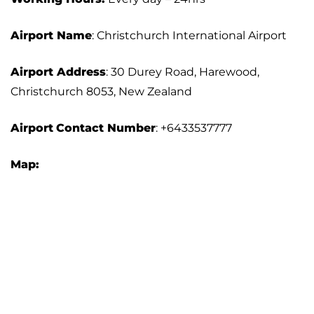
Airport Name
: Christchurch International Airport
Airport Address
: 30 Durey Road, Harewood,
Christchurch 8053, New Zealand
Airport
Contact Number
: +6433537777
Map: