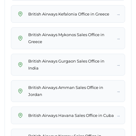
→
British Airways Kefalonia Office in Greece
British Airways Mykonos Sales Office in
→
Greece
British Airways Gurgaon Sales Office in
→
India
British Airways Amman Sales Office in
→
Jordan
→
British Airways Havana Sales Office in Cuba