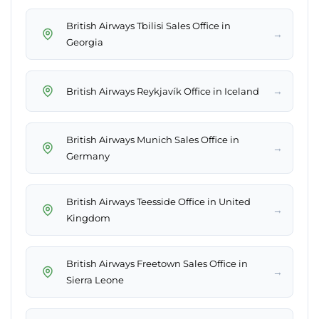
British Airways Tbilisi Sales Office in
→
Georgia
→
British Airways Reykjavík Office in Iceland
British Airways Munich Sales Office in
→
Germany
British Airways Teesside Office in United
→
Kingdom
British Airways Freetown Sales Office in
→
Sierra Leone