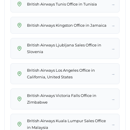
→
British Airways Tunis Office in Tunisia
→
British Airways Kingston Office in Jamaica
British Airways Ljubljana Sales Office in
→
Slovenia
British Airways Los Angeles Office in
→
California, United States
British Airways Victoria Falls Office in
→
Zimbabwe
British Airways Kuala Lumpur Sales Office
→
in Malaysia