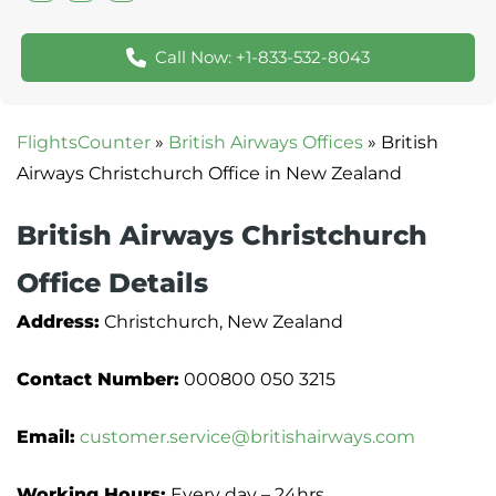
Call Now: +1-833-532-8043
FlightsCounter
»
British Airways Offices
»
British
Airways Christchurch Office in New Zealand
British Airways Christchurch
Office Details
Address:
Christchurch, New Zealand
Contact Number:
000800 050 3215
Email:
customer.service@britishairways.com
Working Hours:
Every day – 24hrs