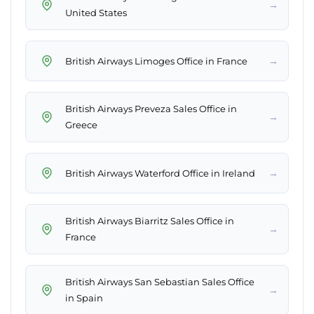
→
United States
→
British Airways Limoges Office in France
British Airways Preveza Sales Office in
→
Greece
→
British Airways Waterford Office in Ireland
British Airways Biarritz Sales Office in
→
France
British Airways San Sebastian Sales Office
→
in Spain