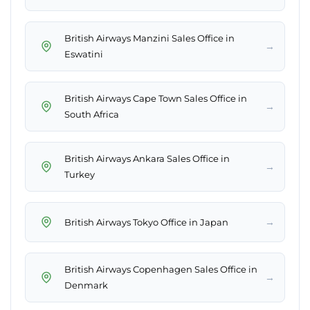
British Airways Manzini Sales Office in
→
Eswatini
British Airways Cape Town Sales Office in
→
South Africa
British Airways Ankara Sales Office in
→
Turkey
→
British Airways Tokyo Office in Japan
British Airways Copenhagen Sales Office in
→
Denmark