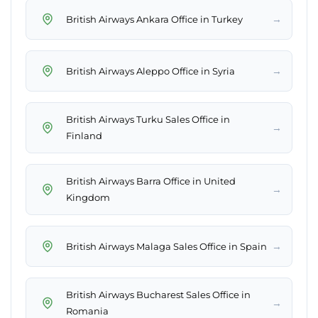
→
British Airways Ankara Office in Turkey
→
British Airways Aleppo Office in Syria
British Airways Turku Sales Office in
→
Finland
British Airways Barra Office in United
→
Kingdom
→
British Airways Malaga Sales Office in Spain
British Airways Bucharest Sales Office in
→
Romania