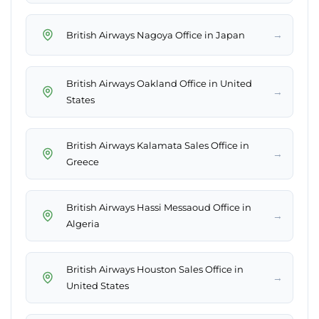
→
British Airways Nagoya Office in Japan
British Airways Oakland Office in United
→
States
British Airways Kalamata Sales Office in
→
Greece
British Airways Hassi Messaoud Office in
→
Algeria
British Airways Houston Sales Office in
→
United States