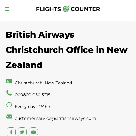
Skip
Toggle
to
menu
content
British Airways
Christchurch Office in New
Zealand
Christchurch, New Zealand
000800 050 3215
Every day - 24hrs
customer.service@britishairways.com