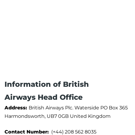
Information of British
Airways Head Office
Address:
British Airways Plc. Waterside PO Box 365
Harmondsworth, UB7 0GB United Kingdom
Contact Number:
(+44) 208 562 8035