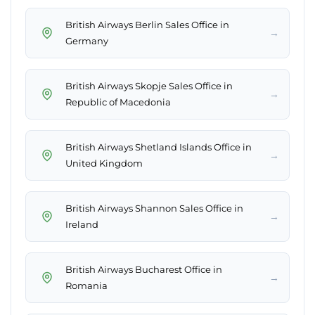
British Airways Berlin Sales Office in
→
Germany
British Airways Skopje Sales Office in
→
Republic of Macedonia
British Airways Shetland Islands Office in
→
United Kingdom
British Airways Shannon Sales Office in
→
Ireland
British Airways Bucharest Office in
→
Romania