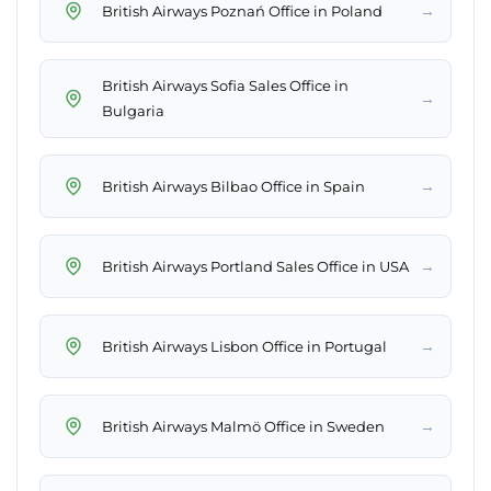
→
British Airways Poznań Office in Poland
British Airways Sofia Sales Office in
→
Bulgaria
→
British Airways Bilbao Office in Spain
→
British Airways Portland Sales Office in USA
→
British Airways Lisbon Office in Portugal
→
British Airways Malmö Office in Sweden