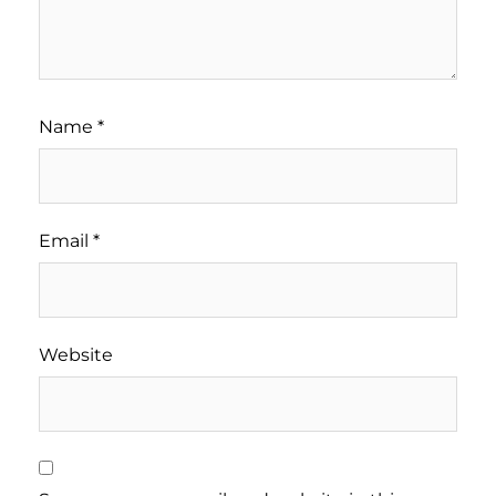
Name
*
Email
*
Website