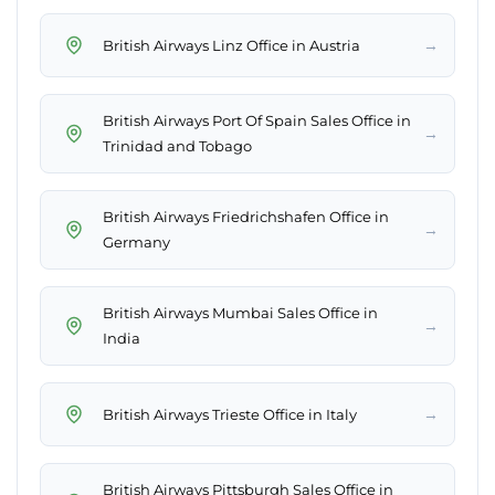
→
British Airways Linz Office in Austria
British Airways Port Of Spain Sales Office in
→
Trinidad and Tobago
British Airways Friedrichshafen Office in
→
Germany
British Airways Mumbai Sales Office in
→
India
→
British Airways Trieste Office in Italy
British Airways Pittsburgh Sales Office in