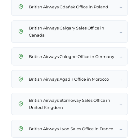
→
British Airways Gdańsk Office in Poland
British Airways Calgary Sales Office in
→
Canada
→
British Airways Cologne Office in Germany
→
British Airways Agadir Office in Morocco
British Airways Stornoway Sales Office in
→
United Kingdom
→
British Airways Lyon Sales Office in France