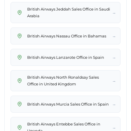
British Airways Jeddah Sales Office in Saudi
→
Arabia
→
British Airways Nassau Office in Bahamas
→
British Airways Lanzarote Office in Spain
British Airways North Ronaldsay Sales
→
Office in United Kingdom
→
British Airways Murcia Sales Office in Spain
British Airways Entebbe Sales Office in
→
Uganda