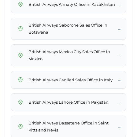
→
British Airways Almaty Office in Kazakhstan
British Airways Gaborone Sales Office in
→
Botswana
British Airways Mexico City Sales Office in
→
Mexico
→
British Airways Cagliari Sales Office in Italy
→
British Airways Lahore Office in Pakistan
British Airways Basseterre Office in Saint
→
Kitts and Nevis