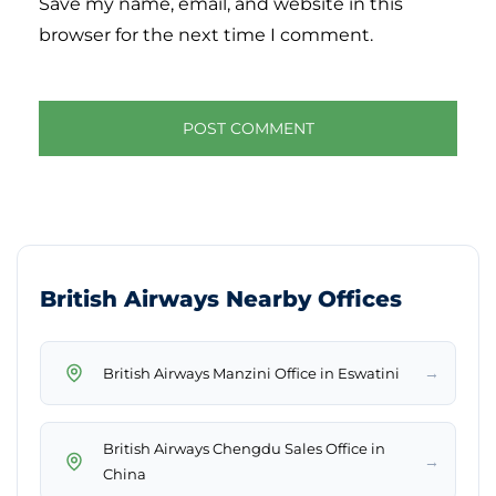
Save my name, email, and website in this
browser for the next time I comment.
British Airways Nearby Offices
→
British Airways Manzini Office in Eswatini
British Airways Chengdu Sales Office in
→
China