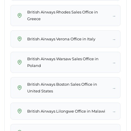
British Airways Rhodes Sales Office in
→
Greece
→
British Airways Verona Office in Italy
British Airways Warsaw Sales Office in
→
Poland
British Airways Boston Sales Office in
→
United States
→
British Airways Lilongwe Office in Malawi