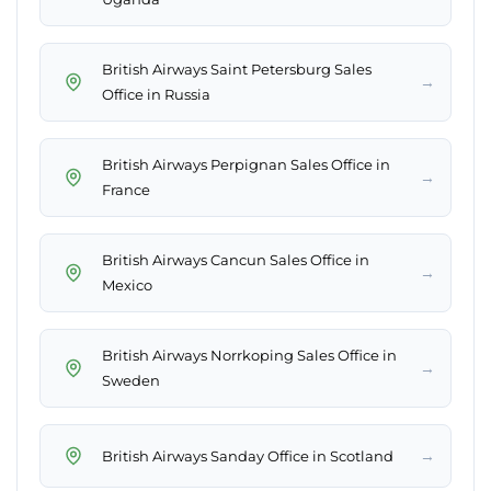
British Airways Saint Petersburg Sales
→
Office in Russia
British Airways Perpignan Sales Office in
→
France
British Airways Cancun Sales Office in
→
Mexico
British Airways Norrkoping Sales Office in
→
Sweden
→
British Airways Sanday Office in Scotland