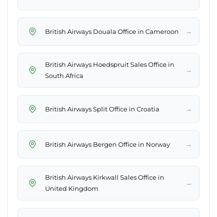
→
British Airways Douala Office in Cameroon
British Airways Hoedspruit Sales Office in
→
South Africa
→
British Airways Split Office in Croatia
→
British Airways Bergen Office in Norway
British Airways Kirkwall Sales Office in
→
United Kingdom