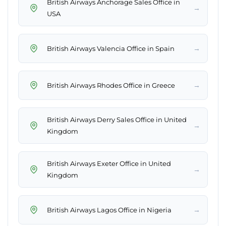
British Airways Anchorage Sales Office in
→
USA
→
British Airways Valencia Office in Spain
→
British Airways Rhodes Office in Greece
British Airways Derry Sales Office in United
→
Kingdom
British Airways Exeter Office in United
→
Kingdom
→
British Airways Lagos Office in Nigeria