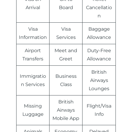
Arrival
Board
Cancellatio
n
Visa
Visa
Baggage
Information
Services
Allowance
Airport
Meet and
Duty-Free
Transfers
Greet
Allowance
British
Immigratio
Business
Airways
n Services
Class
Lounges
British
Missing
Flight/Visa
Airways
Luggage
Info
Mobile App
Animals
Economy
Delayed