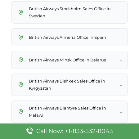
British Airways Stockholm Sales Office in
→
Sweden
→
British Airways Almería Office in Spain
→
British Airways Minsk Office in Belarus
British Airways Bishkek Sales Office in
→
Kyrgyzstan
British Airways Blantyre Sales Office in
→
Malawi
Call Now: +1-833-532-8043
British Airways Brussels Sales Office in
→