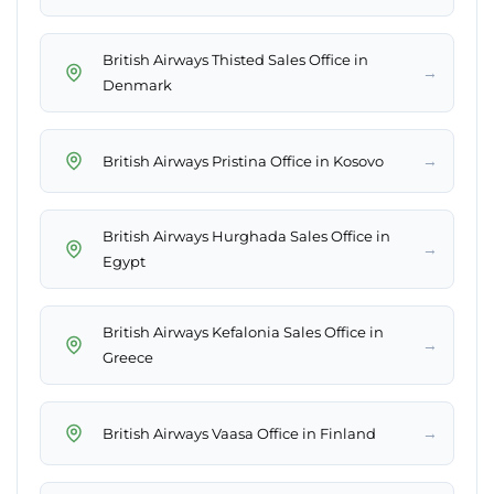
British Airways Thisted Sales Office in
→
Denmark
→
British Airways Pristina Office in Kosovo
British Airways Hurghada Sales Office in
→
Egypt
British Airways Kefalonia Sales Office in
→
Greece
→
British Airways Vaasa Office in Finland