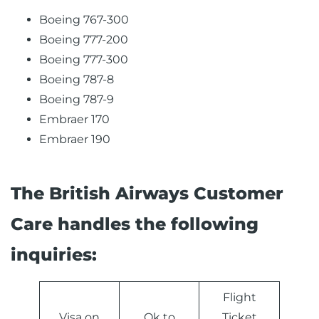
Boeing 767-300
Boeing 777-200
Boeing 777-300
Boeing 787-8
Boeing 787-9
Embraer 170
Embraer 190
The British Airways Customer
Care handles the following
inquiries:
Flight
Visa on
Ok to
Ticket