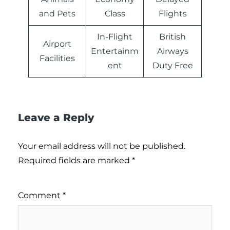
and Pets
Class
Flights
In-Flight
British
Airport
Entertainm
Airways
Facilities
ent
Duty Free
Leave a Reply
Your email address will not be published.
Required fields are marked
*
Comment
*