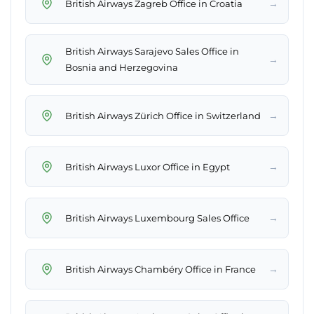
→
British Airways Zagreb Office in Croatia
British Airways Sarajevo Sales Office in
→
Bosnia and Herzegovina
→
British Airways Zürich Office in Switzerland
→
British Airways Luxor Office in Egypt
→
British Airways Luxembourg Sales Office
→
British Airways Chambéry Office in France