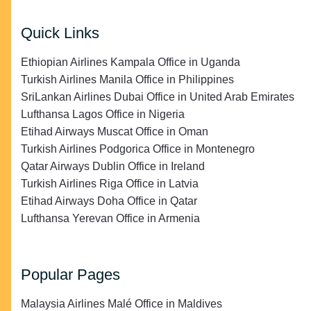
Quick Links
Ethiopian Airlines Kampala Office in Uganda
Turkish Airlines Manila Office in Philippines
SriLankan Airlines Dubai Office in United Arab Emirates
Lufthansa Lagos Office in Nigeria
Etihad Airways Muscat Office in Oman
Turkish Airlines Podgorica Office in Montenegro
Qatar Airways Dublin Office in Ireland
Turkish Airlines Riga Office in Latvia
Etihad Airways Doha Office in Qatar
Lufthansa Yerevan Office in Armenia
Popular Pages
Malaysia Airlines Malé Office in Maldives