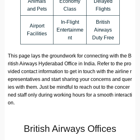
Animals
Economy
Delayed
and Pets
Class
Flights
In-Flight
British
Airport
Entertainme
Airways
Facilities
nt
Duty Free
This page lays the groundwork for connecting with the B
ritish Airways Hyderabad Office in India. Refer to the pro
vided contact information to get in touch with the airline r
epresentatives and start sharing your concerns and quer
ies with them. Just be mindful to reach out to the concer
ned staff only during working hours for a smooth interacti
on.
British Airways Offices