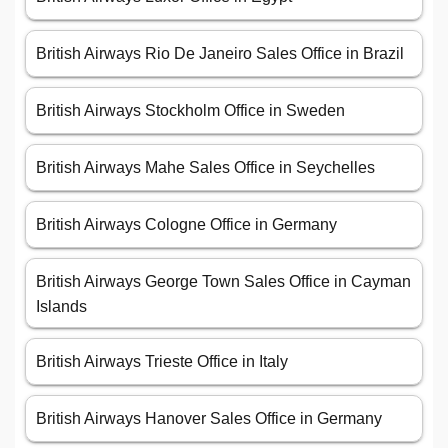
British Airways Rio De Janeiro Sales Office in Brazil
British Airways Stockholm Office in Sweden
British Airways Mahe Sales Office in Seychelles
British Airways Cologne Office in Germany
British Airways George Town Sales Office in Cayman
Islands
British Airways Trieste Office in Italy
British Airways Hanover Sales Office in Germany