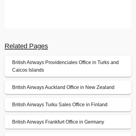
Related Pages
British Airways Providenciales Office in Turks and
Caicos Islands
British Airways Auckland Office in New Zealand
British Airways Turku Sales Office in Finland
British Airways Frankfurt Office in Germany