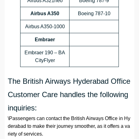
Airbus A321neo
Boeing 787-9
Airbus A350
Boeing 787-10
Airbus A350-1000
Embraer
Embraer 190 – BA
CityFlyer
The British Airways Hyderabad Office
Customer Care handles the following
inquiries:
\Passengers can contact the British Airways Office in Hy
derabad to make their journey smoother, as it offers a va
riety of services.