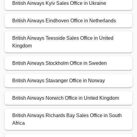
British Airways Kyiv Sales Office in Ukraine
British Airways Eindhoven Office in Netherlands
British Airways Teesside Sales Office in United
Kingdom
British Airways Stockholm Office in Sweden
British Airways Stavanger Office in Norway
British Airways Norwich Office in United Kingdom
British Airways Richards Bay Sales Office in South
Africa