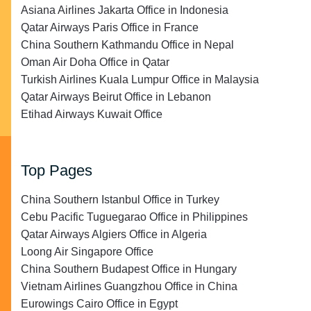
Asiana Airlines Jakarta Office in Indonesia
Qatar Airways Paris Office in France
China Southern Kathmandu Office in Nepal
Oman Air Doha Office in Qatar
Turkish Airlines Kuala Lumpur Office in Malaysia
Qatar Airways Beirut Office in Lebanon
Etihad Airways Kuwait Office
Top Pages
China Southern Istanbul Office in Turkey
Cebu Pacific Tuguegarao Office in Philippines
Qatar Airways Algiers Office in Algeria
Loong Air Singapore Office
China Southern Budapest Office in Hungary
Vietnam Airlines Guangzhou Office in China
Eurowings Cairo Office in Egypt