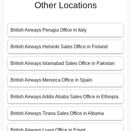
Other Locations
British Airways Perugia Office in Italy
British Airways Helsinki Sales Office in Finland
British Airways Islamabad Sales Office in Pakistan
British Airways Menorca Office in Spain
British Airways Addis Ababa Sales Office in Ethiopia
British Airways Tirana Sales Office in Albania
British Airways Luxor Office in Egypt