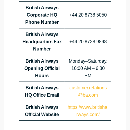
British Airways
Corporate HQ
+44 20 8738 5050
Phone Number
British Airways
Headquarters Fax
+44 20 8738 9898
Number
British Airways
Monday–Saturday,
Opening Official
10:00 AM – 6:30
Hours
PM
British Airways
customer.relations
HQ Office Email
@ba.com
British Airways
https://www.britishai
Official Website
rways.com/