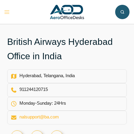
Skip
to
Toggle
content
menu
British Airways Hyderabad
Office in India
Hyderabad, Telangana, India
911244120715
Monday-Sunday: 24Hrs
nalsupport@ba.com