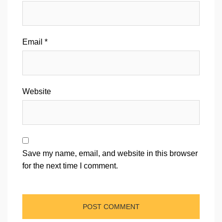
Email
*
Website
Save my name, email, and website in this browser
for the next time I comment.