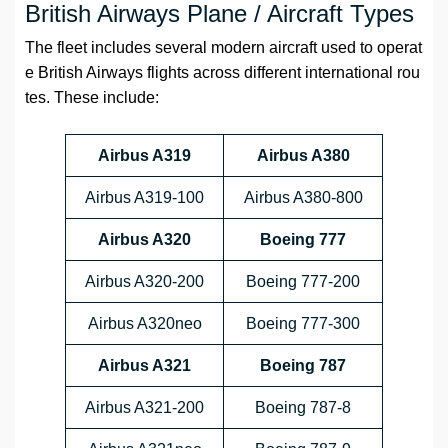
British Airways Plane / Aircraft Types
The fleet includes several modern aircraft used to operat
e British Airways flights across different international rou
tes. These include:
Airbus A319
Airbus A380
Airbus A319-100
Airbus A380-800
Airbus A320
Boeing 777
Airbus A320-200
Boeing 777-200
Airbus A320neo
Boeing 777-300
Airbus A321
Boeing 787
Airbus A321-200
Boeing 787-8