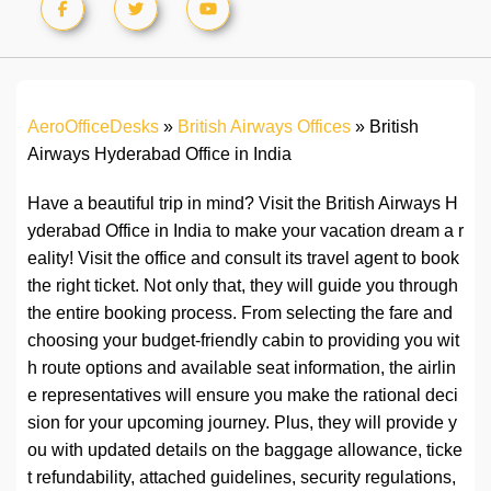
AeroOfficeDesks
»
British Airways Offices
»
British
Airways Hyderabad Office in India
Have a beautiful trip in mind? Visit the British Airways H
yderabad Office in India to make your vacation dream a r
eality! Visit the office and consult its travel agent to book
the right ticket. Not only that, they will guide you through
the entire booking process. From selecting the fare and
choosing your budget-friendly cabin to providing you wit
h route options and available seat information, the airlin
e representatives will ensure you make the rational deci
sion for your upcoming journey. Plus, they will provide y
ou with updated details on the baggage allowance, ticke
t refundability, attached guidelines, security regulations,