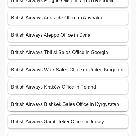
British Airways Prague Office in Czech Republic
British Airways Adelaide Office in Australia
British Airways Aleppo Office in Syria
British Airways Tbilisi Sales Office in Georgia
British Airways Wick Sales Office in United Kingdom
British Airways Kraków Office in Poland
British Airways Bishkek Sales Office in Kyrgyzstan
British Airways Saint Helier Office in Jersey