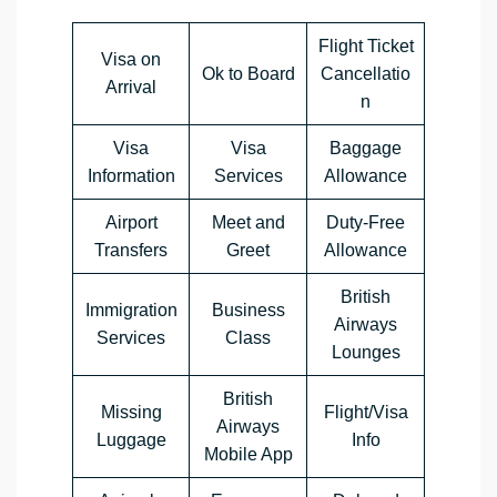
Flight Ticket
Visa on
Ok to Board
Cancellatio
Arrival
n
Visa
Visa
Baggage
Information
Services
Allowance
Airport
Meet and
Duty-Free
Transfers
Greet
Allowance
British
Immigration
Business
Airways
Services
Class
Lounges
British
Missing
Flight/Visa
Airways
Luggage
Info
Mobile App