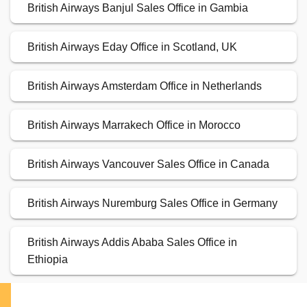
British Airways Banjul Sales Office in Gambia
British Airways Eday Office in Scotland, UK
British Airways Amsterdam Office in Netherlands
British Airways Marrakech Office in Morocco
British Airways Vancouver Sales Office in Canada
British Airways Nuremburg Sales Office in Germany
British Airways Addis Ababa Sales Office in
Ethiopia