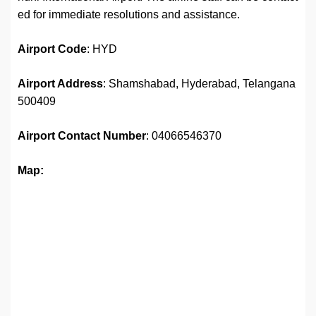
ed for immediate resolutions and assistance.
Airport
Code
: HYD
Airport Address
: Shamshabad, Hyderabad, Telangana
500409
Airport
Contact Number
: 04066546370
Map: