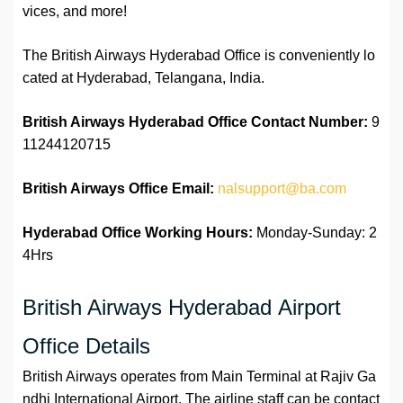
vices, and more!
The British Airways Hyderabad Office is conveniently lo
cated at Hyderabad, Telangana, India.
British Airways Hyderabad Office Contact Number:
9
11244120715
British Airways Office
Email:
nalsupport@ba.com
Hyderabad Office
Working Hours:
Monday-Sunday: 2
4Hrs
British Airways Hyderabad Airport
Office Details
British Airways operates from Main Terminal at Rajiv Ga
ndhi International Airport. The airline staff can be contact