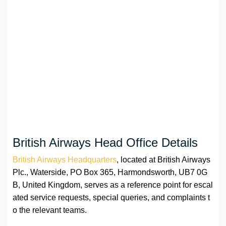
British Airways Head Office Details
British Airways Headquarters
, located at British Airways
Plc., Waterside, PO Box 365, Harmondsworth, UB7 0G
B, United Kingdom, serves as a reference point for escal
ated service requests, special queries, and complaints t
o the relevant teams.