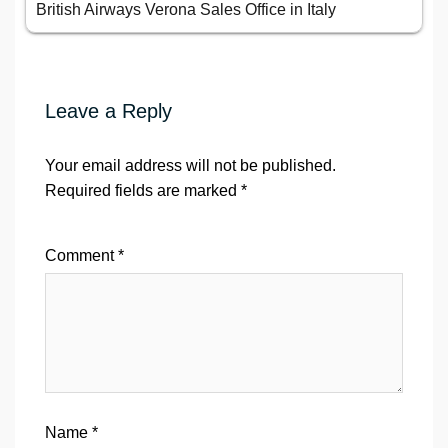
British Airways Verona Sales Office in Italy
Leave a Reply
Your email address will not be published.
Required fields are marked
*
Comment
*
Name
*