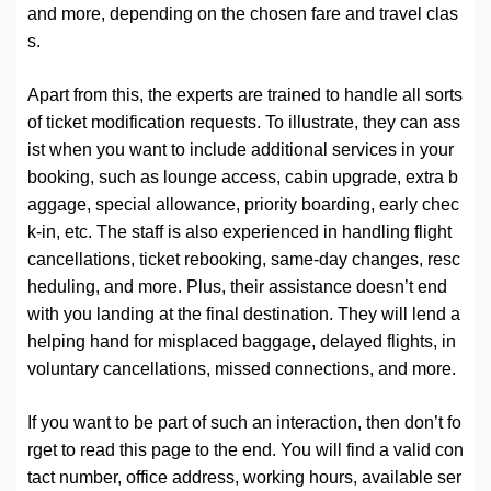
and more, depending on the chosen fare and travel clas
s.
Apart from this, the experts are trained to handle all sorts
of ticket modification requests. To illustrate, they can ass
ist when you want to include additional services in your
booking, such as lounge access, cabin upgrade, extra b
aggage, special allowance, priority boarding, early chec
k-in, etc. The staff is also experienced in handling flight
cancellations, ticket rebooking, same-day changes, resc
heduling, and more. Plus, their assistance doesn’t end
with you landing at the final destination. They will lend a
helping hand for misplaced baggage, delayed flights, in
voluntary cancellations, missed connections, and more.
If you want to be part of such an interaction, then don’t fo
rget to read this page to the end. You will find a valid con
tact number, office address, working hours, available ser