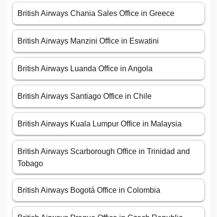
British Airways Chania Sales Office in Greece
British Airways Manzini Office in Eswatini
British Airways Luanda Office in Angola
British Airways Santiago Office in Chile
British Airways Kuala Lumpur Office in Malaysia
British Airways Scarborough Office in Trinidad and
Tobago
British Airways Bogotá Office in Colombia