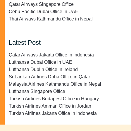
Qatar Airways Singapore Office
Cebu Pacific Dubai Office in UAE
Thai Airways Kathmandu Office in Nepal
Latest Post
Qatar Airways Jakarta Office in Indonesia
Lufthansa Dubai Office in UAE
Lufthansa Dublin Office in Ireland
SriLankan Airlines Doha Office in Qatar
Malaysia Airlines Kathmandu Office in Nepal
Lufthansa Singapore Office
Turkish Airlines Budapest Office in Hungary
Turkish Airlines Amman Office in Jordan
Turkish Airlines Jakarta Office in Indonesia