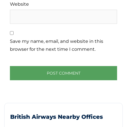
Website
Save my name, email, and website in this
browser for the next time I comment.
British Airways Nearby Offices