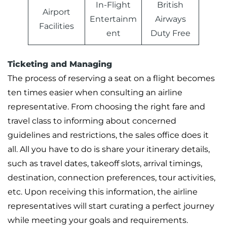
In-Flight
British
Airport
Entertainm
Airways
Facilities
ent
Duty Free
Ticketing and Managing
The process of reserving a seat on a flight becomes
ten times easier when consulting an airline
representative. From choosing the right fare and
travel class to informing about concerned
guidelines and restrictions, the sales office does it
all. All you have to do is share your itinerary details,
such as travel dates, takeoff slots, arrival timings,
destination, connection preferences, tour activities,
etc. Upon receiving this information, the airline
representatives will start curating a perfect journey
while meeting your goals and requirements.