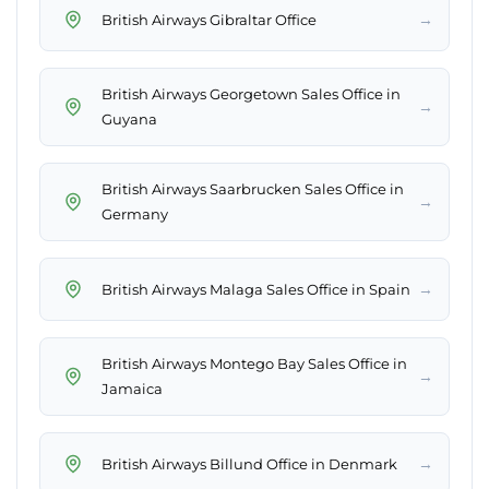
→
British Airways Gibraltar Office
British Airways Georgetown Sales Office in
→
Guyana
British Airways Saarbrucken Sales Office in
→
Germany
→
British Airways Malaga Sales Office in Spain
British Airways Montego Bay Sales Office in
→
Jamaica
→
British Airways Billund Office in Denmark