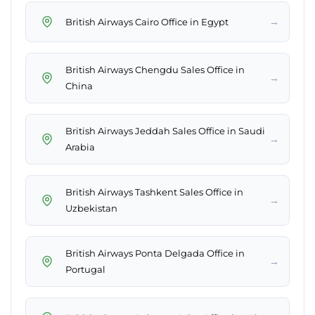
→
British Airways Cairo Office in Egypt
British Airways Chengdu Sales Office in
→
China
British Airways Jeddah Sales Office in Saudi
→
Arabia
British Airways Tashkent Sales Office in
→
Uzbekistan
British Airways Ponta Delgada Office in
→
Portugal