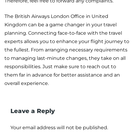
Therefore, feel free to forward any complaints.
The British Airways London Office in United
Kingdom can be a game changer in your travel
planning. Connecting face-to-face with the travel
experts allows you to enhance your flight journey to
the fullest. From arranging necessary requirements
to managing last-minute changes, they take on all
responsibilities. Just make sure to reach out to
them far in advance for better assistance and an
overall experience.
Leave a Reply
Your email address will not be published.