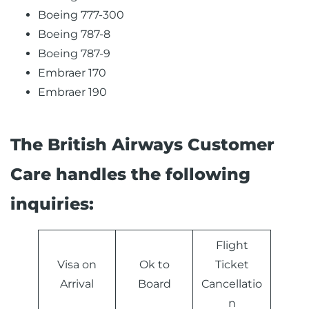
Boeing 777-300
Boeing 787-8
Boeing 787-9
Embraer 170
Embraer 190
The British Airways Customer
Care handles the following
inquiries:
Flight
Visa on
Ok to
Ticket
Arrival
Board
Cancellatio
n