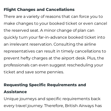
Flight Changes and Cancellations
There are a variety of reasons that can force you to
make changes to your booked ticket or even cancel
the reserved seat. A minor change of plan can
quickly turn your far-in-advance booked ticket into
an irrelevant reservation. Consulting the airline
representatives can result in timely cancellations to
prevent hefty charges at the airport desk. Plus, the
professionals can even suggest rescheduling your
ticket and save some pennies.
Requesting Specific Requirements and
Assistance
Unique journeys and specific requirements back
every travel journey. Therefore, British Airways has