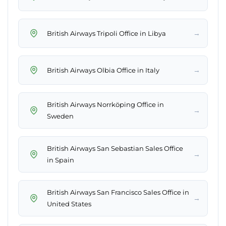
→
British Airways Tripoli Office in Libya
→
British Airways Olbia Office in Italy
British Airways Norrköping Office in
→
Sweden
British Airways San Sebastian Sales Office
→
in Spain
British Airways San Francisco Sales Office in
→
United States