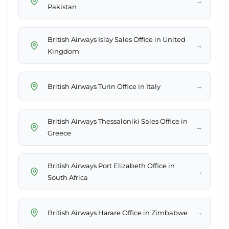
→
Pakistan
British Airways Islay Sales Office in United
→
Kingdom
→
British Airways Turin Office in Italy
British Airways Thessaloniki Sales Office in
→
Greece
British Airways Port Elizabeth Office in
→
South Africa
→
British Airways Harare Office in Zimbabwe