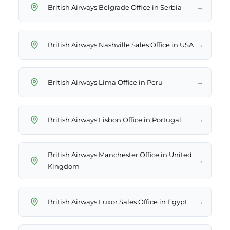
→
British Airways Belgrade Office in Serbia
→
British Airways Nashville Sales Office in USA
→
British Airways Lima Office in Peru
→
British Airways Lisbon Office in Portugal
British Airways Manchester Office in United
→
Kingdom
→
British Airways Luxor Sales Office in Egypt