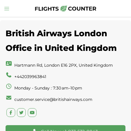
Skip
Toggle
to
menu
content
British Airways London
Office in United Kingdom
Hartmann Rd, London E16 2PX, United Kingdom
+442039963841
Monday - Sunday : 7:30 am–10 pm
customer.service@britishairways.com