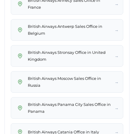
British Airways Annecy Sales Office in
→
France
British Airways Antwerp Sales Office in
→
Belgium
British Airways Stronsay Office in United
→
Kingdom
British Airways Moscow Sales Office in
→
Russia
British Airways Panama City Sales Office in
→
Panama
→
British Airways Catania Office in Italy