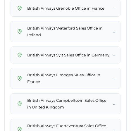
→
British Airways Grenoble Office in France
British Airways Waterford Sales Office in
→
Ireland
→
British Airways Sylt Sales Office in Germany
British Airways Limoges Sales Office in
→
France
British Airways Campbeltown Sales Office
→
in United Kingdom
British Airways Fuerteventura Sales Office
→