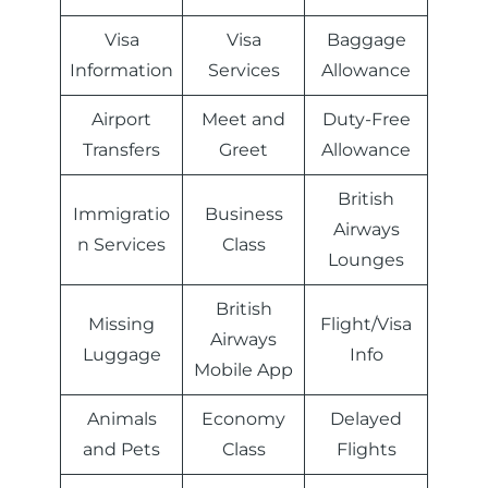
Visa
Visa
Baggage
Information
Services
Allowance
Airport
Meet and
Duty-Free
Transfers
Greet
Allowance
British
Immigratio
Business
Airways
n Services
Class
Lounges
British
Missing
Flight/Visa
Airways
Luggage
Info
Mobile App
Animals
Economy
Delayed
and Pets
Class
Flights