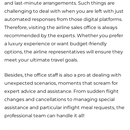
and last-minute arrangements. Such things are
challenging to deal with when you are left with just
automated responses from those digital platforms.
Therefore, visiting the airline sales office is always
recommended by the experts. Whether you prefer
a luxury experience or want budget-friendly
options, the airline representatives will ensure they
meet your ultimate travel goals.
Besides, the office staff is also a pro at dealing with
unexpected scenarios, moments that scream for
expert advice and assistance. From sudden flight
changes and cancellations to managing special
assistance and particular inflight meal requests, the
professional team can handle it all!