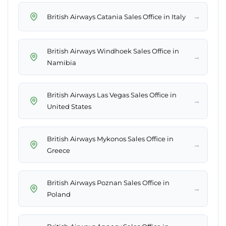
→
British Airways Catania Sales Office in Italy
British Airways Windhoek Sales Office in
→
Namibia
British Airways Las Vegas Sales Office in
→
United States
British Airways Mykonos Sales Office in
→
Greece
British Airways Poznan Sales Office in
→
Poland