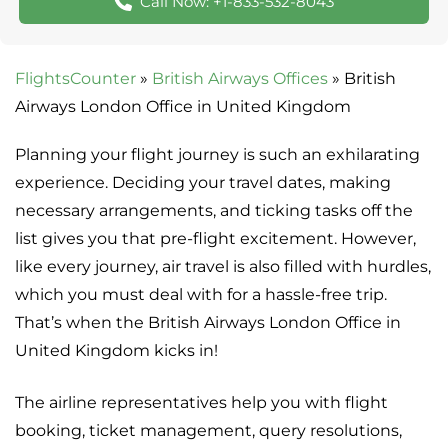
Call Now: +1-833-532-8043
FlightsCounter
»
British Airways Offices
»
British
Airways London Office in United Kingdom
Planning your flight journey is such an exhilarating
experience. Deciding your travel dates, making
necessary arrangements, and ticking tasks off the
list gives you that pre-flight excitement. However,
like every journey, air travel is also filled with hurdles,
which you must deal with for a hassle-free trip.
That’s when the British Airways London Office in
United Kingdom kicks in!
The airline representatives help you with flight
booking, ticket management, query resolutions,