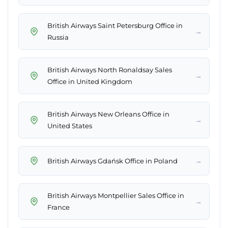
British Airways Saint Petersburg Office in
→
Russia
British Airways North Ronaldsay Sales
→
Office in United Kingdom
British Airways New Orleans Office in
→
United States
→
British Airways Gdańsk Office in Poland
British Airways Montpellier Sales Office in
→
France