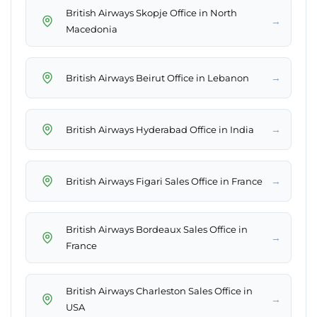
British Airways Skopje Office in North
→
Macedonia
→
British Airways Beirut Office in Lebanon
→
British Airways Hyderabad Office in India
→
British Airways Figari Sales Office in France
British Airways Bordeaux Sales Office in
→
France
British Airways Charleston Sales Office in
→
USA