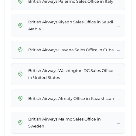
→
British Airways Palermo Sales Office in Italy
British Airways Riyadh Sales Office in Saudi
→
Arabia
→
British Airways Havana Sales Office in Cuba
British Airways Washington DC Sales Office
→
in United States
→
British Airways Almaty Office in Kazakhstan
British Airways Malmo Sales Office in
→
Sweden