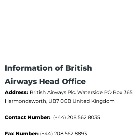
Information of British
Airways Head Office
Address:
British Airways Plc. Waterside PO Box 365
Harmondsworth, UB7 0GB United Kingdom
Contact Number:
(+44) 208 562 8035
Fax Number:
(+44) 208 562 8893