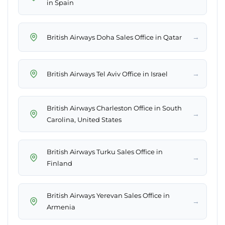
in Spain
→
British Airways Doha Sales Office in Qatar
→
British Airways Tel Aviv Office in Israel
British Airways Charleston Office in South
→
Carolina, United States
British Airways Turku Sales Office in
→
Finland
British Airways Yerevan Sales Office in
→
Armenia