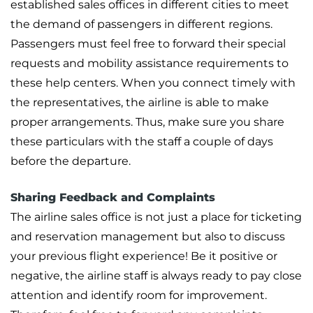
established sales offices in different cities to meet
the demand of passengers in different regions.
Passengers must feel free to forward their special
requests and mobility assistance requirements to
these help centers. When you connect timely with
the representatives, the airline is able to make
proper arrangements. Thus, make sure you share
these particulars with the staff a couple of days
before the departure.
Sharing Feedback and Complaints
The airline sales office is not just a place for ticketing
and reservation management but also to discuss
your previous flight experience! Be it positive or
negative, the airline staff is always ready to pay close
attention and identify room for improvement.