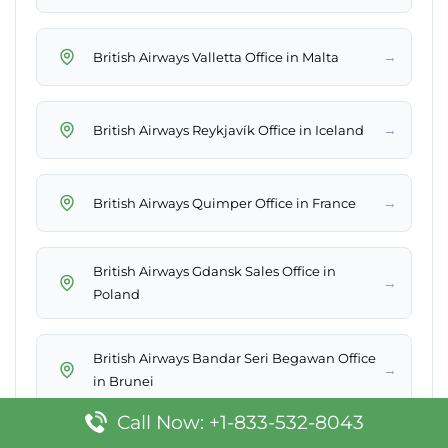
→
British Airways Valletta Office in Malta
→
British Airways Reykjavík Office in Iceland
→
British Airways Quimper Office in France
British Airways Gdansk Sales Office in
→
Poland
British Airways Bandar Seri Begawan Office
→
in Brunei
Call Now: +1-833-532-8043