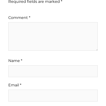
Required fields are marked
*
Comment
*
Name
*
Email
*