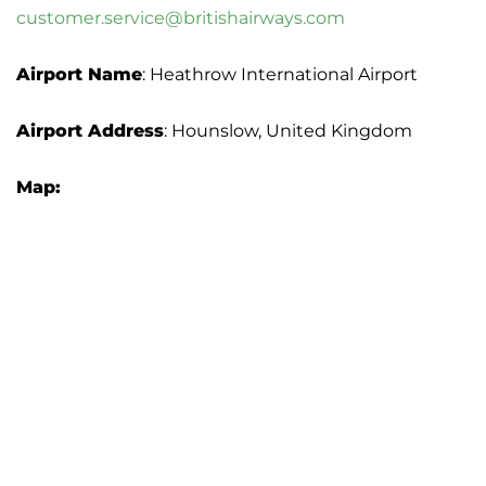
customer.service@britishairways.com
Airport Name
: Heathrow International Airport
Airport Address
: Hounslow, United Kingdom
Map: