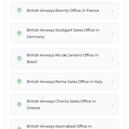
→
British Airways Biarritz Office in France
British Airways Stuttgart Sales Office in
→
Germany
British Airways Rio de Janeiro Office in
→
Brazil
→
British Airways Rome Sales Office in Italy
British Airways Chania Sales Office in
→
Greece
British Airways Islamabad Office in