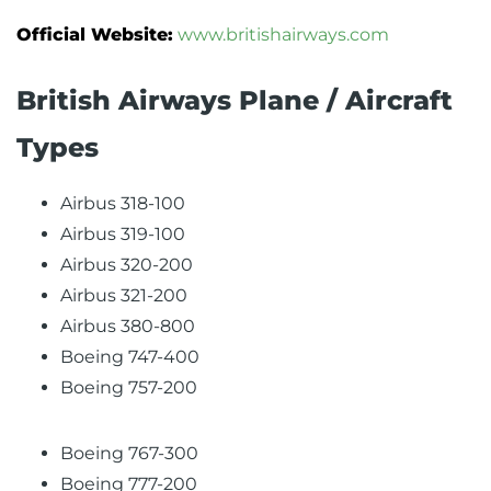
Official Website:
www.britishairways.com
British Airways Plane / Aircraft
Types
Airbus 318-100
Airbus 319-100
Airbus 320-200
Airbus 321-200
Airbus 380-800
Boeing 747-400
Boeing 757-200
Boeing 767-300
Boeing 777-200