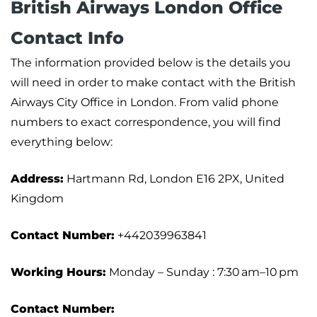
British Airways London Office
Contact Info
The information provided below is the details you
will need in order to make contact with the British
Airways City Office in London. From valid phone
numbers to exact correspondence, you will find
everything below:
Address:
Hartmann Rd, London E16 2PX, United
Kingdom
Contact Number:
+442039963841
Working Hours:
Monday – Sunday : 7:30 am–10 pm
Contact Number: