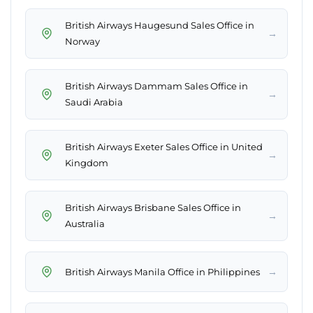
British Airways Haugesund Sales Office in
→
Norway
British Airways Dammam Sales Office in
→
Saudi Arabia
British Airways Exeter Sales Office in United
→
Kingdom
British Airways Brisbane Sales Office in
→
Australia
→
British Airways Manila Office in Philippines