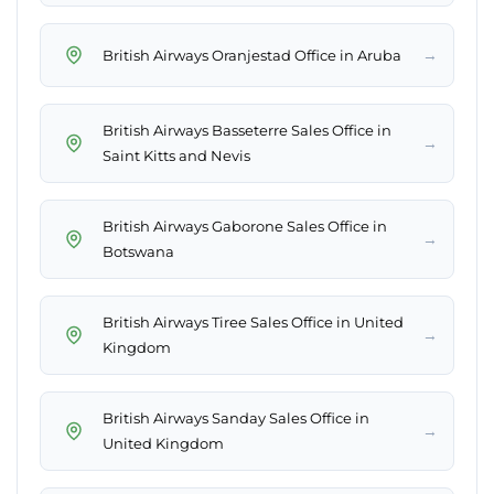
→
British Airways Oranjestad Office in Aruba
British Airways Basseterre Sales Office in
→
Saint Kitts and Nevis
British Airways Gaborone Sales Office in
→
Botswana
British Airways Tiree Sales Office in United
→
Kingdom
British Airways Sanday Sales Office in
→
United Kingdom