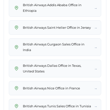
British Airways Addis Ababa Office in
→
Ethiopia
→
British Airways Saint Helier Office in Jersey
British Airways Gurgaon Sales Office in
→
India
British Airways Dallas Office in Texas,
→
United States
→
British Airways Nice Office in France
→
British Airways Tunis Sales Office in Tunisia