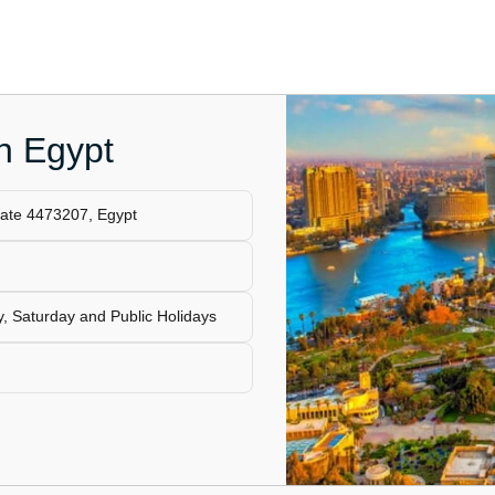
in Egypt
ate 4473207, Egypt
, Saturday and Public Holidays