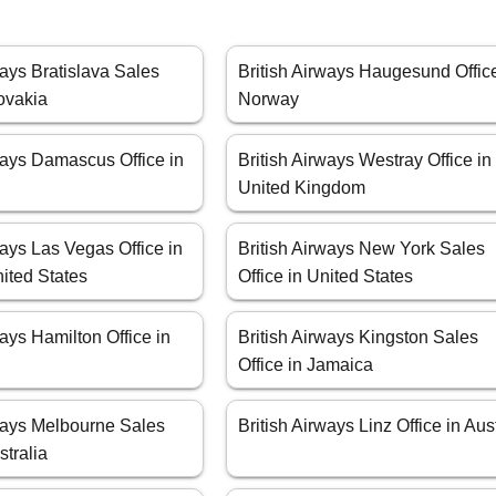
ways Bratislava Sales
British Airways Haugesund Office
lovakia
Norway
ways Damascus Office in
British Airways Westray Office in
United Kingdom
ways Las Vegas Office in
British Airways New York Sales
ited States
Office in United States
ways Hamilton Office in
British Airways Kingston Sales
Office in Jamaica
rways Melbourne Sales
British Airways Linz Office in Aus
stralia