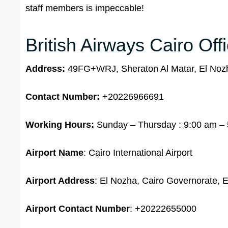
staff members is impeccable!
British Airways Cairo Off
Address:
49FG+WRJ, Sheraton Al Matar, El Nozh
Contact Number:
+20226966691
Working Hours:
Sunday – Thursday : 9:00 am – 5
Airport Name
: Cairo International Airport
Airport Address
: El Nozha, Cairo Governorate, 
Airport
Contact Number
: +20222655000