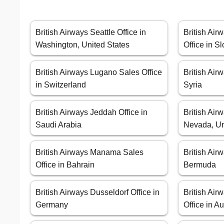
British Airways Seattle Office in
British Air
Washington, United States
Office in S
British Airways Lugano Sales Office
British Air
in Switzerland
Syria
British Airways Jeddah Office in
British Air
Saudi Arabia
Nevada, Un
British Airways Manama Sales
British Air
Office in Bahrain
Bermuda
British Airways Dusseldorf Office in
British Ai
Germany
Office in Au