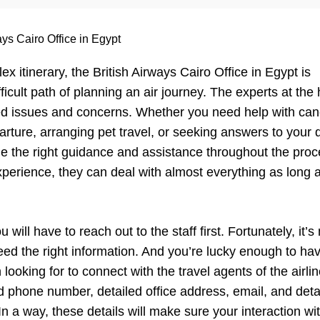
ays Cairo Office in Egypt
 itinerary, the British Airways Cairo Office in Egypt is
icult path of planning an air journey. The experts at the 
lated issues and concerns. Whether you need help with can
arture, arranging pet travel, or seeking answers to your 
ide the right guidance and assistance throughout the proc
perience, they can deal with almost everything as long as
ll have to reach out to the staff first. Fortunately, it’s
need the right information. And you’re lucky enough to ha
 looking for to connect with the travel agents of the airlin
lid phone number, detailed office address, email, and deta
In a way, these details will make sure your interaction wi