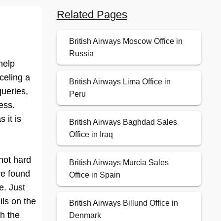
Related Pages
British Airways Moscow Office in
Russia
help
celing a
British Airways Lima Office in
queries,
Peru
ess.
 it is
British Airways Baghdad Sales
Office in Iraq
 not hard
British Airways Murcia Sales
ve found
Office in Spain
e. Just
ils on the
British Airways Billund Office in
th the
Denmark