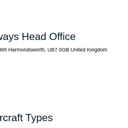
rways Head Office
x 365 Harmondsworth, UB7 0GB United Kingdom
ircraft Types