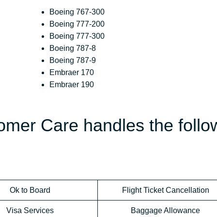
Boeing 767-300
Boeing 777-200
Boeing 777-300
Boeing 787-8
Boeing 787-9
Embraer 170
Embraer 190
omer Care handles the follo
Ok to Board
Flight Ticket Cancellation
Visa Services
Baggage Allowance