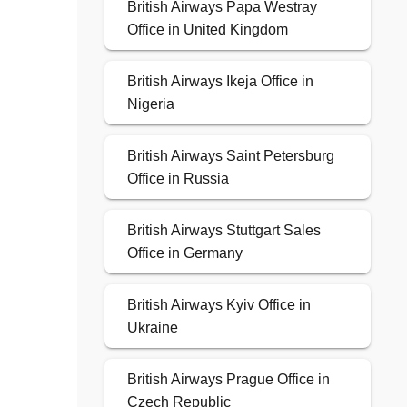
British Airways Papa Westray
Office in United Kingdom
British Airways Ikeja Office in
Nigeria
British Airways Saint Petersburg
Office in Russia
British Airways Stuttgart Sales
Office in Germany
British Airways Kyiv Office in
Ukraine
British Airways Prague Office in
Czech Republic