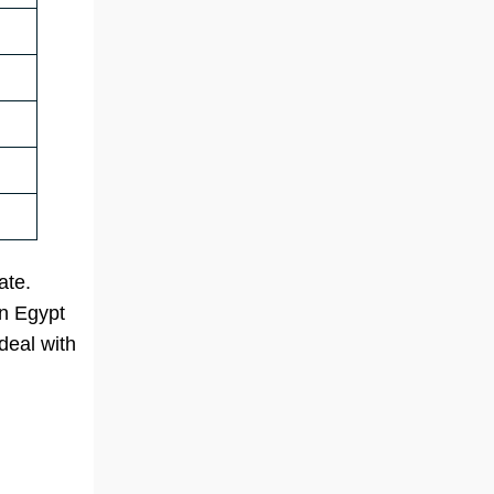
ate.
in Egypt
deal with