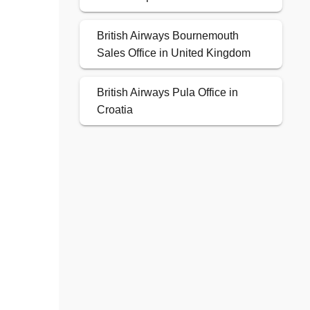
British Airways Bournemouth
Sales Office in United Kingdom
British Airways Pula Office in
Croatia