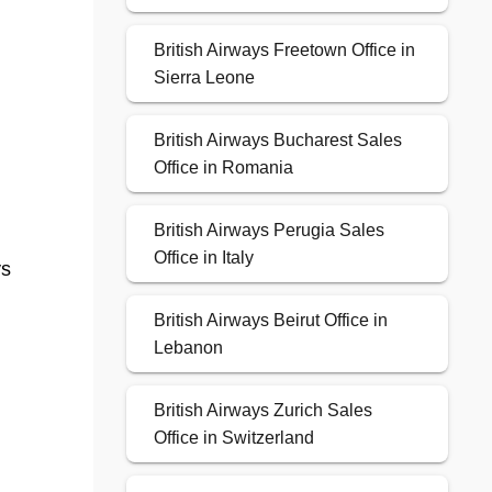
British Airways Freetown Office in
Sierra Leone
British Airways Bucharest Sales
Office in Romania
British Airways Perugia Sales
Office in Italy
ys
British Airways Beirut Office in
Lebanon
British Airways Zurich Sales
Office in Switzerland