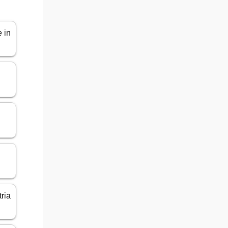
 in
tria