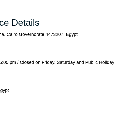
ice Details
a, Cairo Governorate 4473207, Egypt
:00 pm / Closed on Friday, Saturday and Public Holida
Egypt