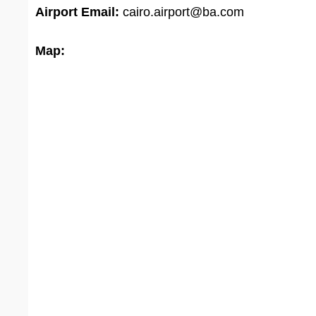
Airport Email:
cairo.airport@ba.com
Map: