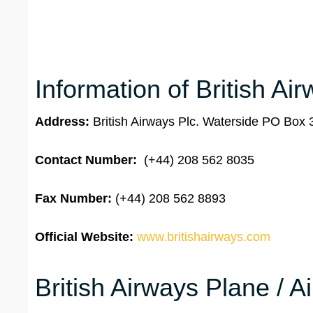
Information of British Ai
Address:
British Airways Plc. Waterside PO Bo
Contact Number:
(+44) 208 562 8035
Fax Number:
(+44) 208 562 8893
Official Website:
www.britishairways.com
British Airways Plane / A