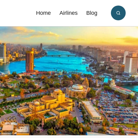
Home
Airlines
Blog