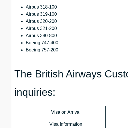
Airbus 318-100
Airbus 319-100
Airbus 320-200
Airbus 321-200
Airbus 380-800
Boeing 747-400
Boeing 757-200
The British Airways Cust
inquiries:
Visa on Arrival
Visa Information