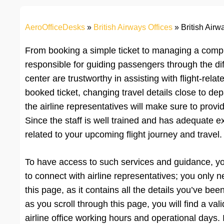
AeroOfficeDesks
»
British Airways Offices
»
British Airw
From booking a simple ticket to managing a complex
responsible for guiding passengers through the diff
center are trustworthy in assisting with flight-re
booked ticket, changing travel details close to dep
the airline representatives will make sure to prov
Since the staff is well trained and has adequate ex
related to your upcoming flight journey and travel.
To have access to such services and guidance, you wi
to connect with airline representatives; you only 
this page, as it contains all the details you’ve been
as you scroll through this page, you will find a va
airline office working hours and operational days. 