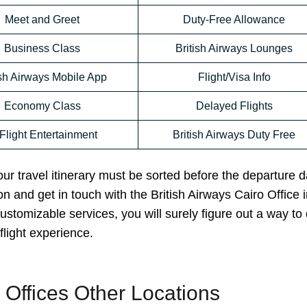
Meet and Greet
Duty-Free Allowance
Business Class
British Airways Lounges
ish Airways Mobile App
Flight/Visa Info
Economy Class
Delayed Flights
-Flight Entertainment
British Airways Duty Free
your travel itinerary must be sorted before the departure d
n and get in touch with the British Airways Cairo Office 
ustomizable services, you will surely figure out a way to 
flight experience.
s Offices Other Locations