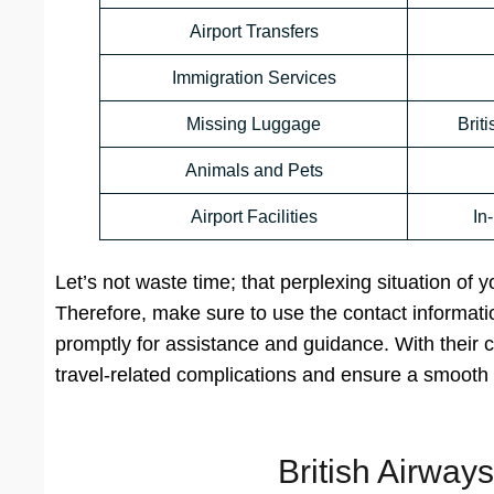
Airport Transfers
Immigration Services
Missing Luggage
Brit
Animals and Pets
Airport Facilities
In
Let’s not waste time; that perplexing situation of 
Therefore, make sure to use the contact informatio
promptly for assistance and guidance. With their c
travel-related complications and ensure a smooth 
British Airway