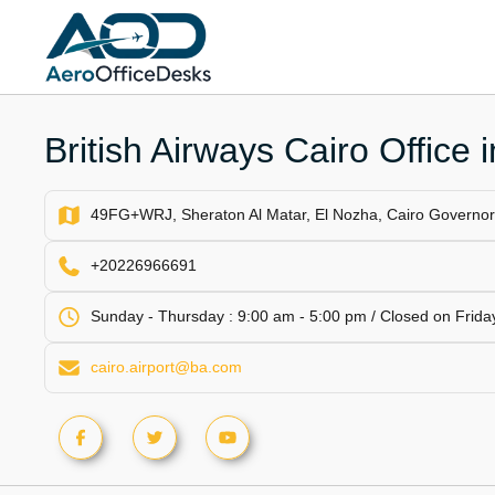
Skip
to
content
British Airways Cairo Office 
49FG+WRJ, Sheraton Al Matar, El Nozha, Cairo Governor
+20226966691
Sunday - Thursday : 9:00 am - 5:00 pm / Closed on Friday
cairo.airport@ba.com