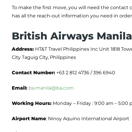
To make the first move, you will need the contact 
has all the reach-out information you need in order
British Airways Manila
Address:
HT&T Travel Philippines Inc Unit 1818 Tow
City Taguig City, Philippines
Contact Number:
+63 2 812 4736 / 396 6940
Email:
ba.manila@ba.com
Working Hours:
Monday – Friday : 9:00 am – 5:00
Airport Name
: Ninoy Aquino International Airport