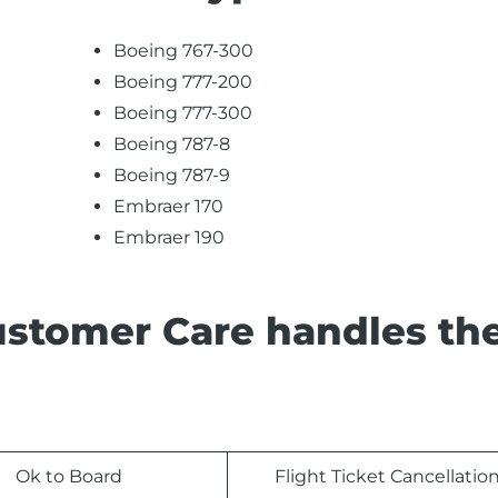
Boeing 767-300
Boeing 777-200
Boeing 777-300
Boeing 787-8
Boeing 787-9
Embraer 170
Embraer 190
ustomer Care handles th
Ok to Board
Flight Ticket Cancellatio