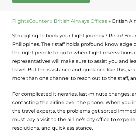
FlightsCounter
»
British Airways Offices
»
British Ai
Struggling to book your flight journey? Relax! You 
Philippines. Their staff holds profound knowledge of
the right people to go to when flight reservations o
representatives will make sure to assist you and l
travel. But for assistance and guidance like this, yo
more than one channel to reach out to the staff,
For complicated itineraries, last-minute changes, an
contacting the airline over the phone. When you in
the travel experts, the problems get sorted immedi
must pay a visit to the airline’s city office to exp
resolutions, and quick assistance.