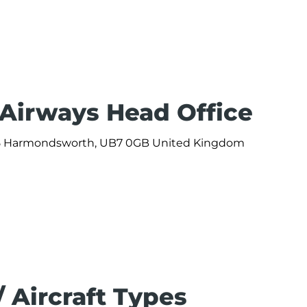
 Airways Head Office
 365 Harmondsworth, UB7 0GB United Kingdom
/ Aircraft Types