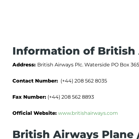
Information of British
Address:
British Airways Plc. Waterside PO Box
Contact Number:
(+44) 208 562 8035
Fax Number:
(+44) 208 562 8893
Official Website:
www.britishairways.com
British Airways Plane 