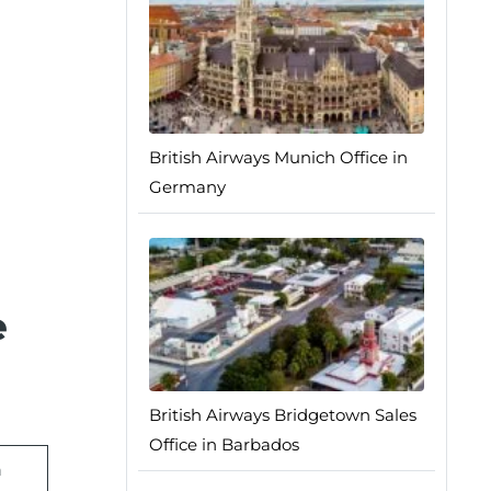
British Airways Munich Office in
Germany
e
British Airways Bridgetown Sales
Office in Barbados
n