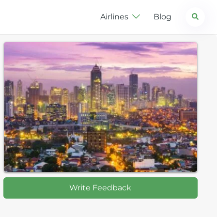
Search
Airlines
Blog
Write Feedback