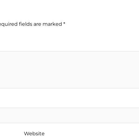
quired fields are marked
*
Website