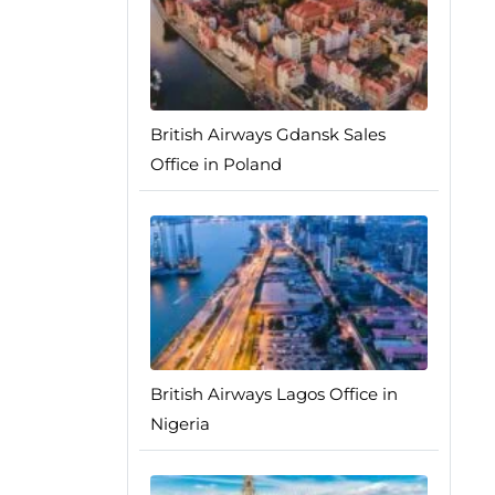
British Airways Gdansk Sales
Office in Poland
British Airways Lagos Office in
Nigeria