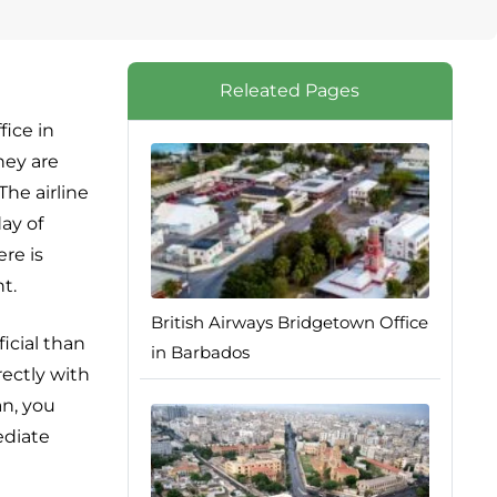
Releated Pages
fice in
hey are
The airline
ay of
ere is
t.
British Airways Bridgetown Office
icial than
in Barbados
rectly with
an, you
ediate