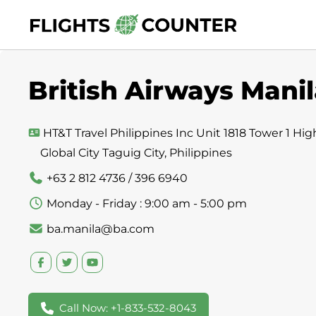
Skip
to
content
British Airways Manil
HT&T Travel Philippines Inc Unit 1818 Tower 1 Hig
Global City Taguig City, Philippines
+63 2 812 4736 / 396 6940
Monday - Friday : 9:00 am - 5:00 pm
ba.manila@ba.com
Call Now: +1-833-532-8043