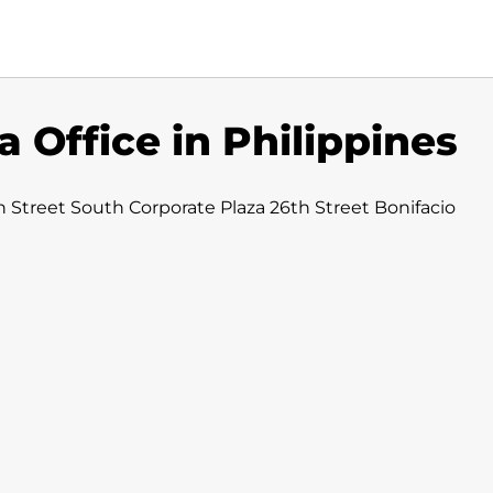
a Office in Philippines
h Street South Corporate Plaza 26th Street Bonifacio