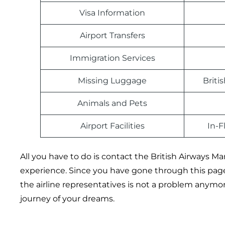
Visa Information
Airport Transfers
Immigration Services
Missing Luggage
Briti
Animals and Pets
Airport Facilities
In-F
All you have to do is contact the British Airways Man
experience. Since you have gone through this pag
the airline representatives is not a problem anymore!
journey of your dreams.