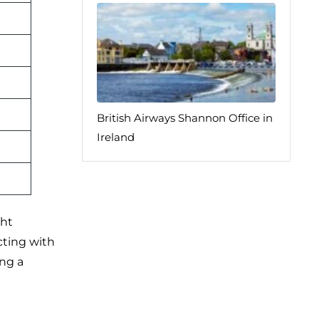
British Airways Shannon Office in
Ireland
ght
cting with
ing a