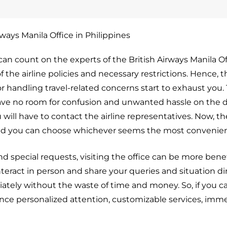
rways Manila Office in Philippines
can count on the experts of the British Airways Manila Of
 the airline policies and necessary restrictions. Hence, t
r handling travel-related concerns start to exhaust you. 
eave no room for confusion and unwanted hassle on the d
u will have to contact the airline representatives. Now, th
 and you can choose whichever seems the most convenien
d special requests, visiting the office can be more benef
teract in person and share your queries and situation di
ately without the waste of time and money. So, if you c
erience personalized attention, customizable services, imm