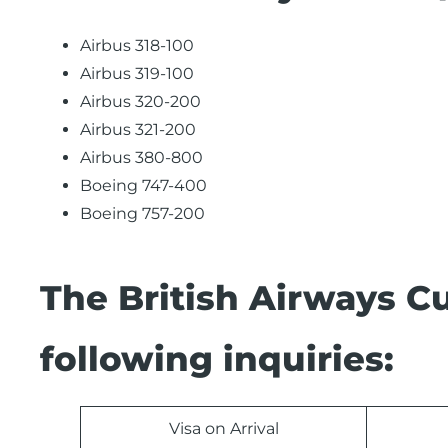
Airbus 318-100
Airbus 319-100
Airbus 320-200
Airbus 321-200
Airbus 380-800
Boeing 747-400
Boeing 757-200
The British Airways C
following inquiries:
Visa on Arrival