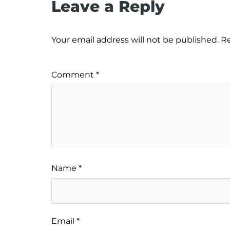
Leave a Reply
Your email address will not be published.
Re
Comment
*
Name
*
Email
*