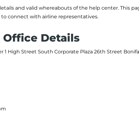
details and valid whereabouts of the help center. This p
 to connect with airline representatives.
 Office Details
er 1 High Street South Corporate Plaza 26th Street Bonifa
 pm