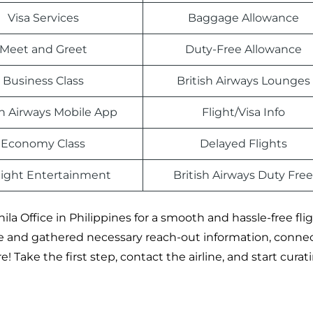
Visa Services
Baggage Allowance
Meet and Greet
Duty-Free Allowance
Business Class
British Airways Lounges
sh Airways Mobile App
Flight/Visa Info
Economy Class
Delayed Flights
light Entertainment
British Airways Duty Free
ila Office in Philippines for a smooth and hassle-free fli
e and gathered necessary reach-out information, conne
 Take the first step, contact the airline, and start curat