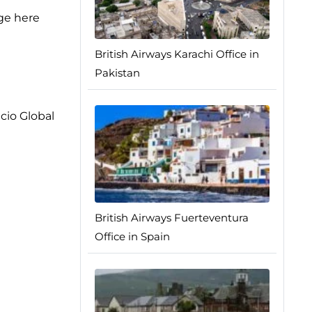
age here
British Airways Karachi Office in
Pakistan
cio Global
British Airways Fuerteventura
Office in Spain