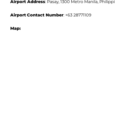
Airport Address
: Pasay, 1300 Metro Manila, Philipp
Airport
Contact Number
: +63 28771109
Map: