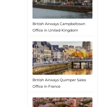
British Airways Campbeltown
Office in United Kingdom
British Airways Quimper Sales
Office in France