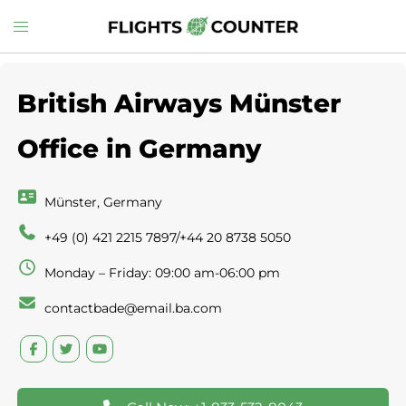
Skip
Toggle
to
menu
content
British Airways Münster
Office in Germany
Münster, Germany
+49 (0) 421 2215 7897/+44 20 8738 5050
Monday – Friday: 09:00 am-06:00 pm
contactbade@email.ba.com