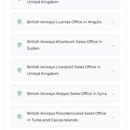
United Kingdom
→
British Airways Luanda Office in Angola
British Airways Khartoum Sales Office in
→
Sudan
British Airways Liverpool Sales Office in
→
United Kingdom
→
British Airways Aleppo Sales Office in Syria
British Airways Providenciales Sales Office
→
in Turks and Caicos Islands