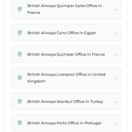
British Airways Quimper Sales Office in
→
France
→
British Airways Cairo Office in Egypt
→
British Airways Quimper Office in France
British Airways Liverpool Office in United
→
Kingdom
→
British Airways Istanbul Office in Turkey
→
British Airways Porto Office in Portugal