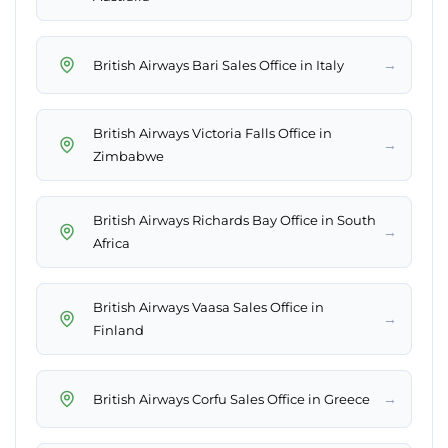
→
British Airways Bari Sales Office in Italy
British Airways Victoria Falls Office in
→
Zimbabwe
British Airways Richards Bay Office in South
→
Africa
British Airways Vaasa Sales Office in
→
Finland
→
British Airways Corfu Sales Office in Greece