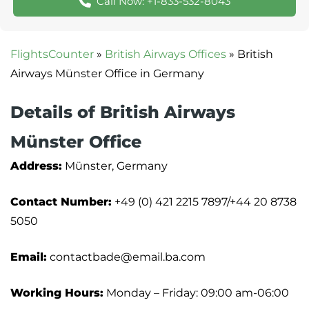
Call Now: +1-833-532-8043
FlightsCounter
»
British Airways Offices
»
British
Airways Münster Office in Germany
Details of British Airways
Münster Office
Address:
Münster, Germany
Contact Number:
+49 (0) 421 2215 7897/+44 20 8738
5050
Email:
contactbade@email.ba.com
Working Hours:
Monday – Friday: 09:00 am-06:00