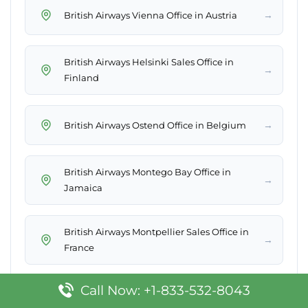
→
British Airways Vienna Office in Austria
British Airways Helsinki Sales Office in
→
Finland
→
British Airways Ostend Office in Belgium
British Airways Montego Bay Office in
→
Jamaica
British Airways Montpellier Sales Office in
→
France
Call Now: +1-833-532-8043
British Airways Bridgetown Office in
→
Barbados