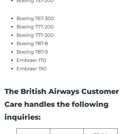
Boeing 757-200
Boeing 767-300
Boeing 777-200
Boeing 777-300
Boeing 787-8
Boeing 787-9
Embraer 170
Embraer 190
The British Airways Customer
Care handles the following
inquiries: