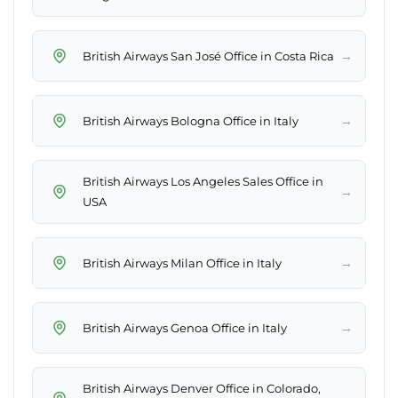
→
British Airways San José Office in Costa Rica
→
British Airways Bologna Office in Italy
British Airways Los Angeles Sales Office in
→
USA
→
British Airways Milan Office in Italy
→
British Airways Genoa Office in Italy
British Airways Denver Office in Colorado,