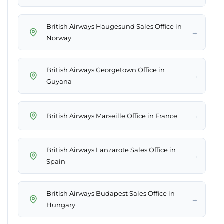
British Airways Haugesund Sales Office in
→
Norway
British Airways Georgetown Office in
→
Guyana
→
British Airways Marseille Office in France
British Airways Lanzarote Sales Office in
→
Spain
British Airways Budapest Sales Office in
→
Hungary