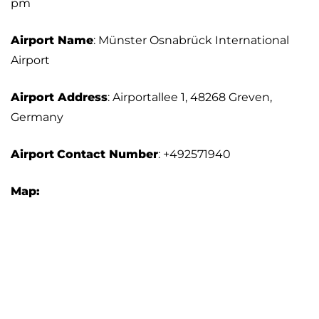
pm
Airport Name
: Münster Osnabrück International
Airport
Airport Address
: Airportallee 1, 48268 Greven,
Germany
Airport
Contact Number
: +492571940
Map: