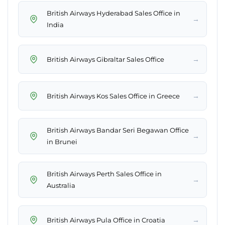
British Airways Hyderabad Sales Office in
→
India
→
British Airways Gibraltar Sales Office
→
British Airways Kos Sales Office in Greece
British Airways Bandar Seri Begawan Office
→
in Brunei
British Airways Perth Sales Office in
→
Australia
→
British Airways Pula Office in Croatia