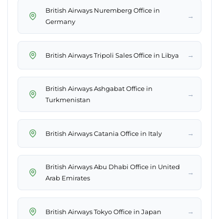
British Airways Nuremberg Office in
→
Germany
→
British Airways Tripoli Sales Office in Libya
British Airways Ashgabat Office in
→
Turkmenistan
→
British Airways Catania Office in Italy
British Airways Abu Dhabi Office in United
→
Arab Emirates
→
British Airways Tokyo Office in Japan