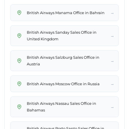
→
British Airways Manama Office in Bahrain
British Airways Sanday Sales Office in
→
United Kingdom
British Airways Salzburg Sales Office in
→
Austria
→
British Airways Moscow Office in Russia
British Airways Nassau Sales Office in
→
Bahamas
British Airways Porto Santo Sales Office in