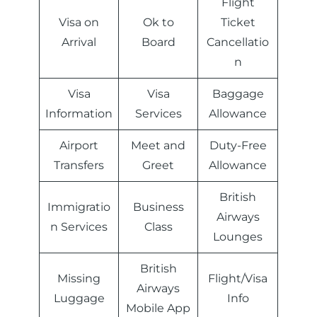
Flight
Visa on
Ok to
Ticket
Arrival
Board
Cancellatio
n
Visa
Visa
Baggage
Information
Services
Allowance
Airport
Meet and
Duty-Free
Transfers
Greet
Allowance
British
Immigratio
Business
Airways
n Services
Class
Lounges
British
Missing
Flight/Visa
Airways
Luggage
Info
Mobile App