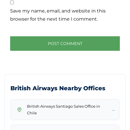
Save my name, email, and website in this
browser for the next time I comment.
British Airways Nearby Offices
British Airways Santiago Sales Office in
→
Chile