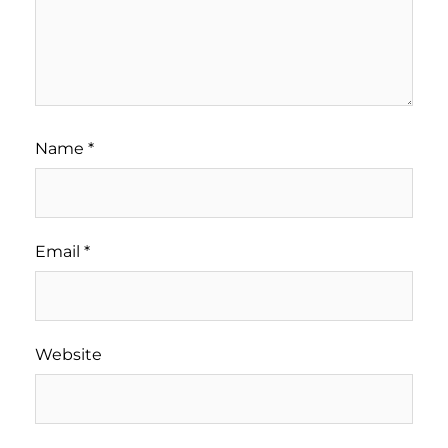
Name
*
Email
*
Website