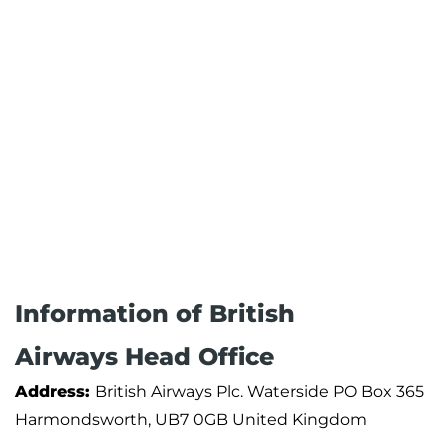
Information of British
Airways Head Office
Address:
British Airways Plc. Waterside PO Box 365
Harmondsworth, UB7 0GB United Kingdom