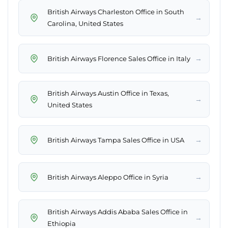
British Airways Charleston Office in South
→
Carolina, United States
→
British Airways Florence Sales Office in Italy
British Airways Austin Office in Texas,
→
United States
→
British Airways Tampa Sales Office in USA
→
British Airways Aleppo Office in Syria
British Airways Addis Ababa Sales Office in
→
Ethiopia