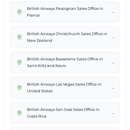
British Airways Perpignan Sales Office in
→
France
British Airways Christchurch Sales Office in
→
New Zealand
British Airways Basseterre Sales Office in
→
Saint Kitts and Nevis
British Airways Las Vegas Sales Office in
→
United States
British Airways San Jose Sales Office in
→
Costa Rica