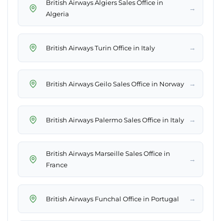
British Airways Algiers Sales Office in
→
Algeria
→
British Airways Turin Office in Italy
→
British Airways Geilo Sales Office in Norway
→
British Airways Palermo Sales Office in Italy
British Airways Marseille Sales Office in
→
France
→
British Airways Funchal Office in Portugal