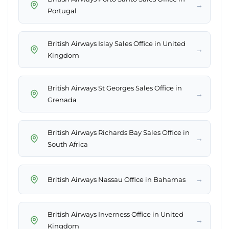
→
Portugal
British Airways Islay Sales Office in United
→
Kingdom
British Airways St Georges Sales Office in
→
Grenada
British Airways Richards Bay Sales Office in
→
South Africa
→
British Airways Nassau Office in Bahamas
British Airways Inverness Office in United
→
Kingdom