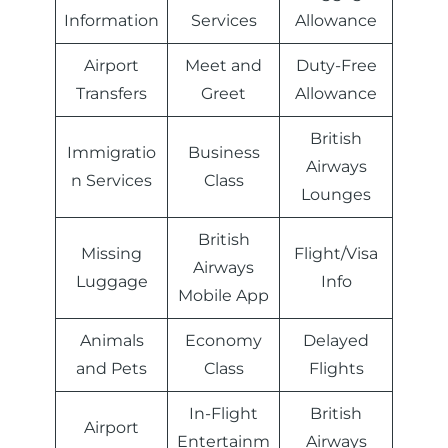
Information
Services
Allowance
Airport
Meet and
Duty-Free
Transfers
Greet
Allowance
British
Immigratio
Business
Airways
n Services
Class
Lounges
British
Missing
Flight/Visa
Airways
Luggage
Info
Mobile App
Animals
Economy
Delayed
and Pets
Class
Flights
In-Flight
British
Airport
Entertainm
Airways