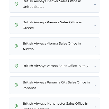
British Airways Denver Sales Office in
→
United States
British Airways Preveza Sales Office in
→
Greece
British Airways Vienna Sales Office in
→
Austria
→
British Airways Verona Sales Office in Italy
British Airways Panama City Sales Office in
→
Panama
British Airways Manchester Sales Office in
→