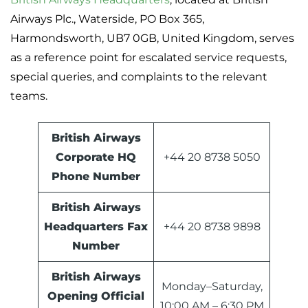
Airways Plc., Waterside, PO Box 365,
Harmondsworth, UB7 0GB, United Kingdom, serves
as a reference point for escalated service requests,
special queries, and complaints to the relevant
teams.
British Airways
Corporate HQ
+44 20 8738 5050
Phone Number
British Airways
Headquarters Fax
+44 20 8738 9898
Number
British Airways
Monday–Saturday,
Opening Official
10:00 AM – 6:30 PM