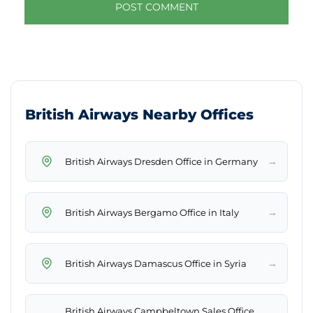
British Airways Nearby Offices
→
British Airways Dresden Office in Germany
→
British Airways Bergamo Office in Italy
→
British Airways Damascus Office in Syria
British Airways Campbeltown Sales Office