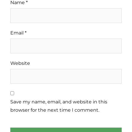
Name
*
Email
*
Website
Save my name, email, and website in this
browser for the next time I comment.