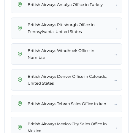
→
British Airways Antalya Office in Turkey
British Airways Pittsburgh Office in
→
Pennsylvania, United States
British Airways Windhoek Office in
→
Namibia
British Airways Denver Office in Colorado,
→
United States
→
British Airways Tehran Sales Office in Iran
British Airways Mexico City Sales Office in
→
Mexico