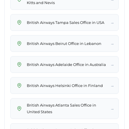
Kitts and Nevis
→
British Airways Tampa Sales Office in USA
→
British Airways Beirut Office in Lebanon
→
British Airways Adelaide Office in Australia
→
British Airways Helsinki Office in Finland
British Airways Atlanta Sales Office in
→
United States