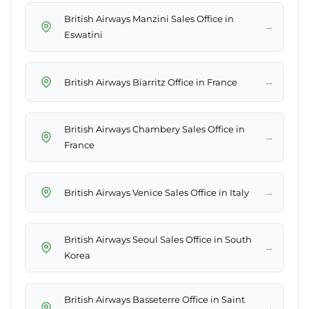
British Airways Manzini Sales Office in
→
Eswatini
→
British Airways Biarritz Office in France
British Airways Chambery Sales Office in
→
France
→
British Airways Venice Sales Office in Italy
British Airways Seoul Sales Office in South
→
Korea
British Airways Basseterre Office in Saint
→