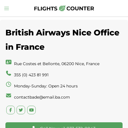
Skip
Toggle
to
menu
content
British Airways Nice Office
in France
Rue Costes et Bellonte, 06200 Nice, France
355 (0) 423 81 991
Monday-Sunday: Open 24 hours
contactbade@email.ba.com