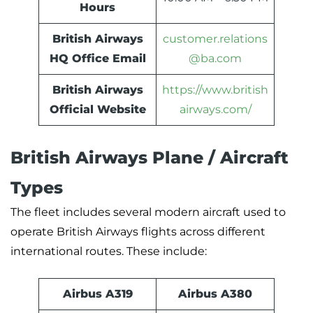
Hours
British Airways
customer.relations
HQ Office Email
@ba.com
British Airways
https://www.british
Official Website
airways.com/
British Airways Plane / Aircraft
Types
The fleet includes several modern aircraft used to
operate British Airways flights across different
international routes. These include:
Airbus A319
Airbus A380