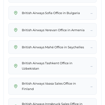
→
British Airways Sofia Office in Bulgaria
→
British Airways Yerevan Office in Armenia
→
British Airways Mahé Office in Seychelles
British Airways Tashkent Office in
→
Uzbekistan
British Airways Vaasa Sales Office in
→
Finland
British Airways Innsbruck Sales Office in