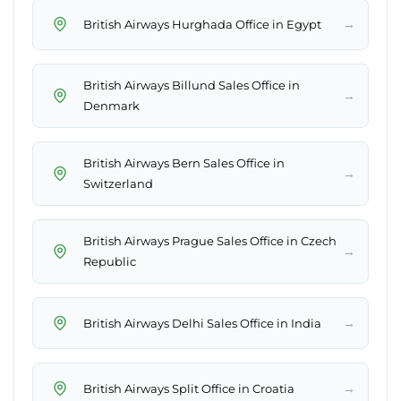
→
British Airways Hurghada Office in Egypt
British Airways Billund Sales Office in
→
Denmark
British Airways Bern Sales Office in
→
Switzerland
British Airways Prague Sales Office in Czech
→
Republic
→
British Airways Delhi Sales Office in India
→
British Airways Split Office in Croatia