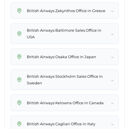
→
British Airways Zakynthos Office in Greece
British Airways Baltimore Sales Office in
→
USA
→
British Airways Osaka Office in Japan
British Airways Stockholm Sales Office in
→
Sweden
→
British Airways Kelowna Office in Canada
→
British Airways Cagliari Office in Italy