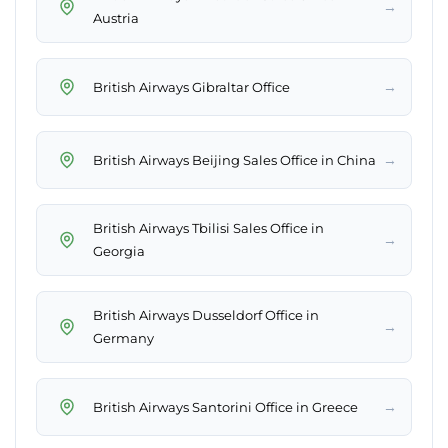
→
Austria
→
British Airways Gibraltar Office
→
British Airways Beijing Sales Office in China
British Airways Tbilisi Sales Office in
→
Georgia
British Airways Dusseldorf Office in
→
Germany
→
British Airways Santorini Office in Greece