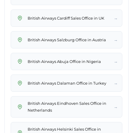
→
British Airways Cardiff Sales Office in UK
→
British Airways Salzburg Office in Austria
→
British Airways Abuja Office in Nigeria
→
British Airways Dalaman Office in Turkey
British Airways Eindhoven Sales Office in
→
Netherlands
British Airways Helsinki Sales Office in
→