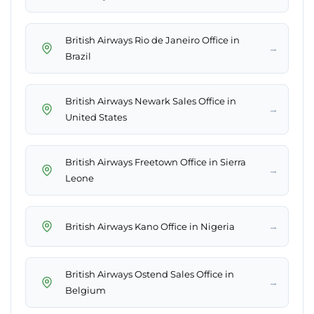
British Airways Rio de Janeiro Office in
→
Brazil
British Airways Newark Sales Office in
→
United States
British Airways Freetown Office in Sierra
→
Leone
→
British Airways Kano Office in Nigeria
British Airways Ostend Sales Office in
→
Belgium