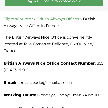
Call Now: +1-833-532-8043
FlightsCounter
»
British Airways Offices
»
British
Airways Nice Office in France
The British Airways Nice Office is conveniently
located at Rue Costes et Bellonte, 06200 Nice,
France.
British Airways Nice Office Contact Number:
355
(0) 423 81 991
Email:
contactbade@email.ba.com
Working Hours:
Monday-Sunday: Open 24 hours