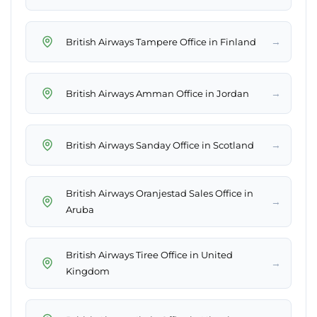
→
British Airways Tampere Office in Finland
→
British Airways Amman Office in Jordan
→
British Airways Sanday Office in Scotland
British Airways Oranjestad Sales Office in
→
Aruba
British Airways Tiree Office in United
→
Kingdom