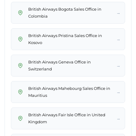
British Airways Bogota Sales Office in
→
Colombia
British Airways Pristina Sales Office in
→
Kosovo
British Airways Geneva Office in
→
Switzerland
British Airways Mahebourg Sales Office in
→
Mauritius
British Airways Fair Isle Office in United
→
Kingdom