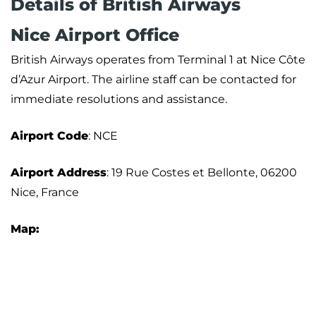
Details of British Airways
Nice Airport Office
British Airways operates from Terminal 1 at Nice Côte
d’Azur Airport. The airline staff can be contacted for
immediate resolutions and assistance.
Airport
Code
: NCE
Airport Address
: 19 Rue Costes et Bellonte, 06200
Nice, France
Map: