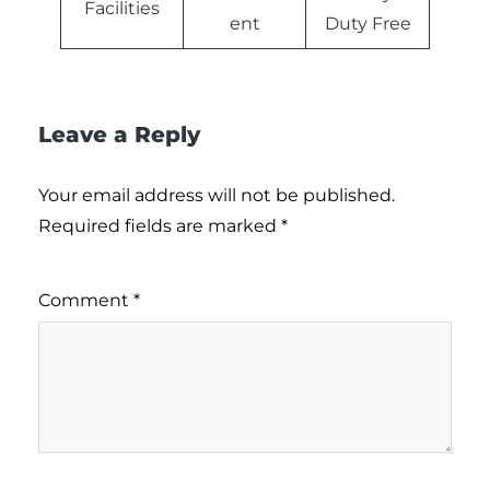
Facilities
ent
Duty Free
Leave a Reply
Your email address will not be published.
Required fields are marked
*
Comment
*