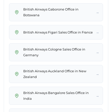
British Airways Gaborone Office in
→
Botswana
→
British Airways Figari Sales Office in France
British Airways Cologne Sales Office in
→
Germany
British Airways Auckland Office in New
→
Zealand
British Airways Bangalore Sales Office in
→
India