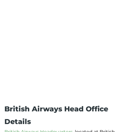
British Airways Head Office
Details
British Airways Headquarters
, located at British