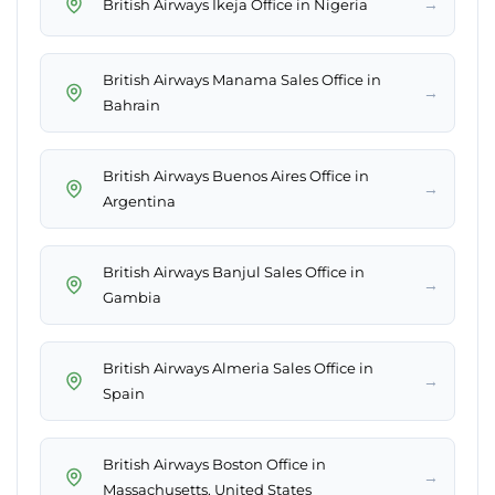
→
British Airways Ikeja Office in Nigeria
British Airways Manama Sales Office in
→
Bahrain
British Airways Buenos Aires Office in
→
Argentina
British Airways Banjul Sales Office in
→
Gambia
British Airways Almeria Sales Office in
→
Spain
British Airways Boston Office in
→
Massachusetts, United States