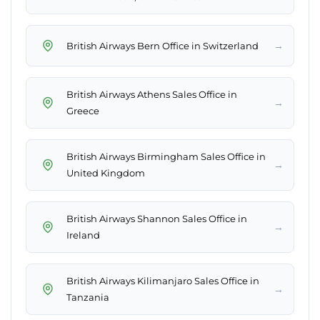
→
British Airways Bern Office in Switzerland
British Airways Athens Sales Office in
→
Greece
British Airways Birmingham Sales Office in
→
United Kingdom
British Airways Shannon Sales Office in
→
Ireland
British Airways Kilimanjaro Sales Office in
→
Tanzania