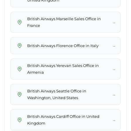
United Kingdom
British Airways Marseille Sales Office in
→
France
→
British Airways Florence Office in Italy
British Airways Yerevan Sales Office in
→
Armenia
British Airways Seattle Office in
→
Washington, United States
British Airways Cardiff Office in United
→
Kingdom