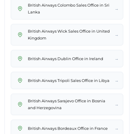
British Airways Colombo Sales Office in Sri
→
Lanka
British Airways Wick Sales Office in United
→
Kingdom
→
British Airways Dublin Office in Ireland
→
British Airways Tripoli Sales Office in Libya
British Airways Sarajevo Office in Bosnia
→
and Herzegovina
→
British Airways Bordeaux Office in France