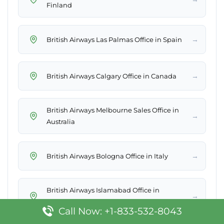
Finland
→
British Airways Las Palmas Office in Spain
→
British Airways Calgary Office in Canada
British Airways Melbourne Sales Office in
→
Australia
→
British Airways Bologna Office in Italy
British Airways Islamabad Office in
→
Pakistan
Call Now: +1-833-532-8043