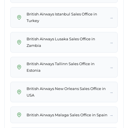
British Airways Istanbul Sales Office in
→
Turkey
British Airways Lusaka Sales Office in
→
Zambia
British Airways Tallinn Sales Office in
→
Estonia
British Airways New Orleans Sales Office in
→
USA
→
British Airways Malaga Sales Office in Spain