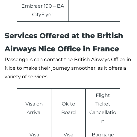
Embraer 190 – BA
CityFlyer
Services Offered at the British
Airways Nice Office in France
Passengers can contact the British Airways Office in
Nice to make their journey smoother, as it offers a
variety of services.
Flight
Visa on
Ok to
Ticket
Arrival
Board
Cancellatio
n
Visa
Visa
Baggage