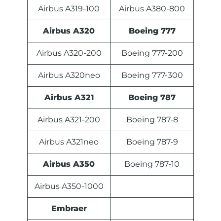
Airbus A319-100
Airbus A380-800
Airbus A320
Boeing 777
Airbus A320-200
Boeing 777-200
Airbus A320neo
Boeing 777-300
Airbus A321
Boeing 787
Airbus A321-200
Boeing 787-8
Airbus A321neo
Boeing 787-9
Airbus A350
Boeing 787-10
Airbus A350-1000
Embraer