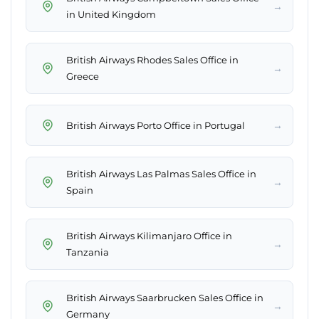
→
in United Kingdom
British Airways Rhodes Sales Office in
→
Greece
→
British Airways Porto Office in Portugal
British Airways Las Palmas Sales Office in
→
Spain
British Airways Kilimanjaro Office in
→
Tanzania
British Airways Saarbrucken Sales Office in
→
Germany