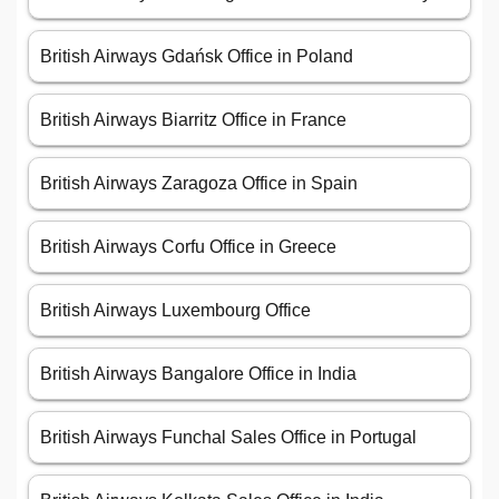
British Airways Gdańsk Office in Poland
British Airways Biarritz Office in France
British Airways Zaragoza Office in Spain
British Airways Corfu Office in Greece
British Airways Luxembourg Office
British Airways Bangalore Office in India
British Airways Funchal Sales Office in Portugal