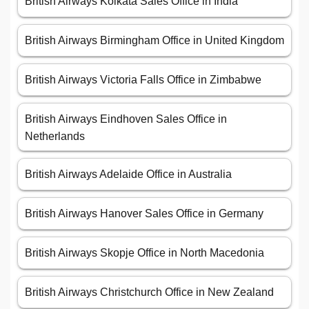
British Airways Kolkata Sales Office in India
British Airways Birmingham Office in United Kingdom
British Airways Victoria Falls Office in Zimbabwe
British Airways Eindhoven Sales Office in
Netherlands
British Airways Adelaide Office in Australia
British Airways Hanover Sales Office in Germany
British Airways Skopje Office in North Macedonia
British Airways Christchurch Office in New Zealand