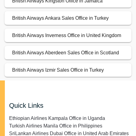
British Airways Kingston Office in Jamaica
British Airways Ankara Sales Office in Turkey
British Airways Inverness Office in United Kingdom
British Airways Aberdeen Sales Office in Scotland
British Airways Izmir Sales Office in Turkey
Quick Links
Ethiopian Airlines Kampala Office in Uganda
Turkish Airlines Manila Office in Philippines
SriLankan Airlines Dubai Office in United Arab Emirates