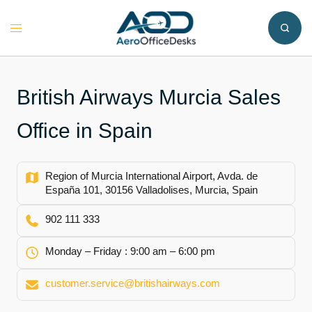
Skip
to
Toggle
content
menu
British Airways Murcia Sales
Office in Spain
Region of Murcia International Airport, Avda. de
España 101, 30156 Valladolises, Murcia, Spain
902 111 333
Monday – Friday : 9:00 am – 6:00 pm
customer.service@britishairways.com