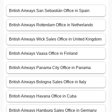
British Airways San Sebastián Office in Spain
British Airways Rotterdam Office in Netherlands
British Airways Wick Sales Office in United Kingdom
British Airways Vaasa Office in Finland
British Airways Panama City Office in Panama
British Airways Bologna Sales Office in Italy
British Airways Havana Office in Cuba
British Airways Hamburg Sales Office in Germany