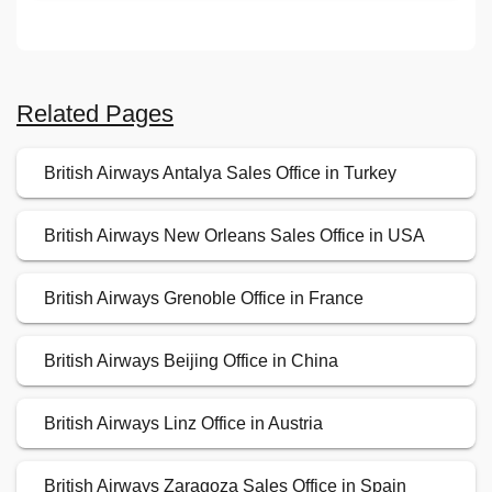
Related Pages
British Airways Antalya Sales Office in Turkey
British Airways New Orleans Sales Office in USA
British Airways Grenoble Office in France
British Airways Beijing Office in China
British Airways Linz Office in Austria
British Airways Zaragoza Sales Office in Spain