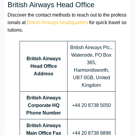
British Airways Head Office
Discover the contact methods to reach out to the profess
ionals at
British Airways headquarters
for quick travel so
lutions.
British Airways Plc.,
Waterside, PO Box
British Airways
365,
Head Office
Harmondsworth,
Address
UB7 0GB, United
Kingdom
British Airways
Corporate HQ
+44 20 8738 5050
Phone Number
British Airways
Main Office Fax
+44 20 8738 9898