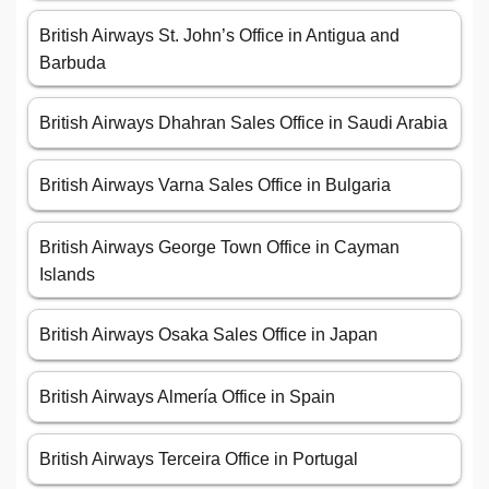
British Airways St. John’s Office in Antigua and
Barbuda
British Airways Dhahran Sales Office in Saudi Arabia
British Airways Varna Sales Office in Bulgaria
British Airways George Town Office in Cayman
Islands
British Airways Osaka Sales Office in Japan
British Airways Almería Office in Spain
British Airways Terceira Office in Portugal