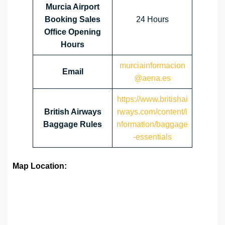
Murcia Airport
Booking Sales
24 Hours
Office Opening
Hours
murciainformacion
Email
@aena.es
https://www.britishai
British Airways
rways.com/content/i
Baggage Rules
nformation/baggage
-essentials
Map Location: