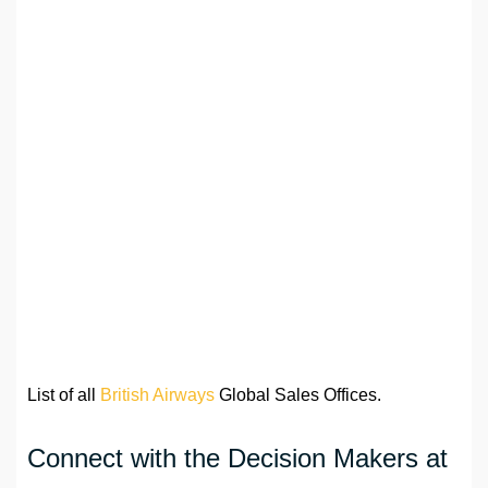
List of all
British Airways
Global Sales Offices.
Connect with the Decision Makers at