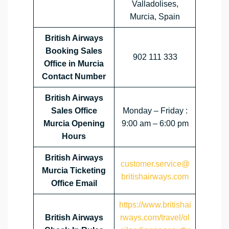
Valladolises,
Murcia, Spain
British Airways
Booking Sales
902 111 333
Office in Murcia
Contact Number
British Airways
Sales Office
Monday – Friday :
Murcia Opening
9:00 am – 6:00 pm
Hours
British Airways
customer.service@
Murcia Ticketing
britishairways.com
Office Email
https://www.britishai
British Airways
rways.com/travel/ol