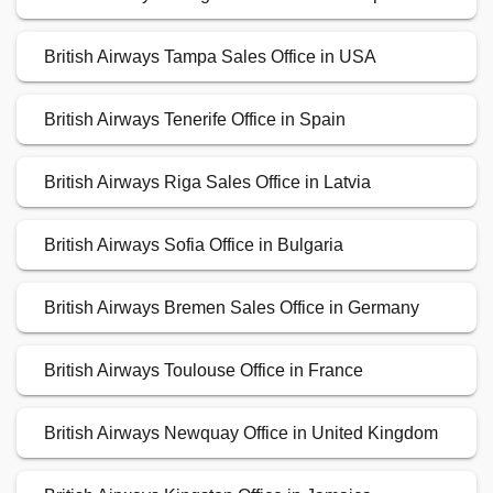
British Airways Tampa Sales Office in USA
British Airways Tenerife Office in Spain
British Airways Riga Sales Office in Latvia
British Airways Sofia Office in Bulgaria
British Airways Bremen Sales Office in Germany
British Airways Toulouse Office in France
British Airways Newquay Office in United Kingdom