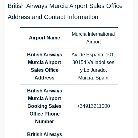
British Airways Murcia Airport Sales Office
Address and Contact Information
Murcia International
Airport Name
Airport
British Airways
Av. de España, 101,
Murcia
Airport
30154 Valladolises
Sales Office
y Lo Jurado,
Address
Murcia, Spain
British Airways
Murcia Airport
Booking Sales
+34913211000
Office Phone
Number
British Airways