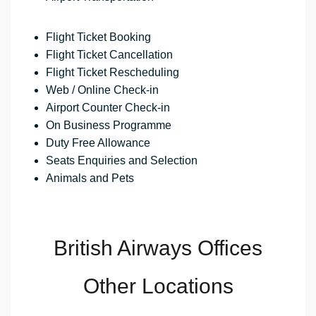
Flight Ticket Booking
Flight Ticket Cancellation
Flight Ticket Rescheduling
Web / Online Check-in
Airport Counter Check-in
On Business Programme
Duty Free Allowance
Seats Enquiries and Selection
Animals and Pets
British Airways Offices
Other Locations