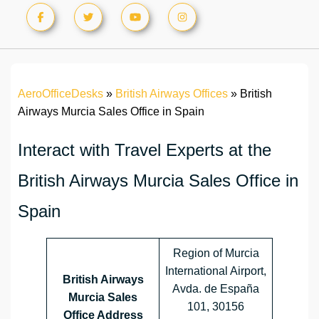
AeroOfficeDesks
»
British Airways Offices
»
British
Airways Murcia Sales Office in Spain
Interact with Travel Experts at the
British Airways Murcia Sales Office in
Spain
Region of Murcia
International Airport,
British Airways
Avda. de España
Murcia Sales
101, 30156
Office Address