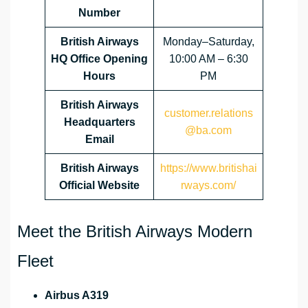
Number
British Airways
Monday–Saturday,
HQ Office Opening
10:00 AM – 6:30
Hours
PM
British Airways
customer.relations
Headquarters
@ba.com
Email
British Airways
https://www.britishai
Official Website
rways.com/
Meet the British Airways Modern
Fleet
Airbus A319