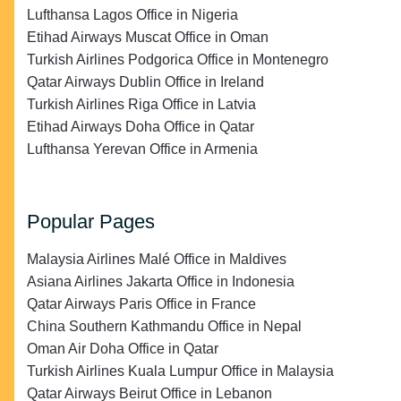
Lufthansa Lagos Office in Nigeria
Etihad Airways Muscat Office in Oman
Turkish Airlines Podgorica Office in Montenegro
Qatar Airways Dublin Office in Ireland
Turkish Airlines Riga Office in Latvia
Etihad Airways Doha Office in Qatar
Lufthansa Yerevan Office in Armenia
Popular Pages
Malaysia Airlines Malé Office in Maldives
Asiana Airlines Jakarta Office in Indonesia
Qatar Airways Paris Office in France
China Southern Kathmandu Office in Nepal
Oman Air Doha Office in Qatar
Turkish Airlines Kuala Lumpur Office in Malaysia
Qatar Airways Beirut Office in Lebanon