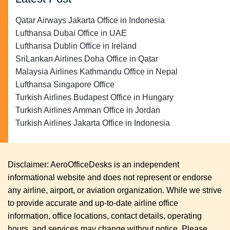
Qatar Airways Jakarta Office in Indonesia
Lufthansa Dubai Office in UAE
Lufthansa Dublin Office in Ireland
SriLankan Airlines Doha Office in Qatar
Malaysia Airlines Kathmandu Office in Nepal
Lufthansa Singapore Office
Turkish Airlines Budapest Office in Hungary
Turkish Airlines Amman Office in Jordan
Turkish Airlines Jakarta Office in Indonesia
Disclaimer: AeroOfficeDesks is an independent
informational website and does not represent or endorse
any airline, airport, or aviation organization. While we strive
to provide accurate and up-to-date airline office
information, office locations, contact details, operating
hours, and services may change without notice. Please