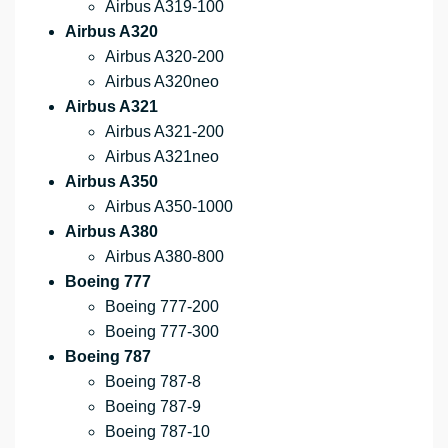
Airbus A319-100
Airbus A320
Airbus A320-200
Airbus A320neo
Airbus A321
Airbus A321-200
Airbus A321neo
Airbus A350
Airbus A350-1000
Airbus A380
Airbus A380-800
Boeing 777
Boeing 777-200
Boeing 777-300
Boeing 787
Boeing 787-8
Boeing 787-9
Boeing 787-10