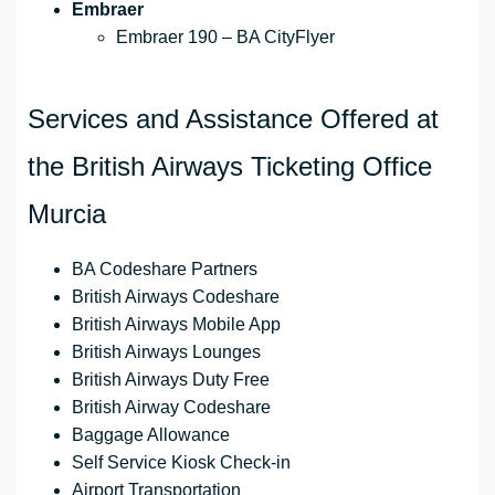
Embraer
Embraer 190 – BA CityFlyer
Services and Assistance Offered at
the British Airways Ticketing Office
Murcia
BA Codeshare Partners
British Airways Codeshare
British Airways Mobile App
British Airways Lounges
British Airways Duty Free
British Airway Codeshare
Baggage Allowance
Self Service Kiosk Check-in
Airport Transportation