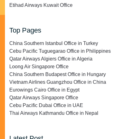
Etihad Airways Kuwait Office
Top Pages
China Southern Istanbul Office in Turkey
Cebu Pacific Tuguegarao Office in Philippines
Qatar Airways Algiers Office in Algeria
Loong Air Singapore Office
China Southern Budapest Office in Hungary
Vietnam Airlines Guangzhou Office in China
Eurowings Cairo Office in Egypt
Qatar Airways Singapore Office
Cebu Pacific Dubai Office in UAE
Thai Airways Kathmandu Office in Nepal
Latest Post