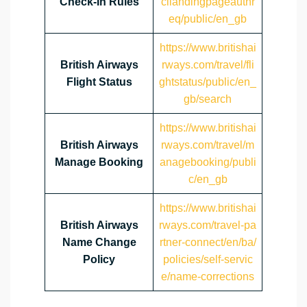
Check-In Rules
cilandingpageauthr
eq/public/en_gb
https://www.britishai
British Airways
rways.com/travel/fli
Flight Status
ghtstatus/public/en_
gb/search
https://www.britishai
British Airways
rways.com/travel/m
Manage Booking
anagebooking/publi
c/en_gb
https://www.britishai
British Airways
rways.com/travel-pa
Name Change
rtner-connect/en/ba/
Policy
policies/self-servic
e/name-corrections