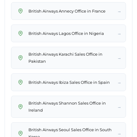
→
British Airways Annecy Office in France
→
British Airways Lagos Office in Nigeria
British Airways Karachi Sales Office in
→
Pakistan
→
British Airways Ibiza Sales Office in Spain
British Airways Shannon Sales Office in
→
Ireland
British Airways Seoul Sales Office in South
→
Korea