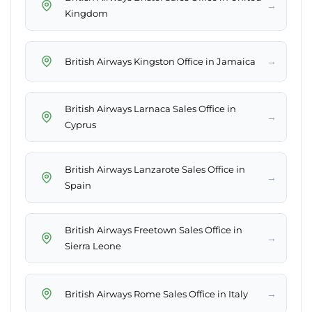
→
Kingdom
→
British Airways Kingston Office in Jamaica
British Airways Larnaca Sales Office in
→
Cyprus
British Airways Lanzarote Sales Office in
→
Spain
British Airways Freetown Sales Office in
→
Sierra Leone
→
British Airways Rome Sales Office in Italy