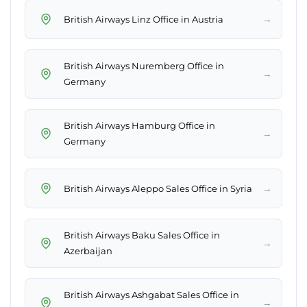
→
British Airways Linz Office in Austria
British Airways Nuremberg Office in
→
Germany
British Airways Hamburg Office in
→
Germany
→
British Airways Aleppo Sales Office in Syria
British Airways Baku Sales Office in
→
Azerbaijan
British Airways Ashgabat Sales Office in
→