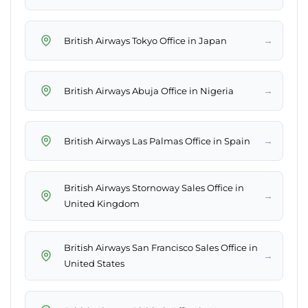
→
British Airways Tokyo Office in Japan
→
British Airways Abuja Office in Nigeria
→
British Airways Las Palmas Office in Spain
British Airways Stornoway Sales Office in
→
United Kingdom
British Airways San Francisco Sales Office in
→
United States