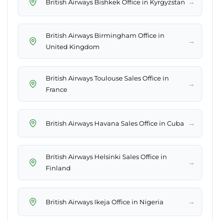
→
British Airways Bishkek Office in Kyrgyzstan
British Airways Birmingham Office in
→
United Kingdom
British Airways Toulouse Sales Office in
→
France
→
British Airways Havana Sales Office in Cuba
British Airways Helsinki Sales Office in
→
Finland
→
British Airways Ikeja Office in Nigeria