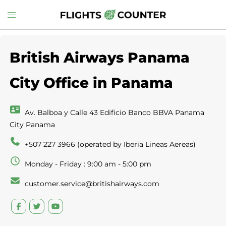
Skip
Toggle
to
menu
content
British Airways Panama
City Office in Panama
Av. Balboa y Calle 43 Edificio Banco BBVA Panama
City Panama
+507 227 3966 (operated by Iberia Lineas Aereas)
Monday - Friday : 9:00 am - 5:00 pm
customer.service@britishairways.com