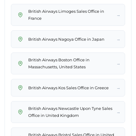
British Airways Limoges Sales Office in
→
France
→
British Airways Nagoya Office in Japan
British Airways Boston Office in
→
Massachusetts, United States
→
British Airways Kos Sales Office in Greece
British Airways Newcastle Upon Tyne Sales
→
Office in United Kingdom
British Airways Bristol Sales Office in United