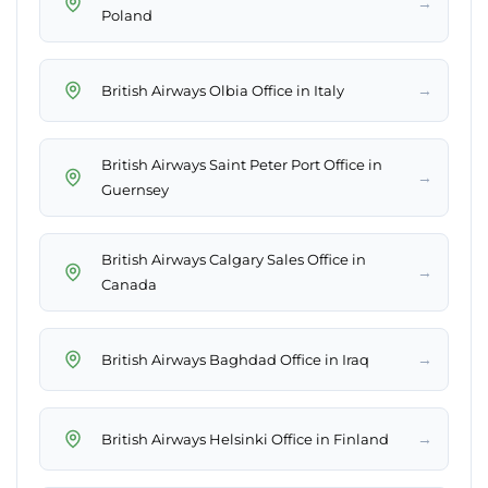
→
Poland
→
British Airways Olbia Office in Italy
British Airways Saint Peter Port Office in
→
Guernsey
British Airways Calgary Sales Office in
→
Canada
→
British Airways Baghdad Office in Iraq
→
British Airways Helsinki Office in Finland