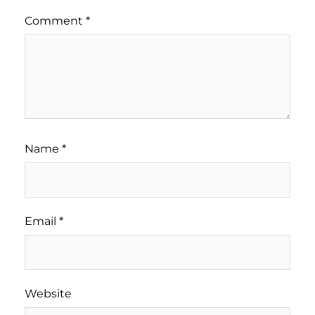
Comment
*
Name
*
Email
*
Website