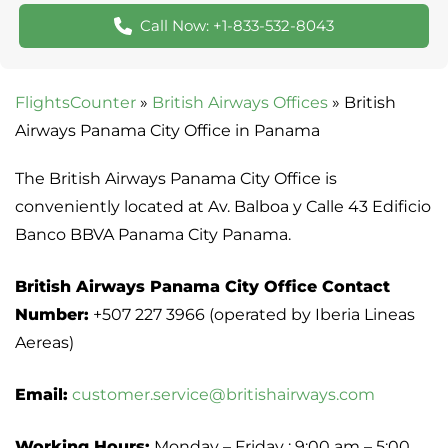
Call Now: +1-833-532-8043
FlightsCounter
»
British Airways Offices
»
British
Airways Panama City Office in Panama
The British Airways Panama City Office is
conveniently located at Av. Balboa y Calle 43 Edificio
Banco BBVA Panama City Panama.
British Airways Panama City Office Contact
Number:
+507 227 3966 (operated by Iberia Lineas
Aereas)
Email:
customer.service@britishairways.com
Working Hours:
Monday – Friday : 9:00 am – 5:00