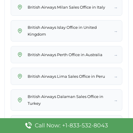
→
British Airways Milan Sales Office in Italy
British Airways Islay Office in United
→
Kingdom
→
British Airways Perth Office in Australia
→
British Airways Lima Sales Office in Peru
British Airways Dalaman Sales Office in
→
Turkey
British Airways Philadelphia Office in
Call Now: +1-833-532-8043
→
Pennsylvania, United States