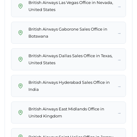
British Airways Las Vegas Office in Nevada,
→
United States
British Airways Gaborone Sales Office in
→
Botswana
British Airways Dallas Sales Office in Texas,
→
United States
British Airways Hyderabad Sales Office in
→
India
British Airways East Midlands Office in
→
United Kingdom
→
British Airways Saint Helier Office in Jersey