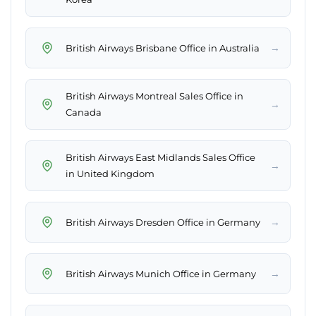
→
British Airways Brisbane Office in Australia
British Airways Montreal Sales Office in
→
Canada
British Airways East Midlands Sales Office
→
in United Kingdom
→
British Airways Dresden Office in Germany
→
British Airways Munich Office in Germany