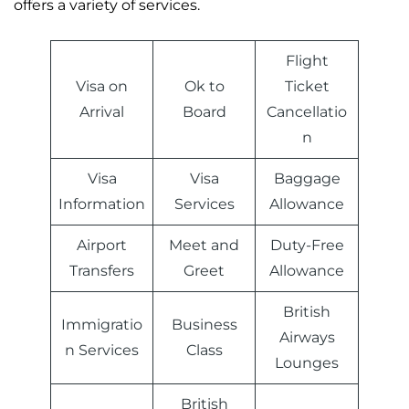
offers a variety of services.
Flight
Visa on
Ok to
Ticket
Arrival
Board
Cancellatio
n
Visa
Visa
Baggage
Information
Services
Allowance
Airport
Meet and
Duty-Free
Transfers
Greet
Allowance
British
Immigratio
Business
Airways
n Services
Class
Lounges
British