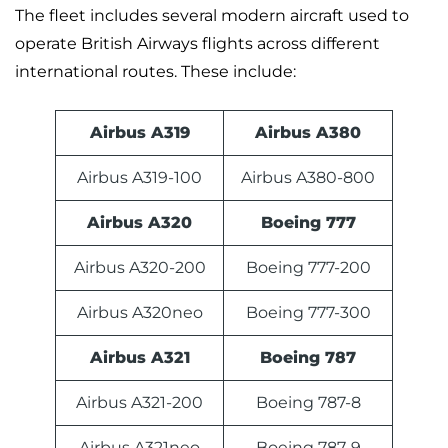
The fleet includes several modern aircraft used to
operate British Airways flights across different
international routes. These include:
Airbus A319
Airbus A380
Airbus A319-100
Airbus A380-800
Airbus A320
Boeing 777
Airbus A320-200
Boeing 777-200
Airbus A320neo
Boeing 777-300
Airbus A321
Boeing 787
Airbus A321-200
Boeing 787-8
Airbus A321neo
Boeing 787-9