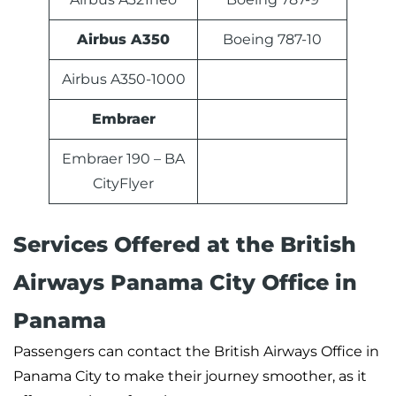
Airbus A350
Boeing 787-10
Airbus A350-1000
Embraer
Embraer 190 – BA
CityFlyer
Services Offered at the British
Airways Panama City Office in
Panama
Passengers can contact the British Airways Office in
Panama City to make their journey smoother, as it