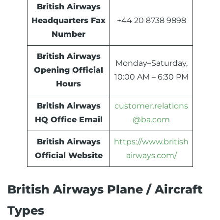
British Airways
Headquarters Fax
+44 20 8738 9898
Number
British Airways
Monday–Saturday,
Opening Official
10:00 AM – 6:30 PM
Hours
British Airways
customer.relations
HQ Office Email
@ba.com
British Airways
https://www.british
Official Website
airways.com/
British Airways Plane / Aircraft
Types