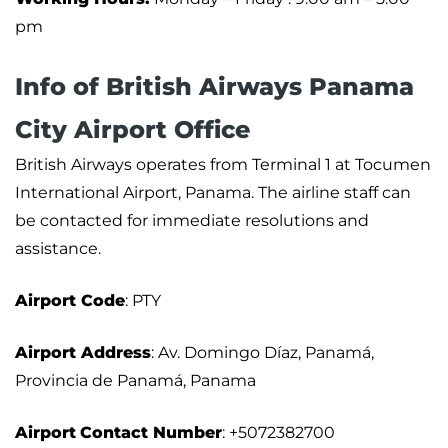
pm
Info of British Airways Panama
City Airport Office
British Airways operates from Terminal 1 at Tocumen
International Airport, Panama. The airline staff can
be contacted for immediate resolutions and
assistance.
Airport
Code
: PTY
Airport Address
: Av. Domingo Díaz, Panamá,
Provincia de Panamá, Panama
Airport
Contact Number
: +5072382700