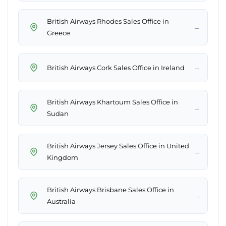
British Airways Rhodes Sales Office in
→
Greece
→
British Airways Cork Sales Office in Ireland
British Airways Khartoum Sales Office in
→
Sudan
British Airways Jersey Sales Office in United
→
Kingdom
British Airways Brisbane Sales Office in
→
Australia