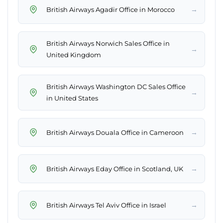
→
British Airways Agadir Office in Morocco
British Airways Norwich Sales Office in
→
United Kingdom
British Airways Washington DC Sales Office
→
in United States
→
British Airways Douala Office in Cameroon
→
British Airways Eday Office in Scotland, UK
→
British Airways Tel Aviv Office in Israel