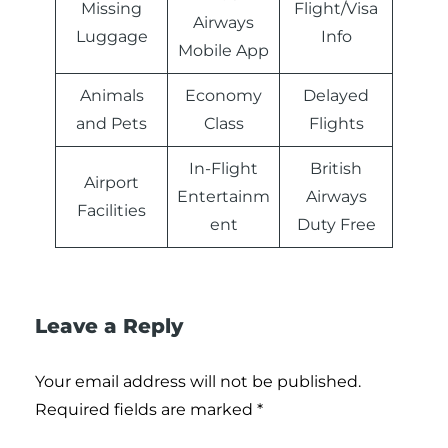
Missing
Flight/Visa
Airways
Luggage
Info
Mobile App
Animals
Economy
Delayed
and Pets
Class
Flights
In-Flight
British
Airport
Entertainm
Airways
Facilities
ent
Duty Free
Leave a Reply
Your email address will not be published.
Required fields are marked
*