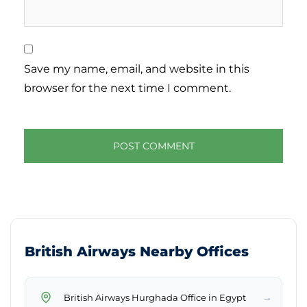
Save my name, email, and website in this
browser for the next time I comment.
British Airways Nearby Offices
→
British Airways Hurghada Office in Egypt