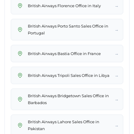
→
British Airways Florence Office in Italy
British Airways Porto Santo Sales Office in
→
Portugal
→
British Airways Bastia Office in France
→
British Airways Tripoli Sales Office in Libya
British Airways Bridgetown Sales Office in
→
Barbados
British Airways Lahore Sales Office in
→
Pakistan