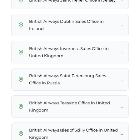
British Airways Dublin Sales Office in
→
Ireland
British Airways Inverness Sales Office in
→
United Kingdom
British Airways Saint Petersburg Sales
→
Office in Russia
British Airways Teesside Office in United
→
Kingdom
British Airways Isles of Scilly Office in United
→
Kingdom