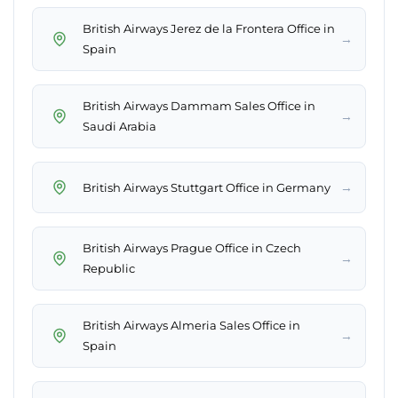
British Airways Jerez de la Frontera Office in
→
Spain
British Airways Dammam Sales Office in
→
Saudi Arabia
→
British Airways Stuttgart Office in Germany
British Airways Prague Office in Czech
→
Republic
British Airways Almeria Sales Office in
→
Spain