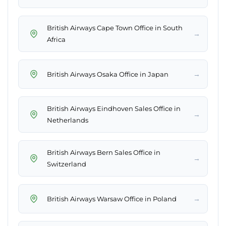
British Airways Cape Town Office in South
→
Africa
→
British Airways Osaka Office in Japan
British Airways Eindhoven Sales Office in
→
Netherlands
British Airways Bern Sales Office in
→
Switzerland
→
British Airways Warsaw Office in Poland