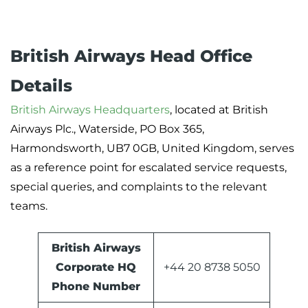
British Airways Head Office
Details
British Airways Headquarters
, located at British
Airways Plc., Waterside, PO Box 365,
Harmondsworth, UB7 0GB, United Kingdom, serves
as a reference point for escalated service requests,
special queries, and complaints to the relevant
teams.
British Airways
Corporate HQ
+44 20 8738 5050
Phone Number