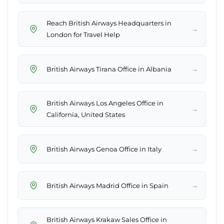
Reach British Airways Headquarters in
→
London for Travel Help
→
British Airways Tirana Office in Albania
British Airways Los Angeles Office in
→
California, United States
→
British Airways Genoa Office in Italy
→
British Airways Madrid Office in Spain
British Airways Krakaw Sales Office in