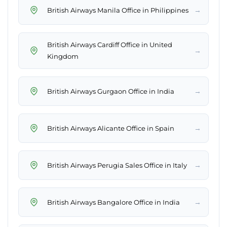
→
British Airways Manila Office in Philippines
British Airways Cardiff Office in United
→
Kingdom
→
British Airways Gurgaon Office in India
→
British Airways Alicante Office in Spain
→
British Airways Perugia Sales Office in Italy
→
British Airways Bangalore Office in India