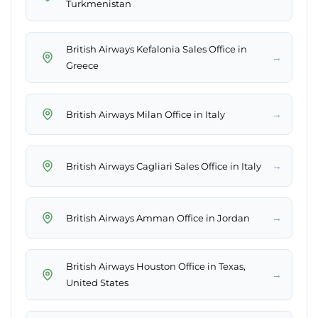
Turkmenistan
British Airways Kefalonia Sales Office in
→
Greece
→
British Airways Milan Office in Italy
→
British Airways Cagliari Sales Office in Italy
→
British Airways Amman Office in Jordan
British Airways Houston Office in Texas,
→
United States