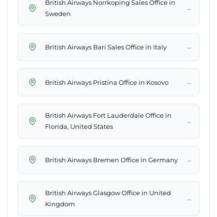
British Airways Norrkoping Sales Office in
→
Sweden
→
British Airways Bari Sales Office in Italy
→
British Airways Pristina Office in Kosovo
British Airways Fort Lauderdale Office in
→
Florida, United States
→
British Airways Bremen Office in Germany
British Airways Glasgow Office in United
→
Kingdom