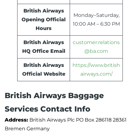
British Airways
Monday–Saturday,
Opening Official
10:00 AM – 6:30 PM
Hours
British Airways
customer.relations
HQ Office Email
@ba.com
British Airways
https://www.british
Official Website
airways.com/
British Airways Baggage
Services Contact Info
Address:
British Airways Plc PO Box 286118 28361
Bremen Germany