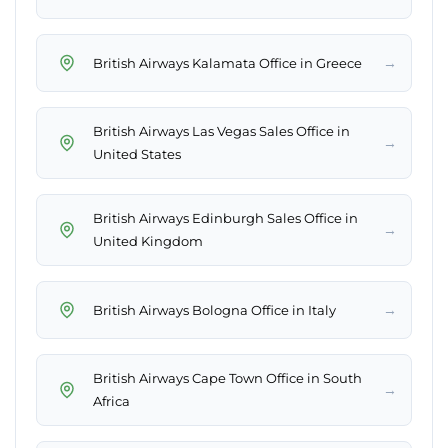
→
British Airways Kalamata Office in Greece
British Airways Las Vegas Sales Office in
→
United States
British Airways Edinburgh Sales Office in
→
United Kingdom
→
British Airways Bologna Office in Italy
British Airways Cape Town Office in South
→
Africa