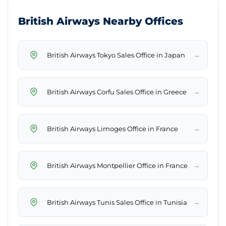
British Airways Nearby Offices
→
British Airways Tokyo Sales Office in Japan
→
British Airways Corfu Sales Office in Greece
→
British Airways Limoges Office in France
→
British Airways Montpellier Office in France
→
British Airways Tunis Sales Office in Tunisia