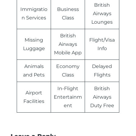
British
Immigratio
Business
Airways
n Services
Class
Lounges
British
Missing
Flight/Visa
Airways
Luggage
Info
Mobile App
Animals
Economy
Delayed
and Pets
Class
Flights
In-Flight
British
Airport
Entertainm
Airways
Facilities
ent
Duty Free