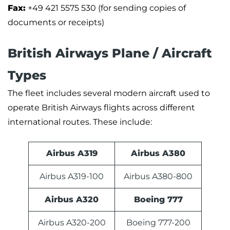
Fax:
+49 421 5575 530 (for sending copies of
documents or receipts)
British Airways Plane / Aircraft
Types
The fleet includes several modern aircraft used to
operate British Airways flights across different
international routes. These include:
Airbus A319
Airbus A380
Airbus A319-100
Airbus A380-800
Airbus A320
Boeing 777
Airbus A320-200
Boeing 777-200