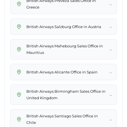
British Airways Preveza Sales Office in
→
Greece
→
British Airways Salzburg Office in Austria
British Airways Mahebourg Sales Office in
→
Mauritius
→
British Airways Alicante Office in Spain
British Airways Birmingham Sales Office in
→
United Kingdom
British Airways Santiago Sales Office in
→
Chile