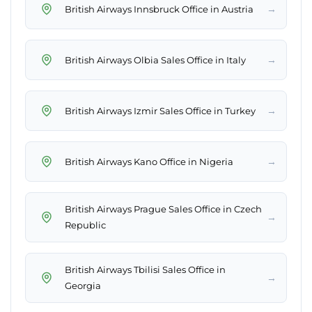
→
British Airways Innsbruck Office in Austria
→
British Airways Olbia Sales Office in Italy
→
British Airways Izmir Sales Office in Turkey
→
British Airways Kano Office in Nigeria
British Airways Prague Sales Office in Czech
→
Republic
British Airways Tbilisi Sales Office in
→
Georgia