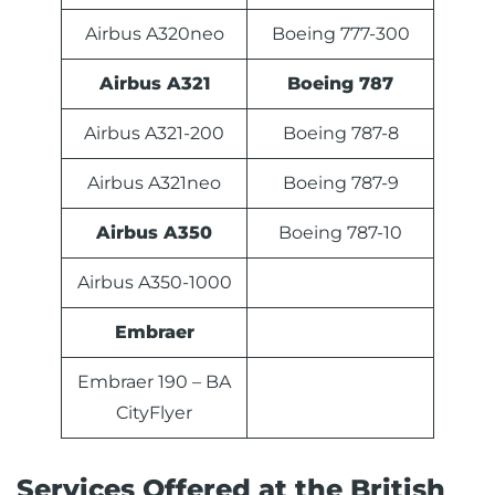
Airbus A320neo
Boeing 777-300
Airbus A321
Boeing 787
Airbus A321-200
Boeing 787-8
Airbus A321neo
Boeing 787-9
Airbus A350
Boeing 787-10
Airbus A350-1000
Embraer
Embraer 190 – BA
CityFlyer
Services Offered at the British