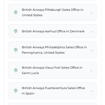
British Airways Pittsburgh Sales Office in
→
United States
→
British Airways Aarhus Office in Denmark
British Airways Philadelphia Sales Office in
→
Pennsylvania, United States
British Airways Vieux Fort Sales Office in
→
Saint Lucia
British Airways Fuerteventura Sales Office
→
in Spain