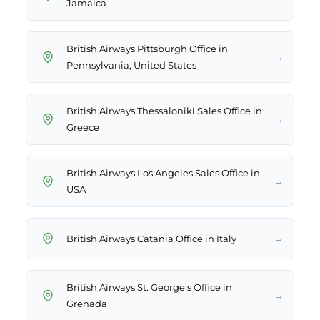
Jamaica
British Airways Pittsburgh Office in
→
Pennsylvania, United States
British Airways Thessaloniki Sales Office in
→
Greece
British Airways Los Angeles Sales Office in
→
USA
→
British Airways Catania Office in Italy
British Airways St. George’s Office in
→
Grenada