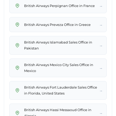
→
British Airways Perpignan Office in France
→
British Airways Preveza Office in Greece
British Airways Islamabad Sales Office in
→
Pakistan
British Airways Mexico City Sales Office in
→
Mexico
British Airways Fort Lauderdale Sales Office
→
in Florida, United States
British Airways Hassi Messaoud Office in
→
Algeria