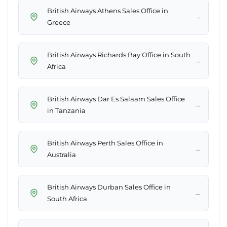
British Airways Athens Sales Office in
→
Greece
British Airways Richards Bay Office in South
→
Africa
British Airways Dar Es Salaam Sales Office
→
in Tanzania
British Airways Perth Sales Office in
→
Australia
British Airways Durban Sales Office in
→
South Africa