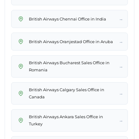
→
British Airways Chennai Office in India
→
British Airways Oranjestad Office in Aruba
British Airways Bucharest Sales Office in
→
Romania
British Airways Calgary Sales Office in
→
Canada
British Airways Ankara Sales Office in
→
Turkey