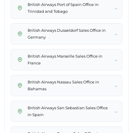
British Airways Port of Spain Office in
→
Trinidad and Tobago
British Airways Dusseldorf Sales Office in
→
Germany
British Airways Marseille Sales Office in
→
France
British Airways Nassau Sales Office in
→
Bahamas
British Airways San Sebastian Sales Office
→
in Spain