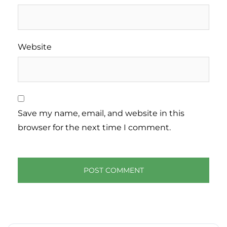
Website
Save my name, email, and website in this
browser for the next time I comment.