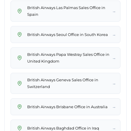
British Airways Las Palmas Sales Office in
→
Spain
→
British Airways Seoul Office in South Korea
British Airways Papa Westray Sales Office in
→
United Kingdom
British Airways Geneva Sales Office in
→
Switzerland
→
British Airways Brisbane Office in Australia
→
British Airways Baghdad Office in Iraq