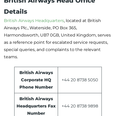
British Airways Head Office
Details
British Airways Headquarters
, located at British
Airways Plc., Waterside, PO Box 365,
Harmondsworth, UB7 0GB, United Kingdom, serves
as a reference point for escalated service requests,
special queries, and complaints to the relevant
teams.
British Airways
Corporate HQ
+44 20 8738 5050
Phone Number
British Airways
Headquarters Fax
+44 20 8738 9898
Number