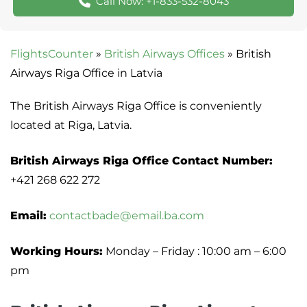
Call Now: +1-833-532-8043
FlightsCounter
»
British Airways Offices
»
British
Airways Riga Office in Latvia
The British Airways Riga Office is conveniently
located at Riga, Latvia.
British Airways Riga Office Contact Number:
+421 268 622 272
Email:
contactbade@email.ba.com
Working Hours:
Monday – Friday : 10:00 am – 6:00
pm