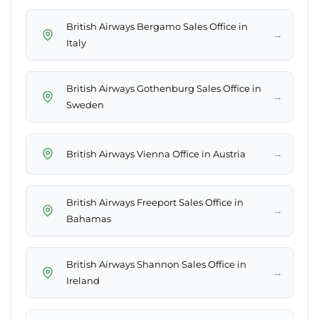
British Airways Bergamo Sales Office in
→
Italy
British Airways Gothenburg Sales Office in
→
Sweden
→
British Airways Vienna Office in Austria
British Airways Freeport Sales Office in
→
Bahamas
British Airways Shannon Sales Office in
→
Ireland