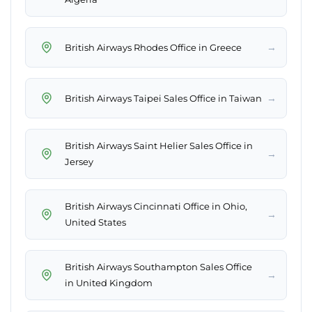
→
British Airways Rhodes Office in Greece
→
British Airways Taipei Sales Office in Taiwan
British Airways Saint Helier Sales Office in
→
Jersey
British Airways Cincinnati Office in Ohio,
→
United States
British Airways Southampton Sales Office
→
in United Kingdom