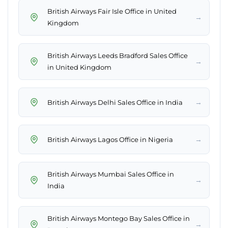
British Airways Fair Isle Office in United
→
Kingdom
British Airways Leeds Bradford Sales Office
→
in United Kingdom
→
British Airways Delhi Sales Office in India
→
British Airways Lagos Office in Nigeria
British Airways Mumbai Sales Office in
→
India
British Airways Montego Bay Sales Office in
→