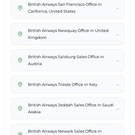
British Airways San Francisco Office in
→
California, United States
British Airways Newquay Office in United
→
Kingdom
British Airways Salzburg Sales Office in
→
Austria
→
British Airways Trieste Office in Italy
British Airways Jeddah Sales Office in Saudi
→
Arabia
British Airways Newark Sales Office in
→