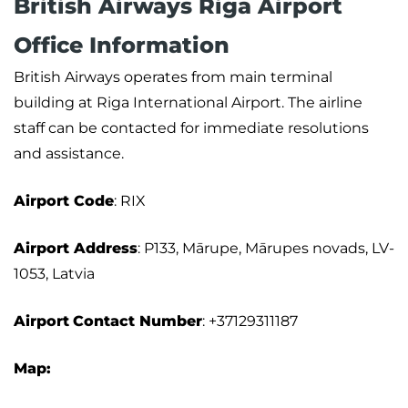
British Airways Riga Airport
Office Information
British Airways operates from main terminal
building at Riga International Airport. The airline
staff can be contacted for immediate resolutions
and assistance.
Airport
Code
: RIX
Airport Address
: P133, Mārupe, Mārupes novads, LV-
1053, Latvia
Airport
Contact Number
: +37129311187
Map: