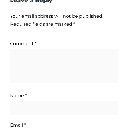
Leave a Reply
Your email address will not be published.
Required fields are marked
*
Comment
*
Name
*
Email
*