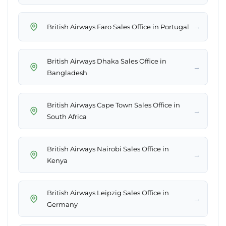
→
British Airways Faro Sales Office in Portugal
British Airways Dhaka Sales Office in
→
Bangladesh
British Airways Cape Town Sales Office in
→
South Africa
British Airways Nairobi Sales Office in
→
Kenya
British Airways Leipzig Sales Office in
→
Germany