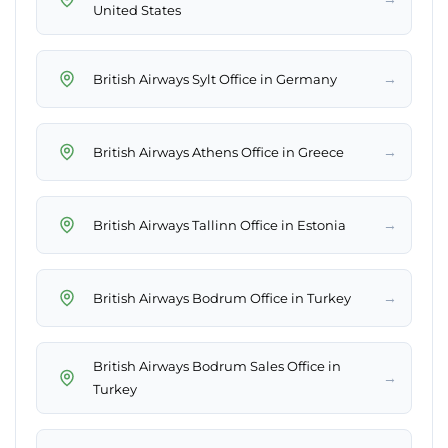
United States
→
British Airways Sylt Office in Germany
→
British Airways Athens Office in Greece
→
British Airways Tallinn Office in Estonia
→
British Airways Bodrum Office in Turkey
British Airways Bodrum Sales Office in
→
Turkey