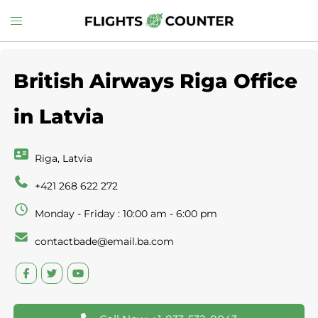
Skip
Toggle
to
menu
content
British Airways Riga Office
in Latvia
Riga, Latvia
+421 268 622 272
Monday - Friday : 10:00 am - 6:00 pm
contactbade@email.ba.com