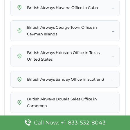
→
British Airways Havana Office in Cuba
British Airways George Town Office in
→
Cayman Islands
British Airways Houston Office in Texas,
→
United States
→
British Airways Sanday Office in Scotland
British Airways Douala Sales Office in
→
Cameroon
Call Now: +1-833-532-8043
British Airways Bandar Seri Begawan Sales
→