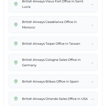
British Airways Vieux Fort Office in Saint
→
Lucia
British Airways Casablanca Office in
→
Morocco
→
British Airways Taipei Office in Taiwan
British Airways Cologne Sales Office in
→
Germany
→
British Airways Bilbao Office in Spain
→
British Airways Orlando Sales Office in USA