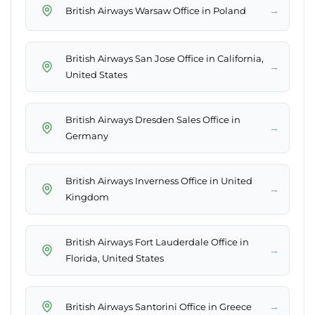
→
British Airways Warsaw Office in Poland
British Airways San Jose Office in California,
→
United States
British Airways Dresden Sales Office in
→
Germany
British Airways Inverness Office in United
→
Kingdom
British Airways Fort Lauderdale Office in
→
Florida, United States
→
British Airways Santorini Office in Greece