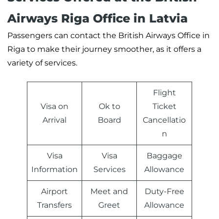
Airways Riga Office in Latvia
Passengers can contact the British Airways Office in
Riga to make their journey smoother, as it offers a
variety of services.
Flight
Visa on
Ok to
Ticket
Arrival
Board
Cancellatio
n
Visa
Visa
Baggage
Information
Services
Allowance
Airport
Meet and
Duty-Free
Transfers
Greet
Allowance