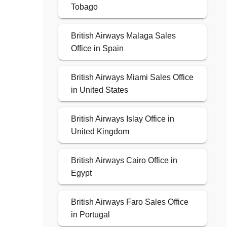
Tobago
British Airways Malaga Sales
Office in Spain
British Airways Miami Sales Office
in United States
British Airways Islay Office in
United Kingdom
British Airways Cairo Office in
Egypt
British Airways Faro Sales Office
in Portugal