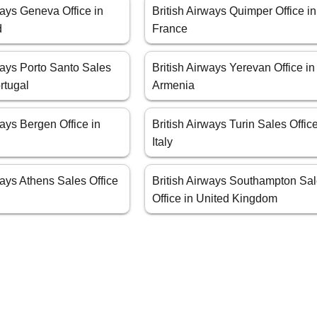
ways Geneva Office in
British Airways Quimper Office in
d
France
ways Porto Santo Sales
British Airways Yerevan Office in
ortugal
Armenia
ways Bergen Office in
British Airways Turin Sales Office
Italy
ways Athens Sales Office
British Airways Southampton Sa
Office in United Kingdom