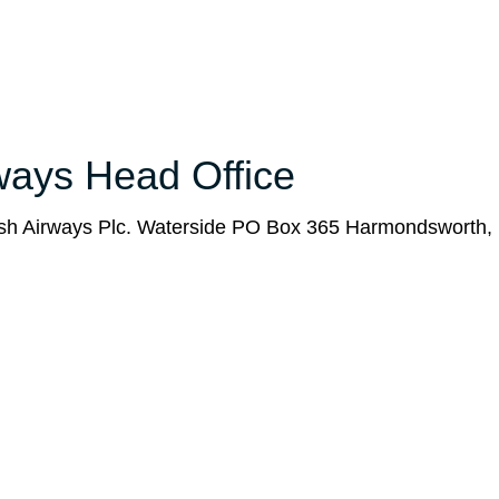
rways Head Office
tish Airways Plc. Waterside PO Box 365 Harmondsworth,