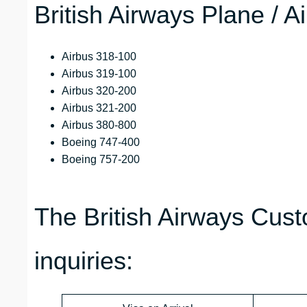
British Airways Plane / A
Airbus 318-100
Airbus 319-100
Airbus 320-200
Airbus 321-200
Airbus 380-800
Boeing 747-400
Boeing 757-200
The British Airways Cust
inquiries: