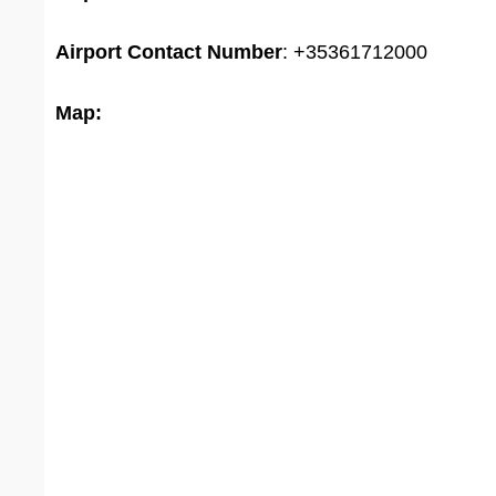
Airport
Contact Number
: +35361712000
Map: