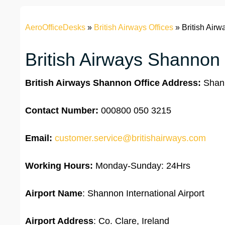
AeroOfficeDesks
»
British Airways Offices
»
British Airw
British Airways Shannon 
British Airways Shannon Office Address:
Shann
Contact Number:
000800 050 3215
Email:
customer.service@britishairways.com
Working Hours:
Monday-Sunday: 24Hrs
Airport Name
: Shannon International Airport
Airport Address
: Co. Clare, Ireland