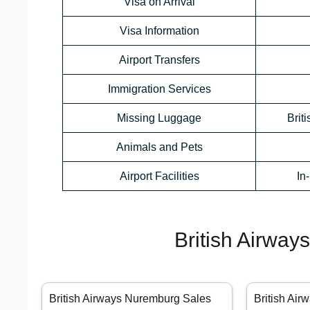
Visa on Arrival
Visa Information
Airport Transfers
Immigration Services
Missing Luggage
Brit
Animals and Pets
Airport Facilities
In
British Airway
British Airways Nuremburg Sales
British Air