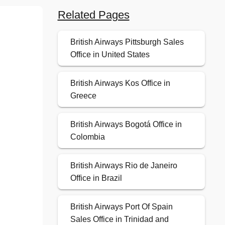
Related Pages
British Airways Pittsburgh Sales
Office in United States
British Airways Kos Office in
Greece
British Airways Bogotá Office in
Colombia
British Airways Rio de Janeiro
Office in Brazil
British Airways Port Of Spain
Sales Office in Trinidad and