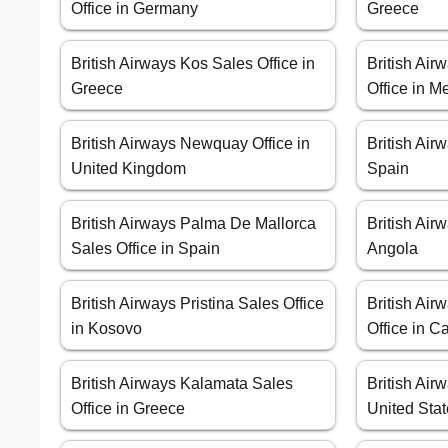
Office in Germany
Greece
British Airways Kos Sales Office in
British Ai
Greece
Office in M
British Airways Newquay Office in
British Air
United Kingdom
Spain
British Airways Palma De Mallorca
British Air
Sales Office in Spain
Angola
British Airways Pristina Sales Office
British Ai
in Kosovo
Office in 
British Airways Kalamata Sales
British Air
Office in Greece
United Sta