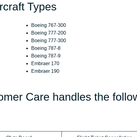
ircraft Types
Boeing 767-300
Boeing 777-200
Boeing 777-300
Boeing 787-8
Boeing 787-9
Embraer 170
Embraer 190
omer Care handles the follo