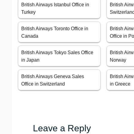
British Airways Istanbul Office in
British Air
Turkey
Switzerlan
British Airways Toronto Office in
British Air
Canada
Office in P
British Airways Tokyo Sales Office
British Air
in Japan
Norway
British Airways Geneva Sales
British Air
Office in Switzerland
in Greece
Leave a Reply