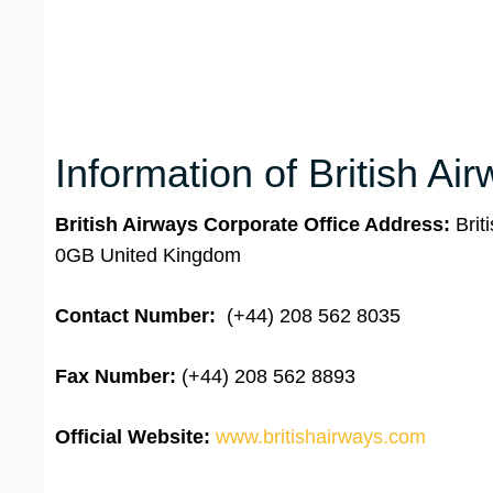
Information of British Ai
British Airways Corporate Office Address:
Bri
0GB United Kingdom
Contact Number:
(+44) 208 562 8035
Fax Number:
(+44) 208 562 8893
Official Website:
www.britishairways.com