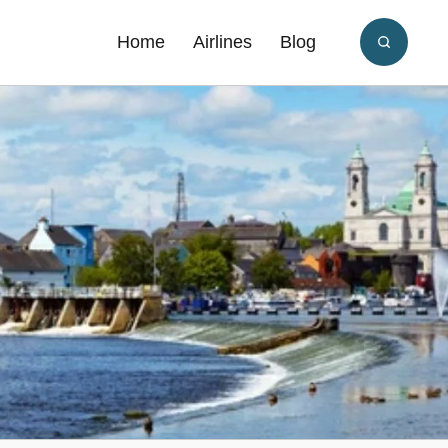
Home
Airlines
Blog