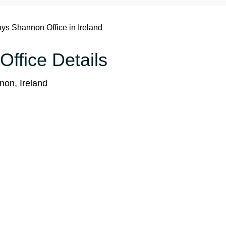
ays Shannon Office in Ireland
Office Details
on, Ireland