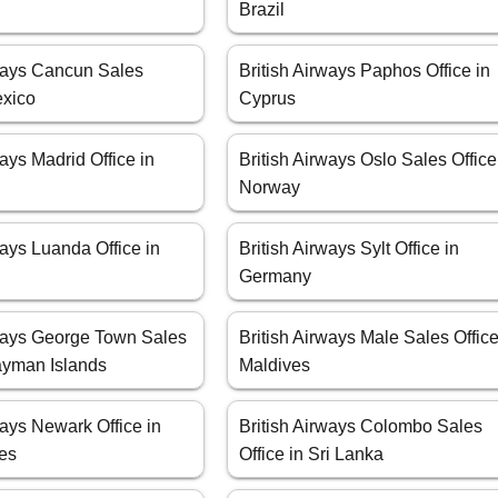
Brazil
rways Cancun Sales
British Airways Paphos Office in
exico
Cyprus
ways Madrid Office in
British Airways Oslo Sales Office
Norway
ways Luanda Office in
British Airways Sylt Office in
Germany
rways George Town Sales
British Airways Male Sales Office
Cayman Islands
Maldives
ways Newark Office in
British Airways Colombo Sales
tes
Office in Sri Lanka