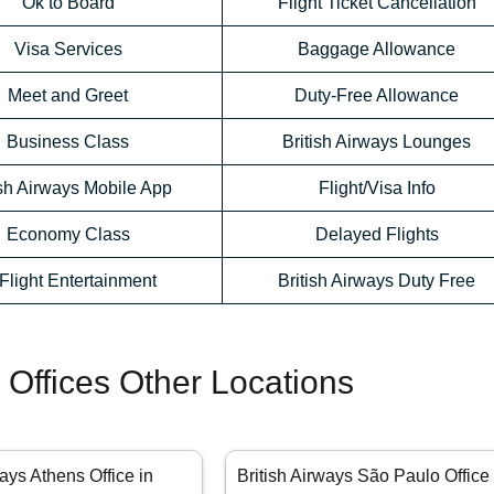
Ok to Board
Flight Ticket Cancellation
Visa Services
Baggage Allowance
Meet and Greet
Duty-Free Allowance
Business Class
British Airways Lounges
ish Airways Mobile App
Flight/Visa Info
Economy Class
Delayed Flights
-Flight Entertainment
British Airways Duty Free
s Offices Other Locations
ways Athens Office in
British Airways São Paulo Office 