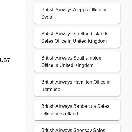
British Airways Aleppo Office in
Syria
British Airways Shetland Islands
Sales Office in United Kingdom
British Airways Southampton
 UB7
Office in United Kingdom
British Airways Hamilton Office in
Bermuda
British Airways Benbecula Sales
Office in Scotland
British Airways Stronsay Sales