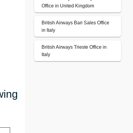
Office in United Kingdom
British Airways Bari Sales Office
in Italy
British Airways Trieste Office in
Italy
wing