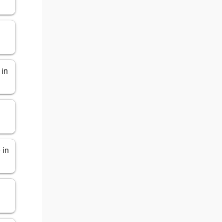
 in
 in