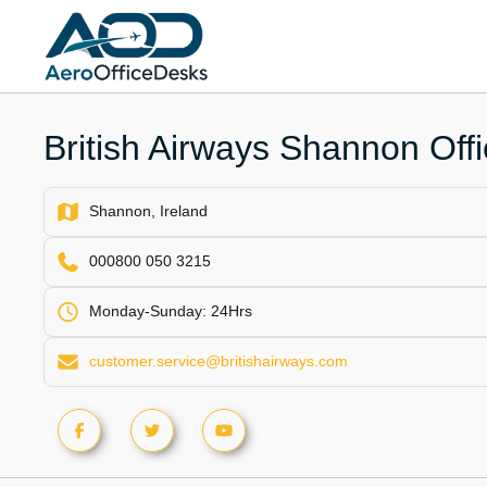
Skip
to
content
British Airways Shannon Offi
Shannon, Ireland
000800 050 3215
Monday-Sunday: 24Hrs
customer.service@britishairways.com