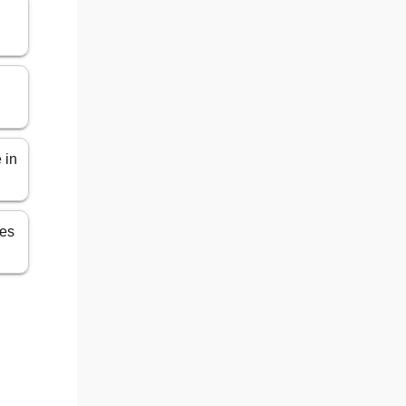
 in
les