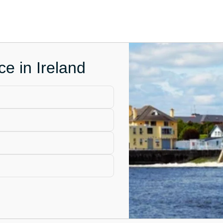
ce in Ireland