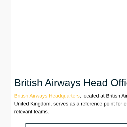
British Airways Head Off
British Airways Headquarters
, located at British
United Kingdom, serves as a reference point for e
relevant teams.