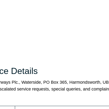
ice Details
 Airways Plc., Waterside, PO Box 365, Harmondsworth, U
scalated service requests, special queries, and complain