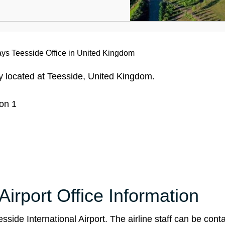
ways Teesside Office in United Kingdom
ly located at Teesside, United Kingdom.
on 1
Airport Office Information
side International Airport. The airline staff can be conta