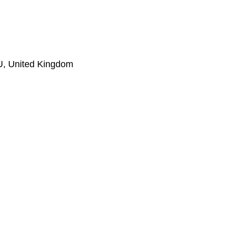
LU, United Kingdom