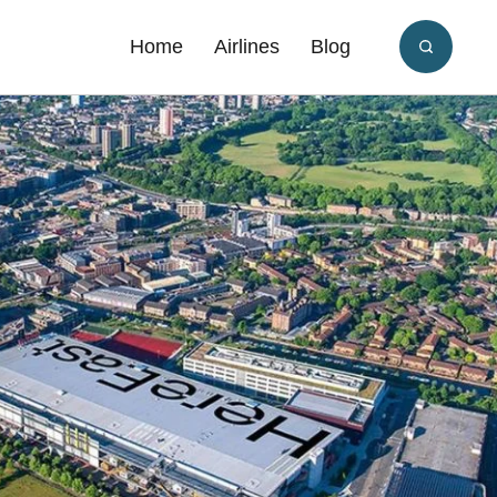
Home
Airlines
Blog