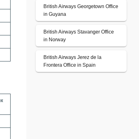
British Airways Georgetown Office
in Guyana
British Airways Stavanger Office
in Norway
British Airways Jerez de la
Frontera Office in Spain
ox