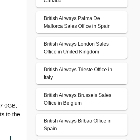
Canada
British Airways Palma De
Mallorca Sales Office in Spain
British Airways London Sales
Office in United Kingdom
British Airways Trieste Office in
Italy
British Airways Brussels Sales
Office in Belgium
B7 0GB,
ts to the
British Airways Bilbao Office in
Spain