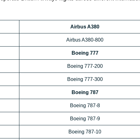
Airbus A380
Airbus A380-800
Boeing 777
Boeing 777-200
Boeing 777-300
Boeing 787
Boeing 787-8
Boeing 787-9
Boeing 787-10