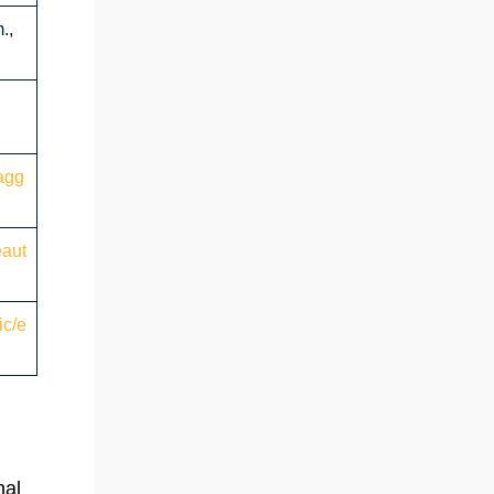
.,
agg
eaut
ic/e
nal