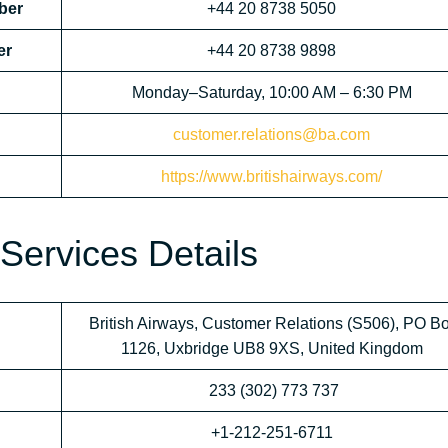
ber
+44 20 8738 5050
er
+44 20 8738 9898
Monday–Saturday, 10:00 AM – 6:30 PM
customer.relations@ba.com
https://www.britishairways.com/
Services Details
British Airways, Customer Relations (S506), PO B
1126, Uxbridge UB8 9XS, United Kingdom
233 (302) 773 737
+1-212-251-6711