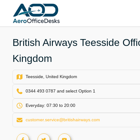
Skip
to
content
British Airways Teesside Offi
Kingdom
Teesside, United Kingdom
0344 493 0787 and select Option 1
Everyday: 07:30 to 20:00
customer.service@britishairways.com