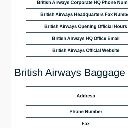
British Airways Corporate HQ Phone Num
British Airways Headquarters Fax Numb
British Airways Opening Official Hours
British Airways HQ Office Email
British Airways Official Website
British Airways Baggage 
Address
Phone Number
Fax