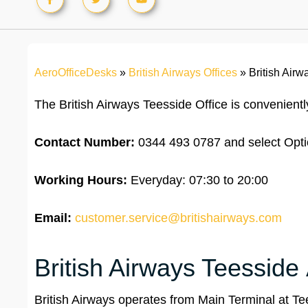
AeroOfficeDesks
»
British Airways Offices
»
British Air
The British Airways Teesside Office is convenient
Contact Number:
0344 493 0787 and select Opti
Working Hours:
Everyday: 07:30 to 20:00
Email:
customer.service@britishairways.com
British Airways Teesside 
British Airways operates from Main Terminal at Tees