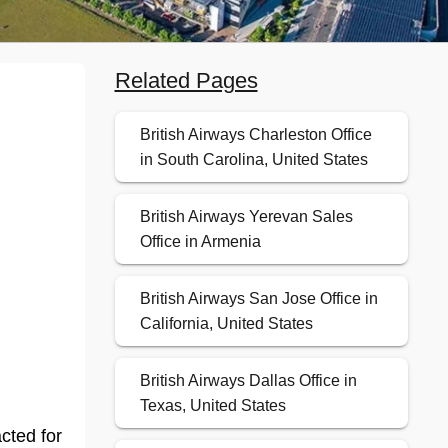
Related Pages
British Airways Charleston Office
in South Carolina, United States
British Airways Yerevan Sales
Office in Armenia
British Airways San Jose Office in
California, United States
British Airways Dallas Office in
Texas, United States
cted for