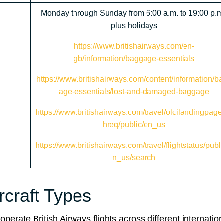
Monday through Sunday from 6:00 a.m. to 19:00 p.m
plus holidays
https://www.britishairways.com/en-
gb/information/baggage-essentials
https://www.britishairways.com/content/information/b
age-essentials/lost-and-damaged-baggage
https://www.britishairways.com/travel/olcilandingpag
hreq/public/en_us
https://www.britishairways.com/travel/flightstatus/publ
n_us/search
ircraft Types
operate British Airways flights across different internatio