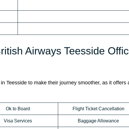
ritish Airways Teesside Offic
in Teesside to make their journey smoother, as it offers 
Ok to Board
Flight Ticket Cancellation
Visa Services
Baggage Allowance