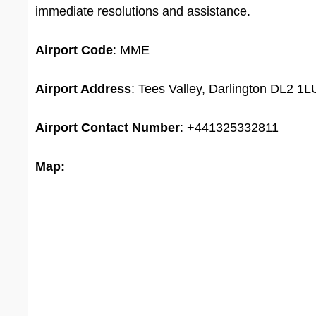
immediate resolutions and assistance.
Airport
Code
: MME
Airport Address
: Tees Valley, Darlington DL2 1
Airport
Contact Number
: +441325332811
Map: