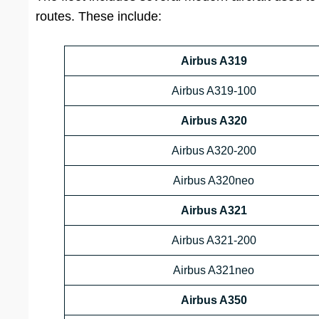
routes. These include:
Airbus A319
Airbus A319-100
Airbus A320
Airbus A320-200
Airbus A320neo
Airbus A321
Airbus A321-200
Airbus A321neo
Airbus A350