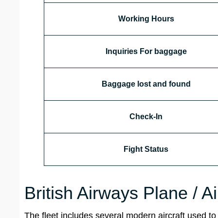
Working Hours
Inquiries For baggage
Baggage lost and found
Check-In
Fight Status
British Airways Plane / A
The fleet includes several modern aircraft used to 