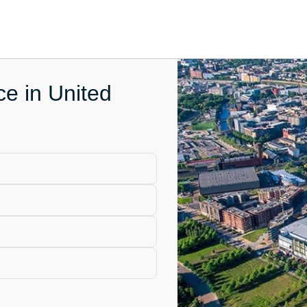
ce in United