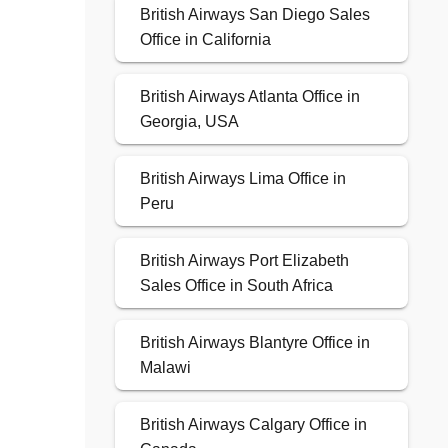
British Airways San Diego Sales
Office in California
British Airways Atlanta Office in
Georgia, USA
British Airways Lima Office in
Peru
British Airways Port Elizabeth
Sales Office in South Africa
British Airways Blantyre Office in
Malawi
British Airways Calgary Office in