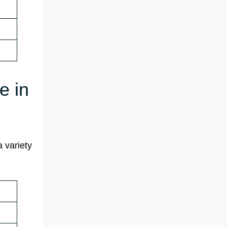
e in
a variety