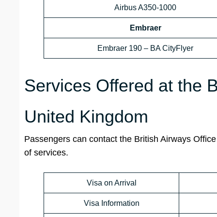
Airbus A350-1000
Embraer
Embraer 190 – BA CityFlyer
Services Offered at the B
United Kingdom
Passengers can contact the British Airways Office 
of services.
Visa on Arrival
Visa Information