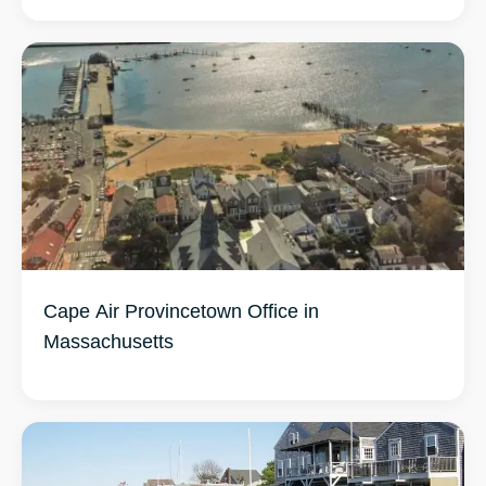
Cape Air Provincetown Office in