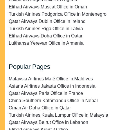
Etihad Airways Muscat Office in Oman
Turkish Airlines Podgorica Office in Montenegro
Qatar Airways Dublin Office in Ireland
Turkish Airlines Riga Office in Latvia
Etihad Airways Doha Office in Qatar
Lufthansa Yerevan Office in Armenia
Popular Pages
Malaysia Airlines Malé Office in Maldives
Asiana Airlines Jakarta Office in Indonesia
Qatar Airways Paris Office in France
China Southern Kathmandu Office in Nepal
Oman Air Doha Office in Qatar
Turkish Airlines Kuala Lumpur Office in Malaysia
Qatar Airways Beirut Office in Lebanon
Etihad Airways Kuwait Office