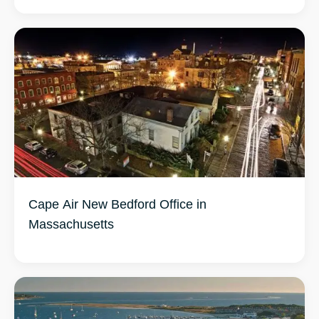
Cape Air New Bedford Office in