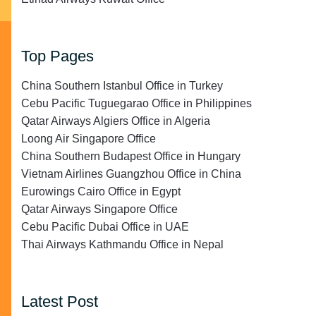
Top Pages
China Southern Istanbul Office in Turkey
Cebu Pacific Tuguegarao Office in Philippines
Qatar Airways Algiers Office in Algeria
Loong Air Singapore Office
China Southern Budapest Office in Hungary
Vietnam Airlines Guangzhou Office in China
Eurowings Cairo Office in Egypt
Qatar Airways Singapore Office
Cebu Pacific Dubai Office in UAE
Thai Airways Kathmandu Office in Nepal
Latest Post