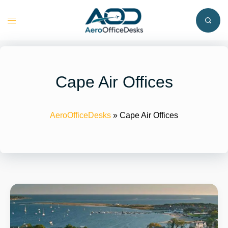
Skip
to
Toggle
content
menu
Cape Air Offices
AeroOfficeDesks
»
Cape Air Offices