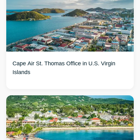
Cape Air St. Thomas Office in U.S. Virgin