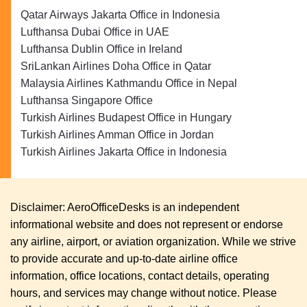
Qatar Airways Jakarta Office in Indonesia
Lufthansa Dubai Office in UAE
Lufthansa Dublin Office in Ireland
SriLankan Airlines Doha Office in Qatar
Malaysia Airlines Kathmandu Office in Nepal
Lufthansa Singapore Office
Turkish Airlines Budapest Office in Hungary
Turkish Airlines Amman Office in Jordan
Turkish Airlines Jakarta Office in Indonesia
Disclaimer: AeroOfficeDesks is an independent
informational website and does not represent or endorse
any airline, airport, or aviation organization. While we strive
to provide accurate and up-to-date airline office
information, office locations, contact details, operating
hours, and services may change without notice. Please