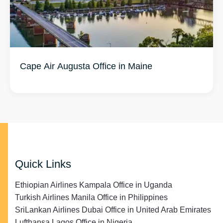
Quick Links
Ethiopian Airlines Kampala Office in Uganda
Turkish Airlines Manila Office in Philippines
SriLankan Airlines Dubai Office in United Arab Emirates
Lufthansa Lagos Office in Nigeria