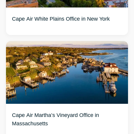
Cape Air Martha’s Vineyard Office in