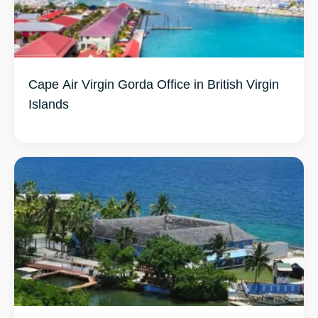
Cape Air Virgin Gorda Office in British Virgin