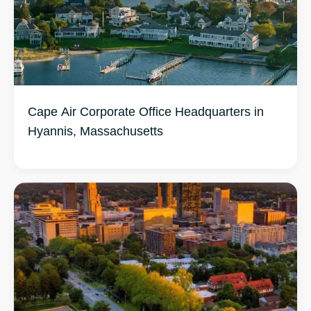
Cape Air Corporate Office Headquarters in
Hyannis, Massachusetts