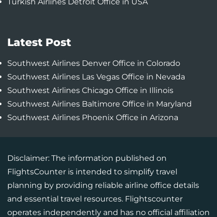
Turkish Airlines Detroit Office in USA
Latest Post
Southwest Airlines Denver Office in Colorado
Southwest Airlines Las Vegas Office in Nevada
Southwest Airlines Chicago Office in Illinois
Southwest Airlines Baltimore Office in Maryland
Southwest Airlines Phoenix Office in Arizona
Disclaimer: The information published on
FlightsCounter is intended to simplify travel
planning by providing reliable airline office details
and essential travel resources. Flightscounter
operates independently and has no official affiliation