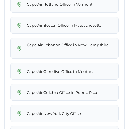
→
→
Cape Air Lebanon Office in New Hampshire
→
→
→
→