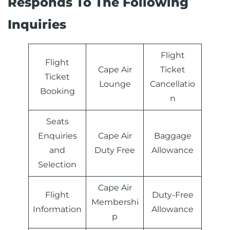
Inquiries
Flight
Flight
Cape Air
Ticket
Ticket
‏Lounge
Cancellatio
Booking
n
Seats
Enquiries
Cape Air
Baggage
and
‏Duty Free
Allowance
Selection
Cape Air
Flight
Duty-Free
Information
Allowance
p