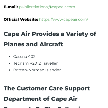
E-mail:
publicrelations@capeair.com
Official Website:
https://www.capeair.com/
Cape Air ‏Provides a Variety of
Planes and Aircraft
Cessna 402
Tecnam P2012 Traveller
Britten-Norman Islander
The Customer Care Support
Department of Cape Air