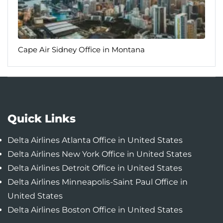
Quick Links
Delta Airlines Atlanta Office in United States
Delta Airlines New York Office in United States
Delta Airlines Detroit Office in United States
Delta Airlines Minneapolis-Saint Paul Office in
United States
Delta Airlines Boston Office in United States