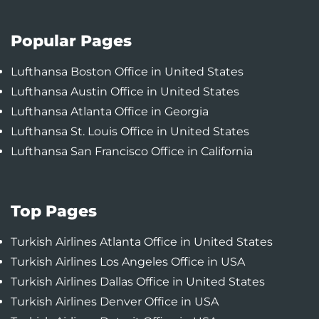
Popular Pages
Lufthansa Boston Office in United States
Lufthansa Austin Office in United States
Lufthansa Atlanta Office in Georgia
Lufthansa St. Louis Office in United States
Lufthansa San Francisco Office in California
Top Pages
Turkish Airlines Atlanta Office in United States
Turkish Airlines Los Angeles Office in USA
Turkish Airlines Dallas Office in United States
Turkish Airlines Denver Office in USA