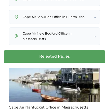
→
Cape Air New Bedford Office in
→
Releated Pages