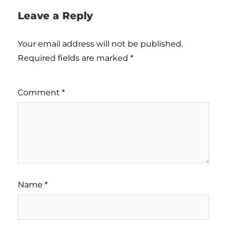
Leave a Reply
Your email address will not be published.
Required fields are marked
*
Comment
*
Name
*