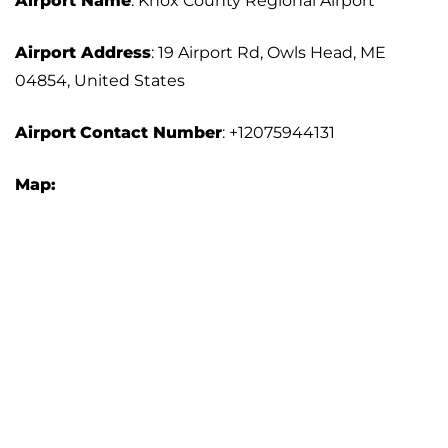
Airport Name
: Knox County Regional Airport
Airport Address
: 19 Airport Rd, Owls Head, ME
04854, United States
Airport
Contact Number
: +12075944131
Map: