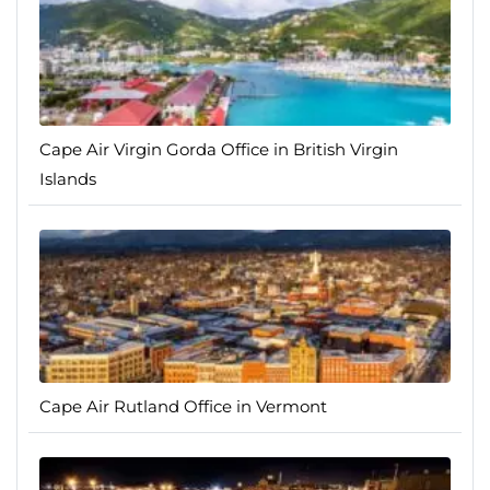
Cape Air Virgin Gorda Office in British Virgin