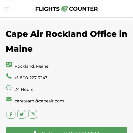
Skip
Toggle
to
menu
content
Cape Air Rockland Office in
Rockland, Maine
+1-800-227-3247
24 Hours
careteam@capeair.com