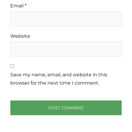
Email
*
Website
Save my name, email, and website in this
browser for the next time I comment.