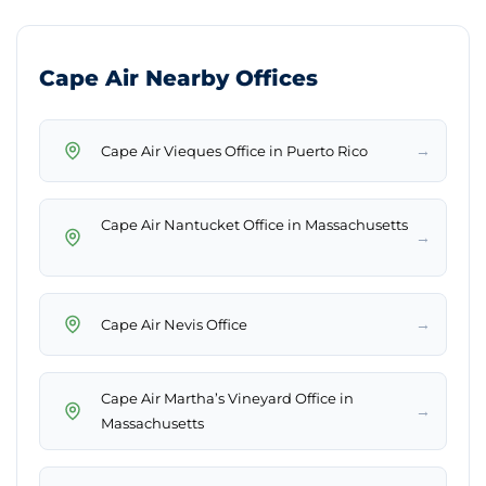
Cape Air Nearby Offices
→
Cape Air Nantucket Office in Massachusetts
→
→
Cape Air Martha’s Vineyard Office in
→