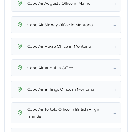
→
→
→
→
→
Cape Air Tortola Office in British Virgin
→