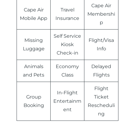
Cape Air
Cape Air
Travel
Membershi
‏Mobile App
Insurance
p
Self Service
Missing
Flight/Visa
Kiosk
Luggage
Info
Check-in
Animals
Economy
Delayed
and Pets
Class
Flights
Flight
In-Flight
Group
Ticket
Entertainm
Booking
Rescheduli
ent
ng