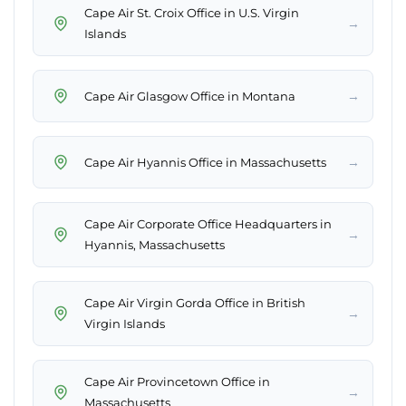
Cape Air St. Croix Office in U.S. Virgin
→
→
→
Cape Air Corporate Office Headquarters in
→
Hyannis, Massachusetts
Cape Air Virgin Gorda Office in British
→
Cape Air Provincetown Office in
→