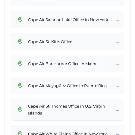
→
→
→
→
Cape Air St. Thomas Office in U.S. Virgin
→
→