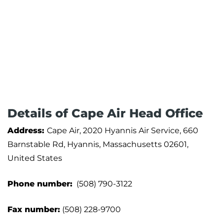
Details of Cape Air ‏Head Office
Address:
Cape Air, 2020 Hyannis Air Service, 660
Barnstable Rd, Hyannis, Massachusetts 02601,
United States
Phone number:
(508) 790-3122
Fax number:
(508) 228-9700