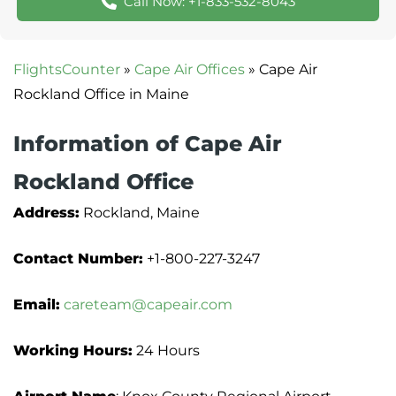
Call Now: +1-833-532-8043
FlightsCounter
»
Cape Air Offices
»
Cape Air
Information of Cape Air
‏Rockland Office
Address:
Rockland, Maine
Contact Number:
+1-800-227-3247
Email:
careteam@capeair.com
Working Hours:
24 Hours