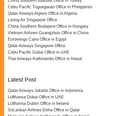
China Southern Istanbul Office in Turkey
Cebu Pacific Tuguegarao Office in Philippines
Qatar Airways Algiers Office in Algeria
Loong Air Singapore Office
China Southern Budapest Office in Hungary
Vietnam Airlines Guangzhou Office in China
Eurowings Cairo Office in Egypt
Qatar Airways Singapore Office
Cebu Pacific Dubai Office in UAE
Thai Airways Kathmandu Office in Nepal
Latest Post
Qatar Airways Jakarta Office in Indonesia
Lufthansa Dubai Office in UAE
Lufthansa Dublin Office in Ireland
SriLankan Airlines Doha Office in Qatar