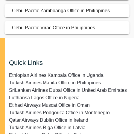
Cebu Pacific Zamboanga Office in Philippines
Cebu Pacific Virac Office in Philippines
Quick Links
Ethiopian Airlines Kampala Office in Uganda
Turkish Airlines Manila Office in Philippines
SriLankan Airlines Dubai Office in United Arab Emirates
Lufthansa Lagos Office in Nigeria
Etihad Airways Muscat Office in Oman
Turkish Airlines Podgorica Office in Montenegro
Qatar Airways Dublin Office in Ireland
Turkish Airlines Riga Office in Latvia