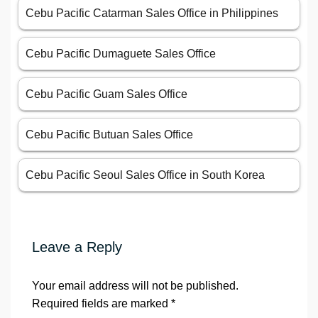
Cebu Pacific Catarman Sales Office in Philippines
Cebu Pacific Dumaguete Sales Office
Cebu Pacific Guam Sales Office
Cebu Pacific Butuan Sales Office
Cebu Pacific Seoul Sales Office in South Korea
Leave a Reply
Your email address will not be published.
Required fields are marked
*