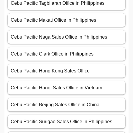
Cebu Pacific Tagbilaran Office in Philippines
Cebu Pacific Makati Office in Philippines
Cebu Pacific Naga Sales Office in Philippines
Cebu Pacific Clark Office in Philippines
Cebu Pacific Hong Kong Sales Office
Cebu Pacific Hanoi Sales Office in Vietnam
Cebu Pacific Beijing Sales Office in China
Cebu Pacific Surigao Sales Office in Philippines