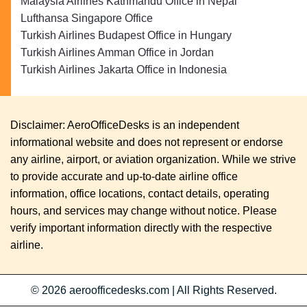
Malaysia Airlines Kathmandu Office in Nepal
Lufthansa Singapore Office
Turkish Airlines Budapest Office in Hungary
Turkish Airlines Amman Office in Jordan
Turkish Airlines Jakarta Office in Indonesia
Disclaimer: AeroOfficeDesks is an independent
informational website and does not represent or endorse
any airline, airport, or aviation organization. While we strive
to provide accurate and up-to-date airline office
information, office locations, contact details, operating
hours, and services may change without notice. Please
verify important information directly with the respective
airline.
© 2026
aeroofficedesks.com
|
All Rights Reserved.