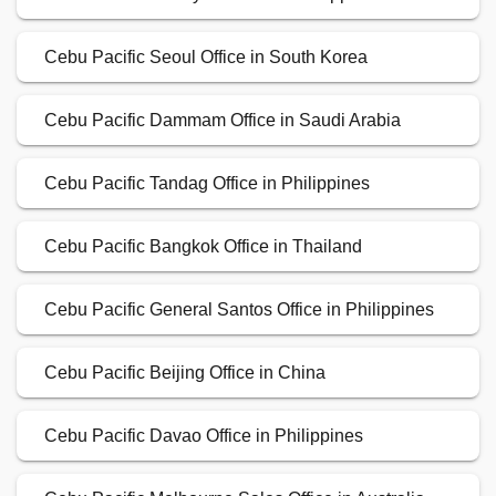
Cebu Pacific Seoul Office in South Korea
Cebu Pacific Dammam Office in Saudi Arabia
Cebu Pacific Tandag Office in Philippines
Cebu Pacific Bangkok Office in Thailand
Cebu Pacific General Santos Office in Philippines
Cebu Pacific Beijing Office in China
Cebu Pacific Davao Office in Philippines