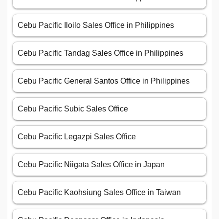
Cebu Pacific Iloilo Sales Office in Philippines
Cebu Pacific Tandag Sales Office in Philippines
Cebu Pacific General Santos Office in Philippines
Cebu Pacific Subic Sales Office
Cebu Pacific Legazpi Sales Office
Cebu Pacific Niigata Sales Office in Japan
Cebu Pacific Kaohsiung Sales Office in Taiwan