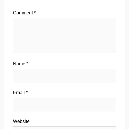
Comment
*
Name
*
Email
*
Website