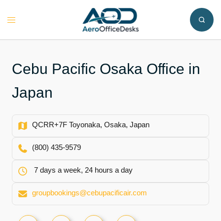
Skip
to
Toggle
content
menu
Cebu Pacific Osaka Office in
Japan
QCRR+7F Toyonaka, Osaka, Japan
(800) 435-9579
7 days a week, 24 hours a day
groupbookings@cebupacificair.com