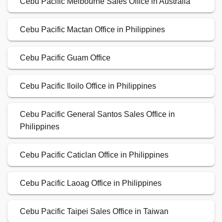
Cebu Pacific Melbourne Sales Office in Australia
Cebu Pacific Mactan Office in Philippines
Cebu Pacific Guam Office
Cebu Pacific Iloilo Office in Philippines
Cebu Pacific General Santos Sales Office in
Philippines
Cebu Pacific Caticlan Office in Philippines
Cebu Pacific Laoag Office in Philippines
Cebu Pacific Taipei Sales Office in Taiwan