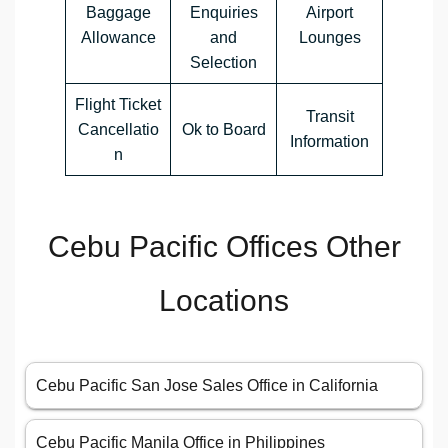
Baggage
Enquiries
Airport
Allowance
and
Lounges
Selection
Flight Ticket
Transit
Cancellatio
Ok to Board
Information
n
Cebu Pacific Offices Other
Locations
Cebu Pacific San Jose Sales Office in California
Cebu Pacific Manila Office in Philippines