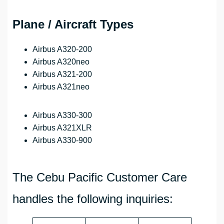
Plane / Aircraft Types
Airbus A320-200
Airbus A320neo
Airbus A321-200
Airbus A321neo
Airbus A330-300
Airbus A321XLR
Airbus A330-900
The Cebu Pacific Customer Care
handles the following inquiries: