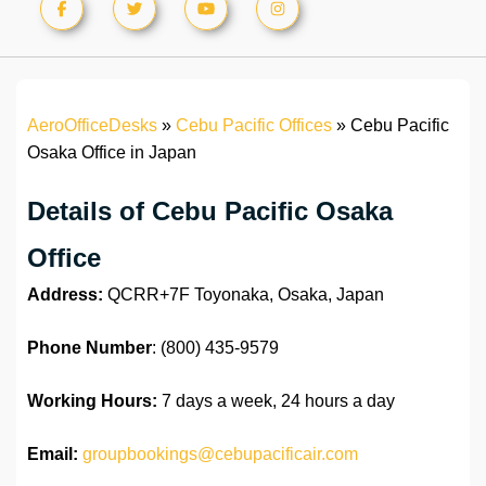
AeroOfficeDesks
»
Cebu Pacific Offices
»
Cebu Pacific
Osaka Office in Japan
Details of Cebu Pacific Osaka
Office
Address:
QCRR+7F Toyonaka, Osaka, Japan
Phone Number
: (800) 435-9579
Working Hours:
7 days a week, 24 hours a day
Email:
groupbookings@cebupacificair.com