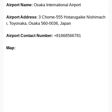
Airport Name:
Osaka International Airport
Airport Address
: 3 Chome-555 Hotarugaike Nishimach
i, Toyonaka, Osaka 560-0036, Japan
Airport
Contact Number:
+81668566781
Map: