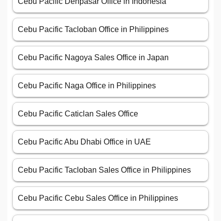
Cebu Pacific Denpasar Office in Indonesia
Cebu Pacific Tacloban Office in Philippines
Cebu Pacific Nagoya Sales Office in Japan
Cebu Pacific Naga Office in Philippines
Cebu Pacific Caticlan Sales Office
Cebu Pacific Abu Dhabi Office in UAE
Cebu Pacific Tacloban Sales Office in Philippines
Cebu Pacific Cebu Sales Office in Philippines