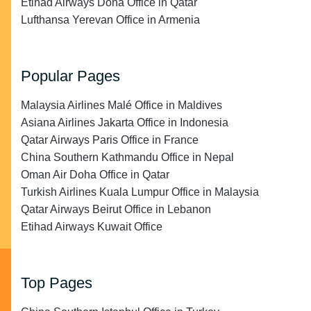
Etihad Airways Doha Office in Qatar
Lufthansa Yerevan Office in Armenia
Popular Pages
Malaysia Airlines Malé Office in Maldives
Asiana Airlines Jakarta Office in Indonesia
Qatar Airways Paris Office in France
China Southern Kathmandu Office in Nepal
Oman Air Doha Office in Qatar
Turkish Airlines Kuala Lumpur Office in Malaysia
Qatar Airways Beirut Office in Lebanon
Etihad Airways Kuwait Office
Top Pages