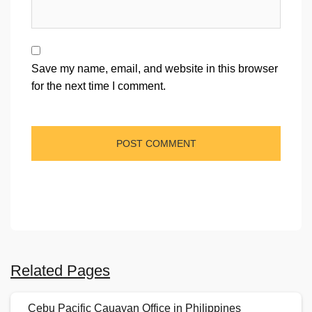
Save my name, email, and website in this browser
for the next time I comment.
Related Pages
Cebu Pacific Cauayan Office in Philippines