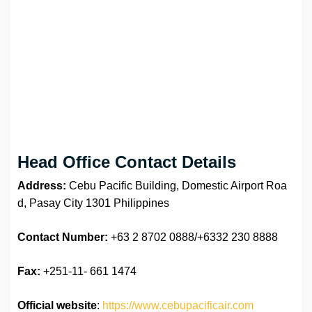
Head Office Contact Details
Address:
Cebu Pacific Building, Domestic Airport Roa
d, Pasay City 1301 Philippines
Contact Number:
+63 2 8702 0888/+6332 230 8888
Fax:
+251-11- 661 1474
Official website
:
https://www.cebupacificair.com