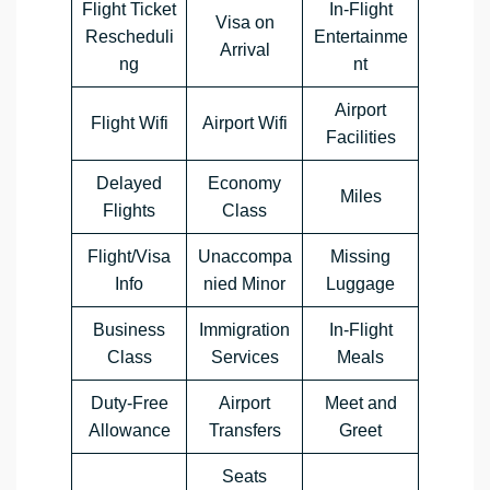
Flight Ticket
In-Flight
Visa on
Rescheduli
Entertainme
Arrival
ng
nt
Airport
Flight Wifi
Airport Wifi
Facilities
Delayed
Economy
Miles
Flights
Class
Flight/Visa
Unaccompa
Missing
Info
nied Minor
Luggage
Business
Immigration
In-Flight
Class
Services
Meals
Duty-Free
Airport
Meet and
Allowance
Transfers
Greet
Seats