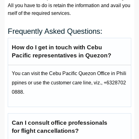
All you have to do is retain the information and avail you
rself of the required services.
Frequently Asked Questions:
How do I get in touch with Cebu
Pacific representatives in Quezon?
You can visit the Cebu Pacific Quezon Office in Phili
ppines or use the customer care line, viz., +6328702
0888.
Can I consult office professionals
for flight cancellations?