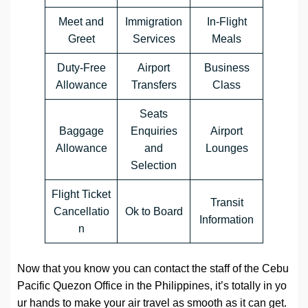
Meet and
Immigration
In-Flight
Greet
Services
Meals
Duty-Free
Airport
Business
Allowance
Transfers
Class
Seats
Baggage
Enquiries
Airport
Allowance
and
Lounges
Selection
Flight Ticket
Transit
Cancellatio
Ok to Board
Information
n
Now that you know you can contact the staff of the Cebu
Pacific Quezon Office in the Philippines, it’s totally in yo
ur hands to make your air travel as smooth as it can get.