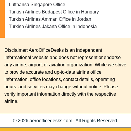
Lufthansa Singapore Office
Turkish Airlines Budapest Office in Hungary
Turkish Airlines Amman Office in Jordan
Turkish Airlines Jakarta Office in Indonesia
Disclaimer: AeroOfficeDesks is an independent
informational website and does not represent or endorse
any airline, airport, or aviation organization. While we strive
to provide accurate and up-to-date airline office
information, office locations, contact details, operating
hours, and services may change without notice. Please
verify important information directly with the respective
airline.
© 2026
aeroofficedesks.com
|
All Rights Reserved.