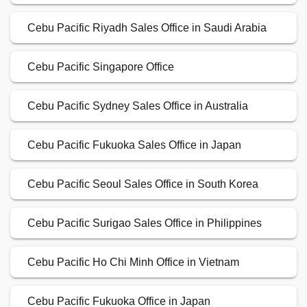
Cebu Pacific Riyadh Sales Office in Saudi Arabia
Cebu Pacific Singapore Office
Cebu Pacific Sydney Sales Office in Australia
Cebu Pacific Fukuoka Sales Office in Japan
Cebu Pacific Seoul Sales Office in South Korea
Cebu Pacific Surigao Sales Office in Philippines
Cebu Pacific Ho Chi Minh Office in Vietnam
Cebu Pacific Fukuoka Office in Japan