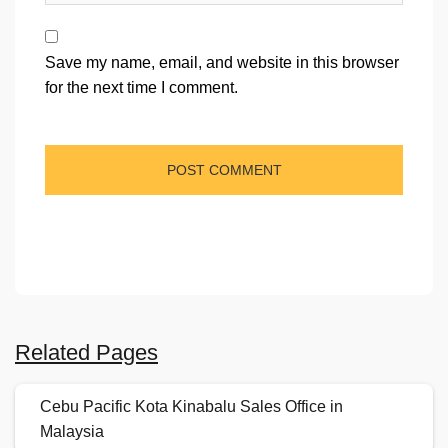
Save my name, email, and website in this browser
for the next time I comment.
Related Pages
Cebu Pacific Kota Kinabalu Sales Office in
Malaysia