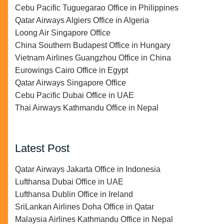
Cebu Pacific Tuguegarao Office in Philippines
Qatar Airways Algiers Office in Algeria
Loong Air Singapore Office
China Southern Budapest Office in Hungary
Vietnam Airlines Guangzhou Office in China
Eurowings Cairo Office in Egypt
Qatar Airways Singapore Office
Cebu Pacific Dubai Office in UAE
Thai Airways Kathmandu Office in Nepal
Latest Post
Qatar Airways Jakarta Office in Indonesia
Lufthansa Dubai Office in UAE
Lufthansa Dublin Office in Ireland
SriLankan Airlines Doha Office in Qatar
Malaysia Airlines Kathmandu Office in Nepal