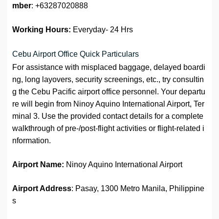
mber
: +63287020888
Working Hours:
Everyday- 24 Hrs
Cebu Airport Office Quick Particulars
For assistance with misplaced baggage, delayed boardi
ng, long layovers, security screenings, etc., try consultin
g the Cebu Pacific airport office personnel. Your departu
re will begin from Ninoy Aquino International Airport, Ter
minal 3. Use the provided contact details for a complete
walkthrough of pre-/post-flight activities or flight-related i
nformation.
Airport Name:
Ninoy Aquino International Airport
Airport Address
: Pasay, 1300 Metro Manila, Philippine
s