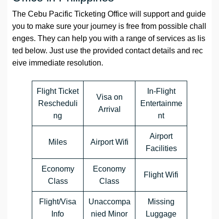
The Cebu Pacific Ticketing Office will support and guide
you to make sure your journey is free from possible chall
enges. They can help you with a range of services as lis
ted below. Just use the provided contact details and rec
eive immediate resolution.
Flight Ticket
In-Flight
Visa on
Rescheduli
Entertainme
Arrival
ng
nt
Airport
Miles
Airport Wifi
Facilities
Economy
Economy
Flight Wifi
Class
Class
Flight/Visa
Unaccompa
Missing
Info
nied Minor
Luggage