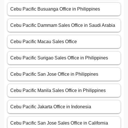
Cebu Pacific Busuanga Office in Philippines
Cebu Pacific Dammam Sales Office in Saudi Arabia
Cebu Pacific Macau Sales Office
Cebu Pacific Surigao Sales Office in Philippines
Cebu Pacific San Jose Office in Philippines
Cebu Pacific Manila Sales Office in Philippines
Cebu Pacific Jakarta Office in Indonesia
Cebu Pacific San Jose Sales Office in California