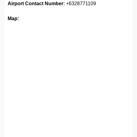
Airport
Contact Number:
+6328771109
Map: