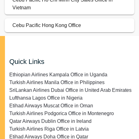
Vietnam
Cebu Pacific Hong Kong Office
Quick Links
Ethiopian Airlines Kampala Office in Uganda
Turkish Airlines Manila Office in Philippines
SriLankan Airlines Dubai Office in United Arab Emirates
Lufthansa Lagos Office in Nigeria
Etihad Airways Muscat Office in Oman
Turkish Airlines Podgorica Office in Montenegro
Qatar Airways Dublin Office in Ireland
Turkish Airlines Riga Office in Latvia
Etihad Airways Doha Office in Qatar