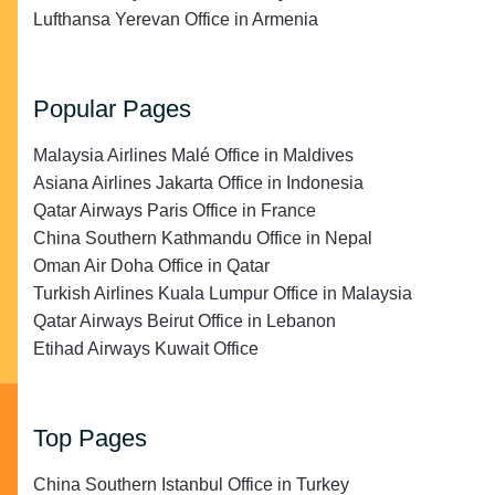
Lufthansa Yerevan Office in Armenia
Popular Pages
Malaysia Airlines Malé Office in Maldives
Asiana Airlines Jakarta Office in Indonesia
Qatar Airways Paris Office in France
China Southern Kathmandu Office in Nepal
Oman Air Doha Office in Qatar
Turkish Airlines Kuala Lumpur Office in Malaysia
Qatar Airways Beirut Office in Lebanon
Etihad Airways Kuwait Office
Top Pages
China Southern Istanbul Office in Turkey