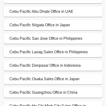
Cebu Pacific Abu Dhabi Office in UAE
Cebu Pacific Niigata Office in Japan
Cebu Pacific San Jose Office in Philippines
Cebu Pacific Laoag Sales Office in Philippines
Cebu Pacific Denpasar Office in Indonesia
Cebu Pacific Osaka Sales Office in Japan
Cebu Pacific Guangzhou Office in China
Cebu Pacific Ho Chi Minh City Sales Office in