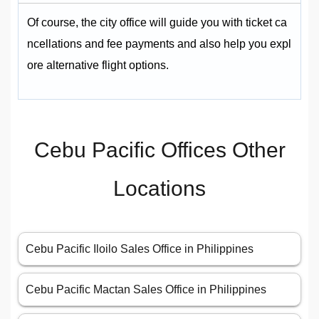
Of course, the city office will guide you with ticket ca
ncellations and fee payments and also help you expl
ore alternative flight options.
Cebu Pacific Offices Other
Locations
Cebu Pacific Iloilo Sales Office in Philippines
Cebu Pacific Mactan Sales Office in Philippines