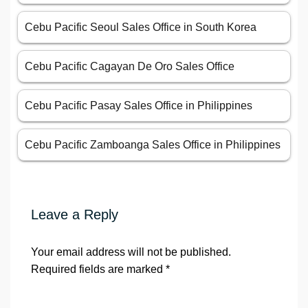
Cebu Pacific Seoul Sales Office in South Korea
Cebu Pacific Cagayan De Oro Sales Office
Cebu Pacific Pasay Sales Office in Philippines
Cebu Pacific Zamboanga Sales Office in Philippines
Leave a Reply
Your email address will not be published.
Required fields are marked
*