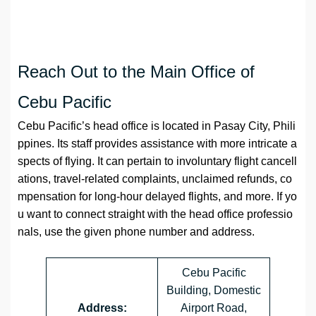
Reach Out to the Main Office of
Cebu Pacific
Cebu Pacific’s head office is located in Pasay City, Phili
ppines. Its staff provides assistance with more intricate a
spects of flying. It can pertain to involuntary flight cancell
ations, travel-related complaints, unclaimed refunds, co
mpensation for long-hour delayed flights, and more. If yo
u want to connect straight with the head office professio
nals, use the given phone number and address.
Cebu Pacific
Building, Domestic
Address:
Airport Road,