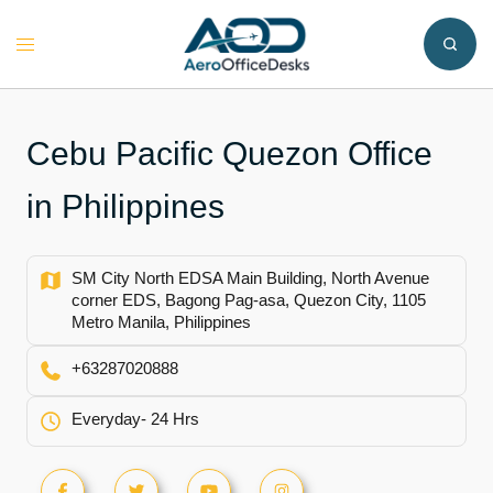
Skip
to
Toggle
content
menu
Cebu Pacific Quezon Office
in Philippines
SM City North EDSA Main Building, North Avenue
corner EDS, Bagong Pag-asa, Quezon City, 1105
Metro Manila, Philippines
+63287020888
Everyday- 24 Hrs