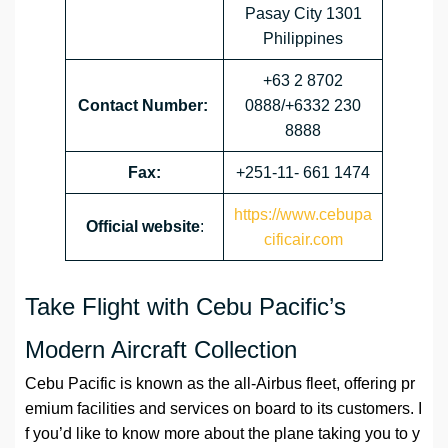
Pasay City 1301
Philippines
+63 2 8702
Contact Number:
0888/+6332 230
8888
Fax:
+251-11- 661 1474
https://www.cebupa
Official website
:
cificair.com
Take Flight with Cebu Pacific’s
Modern Aircraft Collection
Cebu Pacific is known as the all-Airbus fleet, offering pr
emium facilities and services on board to its customers. I
f you’d like to know more about the plane taking you to y