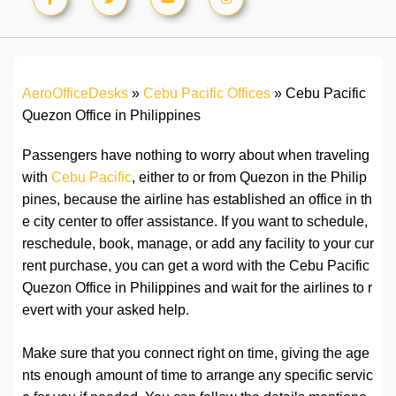
AeroOfficeDesks
»
Cebu Pacific Offices
»
Cebu Pacific
Quezon Office in Philippines
Passengers have nothing to worry about when traveling
with
Cebu Pacific
, either to or from Quezon in the Philip
pines, because the airline has established an office in th
e city center to offer assistance. If you want to schedule,
reschedule, book, manage, or add any facility to your cur
rent purchase, you can get a word with the Cebu Pacific
Quezon Office in Philippines and wait for the airlines to r
evert with your asked help.
Make sure that you connect right on time, giving the age
nts enough amount of time to arrange any specific servic