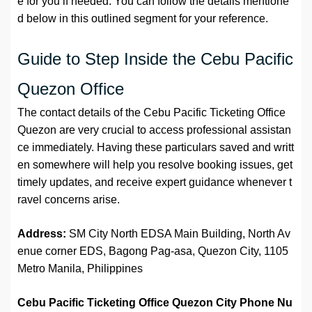
e for you if needed. You can follow the details mentione
d below in this outlined segment for your reference.
Guide to Step Inside the Cebu Pacific
Quezon Office
The contact details of the Cebu Pacific Ticketing Office
Quezon are very crucial to access professional assistan
ce immediately. Having these particulars saved and writt
en somewhere will help you resolve booking issues, get
timely updates, and receive expert guidance whenever t
ravel concerns arise.
Address:
SM City North EDSA Main Building, North Av
enue corner EDS, Bagong Pag-asa, Quezon City, 1105
Metro Manila, Philippines
Cebu Pacific Ticketing Office Quezon City
Phone Nu