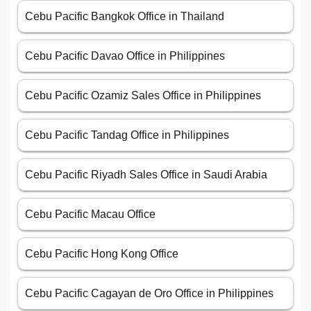
Cebu Pacific Bangkok Office in Thailand
Cebu Pacific Davao Office in Philippines
Cebu Pacific Ozamiz Sales Office in Philippines
Cebu Pacific Tandag Office in Philippines
Cebu Pacific Riyadh Sales Office in Saudi Arabia
Cebu Pacific Macau Office
Cebu Pacific Hong Kong Office
Cebu Pacific Cagayan de Oro Office in Philippines