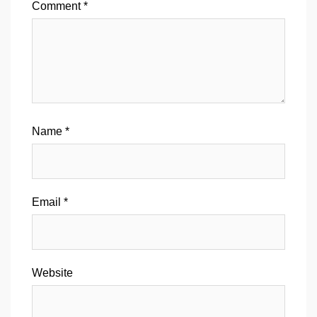
Comment
*
Name
*
Email
*
Website