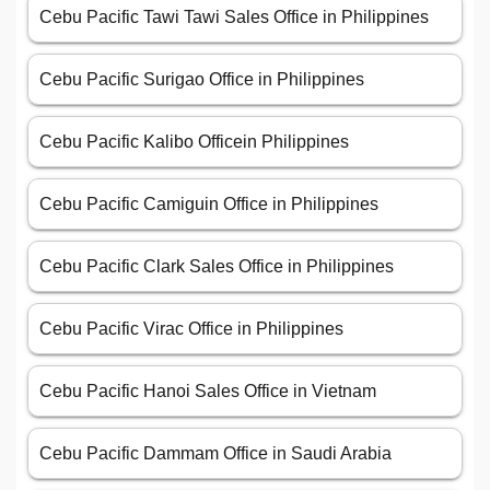
Cebu Pacific Tawi Tawi Sales Office in Philippines
Cebu Pacific Surigao Office in Philippines
Cebu Pacific Kalibo Officein Philippines
Cebu Pacific Camiguin Office in Philippines
Cebu Pacific Clark Sales Office in Philippines
Cebu Pacific Virac Office in Philippines
Cebu Pacific Hanoi Sales Office in Vietnam
Cebu Pacific Dammam Office in Saudi Arabia