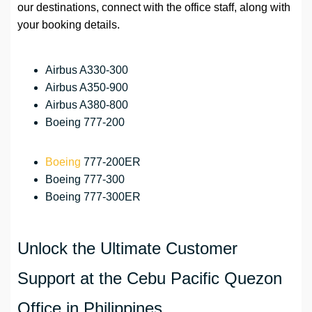
our destinations, connect with the office staff, along with
your booking details.
Airbus A330-300
Airbus A350-900
Airbus A380-800
Boeing 777-200
Boeing
777-200ER
Boeing 777-300
Boeing 777-300ER
Unlock the Ultimate Customer
Support at the Cebu Pacific Quezon
Office in Philippines