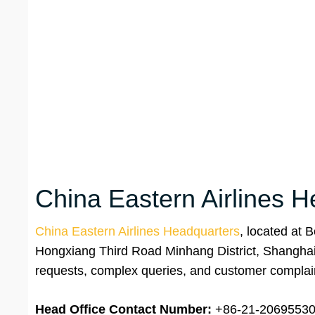
China Eastern Airlines H
China Eastern Airlines Headquarters
, located at 
Hongxiang Third Road Minhang District, Shanghai, 
requests, complex queries, and customer complai
Head Office Contact Number:
+86-21-2069553