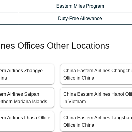
Eastern Miles Program
Duty-Free Allowance
ines Offices Other Locations
ern Airlines Zhangye
China Eastern Airlines Changch
hina
Office in China
ern Airlines Saipan
China Eastern Airlines Hanoi Off
orthern Mariana Islands
in Vietnam
rn Airlines Lhasa Office
China Eastern Airlines Tangsha
Office in China