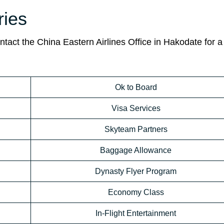
ies
act the China Eastern Airlines Office in Hakodate for a
Ok to Board
Visa Services
Skyteam Partners
Baggage Allowance
Dynasty Flyer Program
Economy Class
In-Flight Entertainment