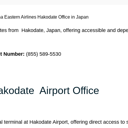
a Eastern Airlines Hakodate Office in Japan
ates from Hakodate, Japan, offering accessible and dep
t Number:
(855) 589-5530
akodate Airport Office
l terminal at Hakodate Airport, offering direct access to s