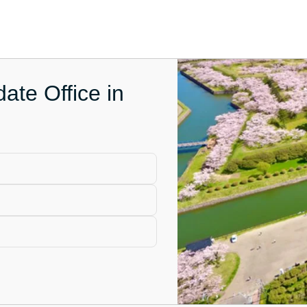
ate Office in