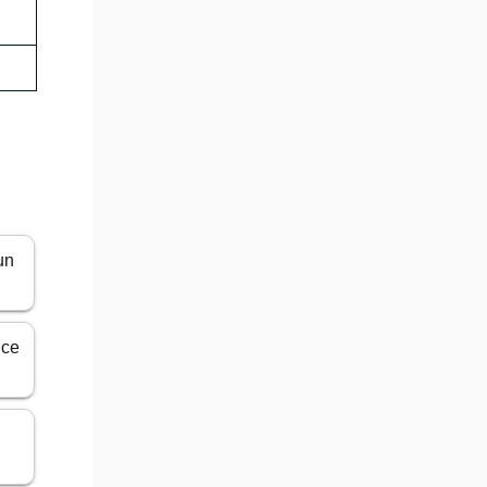
un
ice
n