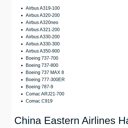
Airbus A319-100
Airbus A320-200
Airbus A320neo
Airbus A321-200
Airbus A330-200
Airbus A330-300
Airbus A350-900
Boeing 737-700
Boeing 737-800
Boeing 737 MAX 8
Boeing 777-300ER
Boeing 787-9
Comac ARJ21-700
Comac C919
China Eastern Airlines 