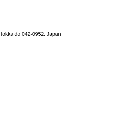
 Hokkaido 042-0952, Japan