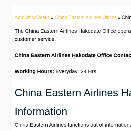
AeroOfficeDesks
»
China Eastern Airlines Offices
»
Chin
The China Eastern Airlines Hakodate Office oper
customer service.
China Eastern Airlines Hakodate Office
Contac
Working Hours:
Everyday- 24 Hrs
China Eastern Airlines H
Information
China Eastern Airlines functions out of internationa