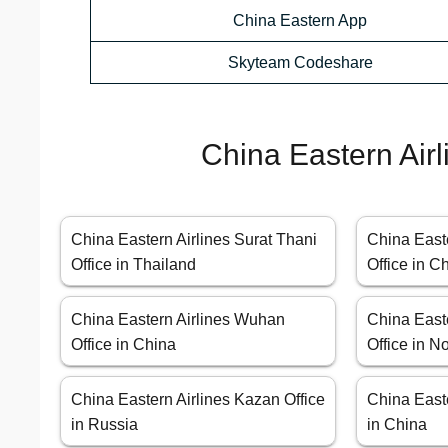
China Eastern App
Skyteam Codeshare
China Eastern Airl
China Eastern Airlines Surat Thani
China East
Office in Thailand
Office in C
China Eastern Airlines Wuhan
China East
Office in China
Office in N
China Eastern Airlines Kazan Office
China Easte
in Russia
in China