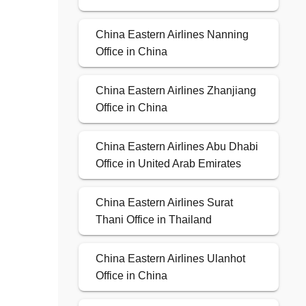
China Eastern Airlines Nanning
Office in China
China Eastern Airlines Zhanjiang
Office in China
China Eastern Airlines Abu Dhabi
Office in United Arab Emirates
China Eastern Airlines Surat
Thani Office in Thailand
China Eastern Airlines Ulanhot
Office in China