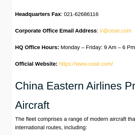
Headquarters Fax
: 021-62686116
Corporate Office Email Address
:
ir@ceair.com
HQ Office Hours:
Monday – Friday: 9 Am – 6 Pm
Official Website:
https://www.ceair.com/
China Eastern Airlines P
Aircraft
The fleet comprises a range of modern aircraft tha
international routes, including: