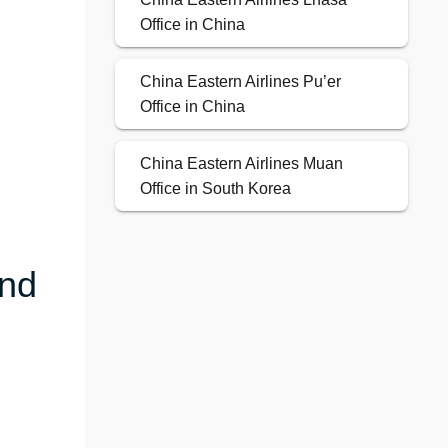
Office in China
China Eastern Airlines Pu’er
Office in China
China Eastern Airlines Muan
Office in South Korea
and