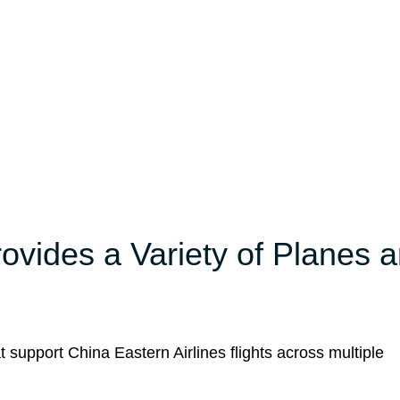
rovides a Variety of Planes 
t support China Eastern Airlines flights across multiple