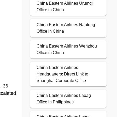
China Eastern Airlines Urumqi
Office in China
China Eastern Airlines Nantong
Office in China
China Eastern Airlines Wenzhou
Office in China
China Eastern Airlines
Headquarters: Direct Link to
Shanghai Corporate Office
. 36
scalated
China Eastern Airlines Laoag
Office in Philippines
China Eastern Airlines Lhasa