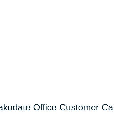
Hakodate Office Customer Ca