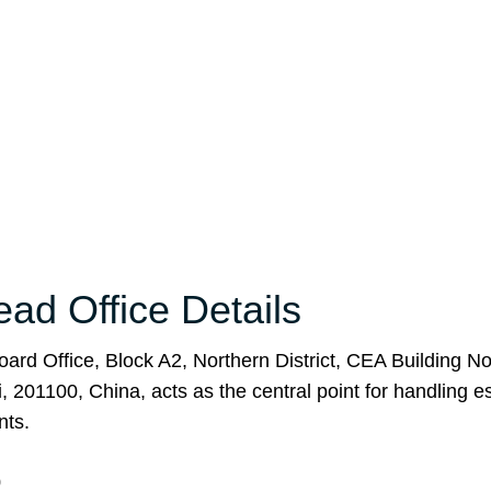
ead Office Details
Board Office, Block A2, Northern District, CEA Building No
201100, China, acts as the central point for handling e
nts.
0