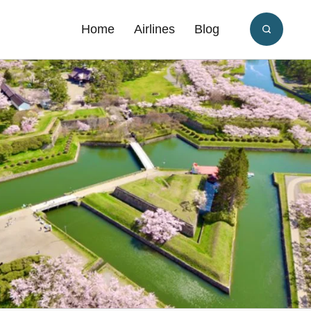
Home
Airlines
Blog