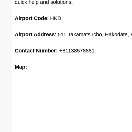
quick help and solutions.
Airport
Code
: HKD
Airport Address
: 511 Takamatsucho, Hakodate,
Contact Number:
+81138578881
Map: