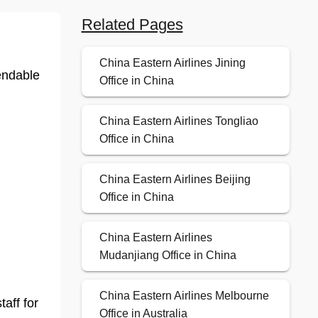
Related Pages
China Eastern Airlines Jining
endable
Office in China
China Eastern Airlines Tongliao
Office in China
China Eastern Airlines Beijing
Office in China
China Eastern Airlines
Mudanjiang Office in China
China Eastern Airlines Melbourne
taff for
Office in Australia