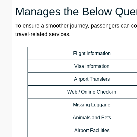
Manages the Below Quer
To ensure a smoother journey, passengers can cont
travel-related services.
Flight Information
Visa Information
Airport Transfers
Web / Online Check-in
Missing Luggage
Animals and Pets
Airport Facilities