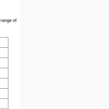
 range of