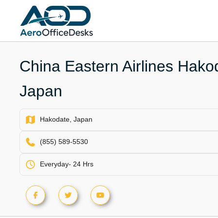
Skip
to
content
China Eastern Airlines Hakod
Japan
Hakodate, Japan
(855) 589-5530
Everyday- 24 Hrs