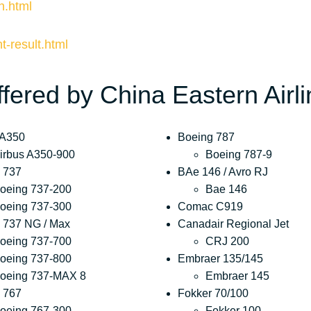
n.html
ht-result.html
ffered by China Eastern Airl
 A350
Boeing 787
irbus A350-900
Boeing 787-9
 737
BAe 146 / Avro RJ
oeing 737-200
Bae 146
oeing 737-300
Comac C919
 737 NG / Max
Canadair Regional Jet
oeing 737-700
CRJ 200
oeing 737-800
Embraer 135/145
oeing 737-MAX 8
Embraer 145
 767
Fokker 70/100
oeing 767-300
Fokker 100