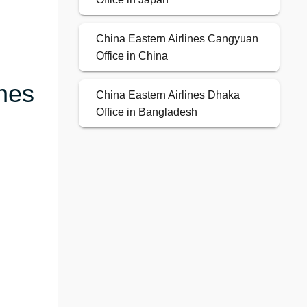
China Eastern Airlines Cangyuan
Office in China
ines
China Eastern Airlines Dhaka
Office in Bangladesh