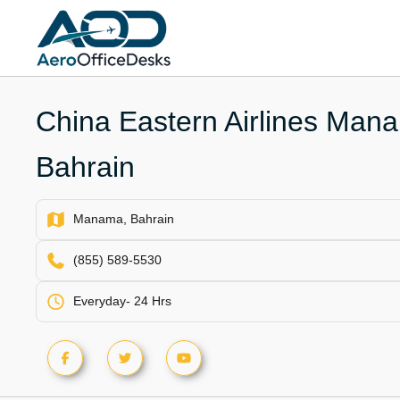
Skip
to
content
China Eastern Airlines Mana
Bahrain
Manama, Bahrain
(855) 589-5530
Everyday- 24 Hrs