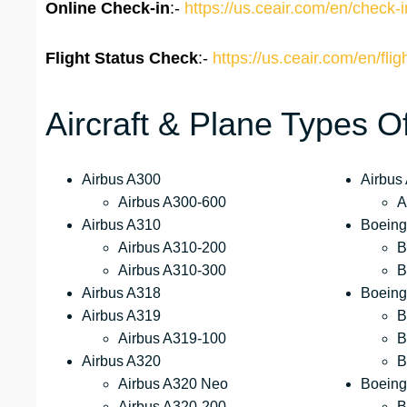
Online Check-in
:-
https://us.ceair.com/en/check-i
Flight Status
Check
:-
https://us.ceair.com/en/flig
Aircraft & Plane Types O
Airbus A300
Airbus
Airbus A300-600
A
Airbus A310
Boeing
Airbus A310-200
B
Airbus A310-300
B
Airbus A318
Boeing
Airbus A319
B
Airbus A319-100
B
Airbus A320
B
Airbus A320 Neo
Boeing
Airbus A320-200
B