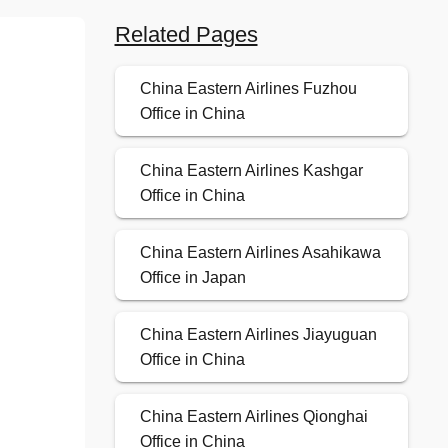
Related Pages
China Eastern Airlines Fuzhou
Office in China
China Eastern Airlines Kashgar
Office in China
China Eastern Airlines Asahikawa
Office in Japan
China Eastern Airlines Jiayuguan
Office in China
China Eastern Airlines Qionghai
Office in China