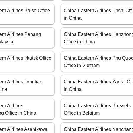
rn Airlines Baise Office
China Eastern Airlines Enshi Off
in China
ern Airlines Penang
China Eastern Airlines Hanzhon
alaysia
Office in China
rn Airlines Irkutsk Office
China Eastern Airlines Phu Quo
Office in Vietnam
rn Airlines Tongliao
China Eastern Airlines Yantai Off
hina
in China
rn Airlines
China Eastern Airlines Brussels
g Office in China
Office in Belgium
ern Airlines Asahikawa
China Eastern Airlines Nanchan