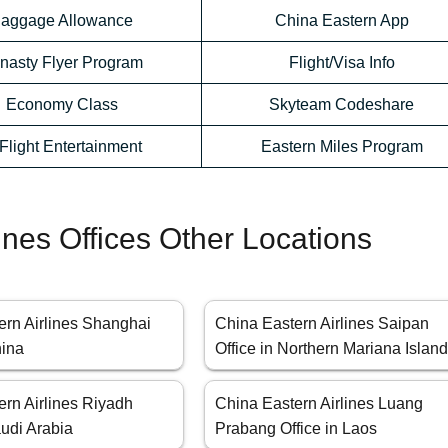
aggage Allowance
China Eastern App
nasty Flyer Program
Flight/Visa Info
Economy Class
Skyteam Codeshare
-Flight Entertainment
Eastern Miles Program
ines Offices Other Locations
ern Airlines Shanghai
China Eastern Airlines Saipan
hina
Office in Northern Mariana Islan
ern Airlines Riyadh
China Eastern Airlines Luang
audi Arabia
Prabang Office in Laos