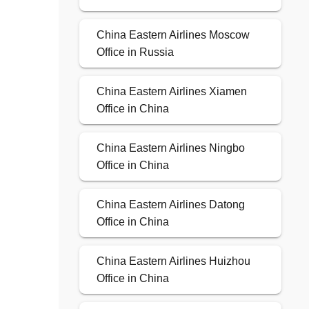
China Eastern Airlines Moscow
Office in Russia
China Eastern Airlines Xiamen
Office in China
China Eastern Airlines Ningbo
Office in China
China Eastern Airlines Datong
Office in China
China Eastern Airlines Huizhou
Office in China