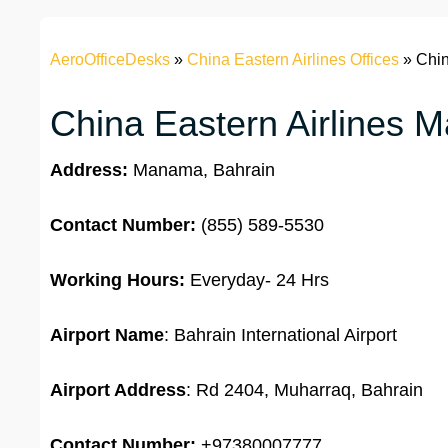
AeroOfficeDesks
»
China Eastern Airlines Offices
»
Chin
China Eastern Airlines M
Address:
Manama, Bahrain
Contact Number:
(855) 589-5530
Working Hours:
Everyday- 24 Hrs
Airport Name
: Bahrain International Airport
Airport Address
: Rd 2404, Muharraq, Bahrain
Contact Number:
+97380007777