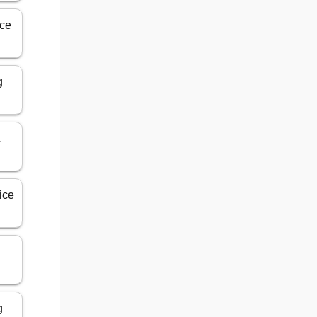
ice
g
c
ice
g