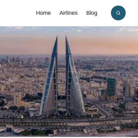
Home
Airlines
Blog