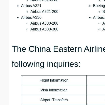
Airbus A321
Boeing
Airbus A321-200
B
Airbus A330
Airbus
Airbus A330-200
A
Airbus A330-300
A
The China Eastern Airli
following inquiries:
Flight Information
Visa Information
Airport Transfers