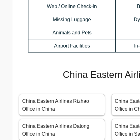
Web / Online Check-in
B
Missing Luggage
Dy
Animals and Pets
Airport Facilities
In
China Eastern Airl
China Eastern Airlines Rizhao
China East
Office in China
Office in C
China Eastern Airlines Datong
China East
Office in China
Office in S