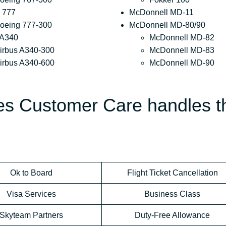
 777
McDonnell MD-11
oeing 777-300
McDonnell MD-80/90
 A340
McDonnell MD-82
irbus A340-300
McDonnell MD-83
irbus A340-600
McDonnell MD-90
nes Customer Care handles t
Ok to Board
Flight Ticket Cancellation
Visa Services
Business Class
Skyteam Partners
Duty-Free Allowance