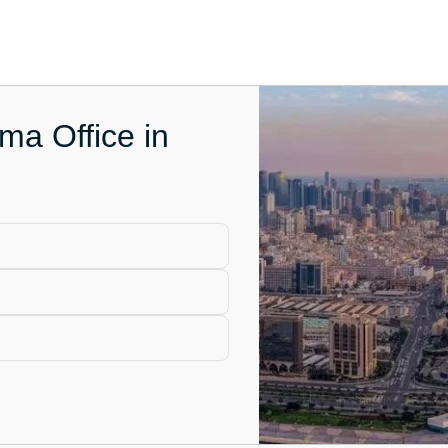
ma Office in