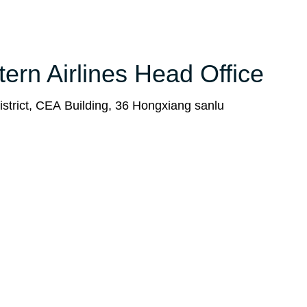
tern Airlines Head Office
strict, CEA Building, 36 Hongxiang sanlu