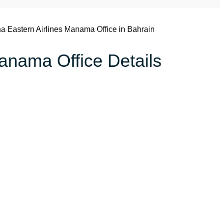
a Eastern Airlines Manama Office in Bahrain
anama Office Details