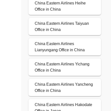
China Eastern Airlines Heihe
Office in China
China Eastern Airlines Taiyuan
Office in China
China Eastern Airlines
Lianyungang Office in China
China Eastern Airlines Yichang
Office in China
China Eastern Airlines Yancheng
Office in China
China Eastern Airlines Hakodate
Office in Japan