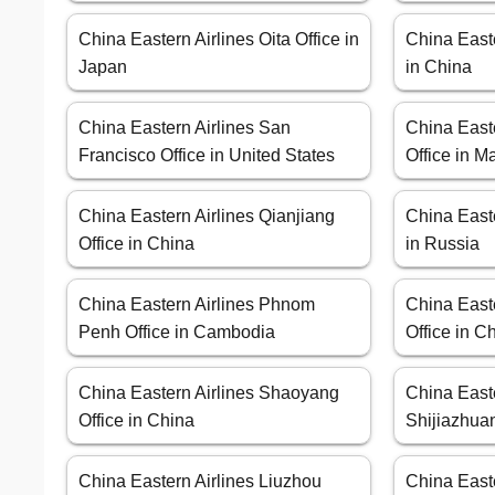
China Eastern Airlines Oita Office in
China Easte
Japan
in China
China Eastern Airlines San
China East
Francisco Office in United States
Office in M
China Eastern Airlines Qianjiang
China Easte
Office in China
in Russia
China Eastern Airlines Phnom
China Easte
Penh Office in Cambodia
Office in C
China Eastern Airlines Shaoyang
China Easte
Office in China
Shijiazhuan
China Eastern Airlines Liuzhou
China East