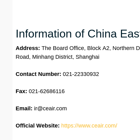
Information of China Eas
Address:
The Board Office, Block A2, Northern Di
Road, Minhang District, Shanghai
Contact Number:
021-22330932
Fax:
021-62686116
Email:
ir@ceair.com
Official Website:
https://www.ceair.com/