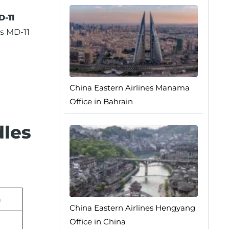
-11
s MD-11
China Eastern Airlines Manama
Office in Bahrain
dles
n
China Eastern Airlines Hengyang
Office in China