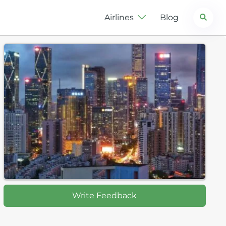
Search
Airlines
Blog
Write Feedback