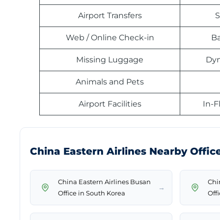
Airport Transfers
S
Web / Online Check-in
B
Missing Luggage
Dyn
Animals and Pets
Airport Facilities
In-F
China Eastern Airlines Nearby Offic
China Eastern Airlines Busan
Chi
→
Office in South Korea
Off