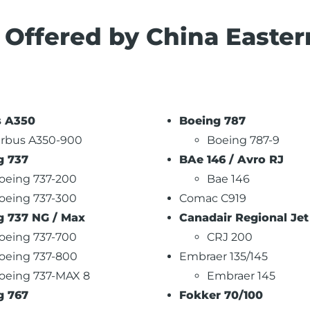
s Offered by China Easter
s A350
Boeing 787
irbus A350-900
Boeing 787-9
g 737
BAe 146 / Avro RJ
oeing 737-200
Bae 146
oeing 737-300
Comac C919
g 737 NG / Max
Canadair Regional Jet
oeing 737-700
CRJ 200
oeing 737-800
Embraer 135/145
oeing 737-MAX 8
Embraer 145
g 767
Fokker 70/100