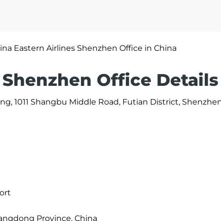
ina Eastern Airlines Shenzhen Office in China
 Shenzhen Office Details
ding, 1011 Shangbu Middle Road, Futian District, Shenzhen
ort
angdong Province, China