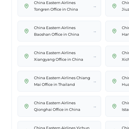
China Eastern Airlines
Chi
→
Tongren Office in China
Jiu
China Eastern Airlines
Chi
→
Baoshan Office in China
Han
China Eastern Airlines
Chi
→
Xiangyang Office in China
Xic
China Eastern Airlines Chiang
Chi
→
Mai Office in Thailand
Hua
China Eastern Airlines
Chi
→
Qionghai Office in China
Ista
China Eastern Airlines Yichun
Chi