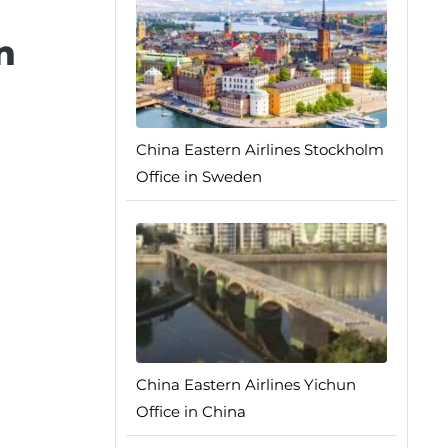
n
China Eastern Airlines Stockholm
Office in Sweden
China Eastern Airlines Yichun
Office in China