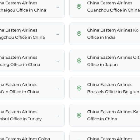
na Eastern Airlines
China Eastern Airlines
→
zhaigou Office in China
Quanzhou Office in China
na Eastern Airlines
China Eastern Airlines Ko
→
gzhou Office in China
Office in India
na Eastern Airlines
China Eastern Airlines Oit
→
hang Office in China
Office in Japan
na Eastern Airlines
China Eastern Airlines
→
i’an Office in China
Brussels Office in Belgiu
na Eastern Airlines
China Eastern Airlines Kai
→
nbul Office in Turkey
Office in China
na Eastern Airlines Golog
China Eastern Airlines