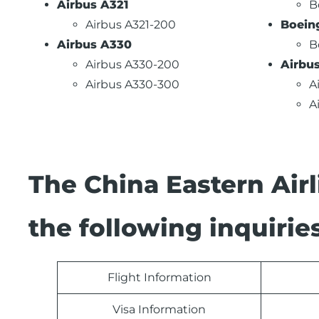
Airbus A321
B
Airbus A321-200
Boein
Airbus A330
B
Airbus A330-200
Airbu
Airbus A330-300
A
A
The China Eastern Air
the following inquiries
Flight Information
Visa Information