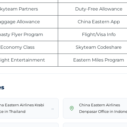
kyteam Partners
Duty-Free Allowance
aggage Allowance
China Eastern App
asty Flyer Program
Flight/Visa Info
Economy Class
Skyteam Codeshare
light Entertainment
Eastern Miles Program
es
na Eastern Airlines Krabi
China Eastern Airlines
→
ice in Thailand
Denpasar Office in Indone