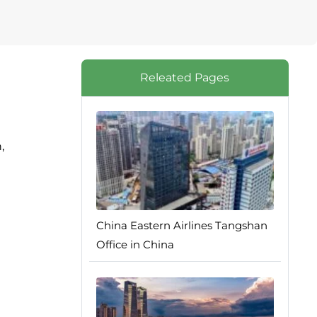
Releated Pages
,
China Eastern Airlines Tangshan
Office in China