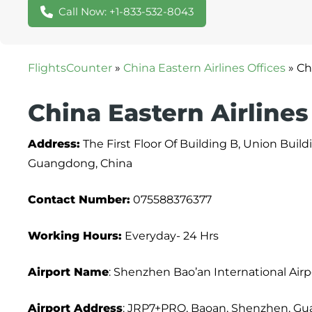
Call Now: +1-833-532-8043
FlightsCounter
»
China Eastern Airlines Offices
»
Ch
China Eastern Airlines
Address:
The First Floor Of Building B, Union Buil
Guangdong, China
Contact Number:
075588376377
Working Hours:
Everyday- 24 Hrs
Airport Name
: Shenzhen Bao’an International Airp
Airport Address
: JRP7+PRQ, Baoan, Shenzhen, Gu