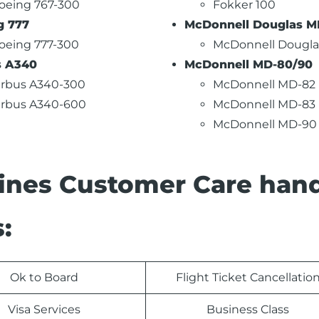
oeing 767-300
Fokker 100
g 777
McDonnell Douglas MD
oeing 777-300
McDonnell Dougla
s A340
McDonnell MD-80/90
irbus A340-300
McDonnell MD-82
irbus A340-600
McDonnell MD-83
McDonnell MD-90
lines Customer Care han
:
Ok to Board
Flight Ticket Cancellatio
Visa Services
Business Class