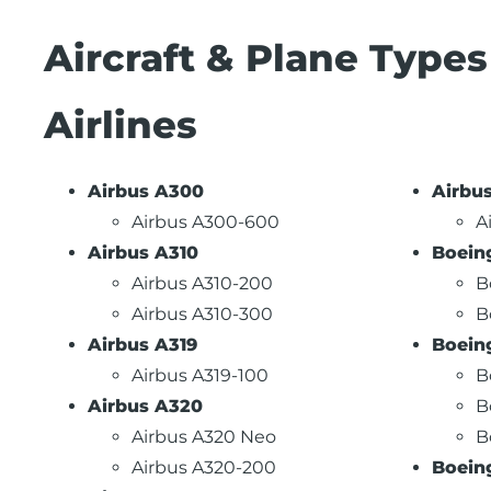
Aircraft & Plane Type
Airlines
Airbus A300
Airbu
Airbus A300-600
A
Airbus A310
Boein
Airbus A310-200
B
Airbus A310-300
B
Airbus A319
Boein
Airbus A319-100
B
Airbus A320
B
Airbus A320 Neo
B
Airbus A320-200
Boein