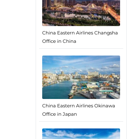
China Eastern Airlines Changsha
Office in China
China Eastern Airlines Okinawa
Office in Japan