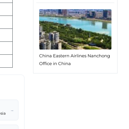
China Eastern Airlines Nanchong
Office in China
→
sia