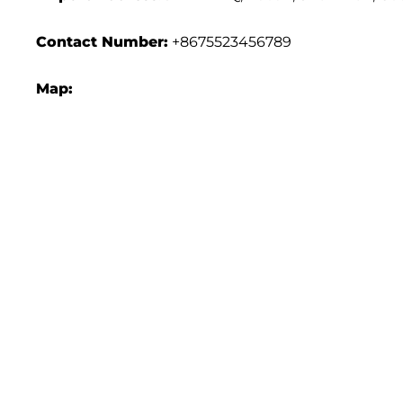
Contact Number:
+8675523456789
Map: