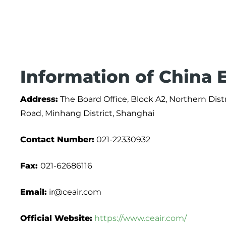
Information of China E
Address:
The Board Office, Block A2, Northern Dist
Road, Minhang District, Shanghai
Contact Number:
021-22330932
Fax:
021-62686116
Email:
ir@ceair.com
Official Website:
https://www.ceair.com/