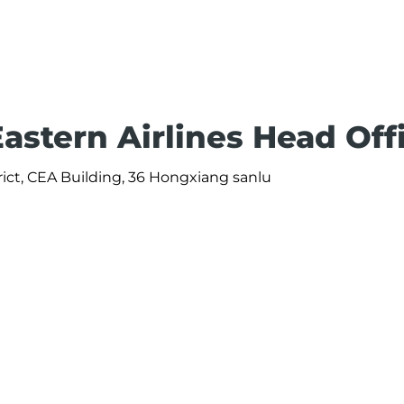
astern Airlines Head Off
rict, CEA Building, 36 Hongxiang sanlu