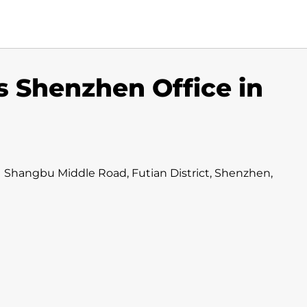
s Shenzhen Office in
011 Shangbu Middle Road, Futian District, Shenzhen,