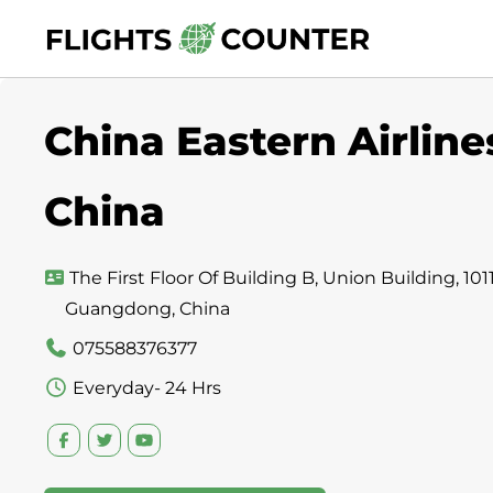
Skip
to
content
China Eastern Airline
China
The First Floor Of Building B, Union Building, 1
Guangdong, China
075588376377
Everyday- 24 Hrs