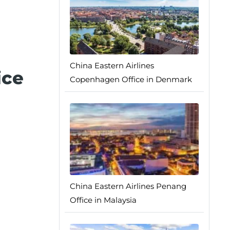
China Eastern Airlines
ice
Copenhagen Office in Denmark
China Eastern Airlines Penang
Office in Malaysia