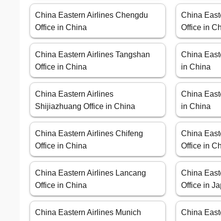
China Eastern Airlines Chengdu
China Easte
Office in China
Office in C
China Eastern Airlines Tangshan
China Easte
Office in China
in China
China Eastern Airlines
China Easte
Shijiazhuang Office in China
in China
China Eastern Airlines Chifeng
China East
Office in China
Office in C
China Eastern Airlines Lancang
China East
Office in China
Office in J
China Eastern Airlines Munich
China East