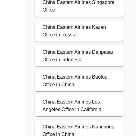
China Eastern Airlines Singapore
Office
China Eastern Airlines Kazan
Office in Russia
China Eastern Airlines Denpasar
Office in Indonesia
China Eastern Airlines Baotou
Office in China
China Eastern Airlines Los
Angeles Office in California
China Eastern Airlines Nanchong
Office in China