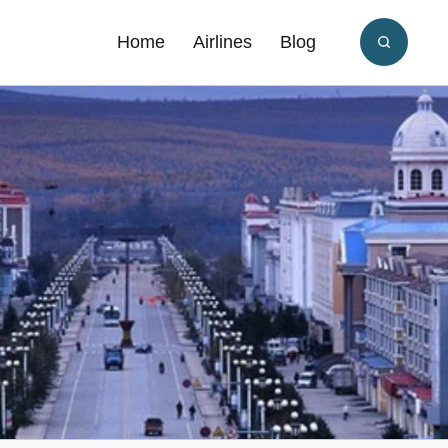
Home
Airlines
Blog