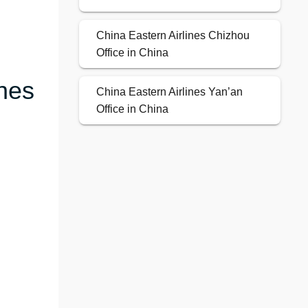
China Eastern Airlines Chizhou
Office in China
ines
China Eastern Airlines Yan’an
Office in China