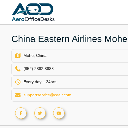
Skip
to
content
China Eastern Airlines Mohe 
Mohe, China
(852) 2862 8688
Every day – 24hrs
supportservice@ceair.com