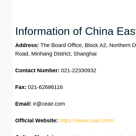
Information of China Eas
Address:
The Board Office, Block A2, Northern Di
Road, Minhang District, Shanghai
Contact Number:
021-22330932
Fax:
021-62686116
Email:
ir@ceair.com
Official Website:
https://www.ceair.com/