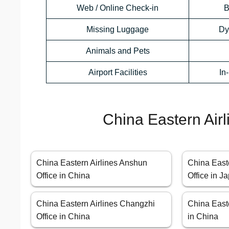
Web / Online Check-in
B
Missing Luggage
Dy
Animals and Pets
Airport Facilities
In
China Eastern Airl
China Eastern Airlines Anshun
China East
Office in China
Office in J
China Eastern Airlines Changzhi
China Easte
Office in China
in China