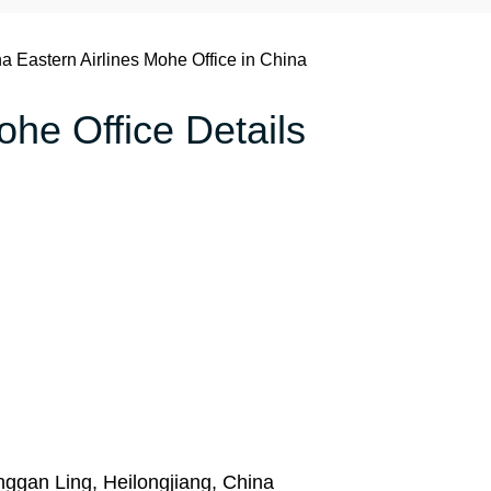
a Eastern Airlines Mohe Office in China
ohe Office Details
gan Ling, Heilongjiang, China