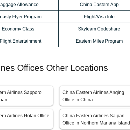
aggage Allowance
China Eastern App
nasty Flyer Program
Flight/Visa Info
Economy Class
Skyteam Codeshare
-Flight Entertainment
Eastern Miles Program
ines Offices Other Locations
ern Airlines Sapporo
China Eastern Airlines Anqing
apan
Office in China
rn Airlines Hotan Office
China Eastern Airlines Saipan
Office in Northern Mariana Islan