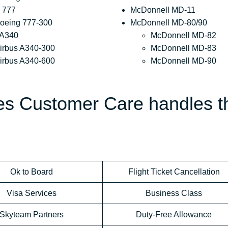
 777
McDonnell MD-11
oeing 777-300
McDonnell MD-80/90
 A340
McDonnell MD-82
irbus A340-300
McDonnell MD-83
irbus A340-600
McDonnell MD-90
nes Customer Care handles t
Ok to Board
Flight Ticket Cancellation
Visa Services
Business Class
Skyteam Partners
Duty-Free Allowance