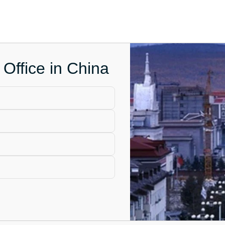
Office in China