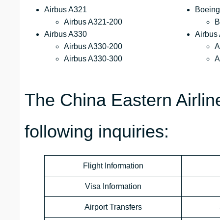
Airbus A321
Boeing
Airbus A321-200
B
Airbus A330
Airbus
Airbus A330-200
A
Airbus A330-300
A
The China Eastern Airli
following inquiries:
Flight Information
Visa Information
Airport Transfers