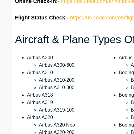
Online Check-in
:-
https://us.ceair.com/en/check-i
Flight Status
Check
:-
https://us.ceair.com/en/flig
Aircraft & Plane Types O
Airbus A300
Airbus
Airbus A300-600
A
Airbus A310
Boeing
Airbus A310-200
B
Airbus A310-300
B
Airbus A318
Boeing
Airbus A319
B
Airbus A319-100
B
Airbus A320
B
Airbus A320 Neo
Boeing
Airbus A320-200
B