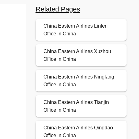
Related Pages
China Eastern Airlines Linfen
Office in China
China Eastern Airlines Xuzhou
Office in China
China Eastern Airlines Ninglang
Office in China
China Eastern Airlines Tianjin
Office in China
China Eastern Airlines Qingdao
Office in China