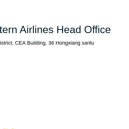
tern Airlines Head Office
strict, CEA Building, 36 Hongxiang sanlu