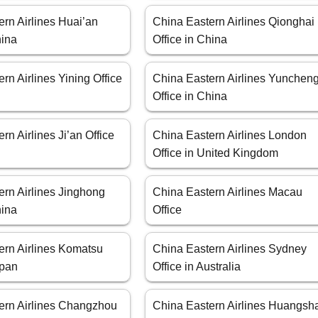
rn Airlines Huai’an
China Eastern Airlines Qionghai
hina
Office in China
rn Airlines Yining Office
China Eastern Airlines Yunchen
Office in China
rn Airlines Ji’an Office
China Eastern Airlines London
Office in United Kingdom
ern Airlines Jinghong
China Eastern Airlines Macau
hina
Office
ern Airlines Komatsu
China Eastern Airlines Sydney
apan
Office in Australia
ern Airlines Changzhou
China Eastern Airlines Huangsh