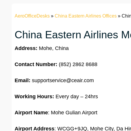
AeroOfficeDesks
»
China Eastern Airlines Offices
»
Chin
China Eastern Airlines M
Address:
Mohe, China
Contact Number:
(852) 2862 8688
Email:
supportservice@ceair.com
Working Hours:
Every day – 24hrs
Airport Name
: Mohe Gulian Airport
Airport Address
: WCGG+9JQ, Mohe City, Da Hing