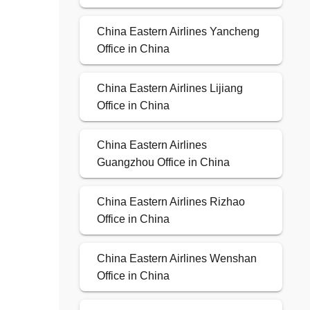
China Eastern Airlines Yancheng
Office in China
China Eastern Airlines Lijiang
Office in China
China Eastern Airlines
Guangzhou Office in China
China Eastern Airlines Rizhao
Office in China
China Eastern Airlines Wenshan
Office in China