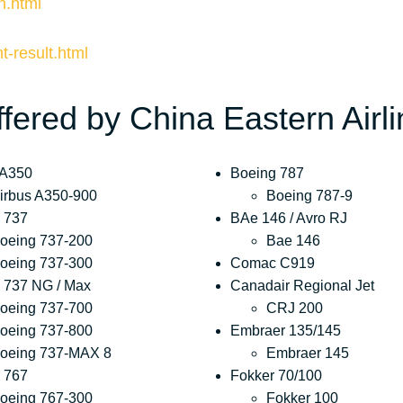
n.html
ht-result.html
ffered by China Eastern Airl
 A350
Boeing 787
irbus A350-900
Boeing 787-9
 737
BAe 146 / Avro RJ
oeing 737-200
Bae 146
oeing 737-300
Comac C919
 737 NG / Max
Canadair Regional Jet
oeing 737-700
CRJ 200
oeing 737-800
Embraer 135/145
oeing 737-MAX 8
Embraer 145
 767
Fokker 70/100
oeing 767-300
Fokker 100