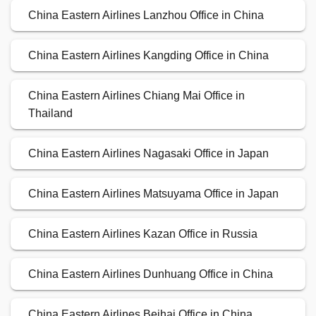
China Eastern Airlines Lanzhou Office in China
China Eastern Airlines Kangding Office in China
China Eastern Airlines Chiang Mai Office in
Thailand
China Eastern Airlines Nagasaki Office in Japan
China Eastern Airlines Matsuyama Office in Japan
China Eastern Airlines Kazan Office in Russia
China Eastern Airlines Dunhuang Office in China
China Eastern Airlines Beihai Office in China