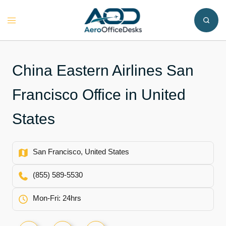
Skip
to
Toggle
content
menu
China Eastern Airlines San
Francisco Office in United
States
San Francisco, United States
(855) 589-5530
Mon-Fri: 24hrs