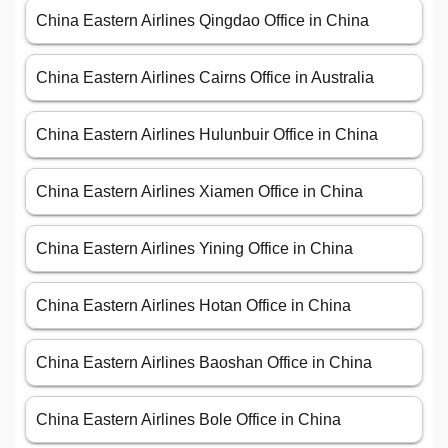
China Eastern Airlines Qingdao Office in China
China Eastern Airlines Cairns Office in Australia
China Eastern Airlines Hulunbuir Office in China
China Eastern Airlines Xiamen Office in China
China Eastern Airlines Yining Office in China
China Eastern Airlines Hotan Office in China
China Eastern Airlines Baoshan Office in China
China Eastern Airlines Bole Office in China