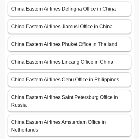
China Eastern Airlines Delingha Office in China
China Eastern Airlines Jiamusi Office in China
China Eastern Airlines Phuket Office in Thailand
China Eastern Airlines Lincang Office in China
China Eastern Airlines Cebu Office in Philippines
China Eastern Airlines Saint Petersburg Office in
Russia
China Eastern Airlines Amsterdam Office in
Netherlands