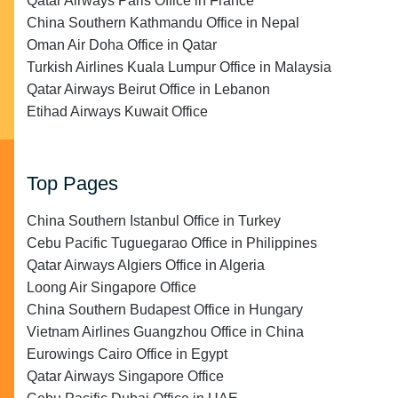
Qatar Airways Paris Office in France
China Southern Kathmandu Office in Nepal
Oman Air Doha Office in Qatar
Turkish Airlines Kuala Lumpur Office in Malaysia
Qatar Airways Beirut Office in Lebanon
Etihad Airways Kuwait Office
Top Pages
China Southern Istanbul Office in Turkey
Cebu Pacific Tuguegarao Office in Philippines
Qatar Airways Algiers Office in Algeria
Loong Air Singapore Office
China Southern Budapest Office in Hungary
Vietnam Airlines Guangzhou Office in China
Eurowings Cairo Office in Egypt
Qatar Airways Singapore Office