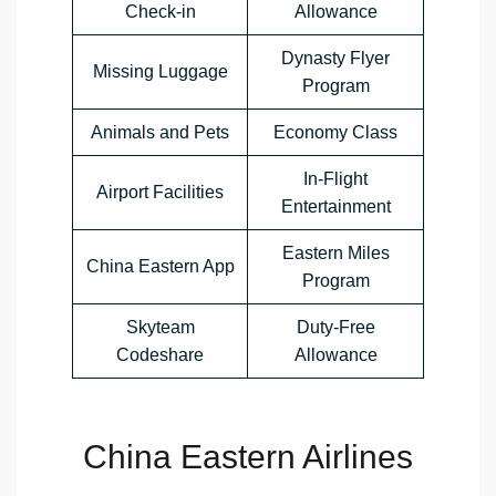
Check-in
Allowance
Dynasty Flyer
Missing Luggage
Program
Animals and Pets
Economy Class
In-Flight
Airport Facilities
Entertainment
Eastern Miles
China Eastern App
Program
Skyteam
Duty-Free
Codeshare
Allowance
China Eastern Airlines