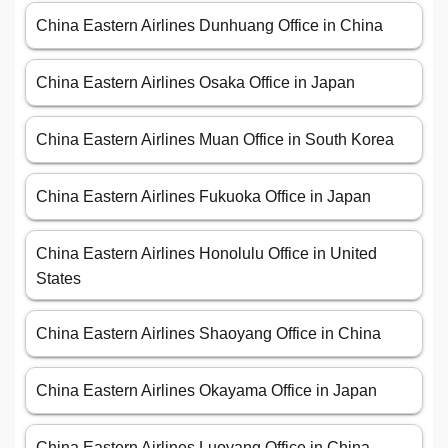
China Eastern Airlines Dunhuang Office in China
China Eastern Airlines Osaka Office in Japan
China Eastern Airlines Muan Office in South Korea
China Eastern Airlines Fukuoka Office in Japan
China Eastern Airlines Honolulu Office in United
States
China Eastern Airlines Shaoyang Office in China
China Eastern Airlines Okayama Office in Japan
China Eastern Airlines Luoyang Office in China