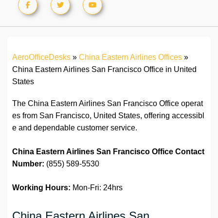
AeroOfficeDesks
»
China Eastern Airlines Offices
»
China Eastern Airlines San Francisco Office in United
States
The China Eastern Airlines San Francisco Office operat
es from San Francisco, United States, offering accessibl
e and dependable customer service.
China Eastern Airlines San Francisco Office
Contact
Number:
(855) 589-5530
Working Hours:
Mon-Fri: 24hrs
China Eastern Airlines San