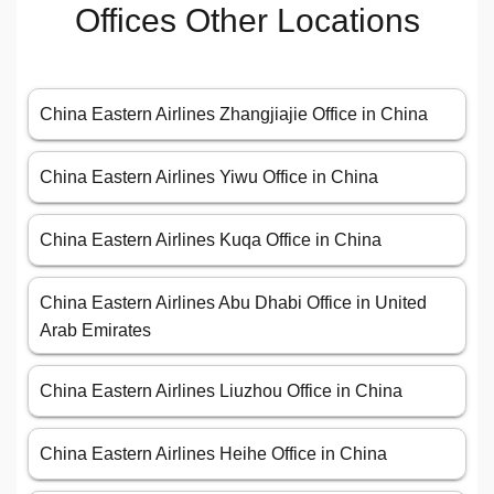
Offices Other Locations
China Eastern Airlines Zhangjiajie Office in China
China Eastern Airlines Yiwu Office in China
China Eastern Airlines Kuqa Office in China
China Eastern Airlines Abu Dhabi Office in United
Arab Emirates
China Eastern Airlines Liuzhou Office in China
China Eastern Airlines Heihe Office in China