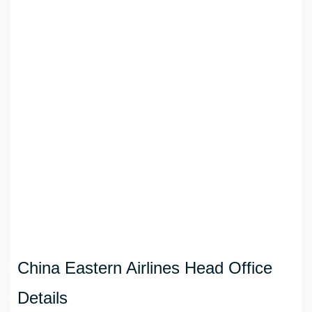
China Eastern Airlines Head Office
Details