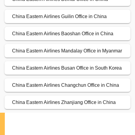
China Eastern Airlines Guilin Office in China
China Eastern Airlines Baoshan Office in China
China Eastern Airlines Mandalay Office in Myanmar
China Eastern Airlines Busan Office in South Korea
China Eastern Airlines Changchun Office in China
China Eastern Airlines Zhanjiang Office in China