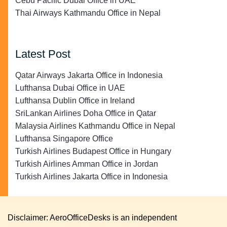
Cebu Pacific Dubai Office in UAE
Thai Airways Kathmandu Office in Nepal
Latest Post
Qatar Airways Jakarta Office in Indonesia
Lufthansa Dubai Office in UAE
Lufthansa Dublin Office in Ireland
SriLankan Airlines Doha Office in Qatar
Malaysia Airlines Kathmandu Office in Nepal
Lufthansa Singapore Office
Turkish Airlines Budapest Office in Hungary
Turkish Airlines Amman Office in Jordan
Turkish Airlines Jakarta Office in Indonesia
Disclaimer: AeroOfficeDesks is an independent