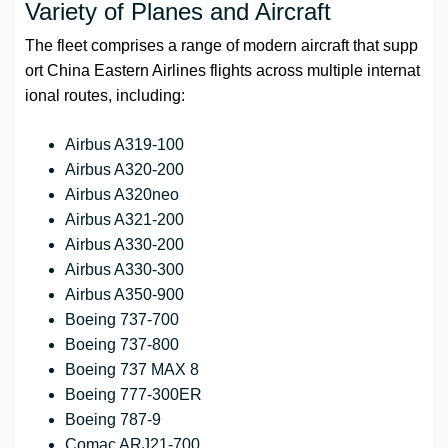
Variety of Planes and Aircraft
The fleet comprises a range of modern aircraft that supp
ort China Eastern Airlines flights across multiple internat
ional routes, including:
Airbus A319-100
Airbus A320-200
Airbus A320neo
Airbus A321-200
Airbus A330-200
Airbus A330-300
Airbus A350-900
Boeing 737-700
Boeing 737-800
Boeing 737 MAX 8
Boeing 777-300ER
Boeing 787-9
Comac ARJ21-700