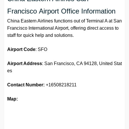
Francisco Airport Office Information
China Eastern Airlines functions out of Terminal A at San
Francisco International Airport, offering direct access to
staff for quick help and solutions.
Airport
Code
: SFO
Airport Address
: San Francisco, CA 94128, United Stat
es
Contact Number:
+16508218211
Map: