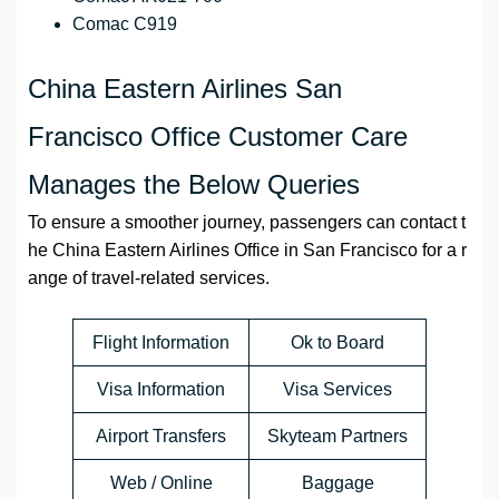
Comac C919
China Eastern Airlines San
Francisco Office Customer Care
Manages the Below Queries
To ensure a smoother journey, passengers can contact t
he China Eastern Airlines Office in San Francisco for a r
ange of travel-related services.
Flight Information
Ok to Board
Visa Information
Visa Services
Airport Transfers
Skyteam Partners
Web / Online
Baggage