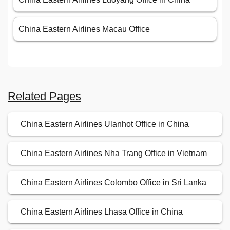
China Eastern Airlines Macau Office
Related Pages
China Eastern Airlines Ulanhot Office in China
China Eastern Airlines Nha Trang Office in Vietnam
China Eastern Airlines Colombo Office in Sri Lanka
China Eastern Airlines Lhasa Office in China