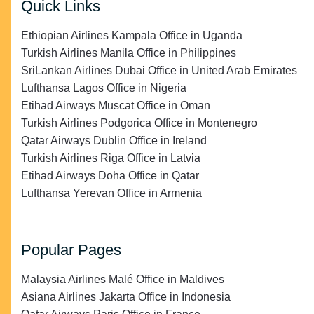
Quick Links
Ethiopian Airlines Kampala Office in Uganda
Turkish Airlines Manila Office in Philippines
SriLankan Airlines Dubai Office in United Arab Emirates
Lufthansa Lagos Office in Nigeria
Etihad Airways Muscat Office in Oman
Turkish Airlines Podgorica Office in Montenegro
Qatar Airways Dublin Office in Ireland
Turkish Airlines Riga Office in Latvia
Etihad Airways Doha Office in Qatar
Lufthansa Yerevan Office in Armenia
Popular Pages
Malaysia Airlines Malé Office in Maldives
Asiana Airlines Jakarta Office in Indonesia