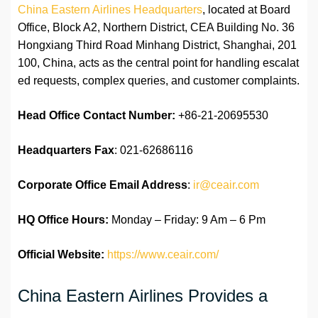
China Eastern Airlines Headquarters
, located at Board
Office, Block A2, Northern District, CEA Building No. 36
Hongxiang Third Road Minhang District, Shanghai, 201
100, China, acts as the central point for handling escalat
ed requests, complex queries, and customer complaints.
Head Office Contact Number:
+86-21-20695530
Headquarters Fax
: 021-62686116
Corporate Office Email Address
:
ir@ceair.com
HQ Office Hours:
Monday – Friday: 9 Am – 6 Pm
Official Website:
https://www.ceair.com/
China Eastern Airlines Provides a