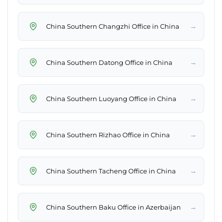
→
China Southern Changzhi Office in China
→
China Southern Datong Office in China
→
China Southern Luoyang Office in China
→
China Southern Rizhao Office in China
→
China Southern Tacheng Office in China
→
China Southern Baku Office in Azerbaijan