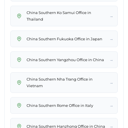
China Southern Ko Samui Office in
→
Thailand
→
China Southern Fukuoka Office in Japan
→
China Southern Yangzhou Office in China
China Southern Nha Trang Office in
→
Vietnam
→
China Southern Rome Office in Italy
→
China Southern Hanzhong Office in China