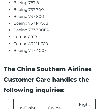
Boeing 787-8
Boeing 737-700
Boeing 737-800
Boeing 737 MAX 8
Boeing 777-300ER
Comac C919
Comac ARJ21-700
Boeing 747-400F
The China Southern Airlines
Customer Care handles the
following inquiries:
In-Flight
In-Flight
Online