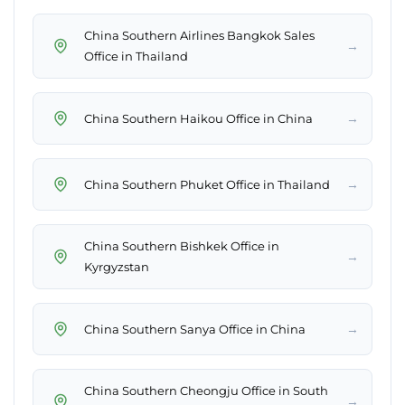
China Southern Airlines Bangkok Sales
→
Office in Thailand
→
China Southern Haikou Office in China
→
China Southern Phuket Office in Thailand
China Southern Bishkek Office in
→
Kyrgyzstan
→
China Southern Sanya Office in China
China Southern Cheongju Office in South
→