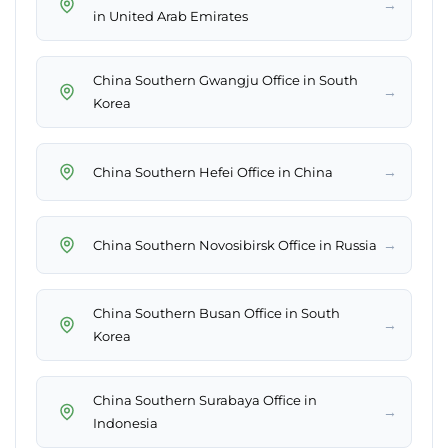
→
in United Arab Emirates
China Southern Gwangju Office in South
→
Korea
→
China Southern Hefei Office in China
→
China Southern Novosibirsk Office in Russia
China Southern Busan Office in South
→
Korea
China Southern Surabaya Office in
→
Indonesia