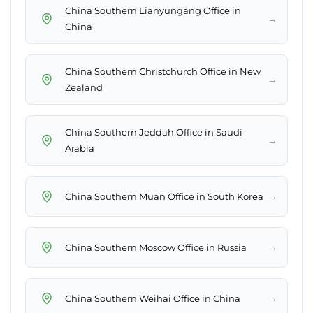
China Southern Lianyungang Office in
→
China
China Southern Christchurch Office in New
→
Zealand
China Southern Jeddah Office in Saudi
→
Arabia
→
China Southern Muan Office in South Korea
→
China Southern Moscow Office in Russia
→
China Southern Weihai Office in China