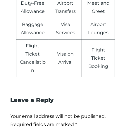
Duty-Free
Airport
Meet and
Allowance
Transfers
Greet
Baggage
Visa
Airport
Allowance
Services
Lounges
Flight
Flight
Ticket
Visa on
Ticket
Cancellatio
Arrival
Booking
n
Leave a Reply
Your email address will not be published.
Required fields are marked
*