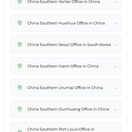
→
China Southern Yantai Office in China
→
China Southern Huaihua Office in China
→
China Southern Seoul Office in South Korea
→
China Southern Hami Office in China
→
China Southern Urumqi Office in China
→
China Southern Dunhuang Office in China
China Southern Port Louis Office in