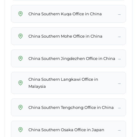
→
China Southern Kuqa Office in China
→
China Southern Mohe Office in China
→
China Southern Jingdezhen Office in China
China Southern Langkawi Office in
→
Malaysia
→
China Southern Tengchong Office in China
→
China Southern Osaka Office in Japan