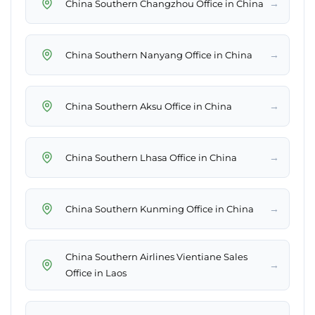
→
China Southern Changzhou Office in China
→
China Southern Nanyang Office in China
→
China Southern Aksu Office in China
→
China Southern Lhasa Office in China
→
China Southern Kunming Office in China
China Southern Airlines Vientiane Sales
→
Office in Laos