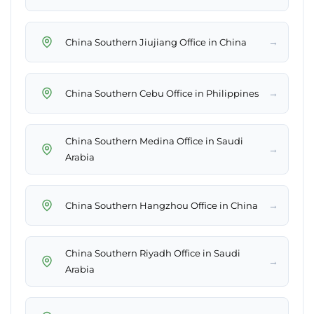
→
China Southern Jiujiang Office in China
→
China Southern Cebu Office in Philippines
China Southern Medina Office in Saudi
→
Arabia
→
China Southern Hangzhou Office in China
China Southern Riyadh Office in Saudi
→
Arabia