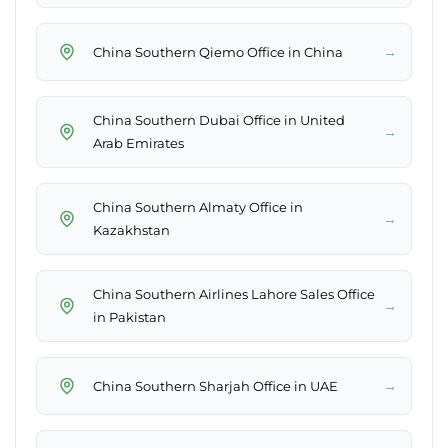
→
China Southern Qiemo Office in China
China Southern Dubai Office in United
→
Arab Emirates
China Southern Almaty Office in
→
Kazakhstan
China Southern Airlines Lahore Sales Office
→
in Pakistan
→
China Southern Sharjah Office in UAE