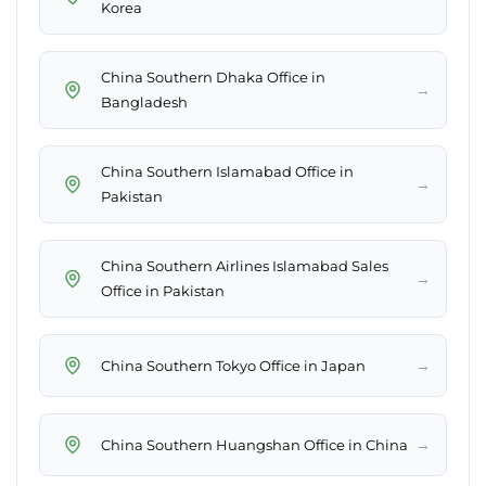
Korea
China Southern Dhaka Office in
→
Bangladesh
China Southern Islamabad Office in
→
Pakistan
China Southern Airlines Islamabad Sales
→
Office in Pakistan
→
China Southern Tokyo Office in Japan
→
China Southern Huangshan Office in China