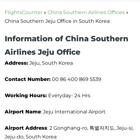
FlightsCounter
»
China Southern Airlines Offices
»
China Southern Jeju Office in South Korea
Information of China Southern
Airlines Jeju Office
Address:
Jeju, South Korea
Contact Number:
00 86 400 869 5539
Working Hours:
Everyday- 24 Hrs
Airport Name
: Jeju International Airport
Airport Address
: 2 Gonghang-ro, 특별자치도, Jeju-si,
Jeju-do, South Korea