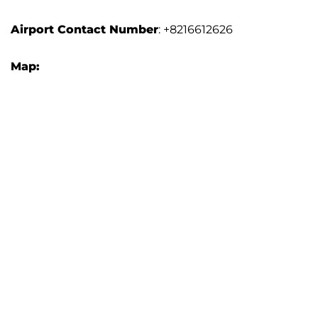
Airport
Contact Number
: +8216612626
Map: