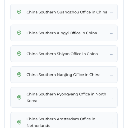
→
China Southern Guangzhou Office in China
→
China Southern Xingyi Office in China
→
China Southern Shiyan Office in China
→
China Southern Nanjing Office in China
China Southern Pyongyang Office in North
→
Korea
China Southern Amsterdam Office in
→
Netherlands