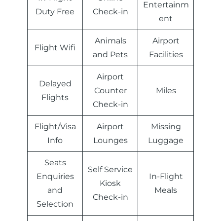
Entertainm
Duty Free
Check-in
ent
Animals
Airport
Flight Wifi
and Pets
Facilities
Airport
Delayed
Counter
Miles
Flights
Check-in
Flight/Visa
Airport
Missing
Info
Lounges
Luggage
Seats
Self Service
Enquiries
In-Flight
Kiosk
and
Meals
Check-in
Selection