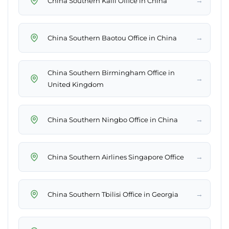
→
China Southern Kaili Office in China
→
China Southern Baotou Office in China
China Southern Birmingham Office in
→
United Kingdom
→
China Southern Ningbo Office in China
→
China Southern Airlines Singapore Office
→
China Southern Tbilisi Office in Georgia