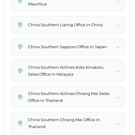
→
Mauritius
→
China Southern Liping Office in China
→
China Southern Sapporo Office in Japan
China Southern Airlines Kota Kinabalu
→
Sales Office in Malaysia
China Southern Airlines Chiang Mai Sales
→
Office in Thailand
China Southern Chiang Mai Office in
→
Thailand