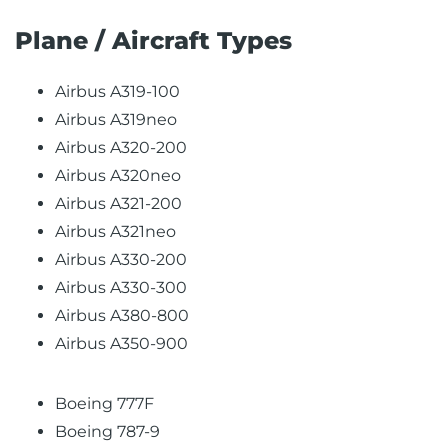
Plane / Aircraft Types
Airbus A319-100
Airbus A319neo
Airbus A320-200
Airbus A320neo
Airbus A321-200
Airbus A321neo
Airbus A330-200
Airbus A330-300
Airbus A380-800
Airbus A350-900
Boeing 777F
Boeing 787-9