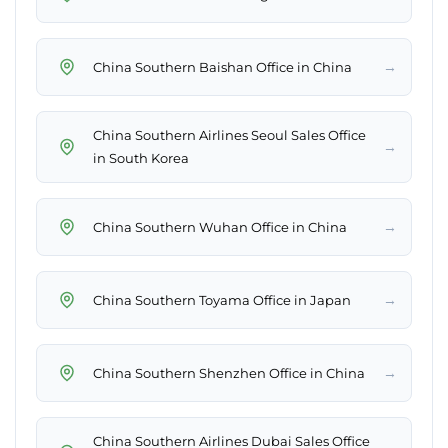
→
China Southern Baishan Office in China
China Southern Airlines Seoul Sales Office
→
in South Korea
→
China Southern Wuhan Office in China
→
China Southern Toyama Office in Japan
→
China Southern Shenzhen Office in China
China Southern Airlines Dubai Sales Office