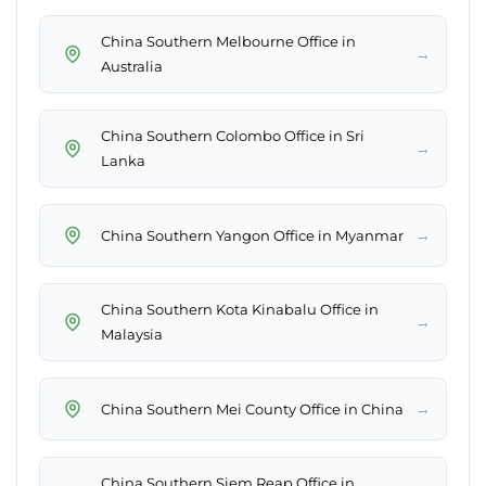
China Southern Melbourne Office in
→
Australia
China Southern Colombo Office in Sri
→
Lanka
→
China Southern Yangon Office in Myanmar
China Southern Kota Kinabalu Office in
→
Malaysia
→
China Southern Mei County Office in China
China Southern Siem Reap Office in