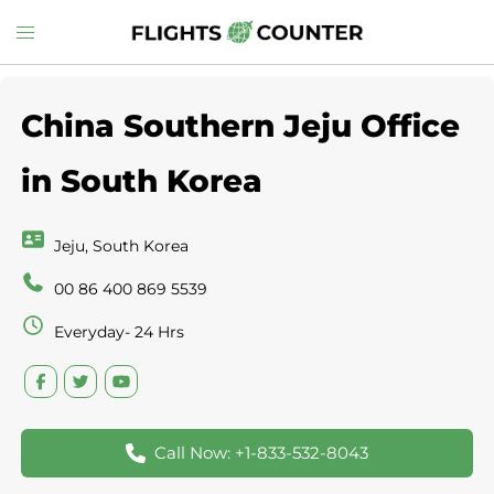
Skip
Toggle
to
menu
content
China Southern Jeju Office
in South Korea
Jeju, South Korea
00 86 400 869 5539
Everyday- 24 Hrs
Call Now: +1-833-532-8043