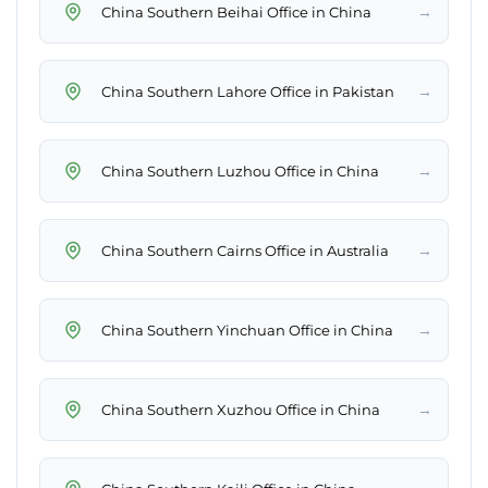
→
China Southern Beihai Office in China
→
China Southern Lahore Office in Pakistan
→
China Southern Luzhou Office in China
→
China Southern Cairns Office in Australia
→
China Southern Yinchuan Office in China
→
China Southern Xuzhou Office in China