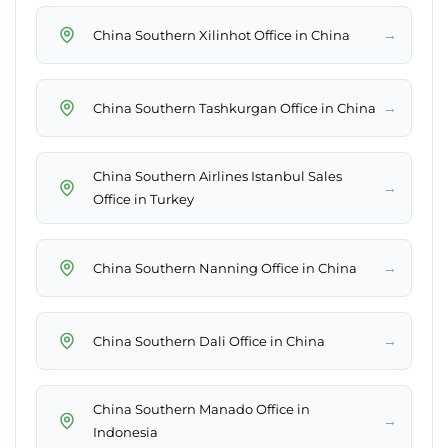
→
China Southern Xilinhot Office in China
→
China Southern Tashkurgan Office in China
China Southern Airlines Istanbul Sales
→
Office in Turkey
→
China Southern Nanning Office in China
→
China Southern Dali Office in China
China Southern Manado Office in
→
Indonesia