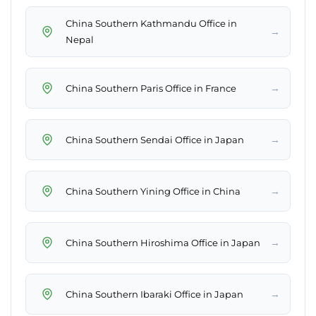
China Southern Kathmandu Office in
→
Nepal
→
China Southern Paris Office in France
→
China Southern Sendai Office in Japan
→
China Southern Yining Office in China
→
China Southern Hiroshima Office in Japan
→
China Southern Ibaraki Office in Japan