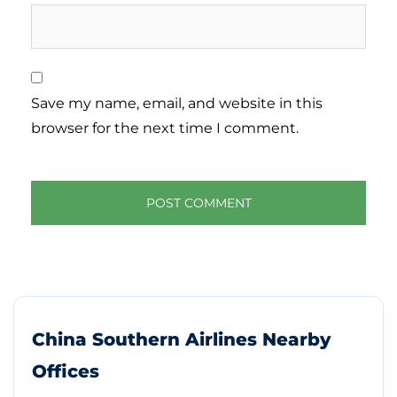
Save my name, email, and website in this
browser for the next time I comment.
China Southern Airlines Nearby
Offices