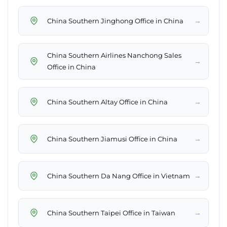
→
China Southern Jinghong Office in China
China Southern Airlines Nanchong Sales
→
Office in China
→
China Southern Altay Office in China
→
China Southern Jiamusi Office in China
→
China Southern Da Nang Office in Vietnam
→
China Southern Taipei Office in Taiwan