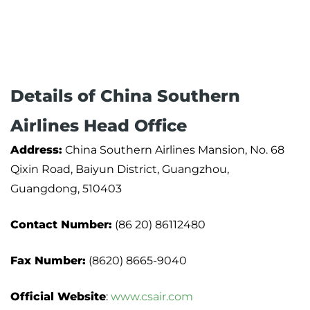
Details of China Southern
Airlines Head Office
Address:
China Southern Airlines Mansion, No. 68
Qixin Road, Baiyun District, Guangzhou,
Guangdong, 510403
Contact Number:
(86 20) 86112480
Fax Number:
(8620) 8665-9040
Official Website
:
www.csair.com