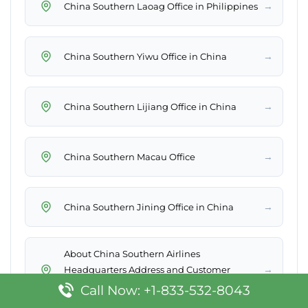
→
China Southern Laoag Office in Philippines
→
China Southern Yiwu Office in China
→
China Southern Lijiang Office in China
→
China Southern Macau Office
→
China Southern Jining Office in China
About China Southern Airlines
→
Headquarters Address and Customer
Service
Call Now: +1-833-532-8043