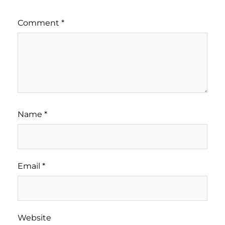
Comment
*
Name
*
Email
*
Website