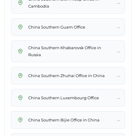
→
Cambodia
→
China Southern Guam Office
China Southern Khabarovsk Office in
→
Russia
→
China Southern Zhuhai Office in China
→
China Southern Luxembourg Office
→
China Southern Bijie Office in China