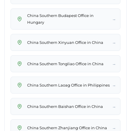
China Southern Budapest Office in
→
Hungary
→
China Southern Xinyuan Office in China
→
China Southern Tongliao Office in China
→
China Southern Laoag Office in Philippines
→
China Southern Baishan Office in China
→
China Southern Zhanjiang Office in China