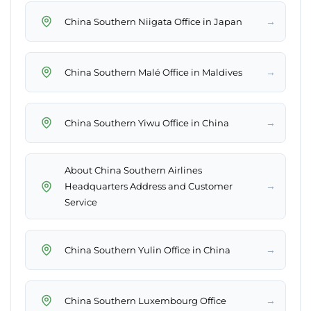
→
China Southern Niigata Office in Japan
→
China Southern Malé Office in Maldives
→
China Southern Yiwu Office in China
About China Southern Airlines
→
Headquarters Address and Customer
Service
→
China Southern Yulin Office in China
→
China Southern Luxembourg Office