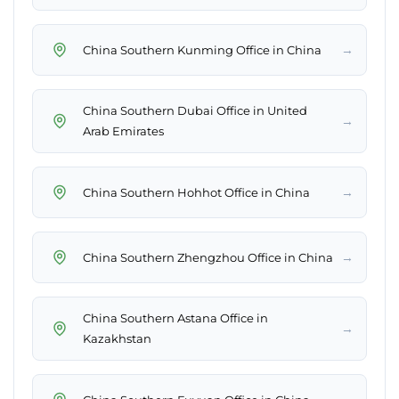
→
China Southern Kunming Office in China
China Southern Dubai Office in United
→
Arab Emirates
→
China Southern Hohhot Office in China
→
China Southern Zhengzhou Office in China
China Southern Astana Office in
→
Kazakhstan