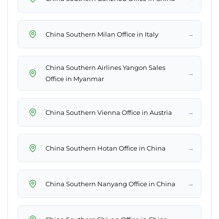
→
China Southern Milan Office in Italy
China Southern Airlines Yangon Sales
→
Office in Myanmar
→
China Southern Vienna Office in Austria
→
China Southern Hotan Office in China
→
China Southern Nanyang Office in China