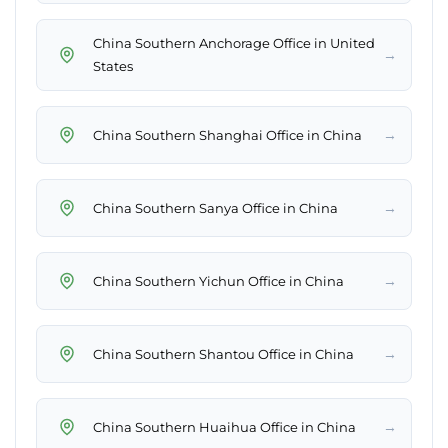
China Southern Anchorage Office in United
→
States
→
China Southern Shanghai Office in China
→
China Southern Sanya Office in China
→
China Southern Yichun Office in China
→
China Southern Shantou Office in China
→
China Southern Huaihua Office in China