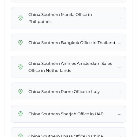
China Southern Manila Office in
→
Philippines
→
China Southern Bangkok Office in Thailand
China Southern Airlines Amsterdam Sales
→
Office in Netherlands
→
China Southern Rome Office in Italy
→
China Southern Sharjah Office in UAE
→
China Southern Lhasa Office in China