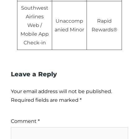
Southwest
Airlines
Unaccomp
Rapid
Web /
anied Minor
Rewards®
Mobile App
Check-in
Leave a Reply
Your email address will not be published.
Required fields are marked
*
Comment
*