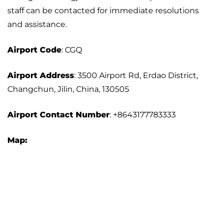
staff can be contacted for immediate resolutions
and assistance.
Airport
Code
: CGQ
Airport Address
: 3500 Airport Rd, Erdao District,
Changchun, Jilin, China, 130505
Airport
Contact Number
: +8643177783333
Map: