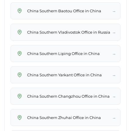
→
China Southern Baotou Office in China
→
China Southern Vladivostok Office in Russia
→
China Southern Liping Office in China
→
China Southern Yarkant Office in China
→
China Southern Changzhou Office in China
→
China Southern Zhuhai Office in China