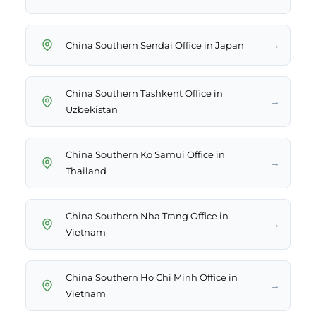
→
China Southern Sendai Office in Japan
China Southern Tashkent Office in
→
Uzbekistan
China Southern Ko Samui Office in
→
Thailand
China Southern Nha Trang Office in
→
Vietnam
China Southern Ho Chi Minh Office in
→
Vietnam