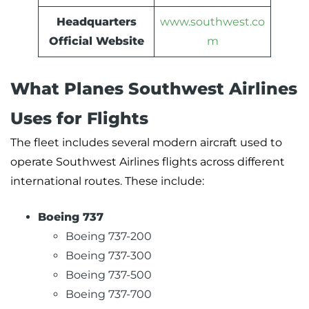
Headquarters
www.southwest.co
Official Website
m
What Planes Southwest Airlines
Uses for Flights
The fleet includes several modern aircraft used to
operate Southwest Airlines flights across different
international routes. These include:
Boeing 737
Boeing 737-200
Boeing 737-300
Boeing 737-500
Boeing 737-700