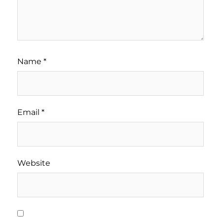
Name
*
Email
*
Website