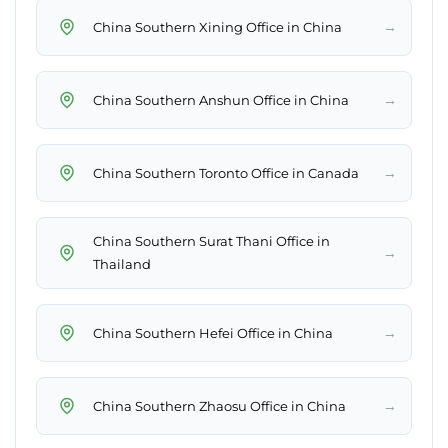
→
China Southern Xining Office in China
→
China Southern Anshun Office in China
→
China Southern Toronto Office in Canada
China Southern Surat Thani Office in
→
Thailand
→
China Southern Hefei Office in China
→
China Southern Zhaosu Office in China