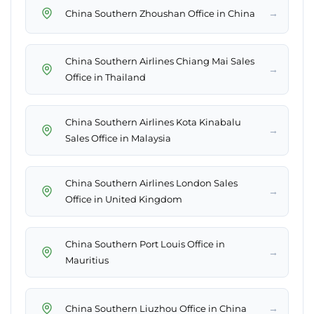
→
China Southern Zhoushan Office in China
China Southern Airlines Chiang Mai Sales
→
Office in Thailand
China Southern Airlines Kota Kinabalu
→
Sales Office in Malaysia
China Southern Airlines London Sales
→
Office in United Kingdom
China Southern Port Louis Office in
→
Mauritius
→
China Southern Liuzhou Office in China