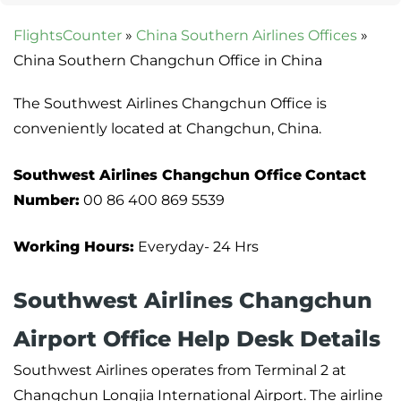
FlightsCounter
»
China Southern Airlines Offices
»
China Southern Changchun Office in China
The Southwest Airlines Changchun Office is
conveniently located at Changchun, China.
Southwest Airlines Changchun Office
Contact
Number:
00 86 400 869 5539
Working Hours:
Everyday- 24 Hrs
Southwest Airlines Changchun
Airport Office Help Desk Details
Southwest Airlines operates from Terminal 2 at
Changchun Longjia International Airport. The airline