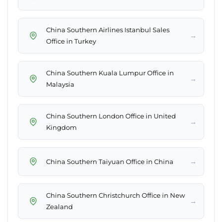
China Southern Airlines Istanbul Sales
→
Office in Turkey
China Southern Kuala Lumpur Office in
→
Malaysia
China Southern London Office in United
→
Kingdom
→
China Southern Taiyuan Office in China
China Southern Christchurch Office in New
→
Zealand