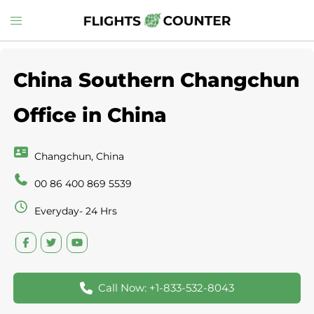
Skip
Toggle
to
menu
content
China Southern Changchun
Office in China
Changchun, China
00 86 400 869 5539
Everyday- 24 Hrs
Call Now: +1-833-532-8043