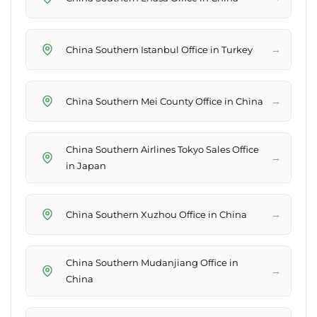
→
China Southern Istanbul Office in Turkey
→
China Southern Mei County Office in China
China Southern Airlines Tokyo Sales Office
→
in Japan
→
China Southern Xuzhou Office in China
China Southern Mudanjiang Office in
→
China