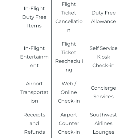
Flight
In-Flight
Ticket
Duty Free
Duty Free
Cancellatio
Allowance
Items
n
Flight
In-Flight
Self Service
Ticket
Entertainm
Kiosk
Rescheduli
ent
Check-in
ng
Airport
Web /
Concierge
Transportat
Online
Services
ion
Check-in
Receipts
Airport
Southwest
and
Counter
Airlines
Refunds
Check-in
Lounges