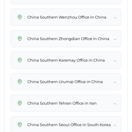
→
China Southern Wenzhou Office in China
→
China Southern Zhongdian Office in China
→
China Southern Karamay Office in China
→
China Southern Urumqi Office in China
→
China Southern Tehran Office in Iran
→
China Southern Seoul Office in South Korea