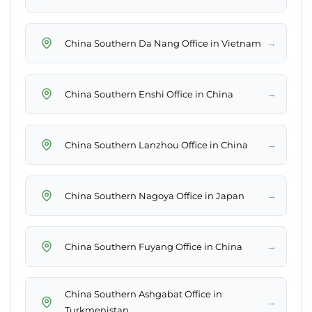
→
China Southern Da Nang Office in Vietnam
→
China Southern Enshi Office in China
→
China Southern Lanzhou Office in China
→
China Southern Nagoya Office in Japan
→
China Southern Fuyang Office in China
China Southern Ashgabat Office in
→
Turkmenistan