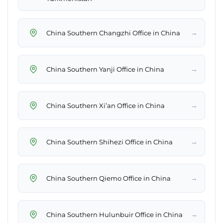
→
China Southern Changzhi Office in China
→
China Southern Yanji Office in China
→
China Southern Xi’an Office in China
→
China Southern Shihezi Office in China
→
China Southern Qiemo Office in China
→
China Southern Hulunbuir Office in China