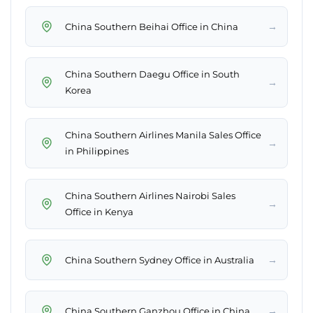
→
China Southern Beihai Office in China
China Southern Daegu Office in South
→
Korea
China Southern Airlines Manila Sales Office
→
in Philippines
China Southern Airlines Nairobi Sales
→
Office in Kenya
→
China Southern Sydney Office in Australia
→
China Southern Ganzhou Office in China