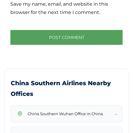
Save my name, email, and website in this
browser for the next time I comment.
China Southern Airlines Nearby
Offices
→
China Southern Wuhan Office in China