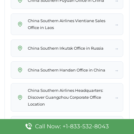
→
China Southern Fuyuan Office in China
China Southern Airlines Vientiane Sales
→
Office in Laos
→
China Southern Irkutsk Office in Russia
→
China Southern Handan Office in China
China Southern Airlines Headquarters:
→
Discover Guangzhou Corporate Office
Location
→
China Southern Jinghong Office in China
Call Now: +1-833-532-8043