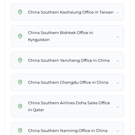
→
China Southern Kaohsiung Office in Taiwan
China Southern Bishkek Office in
→
Kyrgyzstan
→
China Southern Yancheng Office in China
→
China Southern Chengdu Office in China
China Southern Airlines Doha Sales Office
→
in Qatar
→
China Southern Nanning Office in China