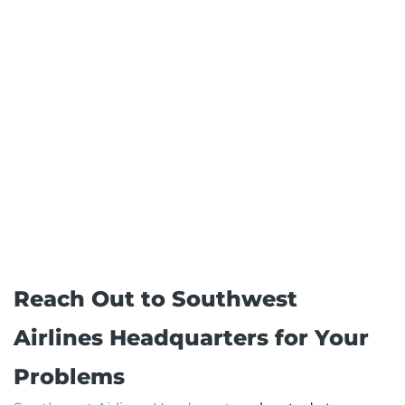
Reach Out to Southwest
Airlines Headquarters for Your
Problems