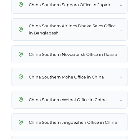
→
China Southern Sapporo Office in Japan
China Southern Airlines Dhaka Sales Office
→
in Bangladesh
→
China Southern Novosibirsk Office in Russia
→
China Southern Mohe Office in China
→
China Southern Weihai Office in China
→
China Southern Jingdezhen Office in China