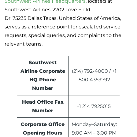
Southwest Airlines Headquarters
, located at
Southwest Airlines, 2702 Love Field
Dr, 75235 Dallas Texas, United States of America,
serves as a reference point for escalated service
requests, special queries, and complaints to the
relevant teams.
Southwest
Airline Corporate
(214) 792-4000 / +1
HQ Phone
800 4359792
Number
Head Office
Fax
+1 214 7925015
Number
Corporate Office
Monday–Saturday:
Opening Hours
9:00 AM – 6:00 PM