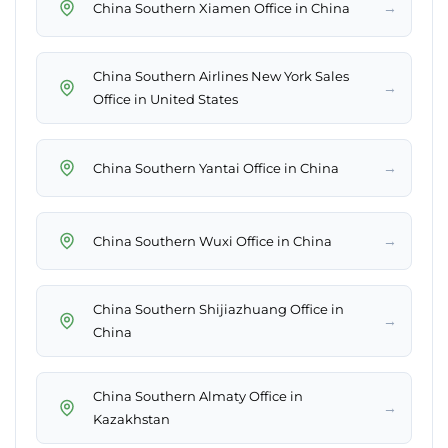
→
China Southern Xiamen Office in China
China Southern Airlines New York Sales
→
Office in United States
→
China Southern Yantai Office in China
→
China Southern Wuxi Office in China
China Southern Shijiazhuang Office in
→
China
China Southern Almaty Office in
→
Kazakhstan