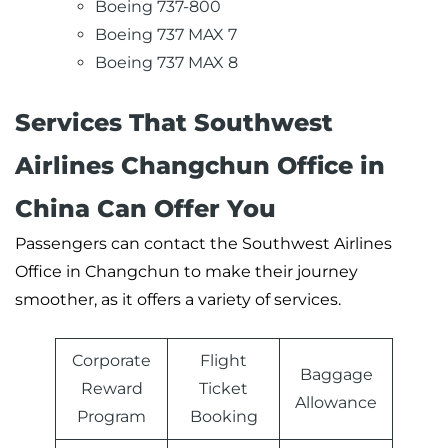
Boeing 737-800
Boeing 737 MAX 7
Boeing 737 MAX 8
Services That Southwest
Airlines Changchun Office in
China Can Offer You
Passengers can contact the Southwest Airlines
Office in Changchun to make their journey
smoother, as it offers a variety of services.
Corporate
Flight
Baggage
Reward
Ticket
Allowance
Program
Booking