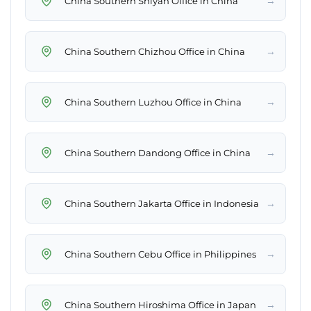
→
China Southern Shiyan Office in China
→
China Southern Chizhou Office in China
→
China Southern Luzhou Office in China
→
China Southern Dandong Office in China
→
China Southern Jakarta Office in Indonesia
→
China Southern Cebu Office in Philippines
→
China Southern Hiroshima Office in Japan