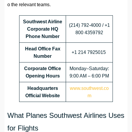
o the relevant teams.
Southwest Airline
(214) 792-4000 / +1
Corporate HQ
800 4359792
Phone Number
Head Office
Fax
+1 214 7925015
Number
Corporate Office
Monday–Saturday:
Opening Hours
9:00 AM – 6:00 PM
Headquarters
www.southwest.co
Official Website
m
What Planes Southwest Airlines Uses
for Flights