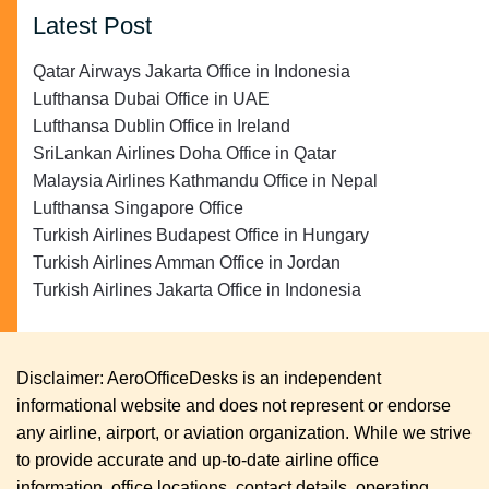
Latest Post
Qatar Airways Jakarta Office in Indonesia
Lufthansa Dubai Office in UAE
Lufthansa Dublin Office in Ireland
SriLankan Airlines Doha Office in Qatar
Malaysia Airlines Kathmandu Office in Nepal
Lufthansa Singapore Office
Turkish Airlines Budapest Office in Hungary
Turkish Airlines Amman Office in Jordan
Turkish Airlines Jakarta Office in Indonesia
Disclaimer: AeroOfficeDesks is an independent
informational website and does not represent or endorse
any airline, airport, or aviation organization. While we strive
to provide accurate and up-to-date airline office
information, office locations, contact details, operating