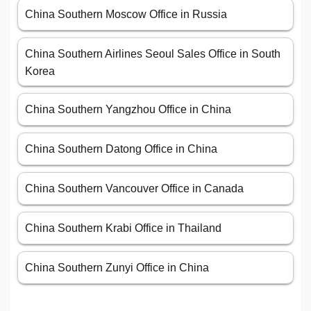
China Southern Moscow Office in Russia
China Southern Airlines Seoul Sales Office in South
Korea
China Southern Yangzhou Office in China
China Southern Datong Office in China
China Southern Vancouver Office in Canada
China Southern Krabi Office in Thailand
China Southern Zunyi Office in China