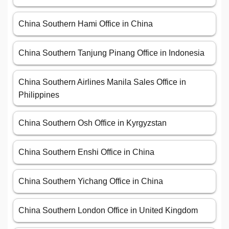
China Southern Hami Office in China
China Southern Tanjung Pinang Office in Indonesia
China Southern Airlines Manila Sales Office in
Philippines
China Southern Osh Office in Kyrgyzstan
China Southern Enshi Office in China
China Southern Yichang Office in China
China Southern London Office in United Kingdom