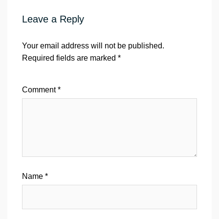
Leave a Reply
Your email address will not be published.
Required fields are marked
*
Comment
*
Name
*