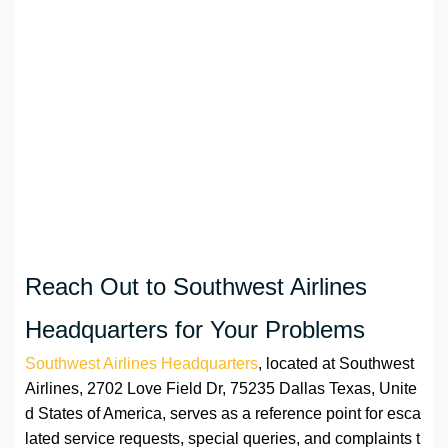
Reach Out to Southwest Airlines
Headquarters for Your Problems
Southwest Airlines Headquarters
, located at Southwest
Airlines, 2702 Love Field Dr, 75235 Dallas Texas, Unite
d States of America, serves as a reference point for esca
lated service requests, special queries, and complaints t