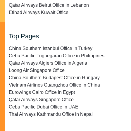
Qatar Airways Beirut Office in Lebanon
Etihad Airways Kuwait Office
Top Pages
China Southern Istanbul Office in Turkey
Cebu Pacific Tuguegarao Office in Philippines
Qatar Airways Algiers Office in Algeria
Loong Air Singapore Office
China Southern Budapest Office in Hungary
Vietnam Airlines Guangzhou Office in China
Eurowings Cairo Office in Egypt
Qatar Airways Singapore Office
Cebu Pacific Dubai Office in UAE
Thai Airways Kathmandu Office in Nepal