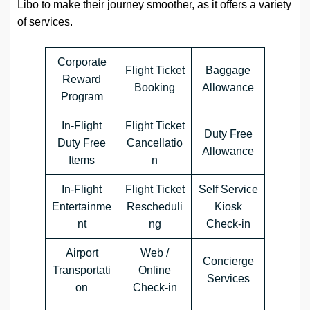
Libo to make their journey smoother, as it offers a variety
of services.
Corporate
Flight Ticket
Baggage
Reward
Booking
Allowance
Program
In-Flight
Flight Ticket
Duty Free
Duty Free
Cancellatio
Allowance
Items
n
In-Flight
Flight Ticket
Self Service
Entertainme
Rescheduli
Kiosk
nt
ng
Check-in
Airport
Web /
Concierge
Transportati
Online
Services
on
Check-in