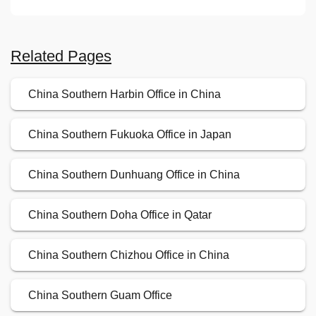
Related Pages
China Southern Harbin Office in China
China Southern Fukuoka Office in Japan
China Southern Dunhuang Office in China
China Southern Doha Office in Qatar
China Southern Chizhou Office in China
China Southern Guam Office