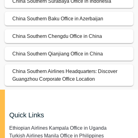
China Southern Surabaya Office in Indonesia
China Southern Baku Office in Azerbaijan
China Southern Chengdu Office in China
China Southern Qianjiang Office in China
China Southern Airlines Headquarters: Discover
Guangzhou Corporate Office Location
Quick Links
Ethiopian Airlines Kampala Office in Uganda
Turkish Airlines Manila Office in Philippines