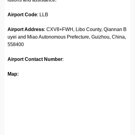
Airport
Code
: LLB
Airport Address
: CXV8+FWH, Libo County, Qiannan B
uyei and Miao Autonomous Prefecture, Guizhou, China,
558400
Airport
Contact Number
:
Map: