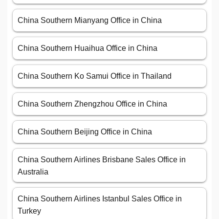
China Southern Mianyang Office in China
China Southern Huaihua Office in China
China Southern Ko Samui Office in Thailand
China Southern Zhengzhou Office in China
China Southern Beijing Office in China
China Southern Airlines Brisbane Sales Office in
Australia
China Southern Airlines Istanbul Sales Office in
Turkey