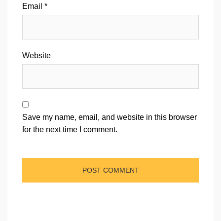
Email
*
Website
Save my name, email, and website in this browser
for the next time I comment.