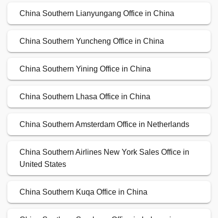
China Southern Lianyungang Office in China
China Southern Yuncheng Office in China
China Southern Yining Office in China
China Southern Lhasa Office in China
China Southern Amsterdam Office in Netherlands
China Southern Airlines New York Sales Office in
United States
China Southern Kuqa Office in China