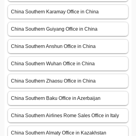
China Southern Karamay Office in China
China Southern Guiyang Office in China
China Southern Anshun Office in China
China Southern Wuhan Office in China
China Southern Zhaosu Office in China
China Southern Baku Office in Azerbaijan
China Southern Airlines Rome Sales Office in Italy
China Southern Almaty Office in Kazakhstan