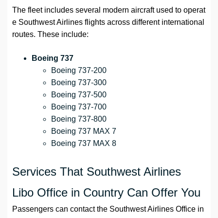
The fleet includes several modern aircraft used to operat
e Southwest Airlines flights across different international
routes. These include:
Boeing 737
Boeing 737-200
Boeing 737-300
Boeing 737-500
Boeing 737-700
Boeing 737-800
Boeing 737 MAX 7
Boeing 737 MAX 8
Services That Southwest Airlines
Libo Office in Country Can Offer You
Passengers can contact the Southwest Airlines Office in