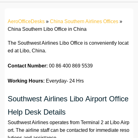
AeroOfficeDesks
»
China Southern Airlines Offices
»
China Southern Libo Office in China
The Southwest Airlines Libo Office is conveniently locat
ed at Libo, China.
Contact Number:
00 86 400 869 5539
Working Hours:
Everyday- 24 Hrs
Southwest Airlines Libo Airport Office
Help Desk Details
Southwest Airlines operates from Terminal 2 at Libo Airp
ort. The airline staff can be contacted for immediate reso
lutions and assistance.