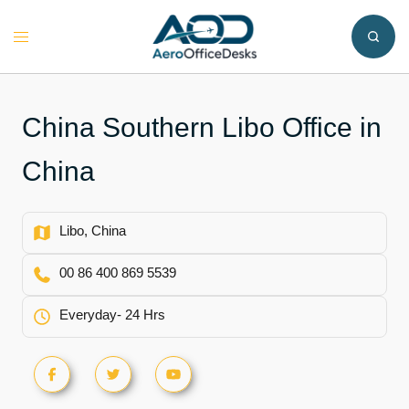
Skip
to
Toggle
content
menu
China Southern Libo Office in
China
Libo, China
00 86 400 869 5539
Everyday- 24 Hrs