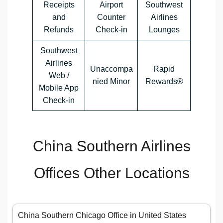
Receipts
Airport
Southwest
and
Counter
Airlines
Refunds
Check-in
Lounges
Southwest
Airlines
Unaccompa
Rapid
Web /
nied Minor
Rewards®
Mobile App
Check-in
China Southern Airlines
Offices Other Locations
China Southern Chicago Office in United States