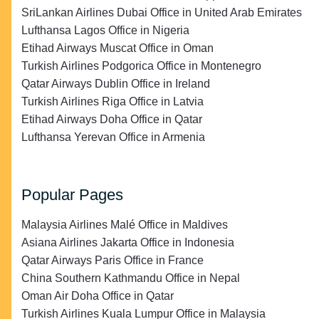
SriLankan Airlines Dubai Office in United Arab Emirates
Lufthansa Lagos Office in Nigeria
Etihad Airways Muscat Office in Oman
Turkish Airlines Podgorica Office in Montenegro
Qatar Airways Dublin Office in Ireland
Turkish Airlines Riga Office in Latvia
Etihad Airways Doha Office in Qatar
Lufthansa Yerevan Office in Armenia
Popular Pages
Malaysia Airlines Malé Office in Maldives
Asiana Airlines Jakarta Office in Indonesia
Qatar Airways Paris Office in France
China Southern Kathmandu Office in Nepal
Oman Air Doha Office in Qatar
Turkish Airlines Kuala Lumpur Office in Malaysia