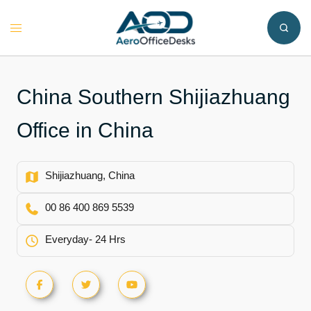
Skip
to
Toggle
content
menu
China Southern Shijiazhuang
Office in China
Shijiazhuang, China
00 86 400 869 5539
Everyday- 24 Hrs