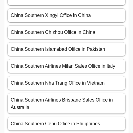
China Southern Xingyi Office in China
China Southern Chizhou Office in China
China Southern Islamabad Office in Pakistan
China Southern Airlines Milan Sales Office in Italy
China Southern Nha Trang Office in Vietnam
China Southern Airlines Brisbane Sales Office in
Australia
China Southern Cebu Office in Philippines