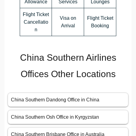
Allowance
Services
Lounges
Flight Ticket
Visa on
Flight Ticket
Cancellatio
Arrival
Booking
n
China Southern Airlines
Offices Other Locations
China Southern Dandong Office in China
China Southern Osh Office in Kyrgyzstan
China Southern Brisbane Office in Australia