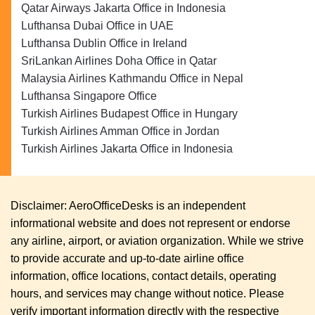
Qatar Airways Jakarta Office in Indonesia
Lufthansa Dubai Office in UAE
Lufthansa Dublin Office in Ireland
SriLankan Airlines Doha Office in Qatar
Malaysia Airlines Kathmandu Office in Nepal
Lufthansa Singapore Office
Turkish Airlines Budapest Office in Hungary
Turkish Airlines Amman Office in Jordan
Turkish Airlines Jakarta Office in Indonesia
Disclaimer: AeroOfficeDesks is an independent
informational website and does not represent or endorse
any airline, airport, or aviation organization. While we strive
to provide accurate and up-to-date airline office
information, office locations, contact details, operating
hours, and services may change without notice. Please
verify important information directly with the respective