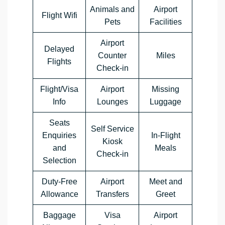
Animals and
Airport
Flight Wifi
Pets
Facilities
Airport
Delayed
Counter
Miles
Flights
Check-in
Flight/Visa
Airport
Missing
Info
Lounges
Luggage
Seats
Self Service
Enquiries
In-Flight
Kiosk
and
Meals
Check-in
Selection
Duty-Free
Airport
Meet and
Allowance
Transfers
Greet
Baggage
Visa
Airport