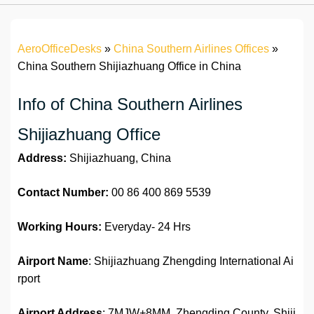
AeroOfficeDesks
»
China Southern Airlines Offices
»
China Southern Shijiazhuang Office in China
Info of China Southern Airlines
Shijiazhuang Office
Address:
Shijiazhuang, China
Contact Number:
00 86 400 869 5539
Working Hours:
Everyday- 24 Hrs
Airport Name
: Shijiazhuang Zhengding International Ai
rport
Airport Address
: 7MJW+8MM, Zhengding County, Shiji