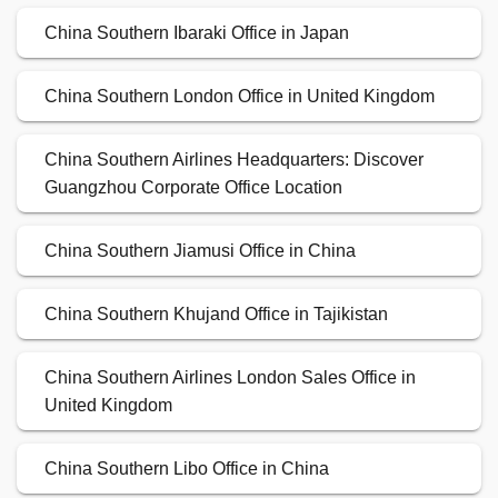
China Southern Ibaraki Office in Japan
China Southern London Office in United Kingdom
China Southern Airlines Headquarters: Discover
Guangzhou Corporate Office Location
China Southern Jiamusi Office in China
China Southern Khujand Office in Tajikistan
China Southern Airlines London Sales Office in
United Kingdom
China Southern Libo Office in China