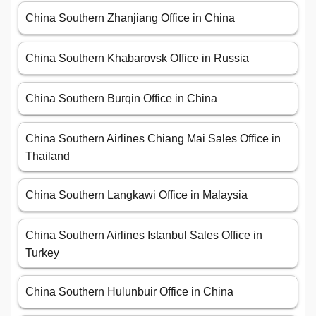
China Southern Zhanjiang Office in China
China Southern Khabarovsk Office in Russia
China Southern Burqin Office in China
China Southern Airlines Chiang Mai Sales Office in
Thailand
China Southern Langkawi Office in Malaysia
China Southern Airlines Istanbul Sales Office in
Turkey
China Southern Hulunbuir Office in China