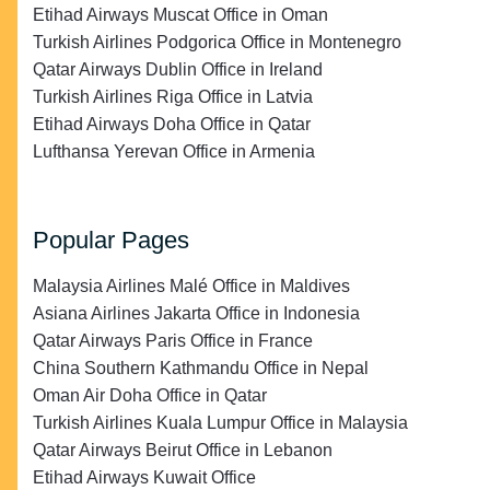
Etihad Airways Muscat Office in Oman
Turkish Airlines Podgorica Office in Montenegro
Qatar Airways Dublin Office in Ireland
Turkish Airlines Riga Office in Latvia
Etihad Airways Doha Office in Qatar
Lufthansa Yerevan Office in Armenia
Popular Pages
Malaysia Airlines Malé Office in Maldives
Asiana Airlines Jakarta Office in Indonesia
Qatar Airways Paris Office in France
China Southern Kathmandu Office in Nepal
Oman Air Doha Office in Qatar
Turkish Airlines Kuala Lumpur Office in Malaysia
Qatar Airways Beirut Office in Lebanon
Etihad Airways Kuwait Office