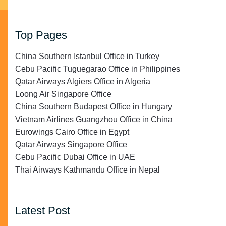
Top Pages
China Southern Istanbul Office in Turkey
Cebu Pacific Tuguegarao Office in Philippines
Qatar Airways Algiers Office in Algeria
Loong Air Singapore Office
China Southern Budapest Office in Hungary
Vietnam Airlines Guangzhou Office in China
Eurowings Cairo Office in Egypt
Qatar Airways Singapore Office
Cebu Pacific Dubai Office in UAE
Thai Airways Kathmandu Office in Nepal
Latest Post