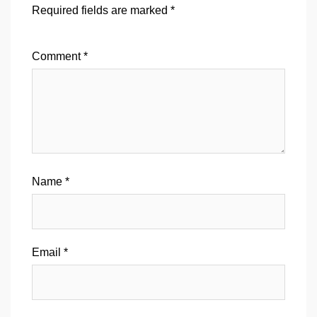
Required fields are marked
*
Comment
*
Name
*
Email
*