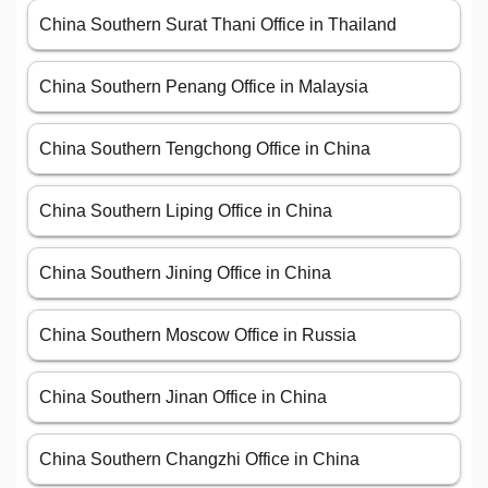
China Southern Surat Thani Office in Thailand
China Southern Penang Office in Malaysia
China Southern Tengchong Office in China
China Southern Liping Office in China
China Southern Jining Office in China
China Southern Moscow Office in Russia
China Southern Jinan Office in China
China Southern Changzhi Office in China