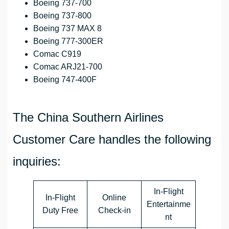
Boeing 737-700
Boeing 737-800
Boeing 737 MAX 8
Boeing 777-300ER
Comac C919
Comac ARJ21-700
Boeing 747-400F
The China Southern Airlines
Customer Care handles the following
inquiries:
In-Flight
In-Flight
Online
Entertainme
Duty Free
Check-in
nt