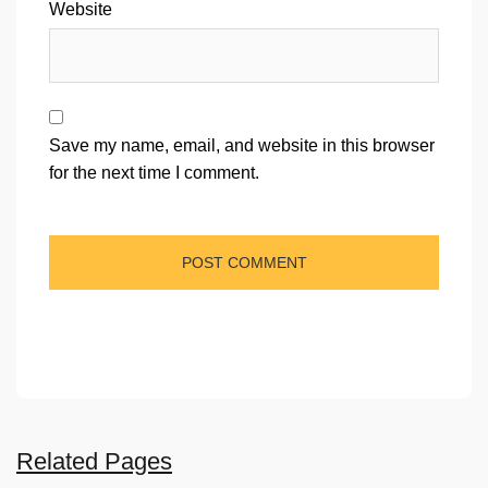
Website
Save my name, email, and website in this browser
for the next time I comment.
Related Pages