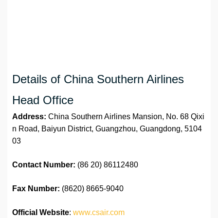
Details of China Southern Airlines
Head Office
Address:
China Southern Airlines Mansion, No. 68 Qixi
n Road, Baiyun District, Guangzhou, Guangdong, 5104
03
Contact Number:
(86 20) 86112480
Fax Number:
(8620) 8665-9040
Official Website
:
www.csair.com