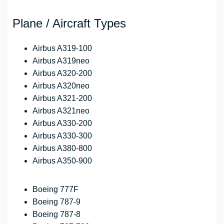
Plane / Aircraft Types
Airbus A319-100
Airbus A319neo
Airbus A320-200
Airbus A320neo
Airbus A321-200
Airbus A321neo
Airbus A330-200
Airbus A330-300
Airbus A380-800
Airbus A350-900
Boeing 777F
Boeing 787-9
Boeing 787-8