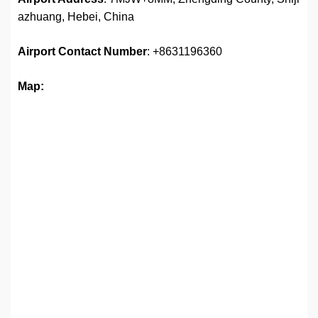
azhuang, Hebei, China
Airport
Contact Number
: +8631196360
Map: