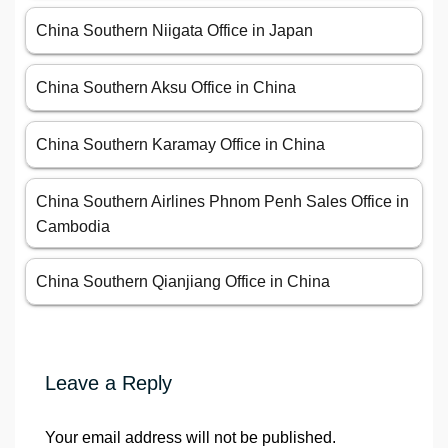
China Southern Niigata Office in Japan
China Southern Aksu Office in China
China Southern Karamay Office in China
China Southern Airlines Phnom Penh Sales Office in
Cambodia
China Southern Qianjiang Office in China
Leave a Reply
Your email address will not be published.