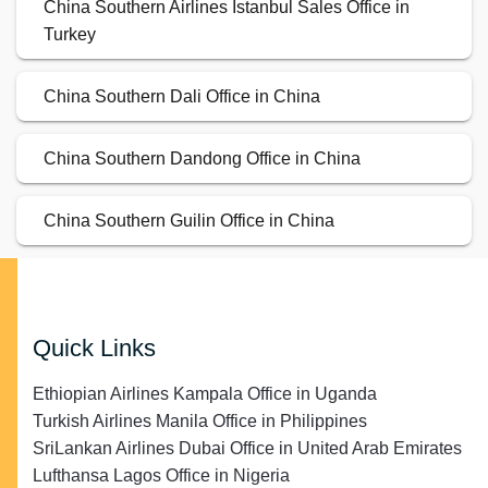
China Southern Airlines Istanbul Sales Office in
Turkey
China Southern Dali Office in China
China Southern Dandong Office in China
China Southern Guilin Office in China
Quick Links
Ethiopian Airlines Kampala Office in Uganda
Turkish Airlines Manila Office in Philippines
SriLankan Airlines Dubai Office in United Arab Emirates
Lufthansa Lagos Office in Nigeria