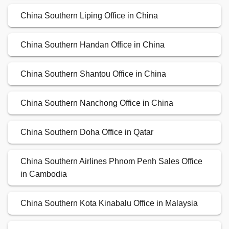
China Southern Liping Office in China
China Southern Handan Office in China
China Southern Shantou Office in China
China Southern Nanchong Office in China
China Southern Doha Office in Qatar
China Southern Airlines Phnom Penh Sales Office
in Cambodia
China Southern Kota Kinabalu Office in Malaysia