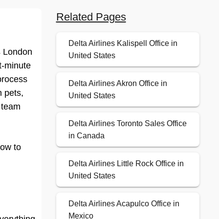
Related Pages
Delta Airlines Kalispell Office in
es London
United States
st-minute
 process
Delta Airlines Akron Office in
 pets,
United States
e team
Delta Airlines Toronto Sales Office
in Canada
how to
Delta Airlines Little Rock Office in
United States
Delta Airlines Acapulco Office in
Mexico