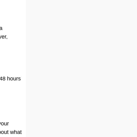
 a
ver,
 48 hours
your
about what