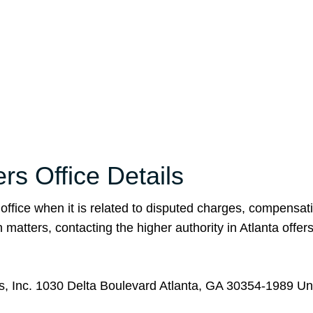
rs Office Details
 office when it is related to disputed charges, compensat
matters, contacting the higher authority in Atlanta offers
es, Inc. 1030 Delta Boulevard Atlanta, GA 30354-1989 Un