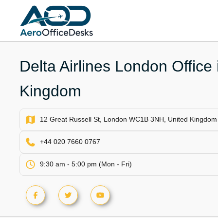
Skip
to
content
Delta Airlines London Office 
Kingdom
12 Great Russell St, London WC1B 3NH, United Kingdom
+44 020 7660 0767
9:30 am - 5:00 pm (Mon - Fri)