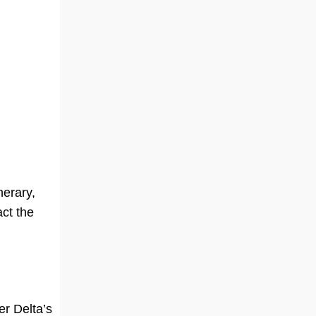
nerary,
ct the
per Delta’s