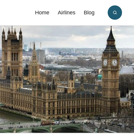
Home
Airlines
Blog