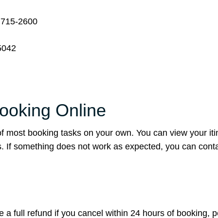
 715-2600
5042
Booking Online
of most booking tasks on your own. You can view your iti
s. If something does not work as expected, you can conta
sue a full refund if you cancel within 24 hours of booking, 