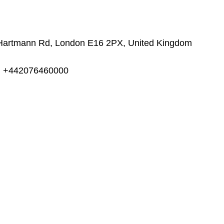
 Hartmann Rd, London E16 2PX, United Kingdom
: +442076460000