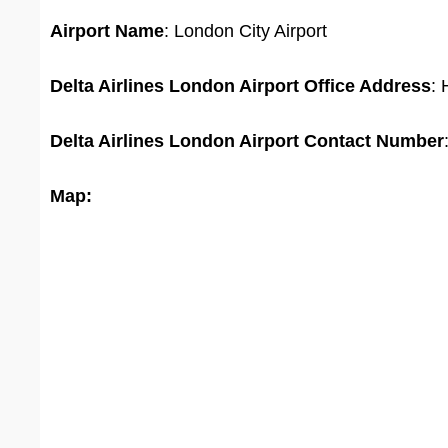
Airport Name
: London City Airport
Delta Airlines London Airport Office
Address
:
Delta Airlines London Airport
Contact Number
Map: