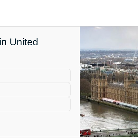
in United