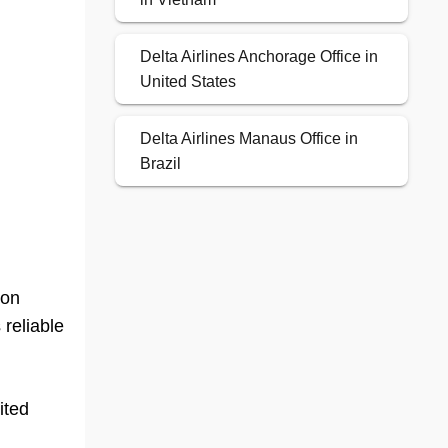
Delta Airlines Anchorage Office in
United States
Delta Airlines Manaus Office in
Brazil
ion
 reliable
ited