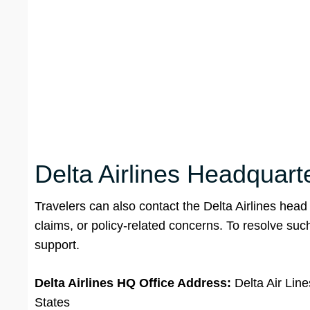
Delta Airlines Headquarte
Travelers can also contact the Delta Airlines head
claims, or policy-related concerns. To resolve such 
support.
Delta Airlines HQ Office Address:
Delta Air Lin
States