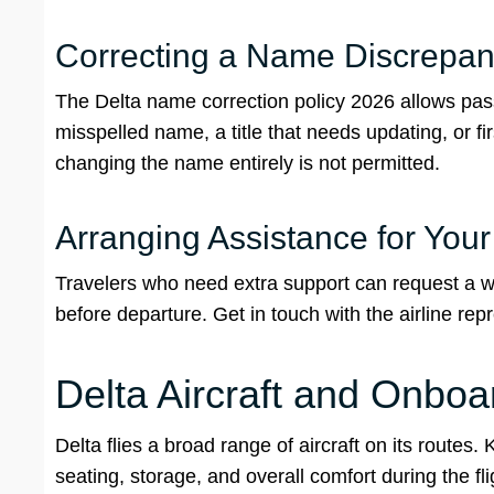
Correcting a Name Discrepanc
The Delta name correction policy 2026 allows passe
misspelled name, a title that needs updating, or 
changing the name entirely is not permitted.
Arranging Assistance for You
Travelers who need extra support can request a wh
before departure. Get in touch with the airline re
Delta Aircraft and Onbo
Delta flies a broad range of aircraft on its routes
seating, storage, and overall comfort during the f