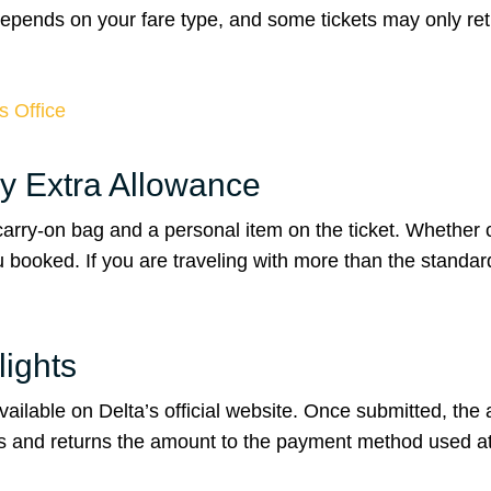
 depends on your fare type, and some tickets may only re
s Office
y Extra Allowance
carry-on bag and a personal item on the ticket. Whether
booked. If you are traveling with more than the standar
lights
vailable on Delta’s official website. Once submitted, the a
ys and returns the amount to the payment method used at