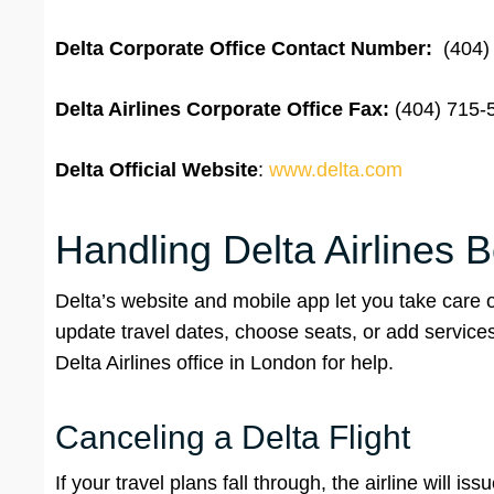
Delta Corporate Office Contact Number:
(404)
Delta Airlines Corporate Office
Fax:
(404) 715-
Delta
Official Website
:
www.delta.com
Handling Delta Airlines 
Delta’s website and mobile app let you take care 
update travel dates, choose seats, or add service
Delta Airlines office in London for help.
Canceling a Delta Flight
If your travel plans fall through, the airline will is