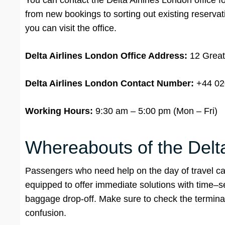
You can contact the Delta Airlines London office for
from new bookings to sorting out existing reservati
you can visit the office.
Delta Airlines London Office Address:
12 Great
Delta Airlines London Contact Number:
+44 02
Working Hours:
9:30 am – 5:00 pm (Mon – Fri)
Whereabouts of the Delta 
Passengers who need help on the day of travel can
equipped to offer immediate solutions with time–s
baggage drop-off. Make sure to check the terminal
confusion.