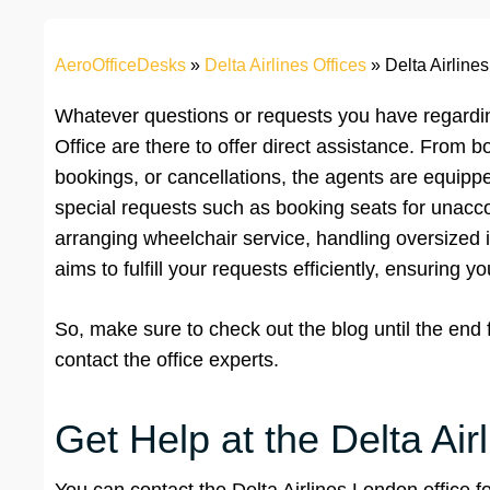
AeroOfficeDesks
»
Delta Airlines Offices
»
Delta Airline
Whatever questions or requests you have regardin
Office are there to offer direct assistance. From b
bookings, or cancellations, the agents are equipp
special requests such as booking seats for unacc
arranging wheelchair service, handling oversized 
aims to fulfill your requests efficiently, ensuring y
So, make sure to check out the blog until the end
contact the office experts.
Get Help at the Delta Air