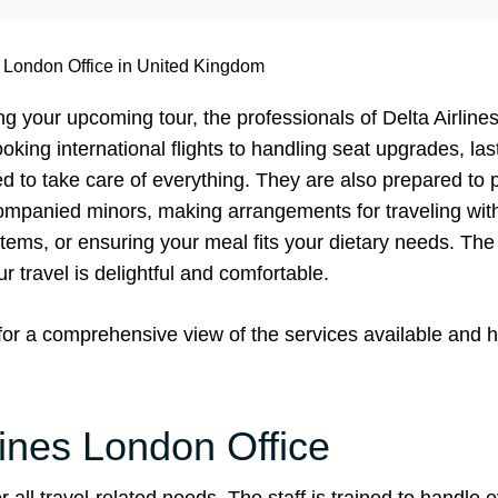
s London Office in United Kingdom
g your upcoming tour, the professionals of Delta Airlin
ooking international flights to handling seat upgrades, la
ed to take care of everything. They are also prepared to
ompanied minors, making arrangements for traveling with
items, or ensuring your meal fits your dietary needs. Th
our travel is delightful and comfortable.
 for a comprehensive view of the services available and 
lines London Office