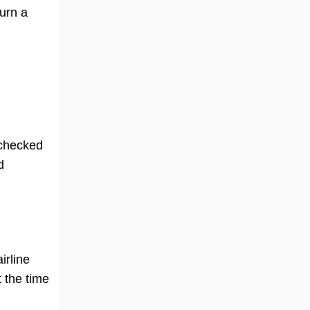
turn a
 checked
d
irline
 the time