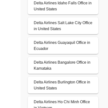
Delta Airlines Idaho Falls Office in
United States
Delta Airlines Salt Lake City Office
in United States
Delta Airlines Guayaquil Office in
Ecuador
Delta Airlines Bangalore Office in
Karnataka
Delta Airlines Burlington Office in
United States
Delta Airlines Ho Chi Minh Office
in Vietnam