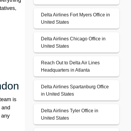
everything
tatives,
Delta Airlines Fort Myers Office in
United States
Delta Airlines Chicago Office in
United States
Reach Out to Delta Air Lines
Headquarters in Atlanta
ondon
Delta Airlines Spartanburg Office
in United States
team is
, and
Delta Airlines Tyler Office in
t any
United States