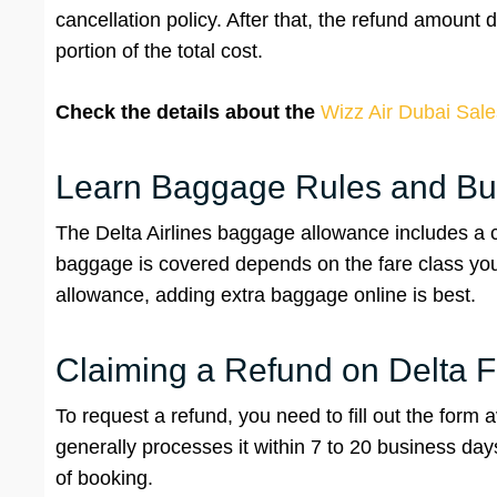
cancellation policy. After that, the refund amount
portion of the total cost.
Check the details about the
Wizz Air Dubai Sale
Learn Baggage Rules and Bu
The Delta Airlines baggage allowance includes a 
baggage is covered depends on the fare class you 
allowance, adding extra baggage online is best.
Claiming a Refund on Delta F
To request a refund, you need to fill out the form a
generally processes it within 7 to 20 business da
of booking.