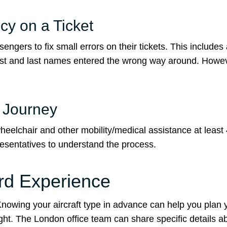
y on a Ticket
ngers to fix small errors on their tickets. This includes
first and last names entered the wrong way around. Howe
r Journey
eelchair and other mobility/medical assistance at least
presentatives to understand the process.
ard Experience
. Knowing your aircraft type in advance can help you plan 
light. The London office team can share specific details 