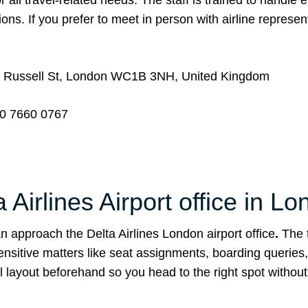
 all travel-related needs. The staff is trained to handle 
ons. If you prefer to meet in person with airline represen
 Russell St, London WC1B 3NH, United Kingdom
0 7660 0767
Airlines Airport office in L
 approach the Delta Airlines London airport office
.
The 
ensitive matters like seat assignments, boarding queries
 layout beforehand so you head to the right spot withou