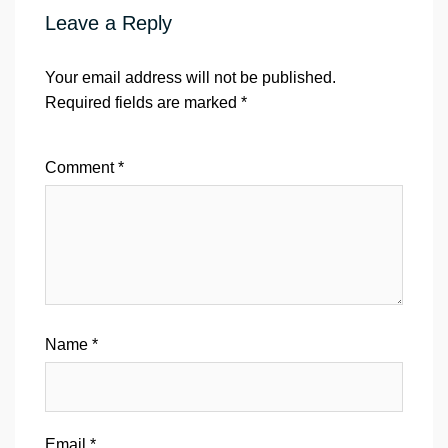
Leave a Reply
Your email address will not be published.
Required fields are marked
*
Comment
*
Name
*
Email
*