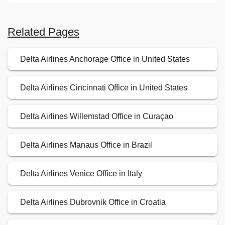
Related Pages
Delta Airlines Anchorage Office in United States
Delta Airlines Cincinnati Office in United States
Delta Airlines Willemstad Office in Curaçao
Delta Airlines Manaus Office in Brazil
Delta Airlines Venice Office in Italy
Delta Airlines Dubrovnik Office in Croatia