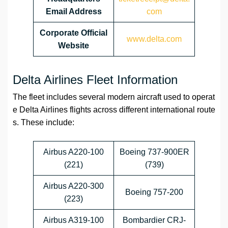
Email Address
com
Corporate Official
www.delta.com
Website
Delta Airlines Fleet Information
The fleet includes several modern aircraft used to operat
e Delta Airlines flights across different international route
s. These include:
Airbus A220-100
Boeing 737-900ER
(221)
(739)
Airbus A220-300
Boeing 757-200
(223)
Airbus A319-100
Bombardier CRJ-