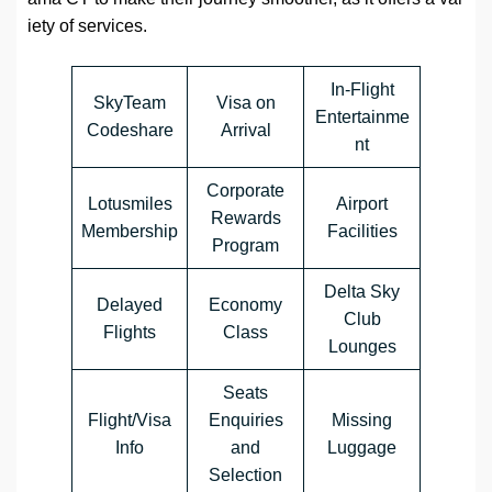
iety of services.
In-Flight
SkyTeam
Visa on
Entertainme
Codeshare
Arrival
nt
Corporate
Lotusmiles
Airport
Rewards
Membership
Facilities
Program
Delta Sky
Delayed
Economy
Club
Flights
Class
Lounges
Seats
Flight/Visa
Enquiries
Missing
Info
and
Luggage
Selection