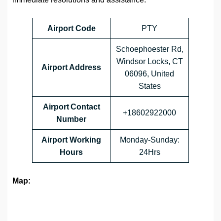
Airport Code
PTY
Schoephoester Rd,
Windsor Locks, CT
Airport Address
06096, United
States
Airport Contact
+18602922000
Number
Airport Working
Monday-Sunday:
Hours
24Hrs
Map: