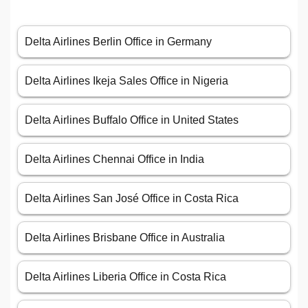
Delta Airlines Berlin Office in Germany
Delta Airlines Ikeja Sales Office in Nigeria
Delta Airlines Buffalo Office in United States
Delta Airlines Chennai Office in India
Delta Airlines San José Office in Costa Rica
Delta Airlines Brisbane Office in Australia
Delta Airlines Liberia Office in Costa Rica