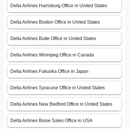
Delta Airlines Harrisburg Office in United States
Delta Airlines Boston Office in United States
Delta Airlines Butte Office in United States
Delta Airlines Winnipeg Office in Canada
Delta Airlines Fukuoka Office in Japan
Delta Airlines Syracuse Office in United States
Delta Airlines New Bedford Office in United States
Delta Airlines Boise Sales Office in USA