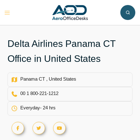
Skip
to
Toggle
content
menu
Delta Airlines Panama CT
Office in United States
Panama CT , United States
00 1 800-221-1212
Everyday- 24 hrs