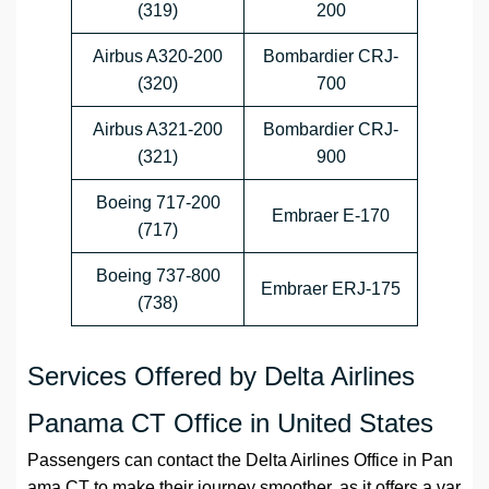
(319)
200
Airbus A320-200
Bombardier CRJ-
(320)
700
Airbus A321-200
Bombardier CRJ-
(321)
900
Boeing 717-200
Embraer E-170
(717)
Boeing 737-800
Embraer ERJ-175
(738)
Services Offered by Delta Airlines
Panama CT Office in United States
Passengers can contact the
Delta Airlines
Office
in
Pan
ama CT
to make their journey smoother, as it offers a var