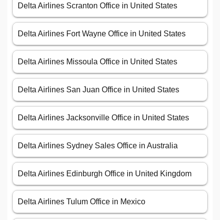
Delta Airlines Scranton Office in United States
Delta Airlines Fort Wayne Office in United States
Delta Airlines Missoula Office in United States
Delta Airlines San Juan Office in United States
Delta Airlines Jacksonville Office in United States
Delta Airlines Sydney Sales Office in Australia
Delta Airlines Edinburgh Office in United Kingdom
Delta Airlines Tulum Office in Mexico