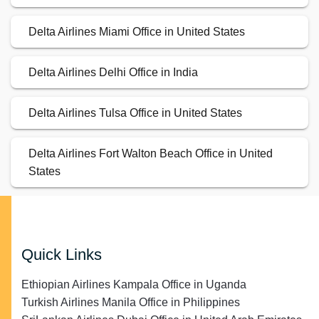
Delta Airlines Miami Office in United States
Delta Airlines Delhi Office in India
Delta Airlines Tulsa Office in United States
Delta Airlines Fort Walton Beach Office in United
States
Quick Links
Ethiopian Airlines Kampala Office in Uganda
Turkish Airlines Manila Office in Philippines