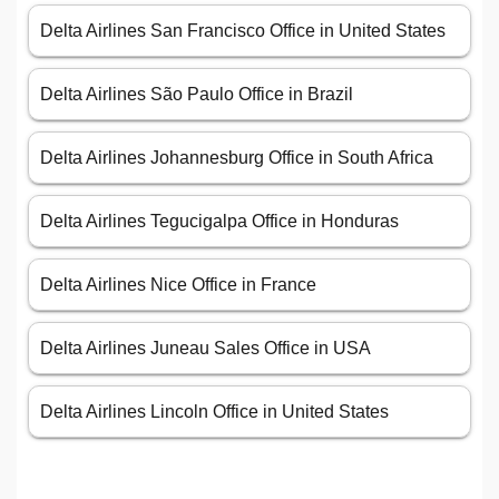
Delta Airlines San Francisco Office in United States
Delta Airlines São Paulo Office in Brazil
Delta Airlines Johannesburg Office in South Africa
Delta Airlines Tegucigalpa Office in Honduras
Delta Airlines Nice Office in France
Delta Airlines Juneau Sales Office in USA
Delta Airlines Lincoln Office in United States