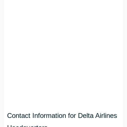
Contact Information for Delta Airlines