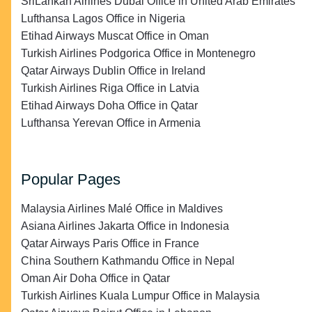
SriLankan Airlines Dubai Office in United Arab Emirates
Lufthansa Lagos Office in Nigeria
Etihad Airways Muscat Office in Oman
Turkish Airlines Podgorica Office in Montenegro
Qatar Airways Dublin Office in Ireland
Turkish Airlines Riga Office in Latvia
Etihad Airways Doha Office in Qatar
Lufthansa Yerevan Office in Armenia
Popular Pages
Malaysia Airlines Malé Office in Maldives
Asiana Airlines Jakarta Office in Indonesia
Qatar Airways Paris Office in France
China Southern Kathmandu Office in Nepal
Oman Air Doha Office in Qatar
Turkish Airlines Kuala Lumpur Office in Malaysia