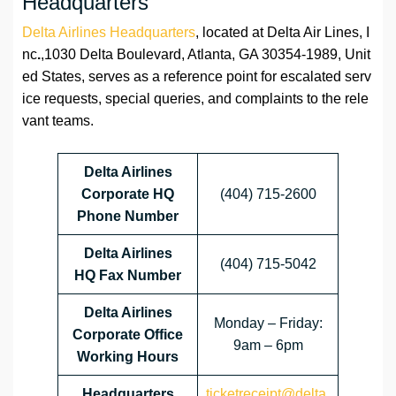
Headquarters
Delta Airlines Headquarters
, located at Delta Air Lines, I
nc
.
,1030 Delta Boulevard, Atlanta, GA 30354-1989, Unit
ed States, serves as a reference point for escalated serv
ice requests, special queries, and complaints to the rele
vant teams.
Delta Airlines
Corporate HQ
(404) 715-2600
Phone Number
Delta Airlines
(404) 715-5042
HQ
Fax Number
Delta Airlines
Monday – Friday:
Corporate Office
9am – 6pm
Working Hours
Headquarters
ticketreceipt@delta.