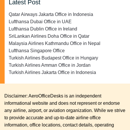
Latest Post
Qatar Airways Jakarta Office in Indonesia
Lufthansa Dubai Office in UAE
Lufthansa Dublin Office in Ireland
SriLankan Airlines Doha Office in Qatar
Malaysia Airlines Kathmandu Office in Nepal
Lufthansa Singapore Office
Turkish Airlines Budapest Office in Hungary
Turkish Airlines Amman Office in Jordan
Turkish Airlines Jakarta Office in Indonesia
Disclaimer: AeroOfficeDesks is an independent
informational website and does not represent or endorse
any airline, airport, or aviation organization. While we strive
to provide accurate and up-to-date airline office
information, office locations, contact details, operating