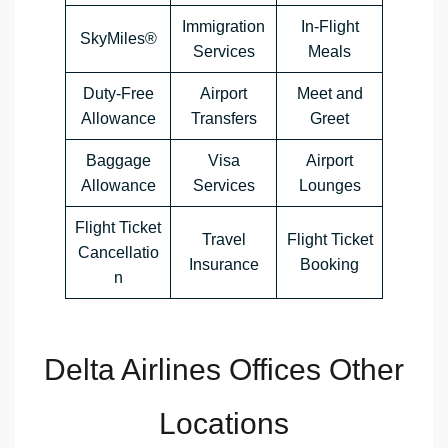
Immigration
In-Flight
SkyMiles®
Services
Meals
Duty-Free
Airport
Meet and
Allowance
Transfers
Greet
Baggage
Visa
Airport
Allowance
Services
Lounges
Flight Ticket
Travel
Flight Ticket
Cancellatio
Insurance
Booking
n
Delta Airlines Offices Other
Locations