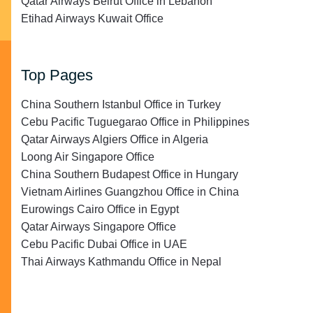
Qatar Airways Beirut Office in Lebanon
Etihad Airways Kuwait Office
Top Pages
China Southern Istanbul Office in Turkey
Cebu Pacific Tuguegarao Office in Philippines
Qatar Airways Algiers Office in Algeria
Loong Air Singapore Office
China Southern Budapest Office in Hungary
Vietnam Airlines Guangzhou Office in China
Eurowings Cairo Office in Egypt
Qatar Airways Singapore Office
Cebu Pacific Dubai Office in UAE
Thai Airways Kathmandu Office in Nepal