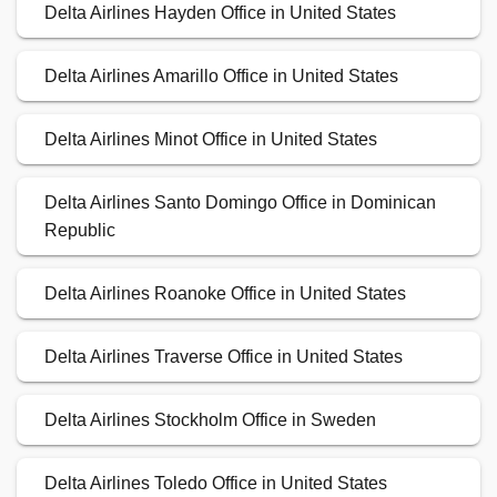
Delta Airlines Hayden Office in United States
Delta Airlines Amarillo Office in United States
Delta Airlines Minot Office in United States
Delta Airlines Santo Domingo Office in Dominican
Republic
Delta Airlines Roanoke Office in United States
Delta Airlines Traverse Office in United States
Delta Airlines Stockholm Office in Sweden
Delta Airlines Toledo Office in United States