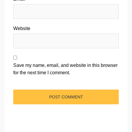
Website
Save my name, email, and website in this browser
for the next time I comment.