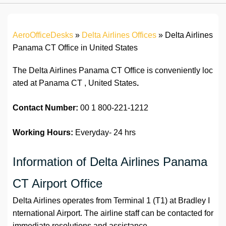
AeroOfficeDesks
»
Delta Airlines Offices
»
Delta Airlines
Panama CT Office in United States
The Delta Airlines Panama CT Office is conveniently loc
ated at Panama CT , United States
.
Contact Number:
00 1 800-221-1212
Working Hours:
Everyday- 24 hrs
Information of Delta Airlines Panama
CT Airport Office
Delta Airlines operates from Terminal 1 (T1) at Bradley I
nternational Airport. The airline staff can be contacted for
immediate resolutions and assistance.