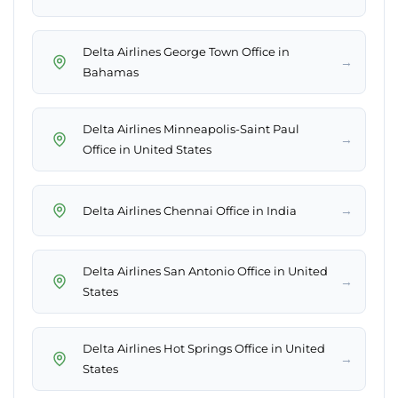
Delta Airlines George Town Office in
→
Bahamas
Delta Airlines Minneapolis-Saint Paul
→
Office in United States
→
Delta Airlines Chennai Office in India
Delta Airlines San Antonio Office in United
→
States
Delta Airlines Hot Springs Office in United
→
States