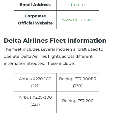
Email Address
ta.com
Corporate
www.delta.com
Official Website
Delta Airlines Fleet Information
The fleet includes several modern aircraft used to
operate Delta Airlines flights across different
international routes. These include:
Airbus A220-100
Boeing 737-900ER
(221)
(739)
Airbus A220-300
Boeing 757-200
(223)