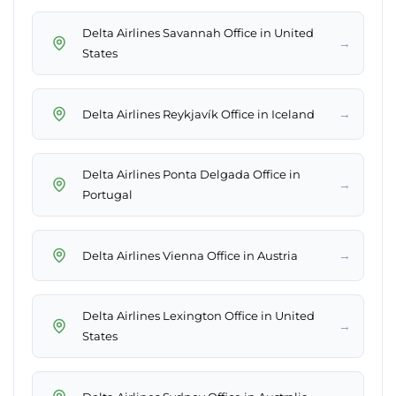
Delta Airlines Savannah Office in United
→
States
→
Delta Airlines Reykjavík Office in Iceland
Delta Airlines Ponta Delgada Office in
→
Portugal
→
Delta Airlines Vienna Office in Austria
Delta Airlines Lexington Office in United
→
States