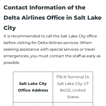
Contact Information of the
Delta Airlines Office in Salt Lake
City
It is recommended to call the Salt Lake City office
before visiting for Delta Airlines services. When
seeking assistance with special services or travel
emergencies, you must contact the staff as early as
possible.
776 N Terminal Dr,
Salt Lake City
Salt Lake City, UT
Office Address
84122, United
States