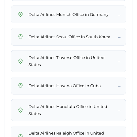
→
Delta Airlines Munich Office in Germany
→
Delta Airlines Seoul Office in South Korea
Delta Airlines Traverse Office in United
→
States
→
Delta Airlines Havana Office in Cuba
Delta Airlines Honolulu Office in United
→
States
Delta Airlines Raleigh Office in United
→