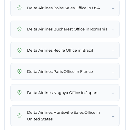
→
Delta Airlines Boise Sales Office in USA
→
Delta Airlines Bucharest Office in Romania
→
Delta Airlines Recife Office in Brazil
→
Delta Airlines Paris Office in France
→
Delta Airlines Nagoya Office in Japan
Delta Airlines Huntsville Sales Office in
→
United States