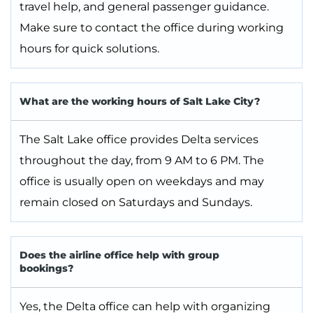
travel help, and general passenger guidance.
Make sure to contact the office during working
hours for quick solutions.
What are the working hours of Salt Lake City?
The Salt Lake office provides Delta services
throughout the day, from 9 AM to 6 PM. The
office is usually open on weekdays and may
remain closed on Saturdays and Sundays.
Does the airline office help with group
bookings?
Yes, the Delta office can help with organizing