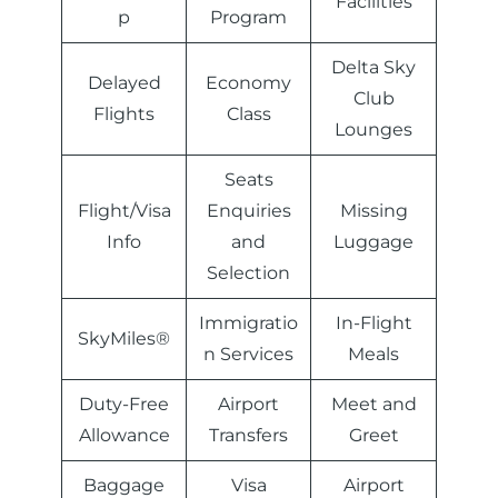
Facilities
p
Program
Delta Sky
Delayed
Economy
Club
Flights
Class
Lounges
Seats
Flight/Visa
Enquiries
Missing
Info
and
Luggage
Selection
Immigratio
In-Flight
SkyMiles®
n Services
Meals
Duty-Free
Airport
Meet and
Allowance
Transfers
Greet
Baggage
Visa
Airport