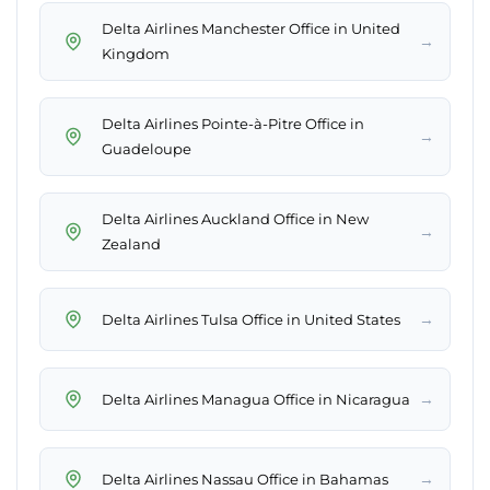
Delta Airlines Manchester Office in United
→
Kingdom
Delta Airlines Pointe-à-Pitre Office in
→
Guadeloupe
Delta Airlines Auckland Office in New
→
Zealand
→
Delta Airlines Tulsa Office in United States
→
Delta Airlines Managua Office in Nicaragua
→
Delta Airlines Nassau Office in Bahamas