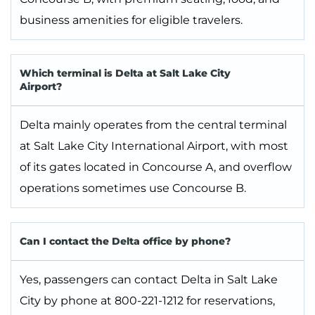
business amenities for eligible travelers.
Which terminal is Delta at Salt Lake City
Airport?
Delta mainly operates from the central terminal
at Salt Lake City International Airport, with most
of its gates located in Concourse A, and overflow
operations sometimes use Concourse B.
Can I contact the Delta office by phone?
Yes, passengers can contact Delta in Salt Lake
City by phone at 800-221-1212 for reservations,