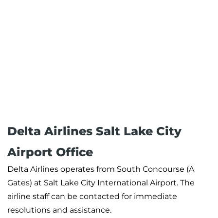
Delta Airlines Salt Lake City
Airport Office
Delta Airlines operates from South Concourse (A
Gates) at Salt Lake City International Airport. The
airline staff can be contacted for immediate
resolutions and assistance.