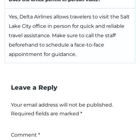
Yes, Delta Airlines allows travelers to visit the Salt
Lake City office in person for quick and reliable
travel assistance. Make sure to call the staff
beforehand to schedule a face-to-face
appointment for guidance.
Leave a Reply
Your email address will not be published.
Required fields are marked
*
Comment
*