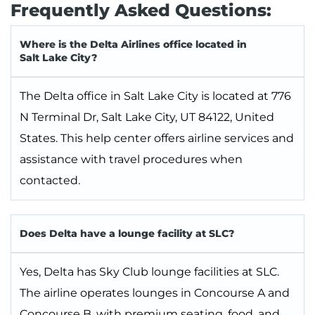
Frequently Asked Questions:
Where is the Delta Airlines office located in
Salt Lake City?
The Delta office in Salt Lake City is located at 776
N Terminal Dr, Salt Lake City, UT 84122, United
States. This help center offers airline services and
assistance with travel procedures when
contacted.
Does Delta have a lounge facility at SLC?
Yes, Delta has Sky Club lounge facilities at SLC.
The airline operates lounges in Concourse A and
Concourse B, with premium seating, food, and