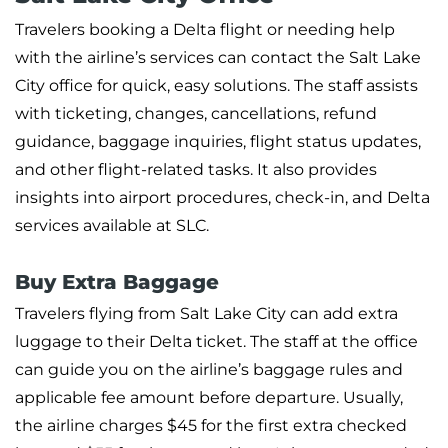
Travelers booking a Delta flight or needing help
with the airline’s services can contact the Salt Lake
City office for quick, easy solutions. The staff assists
with ticketing, changes, cancellations, refund
guidance, baggage inquiries, flight status updates,
and other flight-related tasks. It also provides
insights into airport procedures, check-in, and Delta
services available at SLC.
Buy Extra Baggage
Travelers flying from Salt Lake City can add extra
luggage to their Delta ticket. The staff at the office
can guide you on the airline’s baggage rules and
applicable fee amount before departure. Usually,
the airline charges $45 for the first extra checked