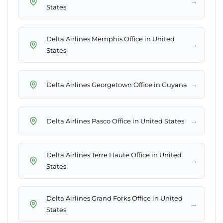
→
States
Delta Airlines Memphis Office in United
→
States
→
Delta Airlines Georgetown Office in Guyana
→
Delta Airlines Pasco Office in United States
Delta Airlines Terre Haute Office in United
→
States
Delta Airlines Grand Forks Office in United
→
States