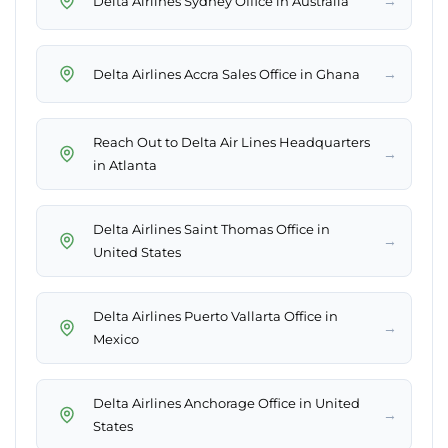
→
Delta Airlines Sydney Office in Australia
→
Delta Airlines Accra Sales Office in Ghana
Reach Out to Delta Air Lines Headquarters
→
in Atlanta
Delta Airlines Saint Thomas Office in
→
United States
Delta Airlines Puerto Vallarta Office in
→
Mexico
Delta Airlines Anchorage Office in United
→
States