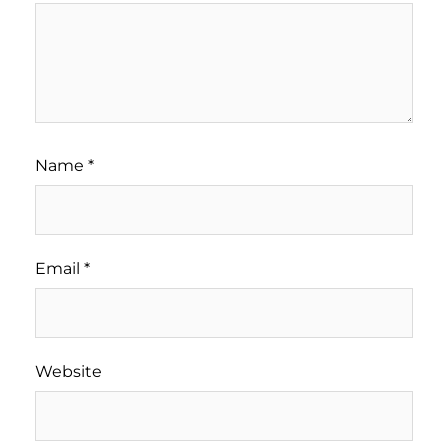
Name
*
Email
*
Website