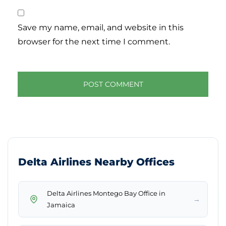
Save my name, email, and website in this
browser for the next time I comment.
Delta Airlines Nearby Offices
Delta Airlines Montego Bay Office in
→
Jamaica