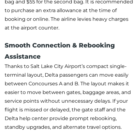
bag and $55 for the second bag. It is recommended
to purchase an extra allowance at the time of
booking or online. The airline levies heavy charges
at the airport counter.
Smooth Connection & Rebooking
Assistance
Thanks to Salt Lake City Airport’s compact single-
terminal layout, Delta passengers can move easily
between Concourses A and B. The layout makes it
easier to move between gates, baggage areas, and
service points without unnecessary delays. If your
flight is missed or delayed, the gate staff and the
Delta help center provide prompt rebooking,
standby upgrades, and alternate travel options.