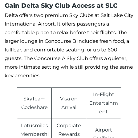
Gain Delta Sky Club Access at SLC
Delta offers two premium Sky Clubs at Salt Lake City
International Airport. It offers passengers a
comfortable place to relax before their flights. The
larger lounge in Concourse B includes fresh food, a
full bar, and comfortable seating for up to 600
guests. The Concourse A Sky Club offers a quieter,
more intimate setting while still providing the same
key amenities.
In-Flight
SkyTeam
Visa on
Entertainm
Codeshare
Arrival
ent
Lotusmiles
Corporate
Airport
Membershi
Rewards