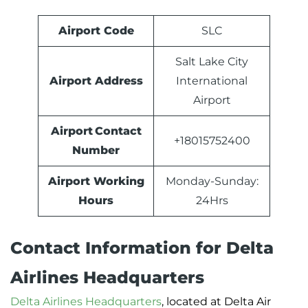
Airport Code
SLC
Salt Lake City
Airport Address
International
Airport
Airport Contact
+18015752400
Number
Airport Working
Monday-Sunday:
Hours
24Hrs
Contact Information for Delta
Airlines Headquarters
Delta Airlines Headquarters
, located at Delta Air