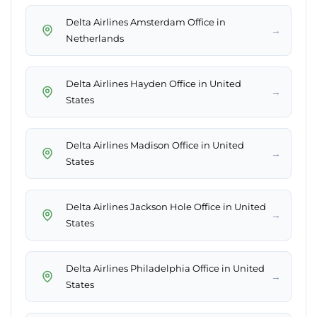
Delta Airlines Amsterdam Office in
→
Netherlands
Delta Airlines Hayden Office in United
→
States
Delta Airlines Madison Office in United
→
States
Delta Airlines Jackson Hole Office in United
→
States
Delta Airlines Philadelphia Office in United
→
States