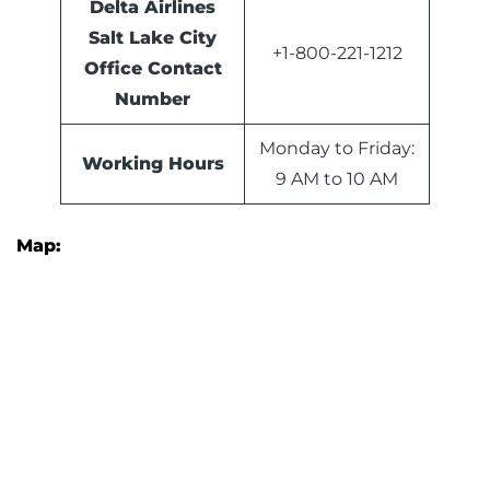
Delta Airlines
Salt Lake City
+1-800-221-1212
Office Contact
Number
Monday to Friday:
Working Hours
9 AM to 10 AM
Map: