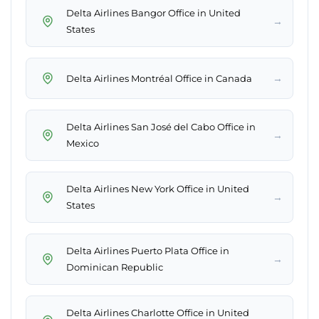
Delta Airlines Bangor Office in United
→
States
→
Delta Airlines Montréal Office in Canada
Delta Airlines San José del Cabo Office in
→
Mexico
Delta Airlines New York Office in United
→
States
Delta Airlines Puerto Plata Office in
→
Dominican Republic
Delta Airlines Charlotte Office in United