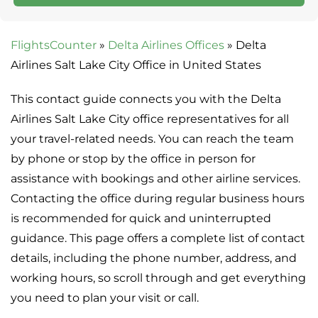
FlightsCounter
»
Delta Airlines Offices
»
Delta
Airlines Salt Lake City Office in United States
This contact guide connects you with the Delta
Airlines Salt Lake City office representatives for all
your travel-related needs. You can reach the team
by phone or stop by the office in person for
assistance with bookings and other airline services.
Contacting the office during regular business hours
is recommended for quick and uninterrupted
guidance. This page offers a complete list of contact
details, including the phone number, address, and
working hours, so scroll through and get everything
you need to plan your visit or call.