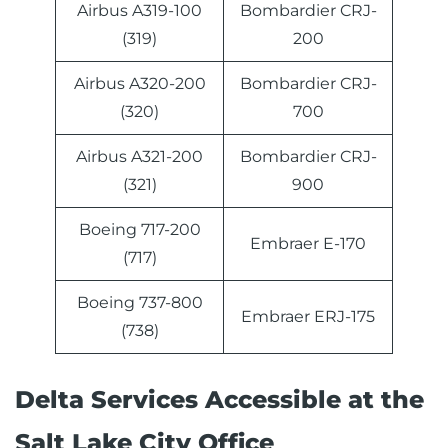
Airbus A319-100
Bombardier CRJ-
(319)
200
Airbus A320-200
Bombardier CRJ-
(320)
700
Airbus A321-200
Bombardier CRJ-
(321)
900
Boeing 717-200
Embraer E-170
(717)
Boeing 737-800
Embraer ERJ-175
(738)
Delta Services Accessible at the
Salt Lake City Office