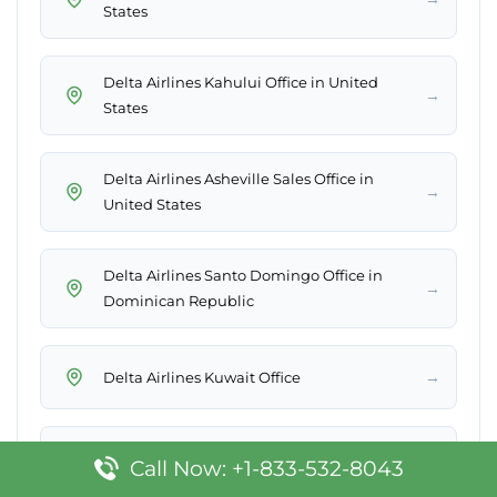
States
Delta Airlines Kahului Office in United
→
States
Delta Airlines Asheville Sales Office in
→
United States
Delta Airlines Santo Domingo Office in
→
Dominican Republic
→
Delta Airlines Kuwait Office
Delta Airlines South Bend Office in United
→
Call Now: +1-833-532-8043
States