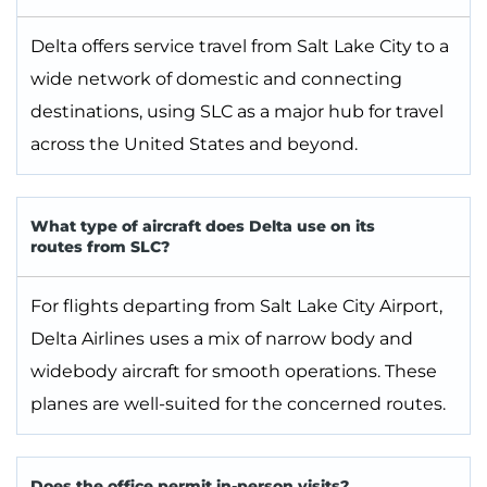
Delta offers service travel from Salt Lake City to a
wide network of domestic and connecting
destinations, using SLC as a major hub for travel
across the United States and beyond.
What type of aircraft does Delta use on its
routes from SLC?
For flights departing from Salt Lake City Airport,
Delta Airlines uses a mix of narrow body and
widebody aircraft for smooth operations. These
planes are well-suited for the concerned routes.
Does the office permit in-person visits?