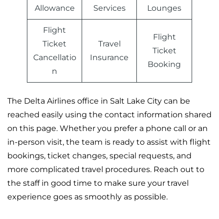
Allowance
Services
Lounges
Flight
Flight
Ticket
Travel
Ticket
Cancellatio
Insurance
Booking
n
The Delta Airlines office in Salt Lake City can be
reached easily using the contact information shared
on this page. Whether you prefer a phone call or an
in-person visit, the team is ready to assist with flight
bookings, ticket changes, special requests, and
more complicated travel procedures. Reach out to
the staff in good time to make sure your travel
experience goes as smoothly as possible.