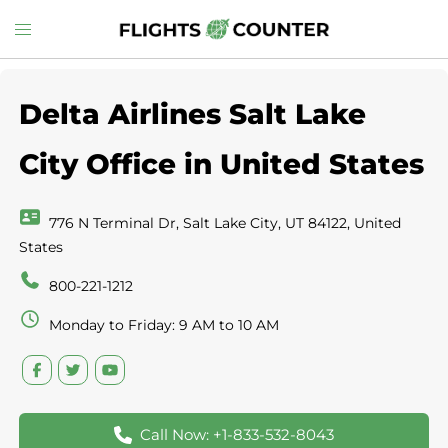
Skip
Toggle
to
menu
content
Delta Airlines Salt Lake
City Office in United States
776 N Terminal Dr, Salt Lake City, UT 84122, United
States
800-221-1212
Monday to Friday: 9 AM to 10 AM
Call Now: +1-833-532-8043