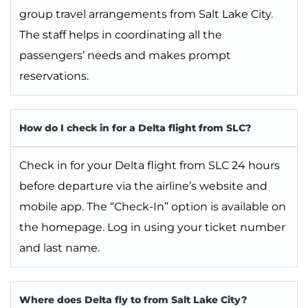
group travel arrangements from Salt Lake City.
The staff helps in coordinating all the
passengers’ needs and makes prompt
reservations.
How do I check in for a Delta flight from SLC?
Check in for your Delta flight from SLC 24 hours
before departure via the airline’s website and
mobile app. The “Check-In” option is available on
the homepage. Log in using your ticket number
and last name.
Where does Delta fly to from Salt Lake City?