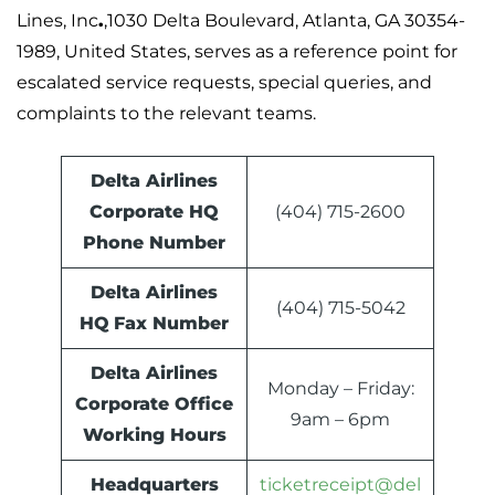
Lines, Inc
.
,1030 Delta Boulevard, Atlanta, GA 30354-
1989, United States, serves as a reference point for
escalated service requests, special queries, and
complaints to the relevant teams.
Delta Airlines
Corporate HQ
(404) 715-2600
Phone Number
Delta Airlines
(404) 715-5042
HQ
Fax Number
Delta Airlines
Monday – Friday:
Corporate Office
9am – 6pm
Working Hours
Headquarters
ticketreceipt@del