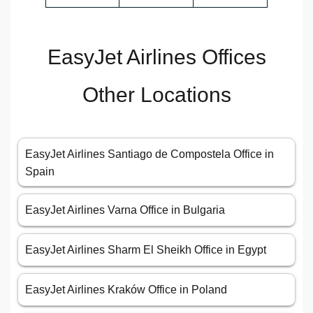
EasyJet Airlines Offices
Other Locations
EasyJet Airlines Santiago de Compostela Office in
Spain
EasyJet Airlines Varna Office in Bulgaria
EasyJet Airlines Sharm El Sheikh Office in Egypt
EasyJet Airlines Kraków Office in Poland