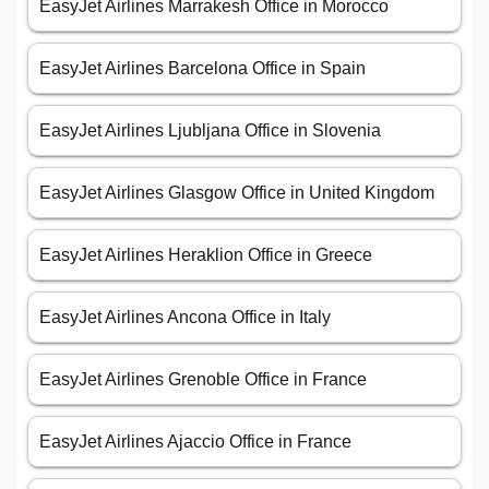
EasyJet Airlines Marrakesh Office in Morocco
EasyJet Airlines Barcelona Office in Spain
EasyJet Airlines Ljubljana Office in Slovenia
EasyJet Airlines Glasgow Office in United Kingdom
EasyJet Airlines Heraklion Office in Greece
EasyJet Airlines Ancona Office in Italy
EasyJet Airlines Grenoble Office in France
EasyJet Airlines Ajaccio Office in France