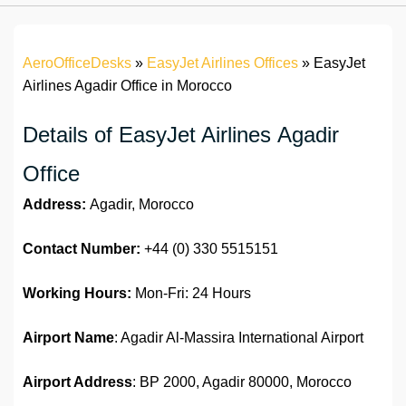
AeroOfficeDesks
»
EasyJet Airlines Offices
»
EasyJet
Airlines Agadir Office in Morocco
Details of EasyJet Airlines Agadir
Office
Address:
Agadir, Morocco
Contact Number:
+44 (0) 330 5515151
Working Hours:
Mon-Fri: 24 Hours
Airport Name
: Agadir Al-Massira International Airport
Airport Address
: BP 2000, Agadir 80000, Morocco