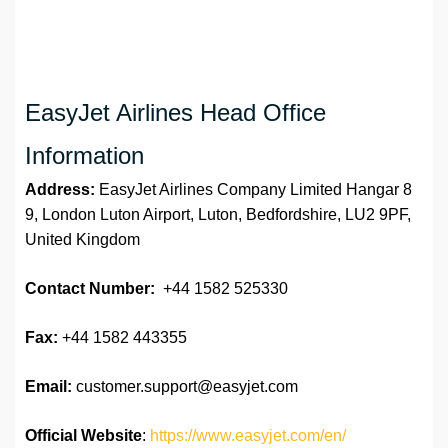
EasyJet Airlines Head Office
Information
Address:
EasyJet Airlines Company Limited Hangar 8
9, London Luton Airport, Luton, Bedfordshire, LU2 9PF,
United Kingdom
Contact Number:
+44 1582 525330
Fax:
+44 1582 443355
Email:
customer.support@easyjet.com
Official Website
:
https://www.easyjet.com/en/