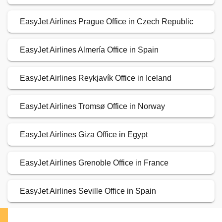
EasyJet Airlines Prague Office in Czech Republic
EasyJet Airlines Almería Office in Spain
EasyJet Airlines Reykjavík Office in Iceland
EasyJet Airlines Tromsø Office in Norway
EasyJet Airlines Giza Office in Egypt
EasyJet Airlines Grenoble Office in France
EasyJet Airlines Seville Office in Spain