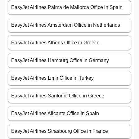
EasyJet Airlines Palma de Mallorca Office in Spain
EasyJet Airlines Amsterdam Office in Netherlands
EasyJet Airlines Athens Office in Greece
EasyJet Airlines Hamburg Office in Germany
EasyJet Airlines Izmir Office in Turkey
EasyJet Airlines Santorini Office in Greece
EasyJet Airlines Alicante Office in Spain
EasyJet Airlines Strasbourg Office in France