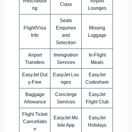
Rescheduli
Airport
Class
ng
Lounges
Seats
Flight/Visa
Enquiries
Missing
Info
and
Luggage
Selection
Airport
Immigration
In-Flight
Transfers
Services
Meals
EasyJet Dut
EasyJet Lou
EasyJet
y-Free
nges
Codeshare
Baggage
Concierge
EasyJet
Allowance
Services
Flight Club
Flight Ticket
EasyJet Mo
EasyJet
Cancellatio
bile App
Holidays
n