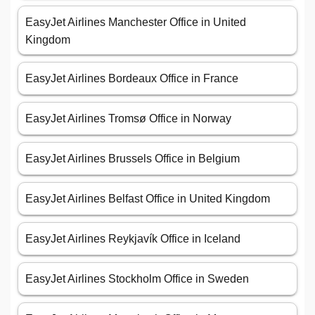
EasyJet Airlines Manchester Office in United
Kingdom
EasyJet Airlines Bordeaux Office in France
EasyJet Airlines Tromsø Office in Norway
EasyJet Airlines Brussels Office in Belgium
EasyJet Airlines Belfast Office in United Kingdom
EasyJet Airlines Reykjavík Office in Iceland
EasyJet Airlines Stockholm Office in Sweden