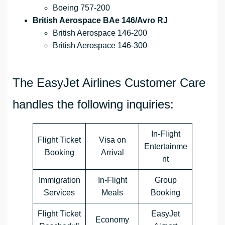
Boeing 757-200
British Aerospace BAe 146/Avro RJ
British Aerospace 146-200
British Aerospace 146-300
The EasyJet Airlines Customer Care
handles the following inquiries:
In-Flight
Flight Ticket
Visa on
Entertainme
Booking
Arrival
nt
Immigration
In-Flight
Group
Services
Meals
Booking
Flight Ticket
EasyJet
Economy