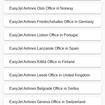
EasyJet Airlines Oslo Office in Norway
EasyJet Airlines Friedrichshafen Office in Germany
EasyJet Airlines Lisbon Office in Portugal
EasyJet Airlines Lanzarote Office in Spain
EasyJet Airlines Kittilä Office in Finland
EasyJet Airlines Leeds Office in United Kingdom
EasyJet Airlines Belgrade Office in Serbia
EasyJet Airlines Geneva Office in Switzerland