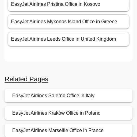
EasyJet Airlines Pristina Office in Kosovo
EasyJet Airlines Mykonos Island Office in Greece
EasyJet Airlines Leeds Office in United Kingdom
Related Pages
EasyJet Airlines Salerno Office in Italy
EasyJet Airlines Kraków Office in Poland
EasyJet Airlines Marseille Office in France