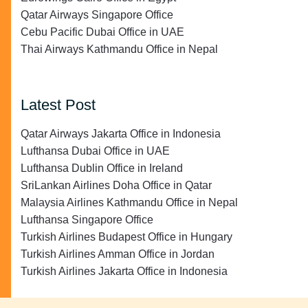
Qatar Airways Singapore Office
Cebu Pacific Dubai Office in UAE
Thai Airways Kathmandu Office in Nepal
Latest Post
Qatar Airways Jakarta Office in Indonesia
Lufthansa Dubai Office in UAE
Lufthansa Dublin Office in Ireland
SriLankan Airlines Doha Office in Qatar
Malaysia Airlines Kathmandu Office in Nepal
Lufthansa Singapore Office
Turkish Airlines Budapest Office in Hungary
Turkish Airlines Amman Office in Jordan
Turkish Airlines Jakarta Office in Indonesia