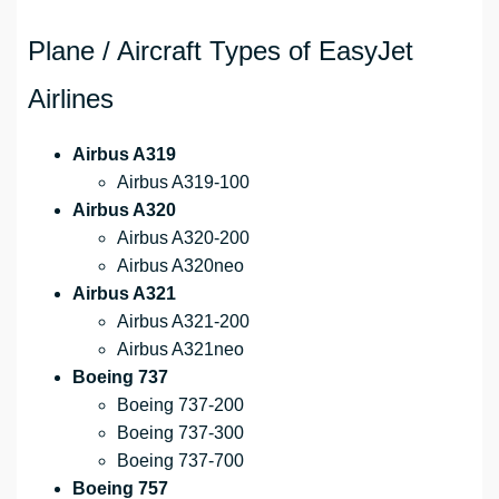
Plane / Aircraft Types of EasyJet
Airlines
Airbus A319
Airbus A319-100
Airbus A320
Airbus A320-200
Airbus A320neo
Airbus A321
Airbus A321-200
Airbus A321neo
Boeing 737
Boeing 737-200
Boeing 737-300
Boeing 737-700
Boeing 757