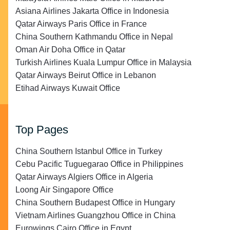
Asiana Airlines Jakarta Office in Indonesia
Qatar Airways Paris Office in France
China Southern Kathmandu Office in Nepal
Oman Air Doha Office in Qatar
Turkish Airlines Kuala Lumpur Office in Malaysia
Qatar Airways Beirut Office in Lebanon
Etihad Airways Kuwait Office
Top Pages
China Southern Istanbul Office in Turkey
Cebu Pacific Tuguegarao Office in Philippines
Qatar Airways Algiers Office in Algeria
Loong Air Singapore Office
China Southern Budapest Office in Hungary
Vietnam Airlines Guangzhou Office in China
Eurowings Cairo Office in Egypt