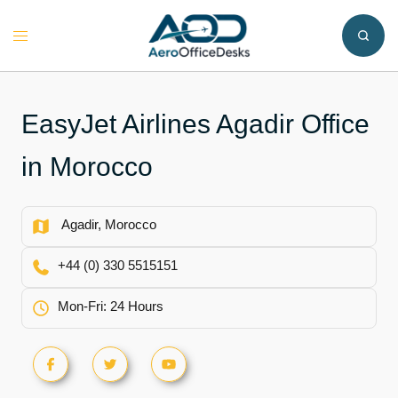
Skip
to
Toggle
content
menu
EasyJet Airlines Agadir Office
in Morocco
Agadir, Morocco
+44 (0) 330 5515151
Mon-Fri: 24 Hours