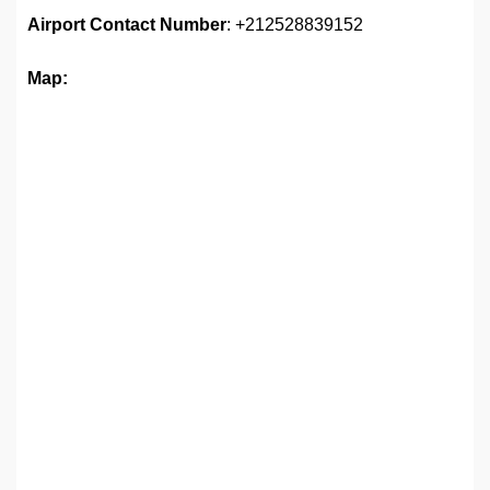
Airport
Contact Number
: +212528839152
Map: