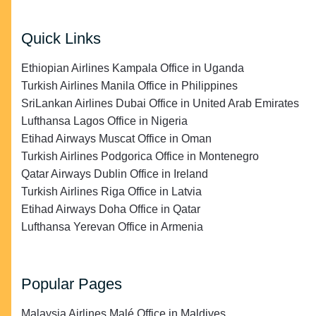
Quick Links
Ethiopian Airlines Kampala Office in Uganda
Turkish Airlines Manila Office in Philippines
SriLankan Airlines Dubai Office in United Arab Emirates
Lufthansa Lagos Office in Nigeria
Etihad Airways Muscat Office in Oman
Turkish Airlines Podgorica Office in Montenegro
Qatar Airways Dublin Office in Ireland
Turkish Airlines Riga Office in Latvia
Etihad Airways Doha Office in Qatar
Lufthansa Yerevan Office in Armenia
Popular Pages
Malaysia Airlines Malé Office in Maldives