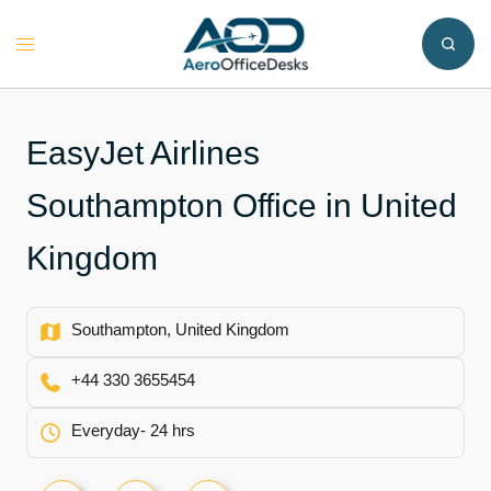
Skip
to
Toggle
content
menu
EasyJet Airlines
Southampton Office in United
Kingdom
Southampton, United Kingdom
+44 330 3655454
Everyday- 24 hrs