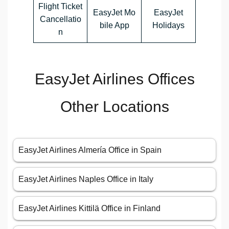
Flight Ticket
EasyJet Mo
EasyJet
Cancellatio
bile App
Holidays
n
EasyJet Airlines Offices
Other Locations
EasyJet Airlines Almería Office in Spain
EasyJet Airlines Naples Office in Italy
EasyJet Airlines Kittilä Office in Finland