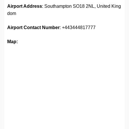
Airport Address
: Southampton SO18 2NL, United King
dom
Airport
Contact Number
: +443444817777
Map: