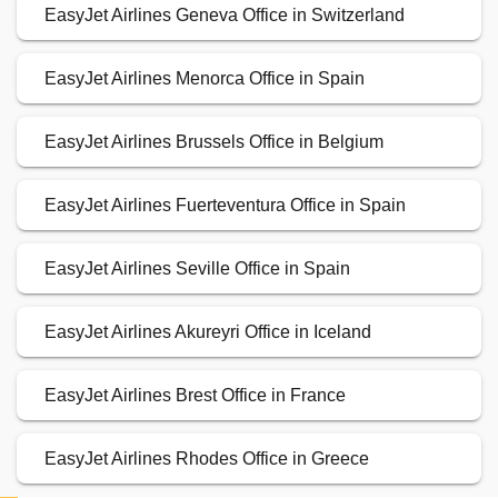
EasyJet Airlines Geneva Office in Switzerland
EasyJet Airlines Menorca Office in Spain
EasyJet Airlines Brussels Office in Belgium
EasyJet Airlines Fuerteventura Office in Spain
EasyJet Airlines Seville Office in Spain
EasyJet Airlines Akureyri Office in Iceland
EasyJet Airlines Brest Office in France
EasyJet Airlines Rhodes Office in Greece