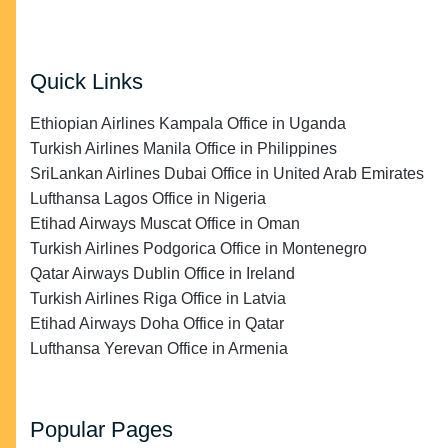
Quick Links
Ethiopian Airlines Kampala Office in Uganda
Turkish Airlines Manila Office in Philippines
SriLankan Airlines Dubai Office in United Arab Emirates
Lufthansa Lagos Office in Nigeria
Etihad Airways Muscat Office in Oman
Turkish Airlines Podgorica Office in Montenegro
Qatar Airways Dublin Office in Ireland
Turkish Airlines Riga Office in Latvia
Etihad Airways Doha Office in Qatar
Lufthansa Yerevan Office in Armenia
Popular Pages