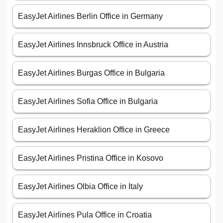
EasyJet Airlines Berlin Office in Germany
EasyJet Airlines Innsbruck Office in Austria
EasyJet Airlines Burgas Office in Bulgaria
EasyJet Airlines Sofia Office in Bulgaria
EasyJet Airlines Heraklion Office in Greece
EasyJet Airlines Pristina Office in Kosovo
EasyJet Airlines Olbia Office in Italy
EasyJet Airlines Pula Office in Croatia