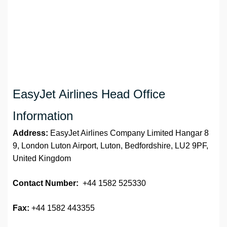
EasyJet Airlines Head Office
Information
Address:
EasyJet Airlines Company Limited Hangar 8
9, London Luton Airport, Luton, Bedfordshire, LU2 9PF,
United Kingdom
Contact Number:
+44 1582 525330
Fax:
+44 1582 443355