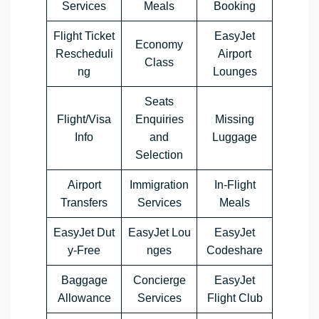
Services
Meals
Booking
Flight Ticket
EasyJet
Economy
Rescheduli
Airport
Class
ng
Lounges
Seats
Flight/Visa
Enquiries
Missing
Info
and
Luggage
Selection
Airport
Immigration
In-Flight
Transfers
Services
Meals
EasyJet Dut
EasyJet Lou
EasyJet
y-Free
nges
Codeshare
Baggage
Concierge
EasyJet
Allowance
Services
Flight Club