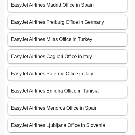
EasyJet Airlines Madrid Office in Spain
EasyJet Airlines Freiburg Office in Germany
EasyJet Airlines Milas Office in Turkey
EasyJet Airlines Cagliari Office in Italy
EasyJet Airlines Palermo Office in Italy
EasyJet Airlines Enfidha Office in Tunisia
EasyJet Airlines Menorca Office in Spain
EasyJet Airlines Ljubljana Office in Slovenia