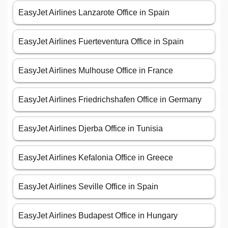
EasyJet Airlines Lanzarote Office in Spain
EasyJet Airlines Fuerteventura Office in Spain
EasyJet Airlines Mulhouse Office in France
EasyJet Airlines Friedrichshafen Office in Germany
EasyJet Airlines Djerba Office in Tunisia
EasyJet Airlines Kefalonia Office in Greece
EasyJet Airlines Seville Office in Spain
EasyJet Airlines Budapest Office in Hungary