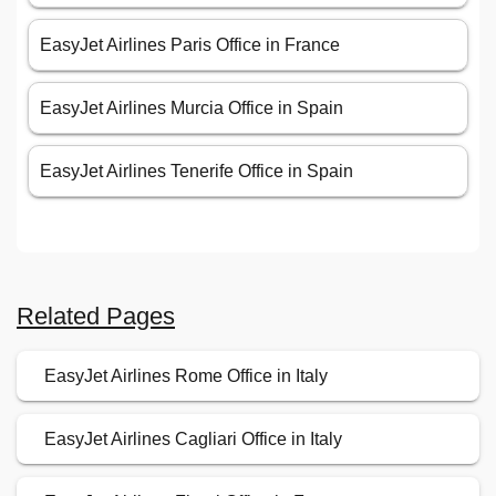
EasyJet Airlines Paris Office in France
EasyJet Airlines Murcia Office in Spain
EasyJet Airlines Tenerife Office in Spain
Related Pages
EasyJet Airlines Rome Office in Italy
EasyJet Airlines Cagliari Office in Italy