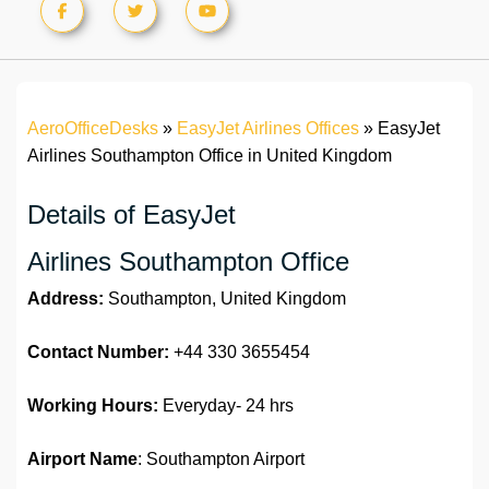
AeroOfficeDesks
»
EasyJet Airlines Offices
»
EasyJet
Airlines Southampton Office in United Kingdom
Details of EasyJet
Airlines Southampton Office
Address:
Southampton, United Kingdom
Contact Number:
+44 330 3655454
Working Hours:
Everyday- 24 hrs
Airport Name
: Southampton Airport