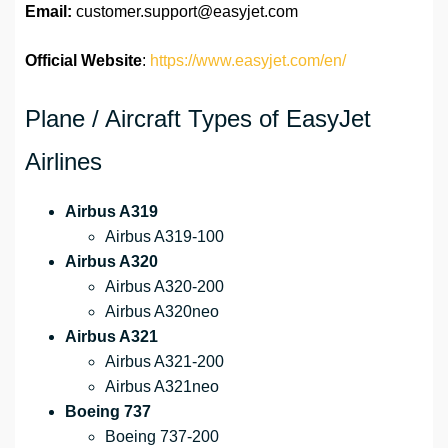
Email:
customer.support@easyjet.com
Official Website
:
https://www.easyjet.com/en/
Plane / Aircraft Types of EasyJet
Airlines
Airbus A319
Airbus A319-100
Airbus A320
Airbus A320-200
Airbus A320neo
Airbus A321
Airbus A321-200
Airbus A321neo
Boeing 737
Boeing 737-200