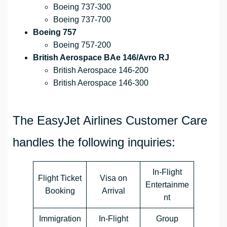
Boeing 737-300
Boeing 737-700
Boeing 757
Boeing 757-200
British Aerospace BAe 146/Avro RJ
British Aerospace 146-200
British Aerospace 146-300
The EasyJet Airlines Customer Care
handles the following inquiries:
In-Flight
Flight Ticket
Visa on
Entertainme
Booking
Arrival
nt
Immigration
In-Flight
Group