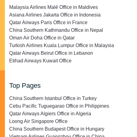
Malaysia Airlines Malé Office in Maldives
Asiana Airlines Jakarta Office in Indonesia
Qatar Airways Paris Office in France
China Southern Kathmandu Office in Nepal
Oman Air Doha Office in Qatar
Turkish Airlines Kuala Lumpur Office in Malaysia
Qatar Airways Beirut Office in Lebanon
Etihad Airways Kuwait Office
Top Pages
China Southern Istanbul Office in Turkey
Cebu Pacific Tuguegarao Office in Philippines
Qatar Airways Algiers Office in Algeria
Loong Air Singapore Office
China Southern Budapest Office in Hungary
Vietnam Airlines Guangzhou Office in China