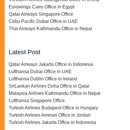
Eurowings Cairo Office in Egypt
Qatar Airways Singapore Office
Cebu Pacific Dubai Office in UAE
Thai Airways Kathmandu Office in Nepal
Latest Post
Qatar Airways Jakarta Office in Indonesia
Lufthansa Dubai Office in UAE
Lufthansa Dublin Office in Ireland
SriLankan Airlines Doha Office in Qatar
Malaysia Airlines Kathmandu Office in Nepal
Lufthansa Singapore Office
Turkish Airlines Budapest Office in Hungary
Turkish Airlines Amman Office in Jordan
Turkish Airlines Jakarta Office in Indonesia