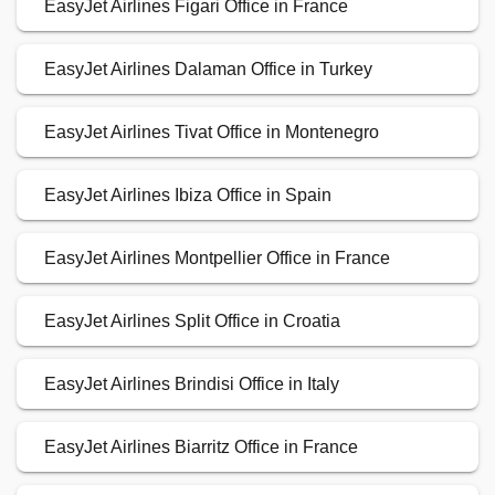
EasyJet Airlines Figari Office in France
EasyJet Airlines Dalaman Office in Turkey
EasyJet Airlines Tivat Office in Montenegro
EasyJet Airlines Ibiza Office in Spain
EasyJet Airlines Montpellier Office in France
EasyJet Airlines Split Office in Croatia
EasyJet Airlines Brindisi Office in Italy
EasyJet Airlines Biarritz Office in France