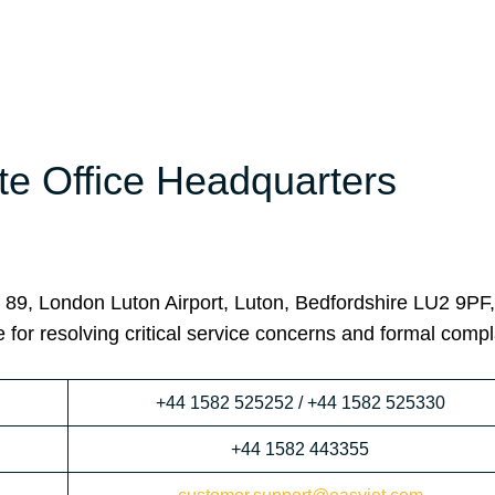
te Office Headquarters
r 89, London Luton Airport, Luton, Bedfordshire LU2 9PF
 for resolving critical service concerns and formal compl
+44 1582 525252 / +44 1582 525330
+44 1582 443355