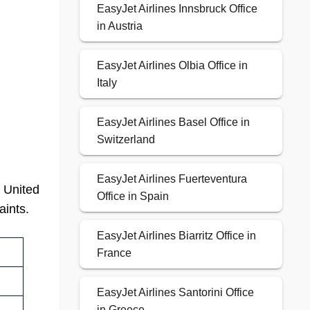
EasyJet Airlines Innsbruck Office
in Austria
EasyJet Airlines Olbia Office in
Italy
EasyJet Airlines Basel Office in
Switzerland
EasyJet Airlines Fuerteventura
, United
Office in Spain
aints.
EasyJet Airlines Biarritz Office in
France
EasyJet Airlines Santorini Office
in Greece