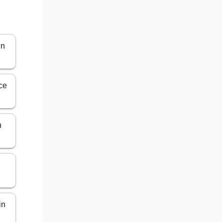
in
ce
n
in