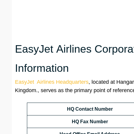
EasyJet Airlines Corpora
Information
EasyJet Airlines Headquarters
, located at Hanga
Kingdom., serves as the primary point of reference
HQ Contact Number
HQ Fax Number