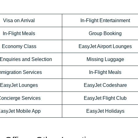
Visa on Arrival
In-Flight Entertainment
In-Flight Meals
Group Booking
Economy Class
EasyJet Airport Lounges
Enquiries and Selection
Missing Luggage
mmigration Services
In-Flight Meals
EasyJet Lounges
EasyJet Codeshare
oncierge Services
EasyJet Flight Club
asyJet Mobile App
EasyJet Holidays