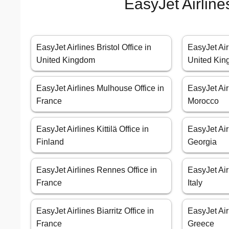
EasyJet Airline
EasyJet Airlines Bristol Office in
EasyJet Air
United Kingdom
United Ki
EasyJet Airlines Mulhouse Office in
EasyJet Air
France
Morocco
EasyJet Airlines Kittilä Office in
EasyJet Airl
Finland
Georgia
EasyJet Airlines Rennes Office in
EasyJet Air
France
Italy
EasyJet Airlines Biarritz Office in
EasyJet Air
France
Greece