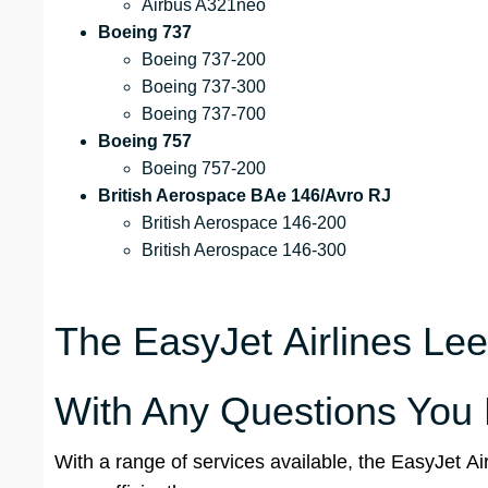
Airbus A321neo
Boeing 737
Boeing 737-200
Boeing 737-300
Boeing 737-700
Boeing 757
Boeing 757-200
British Aerospace BAe 146/Avro RJ
British Aerospace 146-200
British Aerospace 146-300
The EasyJet Airlines Leed
With Any Questions You
With a range of services available, the EasyJet Ai