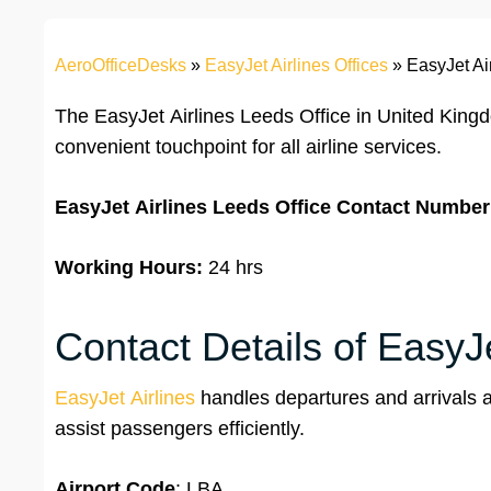
AeroOfficeDesks
»
EasyJet Airlines Offices
»
EasyJet Ai
The EasyJet Airlines Leeds Office in United Kin
convenient touchpoint for all airline services.
EasyJet Airlines
Leeds Office
Contact Number
Working Hours:
24 hrs
Contact Details of EasyJe
EasyJet Airlines
handles departures and arrivals at
assist passengers efficiently.
Airport Code
: LBA