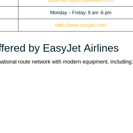
customer.support@easyjet.com
Monday – Friday: 9 am -6 pm
https://www.easyjet.com/
ffered by EasyJet Airlines
ernational route network with modern equipment, including: