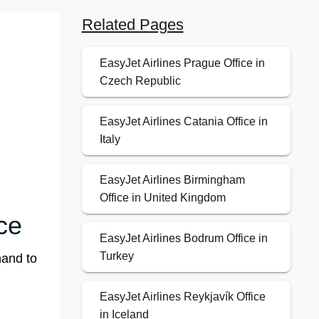
Related Pages
EasyJet Airlines Prague Office in
Czech Republic
EasyJet Airlines Catania Office in
Italy
EasyJet Airlines Birmingham
Office in United Kingdom
ce
EasyJet Airlines Bodrum Office in
Turkey
hand to
EasyJet Airlines Reykjavík Office
in Iceland