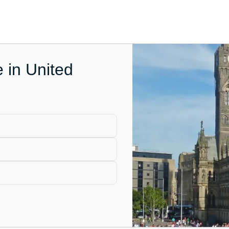
e in United