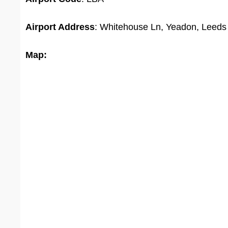
Airport Address
: Whitehouse Ln, Yeadon, Leed
Map: