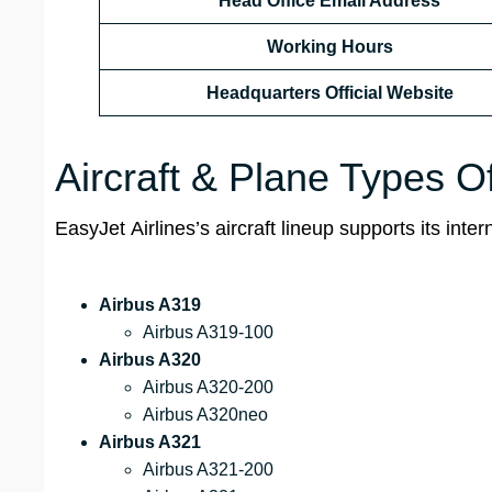
Head Office Email Address
Working Hours
Headquarters Official Website
Aircraft & Plane Types O
EasyJet Airlines’s aircraft lineup supports its int
Airbus A319
Airbus A319-100
Airbus A320
Airbus A320-200
Airbus A320neo
Airbus A321
Airbus A321-200