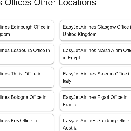
s Offices Other Locations
lines Edinburgh Office in
EasyJet Airlines Glasgow Office 
ngdom
United Kingdom
lines Essaouira Office in
EasyJet Airlines Marsa Alam Offi
in Egypt
ines Tbilisi Office in
EasyJet Airlines Salerno Office i
Italy
lines Bologna Office in
EasyJet Airlines Figari Office in
France
lines Kos Office in
EasyJet Airlines Salzburg Office 
Austria