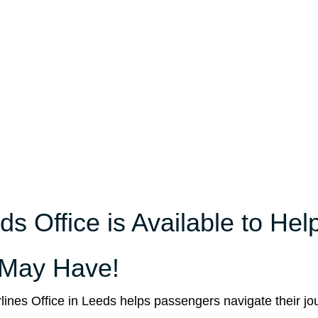
s Office is Available to Hel
 May Have!
rlines Office in Leeds helps passengers navigate their jo