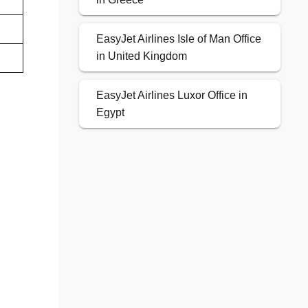
EasyJet Airlines Isle of Man Office
in United Kingdom
EasyJet Airlines Luxor Office in
Egypt