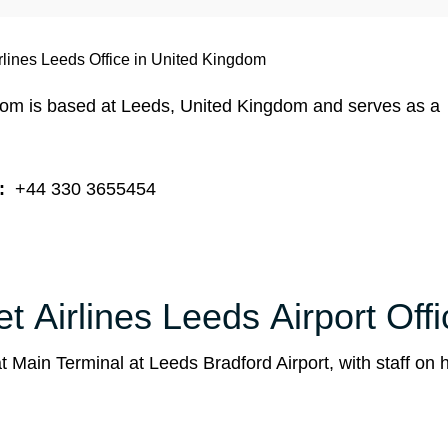
rlines Leeds Office in United Kingdom
gdom is based at Leeds, United Kingdom and serves as a
:
+44 330 3655454
t Airlines Leeds Airport Offi
 Main Terminal at Leeds Bradford Airport, with staff on 