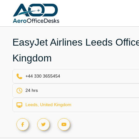
Skip
to
content
EasyJet Airlines Leeds Offic
Kingdom
+44 330 3655454
24 hrs
Leeds, United Kingdom