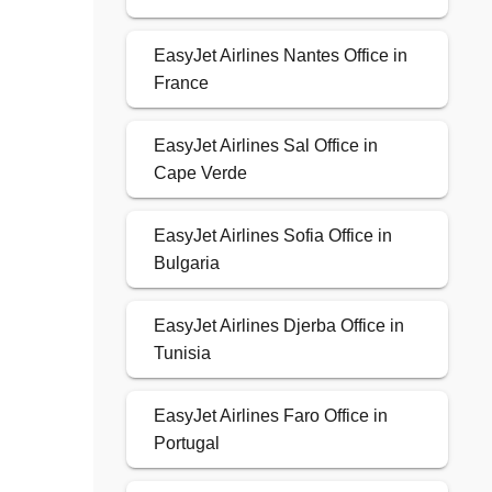
EasyJet Airlines Nantes Office in
France
EasyJet Airlines Sal Office in
Cape Verde
EasyJet Airlines Sofia Office in
Bulgaria
EasyJet Airlines Djerba Office in
Tunisia
EasyJet Airlines Faro Office in
Portugal