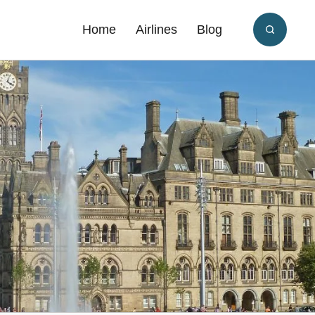
Home
Airlines
Blog