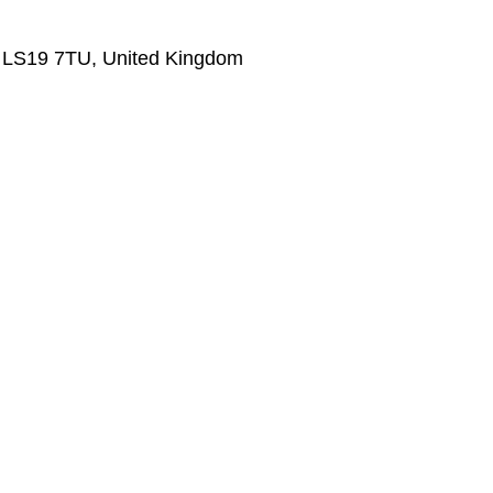
s LS19 7TU, United Kingdom