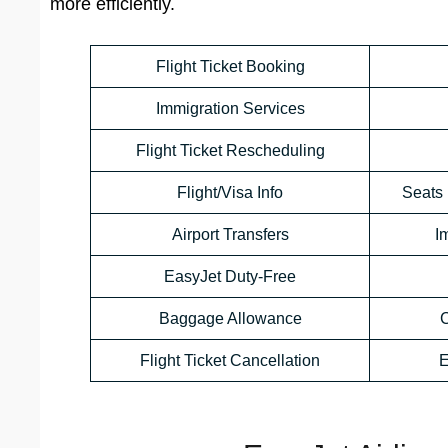
more efficiently.
Flight Ticket Booking
Immigration Services
Flight Ticket Rescheduling
Flight/Visa Info
Seats 
Airport Transfers
I
EasyJet Duty-Free
Baggage Allowance
C
Flight Ticket Cancellation
E