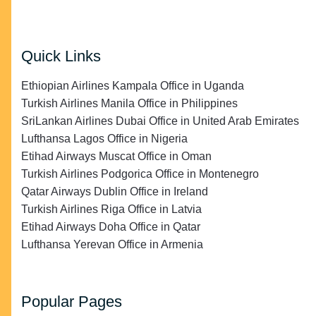
Quick Links
Ethiopian Airlines Kampala Office in Uganda
Turkish Airlines Manila Office in Philippines
SriLankan Airlines Dubai Office in United Arab Emirates
Lufthansa Lagos Office in Nigeria
Etihad Airways Muscat Office in Oman
Turkish Airlines Podgorica Office in Montenegro
Qatar Airways Dublin Office in Ireland
Turkish Airlines Riga Office in Latvia
Etihad Airways Doha Office in Qatar
Lufthansa Yerevan Office in Armenia
Popular Pages