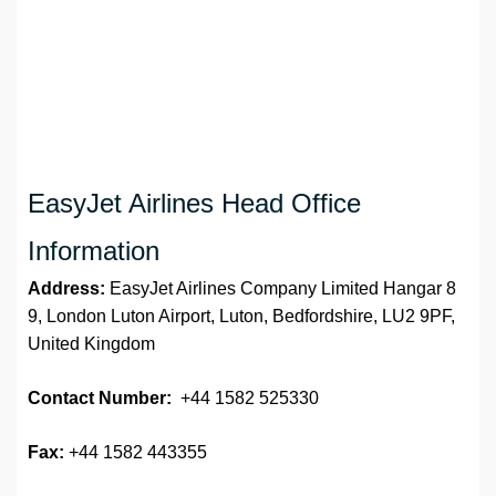
EasyJet Airlines Head Office
Information
Address:
EasyJet Airlines Company Limited Hangar 8
9, London Luton Airport, Luton, Bedfordshire, LU2 9PF,
United Kingdom
Contact Number:
+44 1582 525330
Fax:
+44 1582 443355