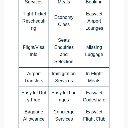
Services
Meals
Booking
Flight Ticket
EasyJet
Economy
Rescheduli
Airport
Class
ng
Lounges
Seats
Flight/Visa
Enquiries
Missing
Info
and
Luggage
Selection
Airport
Immigration
In-Flight
Transfers
Services
Meals
EasyJet Dut
EasyJet Lou
EasyJet
y-Free
nges
Codeshare
Baggage
Concierge
EasyJet
Allowance
Services
Flight Club