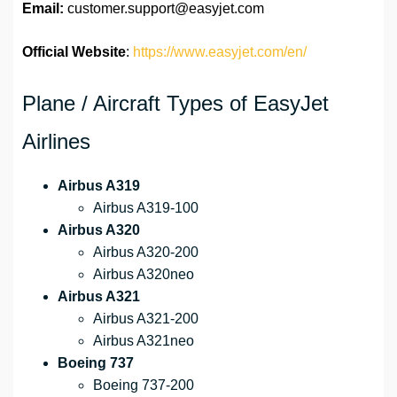
Email:
customer.support@easyjet.com
Official Website
:
https://www.easyjet.com/en/
Plane / Aircraft Types of EasyJet
Airlines
Airbus A319
Airbus A319-100
Airbus A320
Airbus A320-200
Airbus A320neo
Airbus A321
Airbus A321-200
Airbus A321neo
Boeing 737
Boeing 737-200