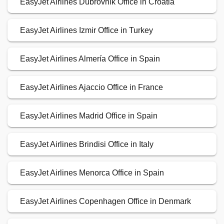
EasyJet Airlines Dubrovnik Office in Croatia
EasyJet Airlines Izmir Office in Turkey
EasyJet Airlines Almería Office in Spain
EasyJet Airlines Ajaccio Office in France
EasyJet Airlines Madrid Office in Spain
EasyJet Airlines Brindisi Office in Italy
EasyJet Airlines Menorca Office in Spain
EasyJet Airlines Copenhagen Office in Denmark