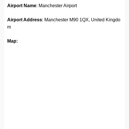
Airport Name
: Manchester Airport
Airport Address
: Manchester M90 1QX, United Kingdo
m
Map: