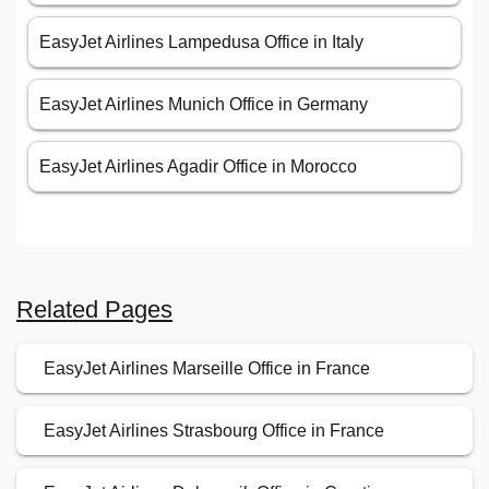
EasyJet Airlines Lampedusa Office in Italy
EasyJet Airlines Munich Office in Germany
EasyJet Airlines Agadir Office in Morocco
Related Pages
EasyJet Airlines Marseille Office in France
EasyJet Airlines Strasbourg Office in France