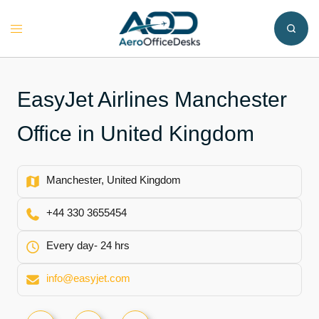
Skip
to
Toggle
content
menu
EasyJet Airlines Manchester
Office in United Kingdom
Manchester, United Kingdom
+44 330 3655454
Every day- 24 hrs
info@easyjet.com