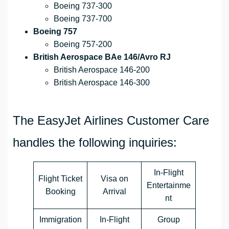
Boeing 737-300
Boeing 737-700
Boeing 757
Boeing 757-200
British Aerospace BAe 146/Avro RJ
British Aerospace 146-200
British Aerospace 146-300
The EasyJet Airlines Customer Care
handles the following inquiries:
In-Flight
Flight Ticket
Visa on
Entertainme
Booking
Arrival
nt
Immigration
In-Flight
Group