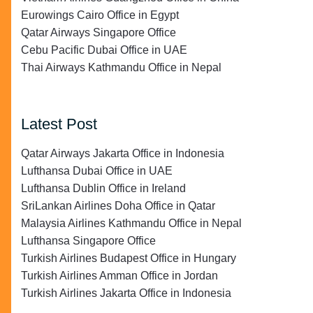
Eurowings Cairo Office in Egypt
Qatar Airways Singapore Office
Cebu Pacific Dubai Office in UAE
Thai Airways Kathmandu Office in Nepal
Latest Post
Qatar Airways Jakarta Office in Indonesia
Lufthansa Dubai Office in UAE
Lufthansa Dublin Office in Ireland
SriLankan Airlines Doha Office in Qatar
Malaysia Airlines Kathmandu Office in Nepal
Lufthansa Singapore Office
Turkish Airlines Budapest Office in Hungary
Turkish Airlines Amman Office in Jordan
Turkish Airlines Jakarta Office in Indonesia