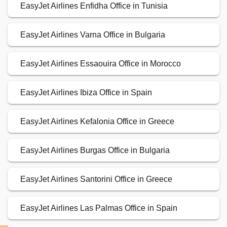
EasyJet Airlines Enfidha Office in Tunisia
EasyJet Airlines Varna Office in Bulgaria
EasyJet Airlines Essaouira Office in Morocco
EasyJet Airlines Ibiza Office in Spain
EasyJet Airlines Kefalonia Office in Greece
EasyJet Airlines Burgas Office in Bulgaria
EasyJet Airlines Santorini Office in Greece
EasyJet Airlines Las Palmas Office in Spain