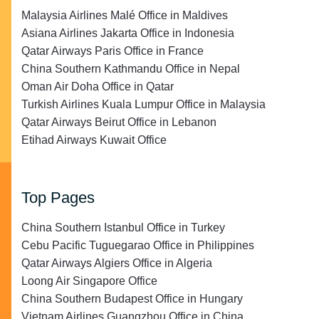
Malaysia Airlines Malé Office in Maldives
Asiana Airlines Jakarta Office in Indonesia
Qatar Airways Paris Office in France
China Southern Kathmandu Office in Nepal
Oman Air Doha Office in Qatar
Turkish Airlines Kuala Lumpur Office in Malaysia
Qatar Airways Beirut Office in Lebanon
Etihad Airways Kuwait Office
Top Pages
China Southern Istanbul Office in Turkey
Cebu Pacific Tuguegarao Office in Philippines
Qatar Airways Algiers Office in Algeria
Loong Air Singapore Office
China Southern Budapest Office in Hungary
Vietnam Airlines Guangzhou Office in China