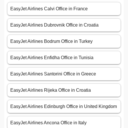
EasyJet Airlines Calvi Office in France
EasyJet Airlines Dubrovnik Office in Croatia
EasyJet Airlines Bodrum Office in Turkey
EasyJet Airlines Enfidha Office in Tunisia
EasyJet Airlines Santorini Office in Greece
EasyJet Airlines Rijeka Office in Croatia
EasyJet Airlines Edinburgh Office in United Kingdom
EasyJet Airlines Ancona Office in Italy