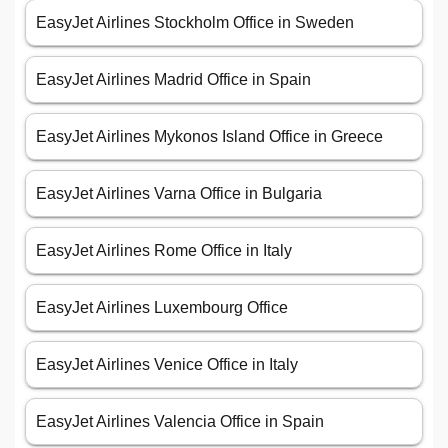
EasyJet Airlines Stockholm Office in Sweden
EasyJet Airlines Madrid Office in Spain
EasyJet Airlines Mykonos Island Office in Greece
EasyJet Airlines Varna Office in Bulgaria
EasyJet Airlines Rome Office in Italy
EasyJet Airlines Luxembourg Office
EasyJet Airlines Venice Office in Italy
EasyJet Airlines Valencia Office in Spain