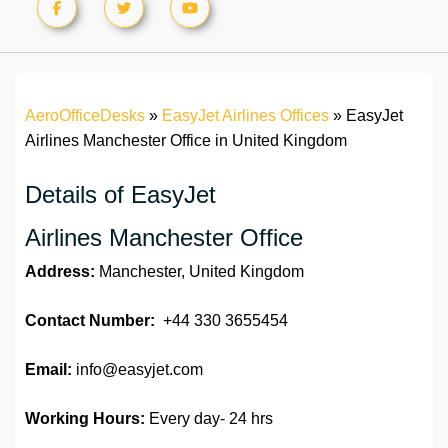
AeroOfficeDesks
»
EasyJet Airlines Offices
»
EasyJet
Airlines Manchester Office in United Kingdom
Details of EasyJet
Airlines Manchester Office
Address:
Manchester, United Kingdom
Contact Number:
+44 330 3655454
Email:
info@easyjet.com
Working Hours:
Every day- 24 hrs