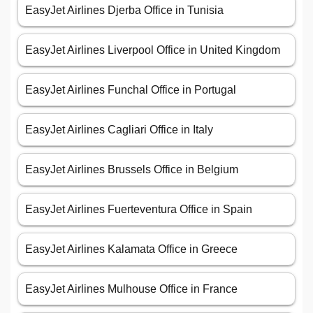
EasyJet Airlines Djerba Office in Tunisia
EasyJet Airlines Liverpool Office in United Kingdom
EasyJet Airlines Funchal Office in Portugal
EasyJet Airlines Cagliari Office in Italy
EasyJet Airlines Brussels Office in Belgium
EasyJet Airlines Fuerteventura Office in Spain
EasyJet Airlines Kalamata Office in Greece
EasyJet Airlines Mulhouse Office in France