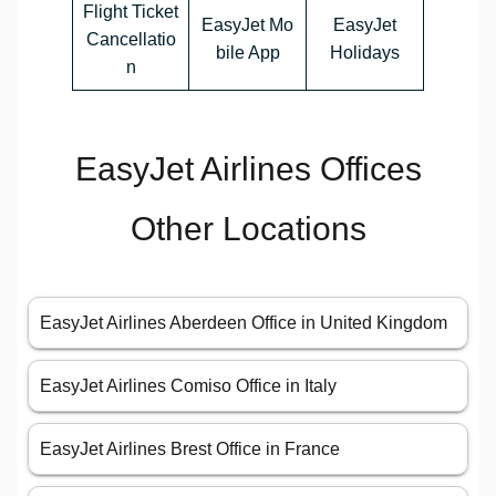
Flight Ticket
EasyJet Mo
EasyJet
Cancellatio
bile App
Holidays
n
EasyJet Airlines Offices
Other Locations
EasyJet Airlines Aberdeen Office in United Kingdom
EasyJet Airlines Comiso Office in Italy
EasyJet Airlines Brest Office in France