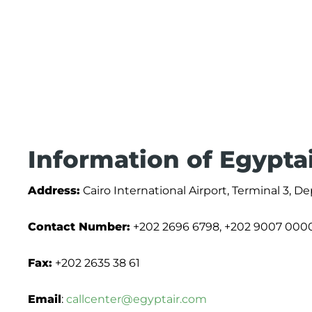
Information of Egypta
Address:
Cairo International Airport, Terminal 3, De
Contact Number:
+202 2696 6798, +202 9007 000
Fax:
+202 2635 38 61
Email
:
callcenter@egyptair.com