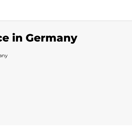
ce in Germany
any