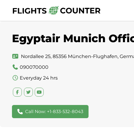
Skip
to
content
Egyptair Munich Offi
Nordallee 25, 85356 München-Flughafen, Germ
090070000
Everyday 24 hrs
Call Now: +1-833-532-8043