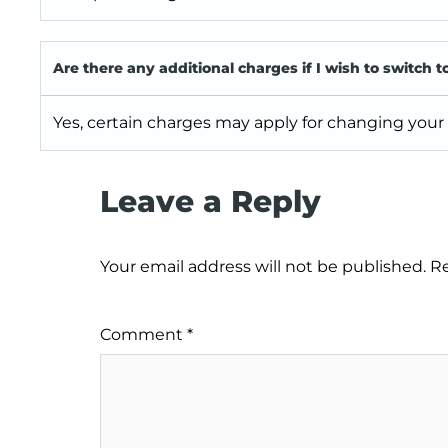
Are there any additional charges if I wish to switch t
Yes, certain charges may apply for changing your
Leave a Reply
Your email address will not be published.
Re
Comment
*