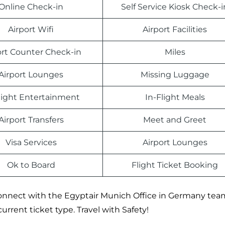
Online Check-in
Self Service Kiosk Check-i
Airport Wifi
Airport Facilities
ort Counter Check-in
Miles
Airport Lounges
Missing Luggage
light Entertainment
In-Flight Meals
Airport Transfers
Meet and Greet
Visa Services
Airport Lounges
Ok to Board
Flight Ticket Booking
, connect with the Egyptair Munich Office in Germany tea
current ticket type. Travel with Safety!