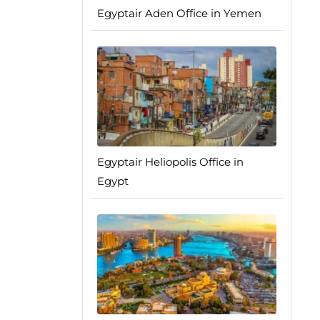
Egyptair Aden Office in Yemen
Egyptair Heliopolis Office in
Egypt