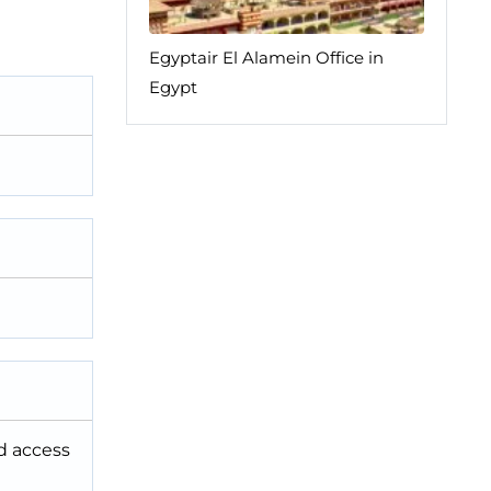
Egyptair El Alamein Office in
Egypt
nd access