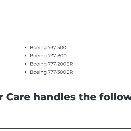
Boeing 737-500
Boeing 737-800
Boeing 777-200ER
Boeing 777-300ER
 Care handles the follo