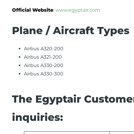
Official Website
:
www.egyptair.com
Plane / Aircraft Types
Airbus A320-200
Airbus A321-200
Airbus A330-200
Airbus A330-300
The Egyptair Customer
inquiries: