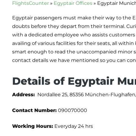
FlightsCounter
»
Egyptair Offices
»
Egyptair Munich
Egyptair passengers must make their way to the Egy
doubts before they depart from their terminal. Curio
with a dedicated employee who assists customers i
availing of various facilities for their seats, all wit
smart enough to read the unaccompanied minor serv
contact details we have mentioned so you can conne
Details of Egyptair Mu
Address:
Nordallee 25, 85356 München-Flughafen
Contact Number:
090070000
Working Hours:
Everyday 24 hrs