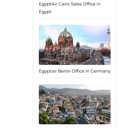
EgyptAir Cairo Sales Office in
Egypt
Egyptair Berlin Office in Germany