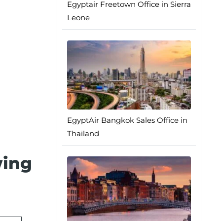
Egyptair Freetown Office in Sierra
Leone
EgyptAir Bangkok Sales Office in
Thailand
wing