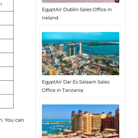
n
EgyptAir Dublin Sales Office in
Ireland
EgyptAir Dar Es Salaam Sales
Office in Tanzania
m. You can