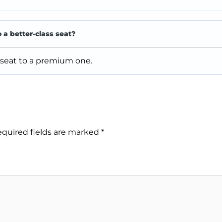
o a better-class seat?
 seat to a premium one.
quired fields are marked
*