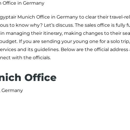
 Office in Germany
ptair Munich Office in Germany to clear their travel-re
us to know why? Let’s discuss. The sales office is fully 
n managing their itinerary, making changes to their sea
hin budget. If you are sending your young one for a solo trip
ices and its guidelines. Below are the official address
ct with the officials.
nich Office
, Germany