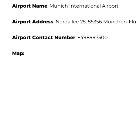
Airport Name
: Munich International Airport
Airport Address
: Nordallee 25, 85356 München-F
Airport
Contact Number
: +498997500
Map: