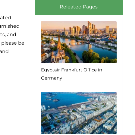
Releated Pages
lated
furnished
ts, and
, please be
 and
Egyptair Frankfurt Office in
Germany