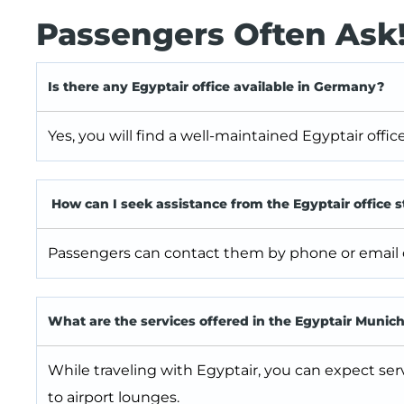
Passengers Often Ask
Is there any Egyptair office available in Germany?
Yes, you will find a well-maintained Egyptair offi
How can I seek assistance from the Egyptair office s
Passengers can contact them by phone or email or 
What are the services offered in the Egyptair Munich
While traveling with Egyptair, you can expect ser
to airport lounges.