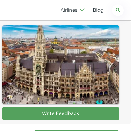
Search
Airlines
Blog
Write Feedback