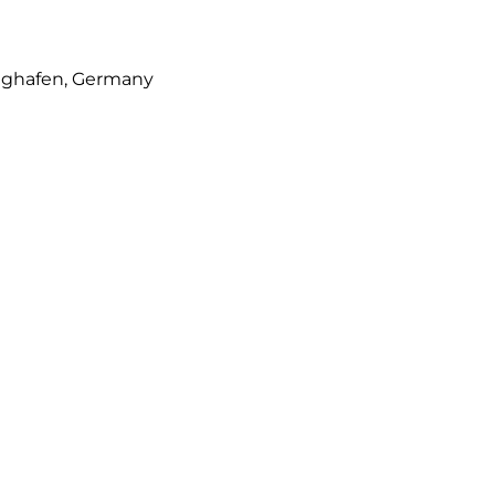
lughafen, Germany