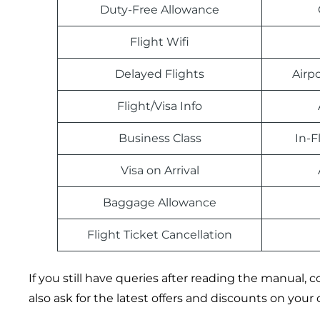
Duty-Free Allowance
Flight Wifi
Delayed Flights
Airp
Flight/Visa Info
Business Class
In-F
Visa on Arrival
Baggage Allowance
Flight Ticket Cancellation
If you still have queries after reading the manual
also ask for the latest offers and discounts on your 