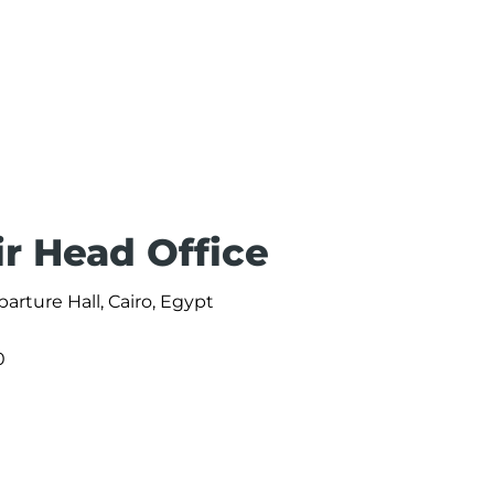
ir Head Office
parture Hall, Cairo, Egypt
0