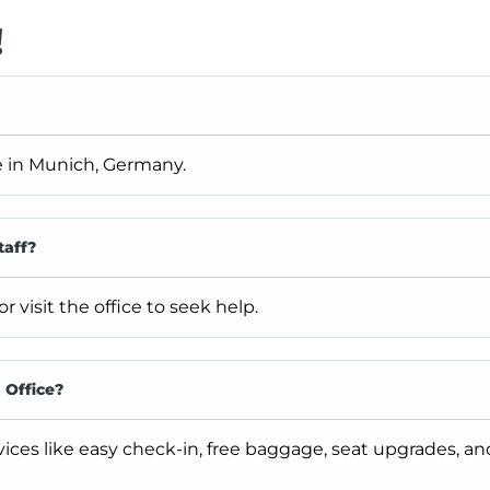
!
ce in Munich, Germany.
taff?
visit the office to seek help.
 Office?
vices like easy check-in, free baggage, seat upgrades, a