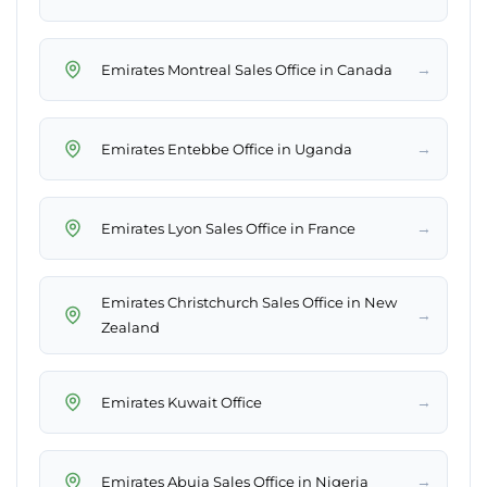
→
Emirates Montreal Sales Office in Canada
→
Emirates Entebbe Office in Uganda
→
Emirates Lyon Sales Office in France
Emirates Christchurch Sales Office in New
→
Zealand
→
Emirates Kuwait Office
→
Emirates Abuja Sales Office in Nigeria