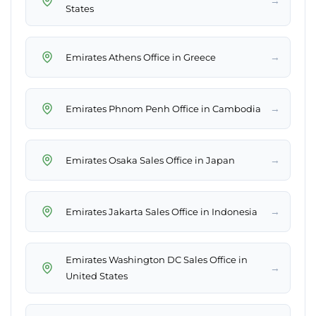
→
States
→
Emirates Athens Office in Greece
→
Emirates Phnom Penh Office in Cambodia
→
Emirates Osaka Sales Office in Japan
→
Emirates Jakarta Sales Office in Indonesia
Emirates Washington DC Sales Office in
→
United States