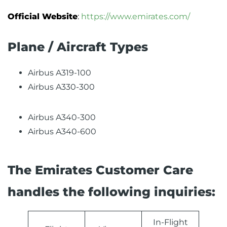
Official Website
:
https://www.emirates.com/
Plane / Aircraft Types
Airbus A319-100
Airbus A330-300
Airbus A340-300
Airbus A340-600
The Emirates Customer Care
handles the following inquiries:
In-Flight