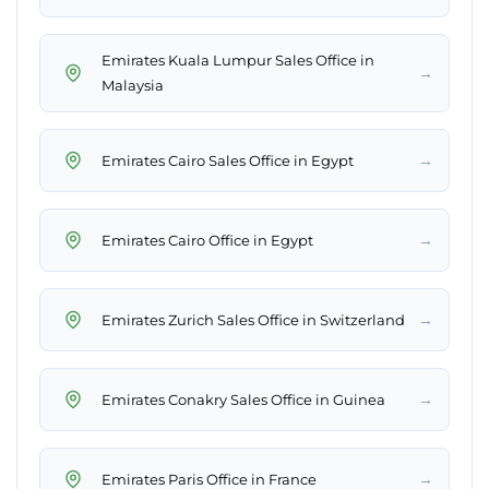
Emirates Kuala Lumpur Sales Office in
→
Malaysia
→
Emirates Cairo Sales Office in Egypt
→
Emirates Cairo Office in Egypt
→
Emirates Zurich Sales Office in Switzerland
→
Emirates Conakry Sales Office in Guinea
→
Emirates Paris Office in France