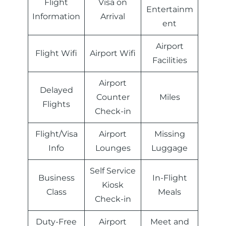
Flight
Visa on
Entertainm
Information
Arrival
ent
Airport
Flight Wifi
Airport Wifi
Facilities
Airport
Delayed
Counter
Miles
Flights
Check-in
Flight/Visa
Airport
Missing
Info
Lounges
Luggage
Self Service
Business
In-Flight
Kiosk
Class
Meals
Check-in
Duty-Free
Airport
Meet and