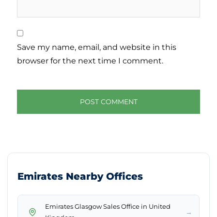
Save my name, email, and website in this
browser for the next time I comment.
Emirates Nearby Offices
Emirates Glasgow Sales Office in United
→