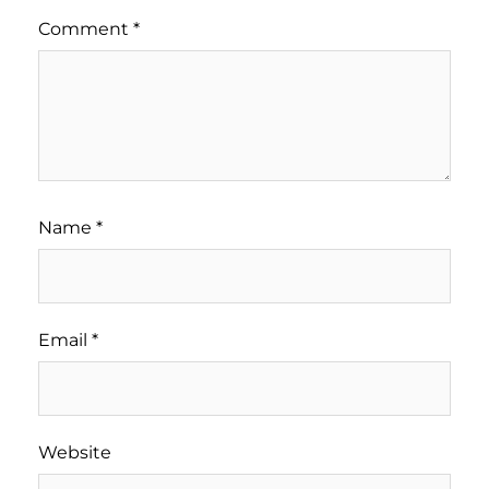
Comment
*
Name
*
Email
*
Website