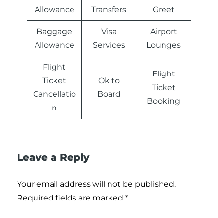
Allowance
Transfers
Greet
Baggage
Visa
Airport
Allowance
Services
Lounges
Flight
Flight
Ticket
Ok to
Ticket
Cancellatio
Board
Booking
n
Leave a Reply
Your email address will not be published.
Required fields are marked
*