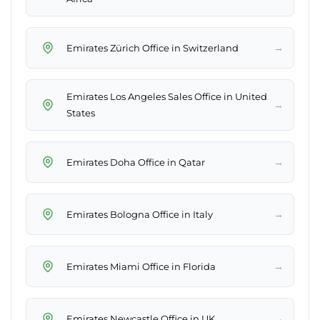
→
Emirates Zürich Office in Switzerland
Emirates Los Angeles Sales Office in United
→
States
→
Emirates Doha Office in Qatar
→
Emirates Bologna Office in Italy
→
Emirates Miami Office in Florida
→
Emirates Newcastle Office in UK