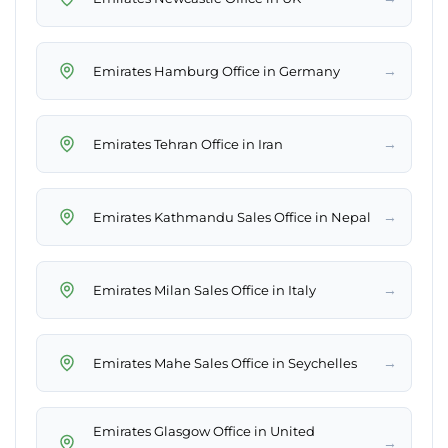
→
Emirates Hamburg Office in Germany
→
Emirates Tehran Office in Iran
→
Emirates Kathmandu Sales Office in Nepal
→
Emirates Milan Sales Office in Italy
→
Emirates Mahe Sales Office in Seychelles
Emirates Glasgow Office in United
→