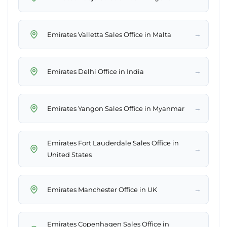
→
Emirates Valletta Sales Office in Malta
→
Emirates Delhi Office in India
→
Emirates Yangon Sales Office in Myanmar
Emirates Fort Lauderdale Sales Office in
→
United States
→
Emirates Manchester Office in UK
Emirates Copenhagen Sales Office in