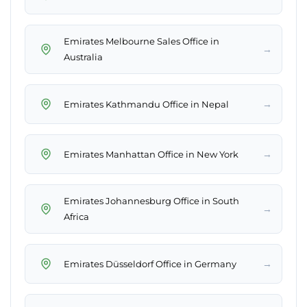
Emirates Melbourne Sales Office in
→
Australia
→
Emirates Kathmandu Office in Nepal
→
Emirates Manhattan Office in New York
Emirates Johannesburg Office in South
→
Africa
→
Emirates Düsseldorf Office in Germany