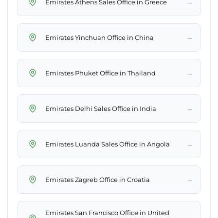
→
Emirates Athens Sales Office in Greece
→
Emirates Yinchuan Office in China
→
Emirates Phuket Office in Thailand
→
Emirates Delhi Sales Office in India
→
Emirates Luanda Sales Office in Angola
→
Emirates Zagreb Office in Croatia
Emirates San Francisco Office in United