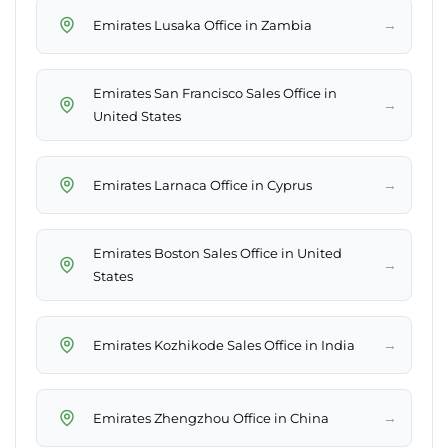
→
Emirates Lusaka Office in Zambia
Emirates San Francisco Sales Office in
→
United States
→
Emirates Larnaca Office in Cyprus
Emirates Boston Sales Office in United
→
States
→
Emirates Kozhikode Sales Office in India
→
Emirates Zhengzhou Office in China