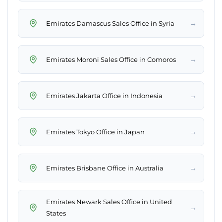
→
Emirates Damascus Sales Office in Syria
→
Emirates Moroni Sales Office in Comoros
→
Emirates Jakarta Office in Indonesia
→
Emirates Tokyo Office in Japan
→
Emirates Brisbane Office in Australia
Emirates Newark Sales Office in United
→
States