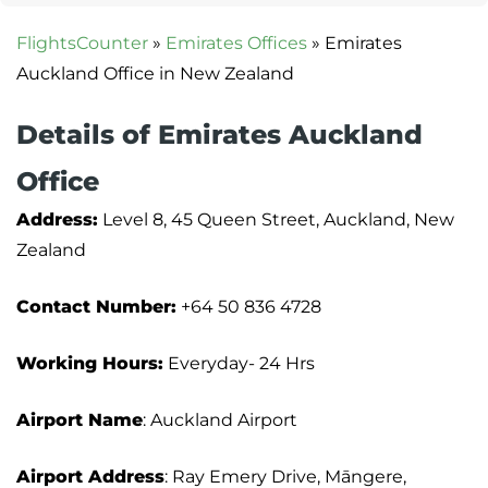
FlightsCounter
»
Emirates Offices
»
Emirates
Auckland Office in New Zealand
Details of Emirates Auckland
Office
Address:
Level 8, 45 Queen Street, Auckland, New
Zealand
Contact Number:
+64 50 836 4728
Working Hours:
Everyday- 24 Hrs
Airport Name
: Auckland Airport
Airport Address
: Ray Emery Drive, Māngere,