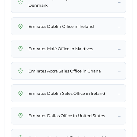
→
Denmark
→
Emirates Dublin Office in Ireland
→
Emirates Malé Office in Maldives
→
Emirates Accra Sales Office in Ghana
→
Emirates Dublin Sales Office in Ireland
→
Emirates Dallas Office in United States