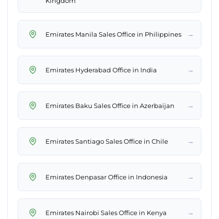
Kingdom
→
Emirates Manila Sales Office in Philippines
→
Emirates Hyderabad Office in India
→
Emirates Baku Sales Office in Azerbaijan
→
Emirates Santiago Sales Office in Chile
→
Emirates Denpasar Office in Indonesia
→
Emirates Nairobi Sales Office in Kenya