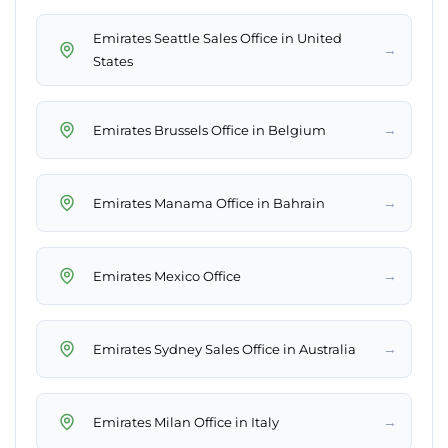
Emirates Seattle Sales Office in United
→
States
→
Emirates Brussels Office in Belgium
→
Emirates Manama Office in Bahrain
→
Emirates Mexico Office
→
Emirates Sydney Sales Office in Australia
→
Emirates Milan Office in Italy