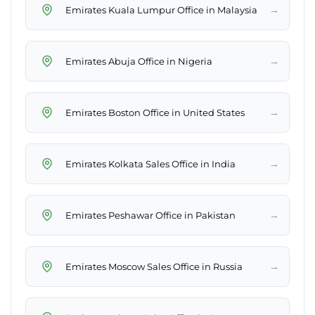
→
Emirates Kuala Lumpur Office in Malaysia
→
Emirates Abuja Office in Nigeria
→
Emirates Boston Office in United States
→
Emirates Kolkata Sales Office in India
→
Emirates Peshawar Office in Pakistan
→
Emirates Moscow Sales Office in Russia