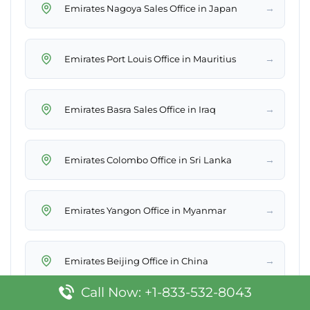
→
Emirates Nagoya Sales Office in Japan
→
Emirates Port Louis Office in Mauritius
→
Emirates Basra Sales Office in Iraq
→
Emirates Colombo Office in Sri Lanka
→
Emirates Yangon Office in Myanmar
→
Emirates Beijing Office in China
Call Now: +1-833-532-8043