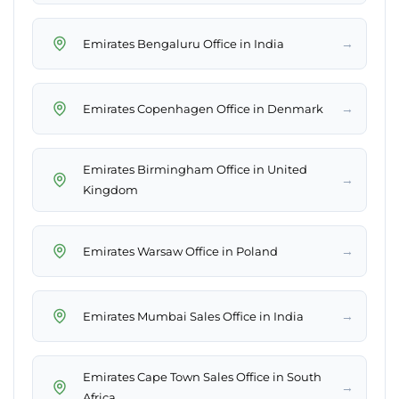
→
Emirates Bengaluru Office in India
→
Emirates Copenhagen Office in Denmark
Emirates Birmingham Office in United
→
Kingdom
→
Emirates Warsaw Office in Poland
→
Emirates Mumbai Sales Office in India
Emirates Cape Town Sales Office in South
→
Africa