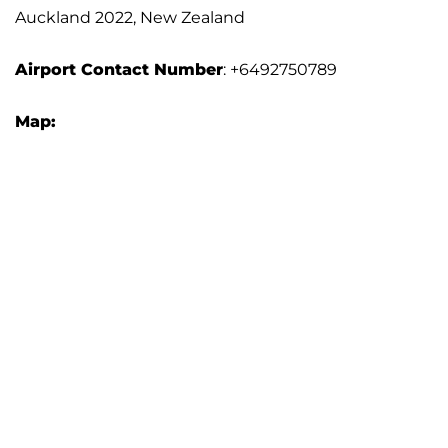
Auckland 2022, New Zealand
Airport Contact Number
: +6492750789
Map: