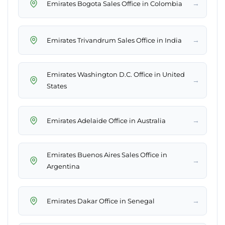
→
Emirates Bogota Sales Office in Colombia
→
Emirates Trivandrum Sales Office in India
Emirates Washington D.C. Office in United
→
States
→
Emirates Adelaide Office in Australia
Emirates Buenos Aires Sales Office in
→
Argentina
→
Emirates Dakar Office in Senegal