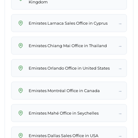
Kingdom
→
Emirates Larnaca Sales Office in Cyprus
→
Emirates Chiang Mai Office in Thailand
→
Emirates Orlando Office in United States
→
Emirates Montréal Office in Canada
→
Emirates Mahé Office in Seychelles
→
Emirates Dallas Sales Office in USA