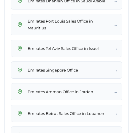
→
Emirates Dhahran Office in Saudi Arabia
Emirates Port Louis Sales Office in
→
Mauritius
→
Emirates Tel Aviv Sales Office in Israel
→
Emirates Singapore Office
→
Emirates Amman Office in Jordan
→
Emirates Beirut Sales Office in Lebanon