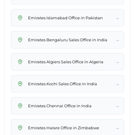
→
Emirates Islamabad Office in Pakistan
→
Emirates Bengaluru Sales Office in India
→
Emirates Algiers Sales Office in Algeria
→
Emirates Kochi Sales Office in India
→
Emirates Chennai Office in India
→
Emirates Harare Office in Zimbabwe