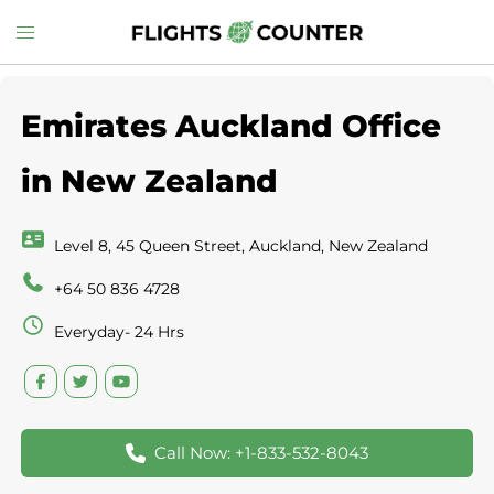
Skip
Toggle
to
menu
content
Emirates Auckland Office
in New Zealand
Level 8, 45 Queen Street, Auckland, New Zealand
+64 50 836 4728
Everyday- 24 Hrs
Call Now: +1-833-532-8043