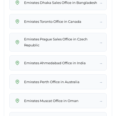
→
Emirates Dhaka Sales Office in Bangladesh
→
Emirates Toronto Office in Canada
Emirates Prague Sales Office in Czech
→
Republic
→
Emirates Ahmedabad Office in India
→
Emirates Perth Office in Australia
→
Emirates Muscat Office in Oman