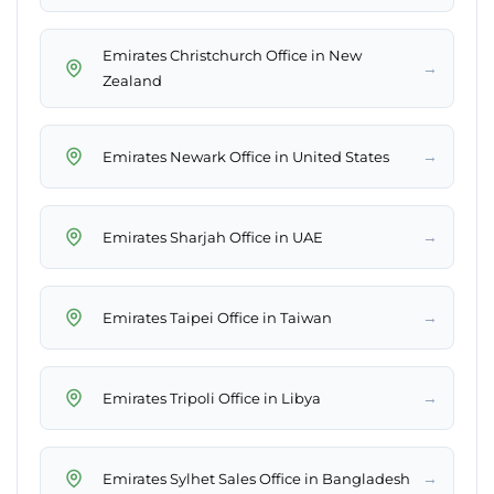
Emirates Christchurch Office in New
→
Zealand
→
Emirates Newark Office in United States
→
Emirates Sharjah Office in UAE
→
Emirates Taipei Office in Taiwan
→
Emirates Tripoli Office in Libya
→
Emirates Sylhet Sales Office in Bangladesh