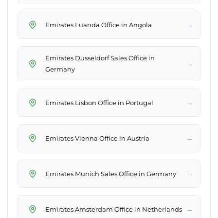
→
Emirates Luanda Office in Angola
Emirates Dusseldorf Sales Office in
→
Germany
→
Emirates Lisbon Office in Portugal
→
Emirates Vienna Office in Austria
→
Emirates Munich Sales Office in Germany
→
Emirates Amsterdam Office in Netherlands