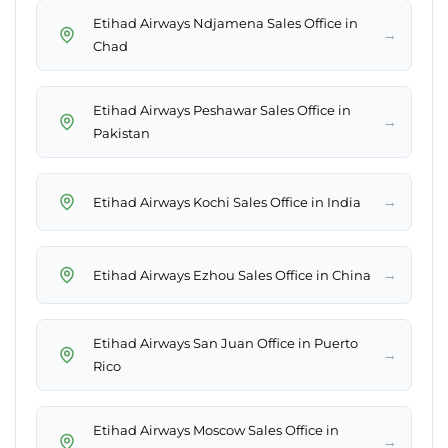
Etihad Airways Ndjamena Sales Office in
→
Chad
Etihad Airways Peshawar Sales Office in
→
Pakistan
→
Etihad Airways Kochi Sales Office in India
→
Etihad Airways Ezhou Sales Office in China
Etihad Airways San Juan Office in Puerto
→
Rico
Etihad Airways Moscow Sales Office in
→