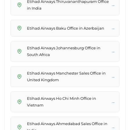
Etihad Airways Thiruvananthapuram Office
→
in India
→
Etihad Airways Baku Office in Azerbaijan
Etihad Airways Johannesburg Office in
→
South Africa
Etihad Airways Manchester Sales Office in
→
United Kingdom
Etihad Airways Ho Chi Minh Office in
→
Vietnam
Etihad Airways Ahmedabad Sales Office in
→