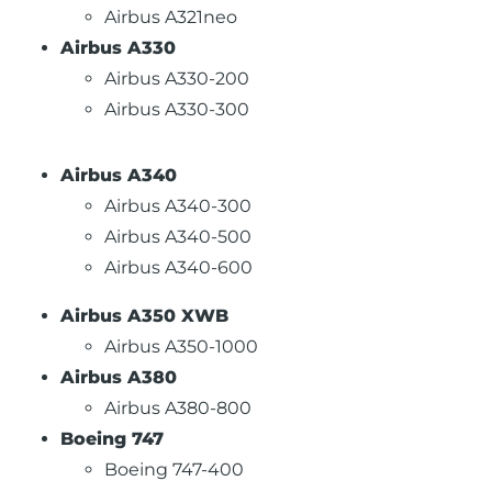
Airbus A321neo
Airbus A330
Airbus A330-200
Airbus A330-300
Airbus A340
Airbus A340-300
Airbus A340-500
Airbus A340-600
Airbus A350 XWB
Airbus A350-1000
Airbus A380
Airbus A380-800
Boeing 747
Boeing 747-400