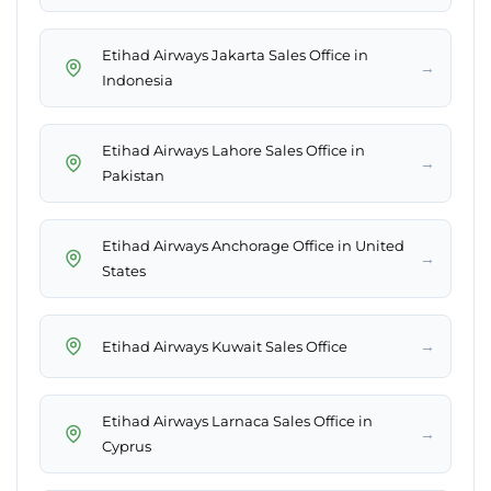
Etihad Airways Jakarta Sales Office in
→
Indonesia
Etihad Airways Lahore Sales Office in
→
Pakistan
Etihad Airways Anchorage Office in United
→
States
→
Etihad Airways Kuwait Sales Office
Etihad Airways Larnaca Sales Office in
→
Cyprus