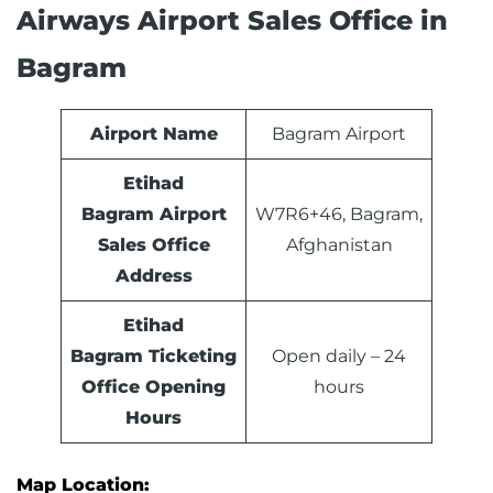
Airways Airport Sales Office in
Bagram
Airport Name
Bagram Airport
Etihad
Bagram Airport
W7R6+46, Bagram,
Sales Office
Afghanistan
Address
Etihad
Bagram Ticketing
Open daily – 24
Office Opening
hours
Hours
Map Location: