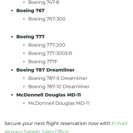
Boeing 747-8
Boeing 767
Boeing 767-300
Boeing 777
Boeing 777-200
Boeing 777-300ER
Boeing 777F
Boeing 787 Dreamliner
Boeing 787-9 Dreamliner
Boeing 787-10 Dreamliner
McDonnell Douglas MD-11
McDonnell Douglas MD-11
Secure your next flight reservation now with
Etihad
Airways Salalah Sales Office