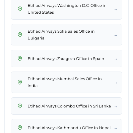
Etihad Airways Washington D.C. Office in
→
United States
Etihad Airways Sofia Sales Office in
→
Bulgaria
→
Etihad Airways Zaragoza Office in Spain
Etihad Airways Mumbai Sales Office in
→
India
→
Etihad Airways Colombo Office in Sri Lanka
→
Etihad Airways Kathmandu Office in Nepal