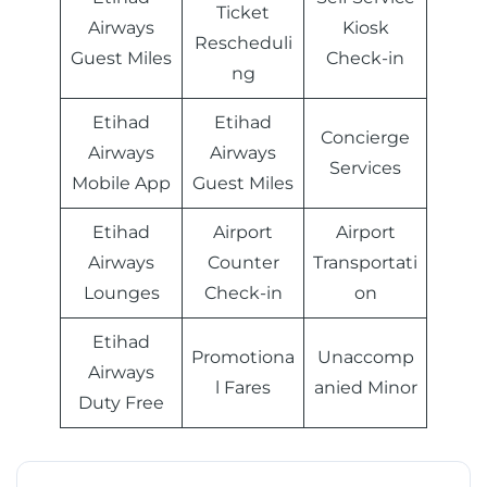
Ticket
Airways
Kiosk
Rescheduli
Guest Miles
Check-in
ng
Etihad
Etihad
Concierge
Airways
Airways
Services
Mobile App
Guest Miles
Etihad
Airport
Airport
Airways
Counter
Transportati
Lounges
Check-in
on
Etihad
Promotiona
Unaccomp
Airways
l Fares
anied Minor
Duty Free