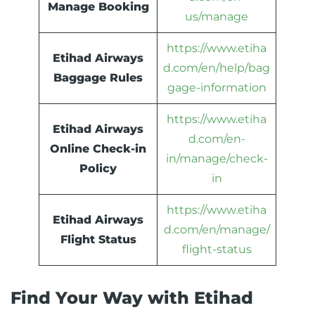
Manage Booking
us/manage
https://www.etiha
Etihad Airways
d.com/en/help/bag
Baggage Rules
gage-information
https://www.etiha
Etihad Airways
d.com/en-
Online Check-in
in/manage/check-
Policy
in
https://www.etiha
Etihad Airways
d.com/en/manage/
Flight Status
flight-status
Find Your Way with Etihad