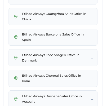
Etihad Airways Guangzhou Sales Office in
→
China
Etihad Airways Barcelona Sales Office in
→
Spain
Etihad Airways Copenhagen Office in
→
Denmark
Etihad Airways Chennai Sales Office in
→
India
Etihad Airways Brisbane Sales Office in
→
Australia