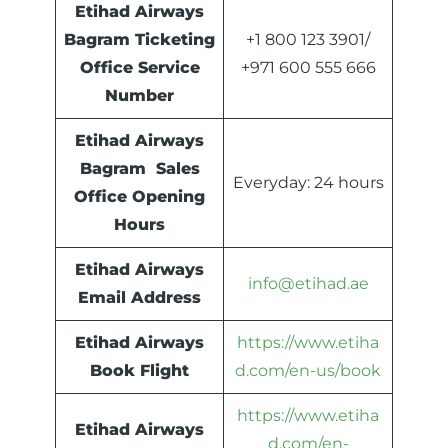
Etihad Airways
Bagram Ticketing
+1 800 123 3901/
Office Service
+971 600 555 666
Number
Etihad Airways
Bagram Sales
Everyday: 24 hours
Office Opening
Hours
Etihad Airways
info@etihad.ae
Email Address
Etihad Airways
https://www.etiha
Book Flight
d.com/en-us/book
https://www.etiha
Etihad Airways
d.com/en-