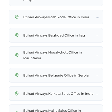
→
Etihad Airways Kozhikode Office in India
→
Etihad Airways Baghdad Office in Iraq
Etihad Airways Nouakchott Office in
→
Mauritania
→
Etihad Airways Belgrade Office in Serbia
→
Etihad Airways Kolkata Sales Office in India
Etihad Airways Mahe Sales Office in