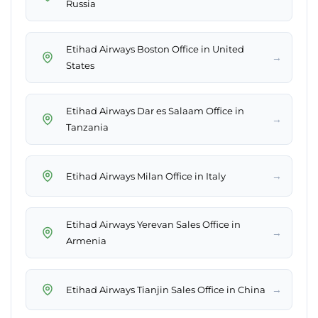
Russia
Etihad Airways Boston Office in United
→
States
Etihad Airways Dar es Salaam Office in
→
Tanzania
→
Etihad Airways Milan Office in Italy
Etihad Airways Yerevan Sales Office in
→
Armenia
→
Etihad Airways Tianjin Sales Office in China