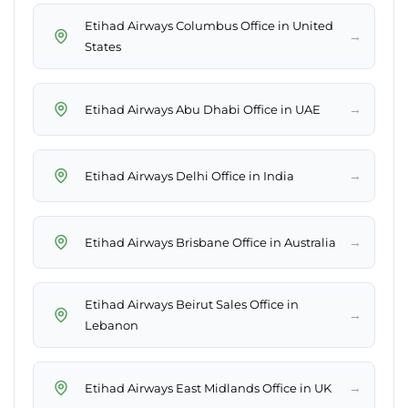
Etihad Airways Columbus Office in United
→
States
→
Etihad Airways Abu Dhabi Office in UAE
→
Etihad Airways Delhi Office in India
→
Etihad Airways Brisbane Office in Australia
Etihad Airways Beirut Sales Office in
→
Lebanon
→
Etihad Airways East Midlands Office in UK