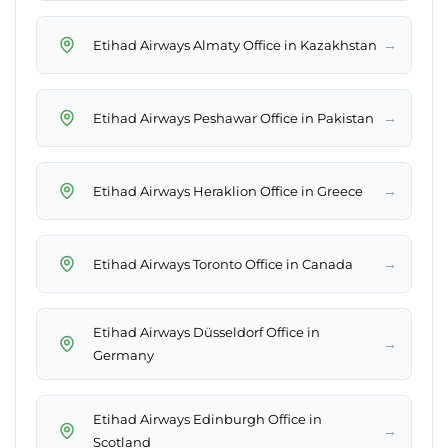
→
Etihad Airways Almaty Office in Kazakhstan
→
Etihad Airways Peshawar Office in Pakistan
→
Etihad Airways Heraklion Office in Greece
→
Etihad Airways Toronto Office in Canada
Etihad Airways Düsseldorf Office in
→
Germany
Etihad Airways Edinburgh Office in
→
Scotland