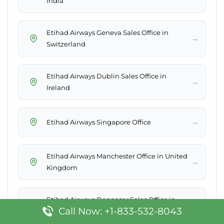
India
Etihad Airways Geneva Sales Office in
→
Switzerland
Etihad Airways Dublin Sales Office in
→
Ireland
→
Etihad Airways Singapore Office
Etihad Airways Manchester Office in United
→
Kingdom
Etihad Airways Denpasar Sales Office in
→
Call Now: +1-833-532-8043
Indonesia