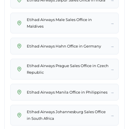
Etihad Airways Male Sales Office in
→
Maldives
→
Etihad Airways Hahn Office in Germany
Etihad Airways Prague Sales Office in Czech
→
Republic
→
Etihad Airways Manila Office in Philippines
Etihad Airways Johannesburg Sales Office
→
in South Africa