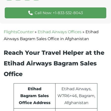
Call Now: +1-833-532-8043
FlightsCounter
»
Etihad Airways Offices
»
Etihad
Airways Bagram Sales Office in Afghanistan
Reach Your Travel Helper at the
Etihad Airways Bagram Sales
Office
Etihad
Etihad Airways,
Bagram Sales
W7R6+46, Bagram,
Office Address
Afghanistan