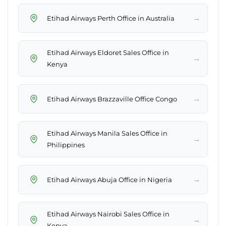
→
Etihad Airways Perth Office in Australia
Etihad Airways Eldoret Sales Office in
→
Kenya
→
Etihad Airways Brazzaville Office Congo
Etihad Airways Manila Sales Office in
→
Philippines
→
Etihad Airways Abuja Office in Nigeria
Etihad Airways Nairobi Sales Office in
→
Kenya