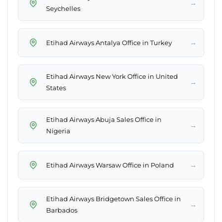
→
Seychelles
→
Etihad Airways Antalya Office in Turkey
Etihad Airways New York Office in United
→
States
Etihad Airways Abuja Sales Office in
→
Nigeria
→
Etihad Airways Warsaw Office in Poland
Etihad Airways Bridgetown Sales Office in
→
Barbados