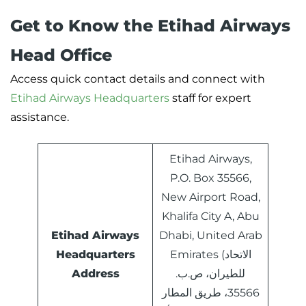
Get to Know the Etihad Airways
Head Office
Access quick contact details and connect with
Etihad Airways Headquarters
staff for expert
assistance.
Etihad Airways,
P.O. Box 35566,
New Airport Road,
Khalifa City A, Abu
Etihad Airways
Dhabi, United Arab
Headquarters
Emirates (الاتحاد
Address
للطيران، ص.ب.
35566، طريق المطار