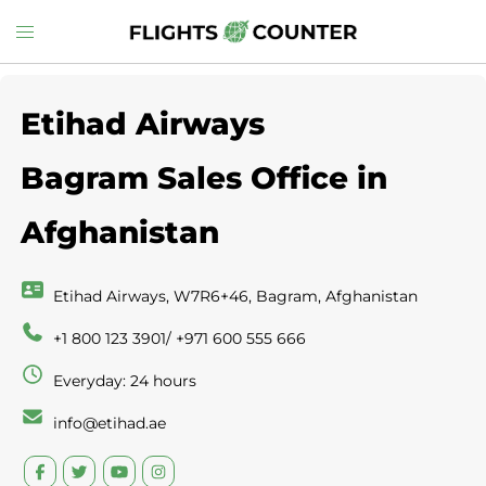
Skip
Toggle
to
menu
content
Etihad Airways
Bagram Sales Office in
Afghanistan
Etihad Airways, W7R6+46, Bagram, Afghanistan
+1 800 123 3901/ +971 600 555 666
Everyday: 24 hours
info@etihad.ae