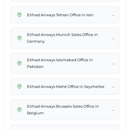
→
Etihad Airways Tehran Office in Iran
Etihad Airways Munich Sales Office in
→
Germany
Etihad Airways Islamabad Office in
→
Pakistan
→
Etihad Airways Mahé Office in Seychelles
Etihad Airways Brussels Sales Office in
→
Belgium