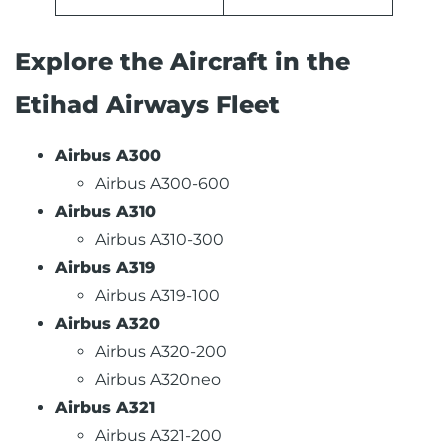
Explore the Aircraft in the
Etihad Airways Fleet
Airbus A300
Airbus A300-600
Airbus A310
Airbus A310-300
Airbus A319
Airbus A319-100
Airbus A320
Airbus A320-200
Airbus A320neo
Airbus A321
Airbus A321-200