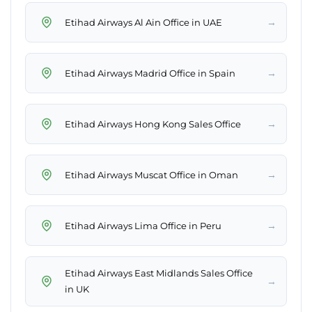
→
Etihad Airways Al Ain Office in UAE
→
Etihad Airways Madrid Office in Spain
→
Etihad Airways Hong Kong Sales Office
→
Etihad Airways Muscat Office in Oman
→
Etihad Airways Lima Office in Peru
Etihad Airways East Midlands Sales Office
→
in UK