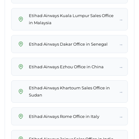
Etihad Airways Kuala Lumpur Sales Office
→
in Malaysia
→
Etihad Airways Dakar Office in Senegal
→
Etihad Airways Ezhou Office in China
Etihad Airways Khartoum Sales Office in
→
Sudan
→
Etihad Airways Rome Office in Italy
→
Etihad Airways Jaipur Sales Office in India