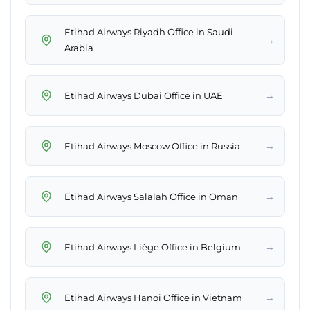
Etihad Airways Riyadh Office in Saudi
→
Arabia
→
Etihad Airways Dubai Office in UAE
→
Etihad Airways Moscow Office in Russia
→
Etihad Airways Salalah Office in Oman
→
Etihad Airways Liège Office in Belgium
→
Etihad Airways Hanoi Office in Vietnam