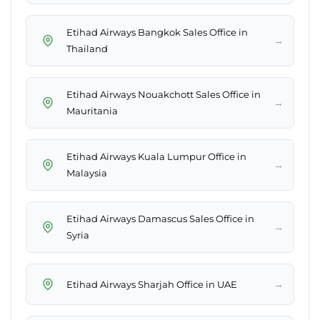
Etihad Airways Bangkok Sales Office in
→
Thailand
Etihad Airways Nouakchott Sales Office in
→
Mauritania
Etihad Airways Kuala Lumpur Office in
→
Malaysia
Etihad Airways Damascus Sales Office in
→
Syria
→
Etihad Airways Sharjah Office in UAE