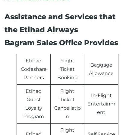
Assistance and Services that
the Etihad Airways
Bagram Sales Office Provides
Etihad
Flight
Baggage
Codeshare
Ticket
Allowance
Partners
Booking
Etihad
Flight
In-Flight
Guest
Ticket
Entertainm
Loyalty
Cancellatio
ent
Program
n
Flight
Etihad
Self Service