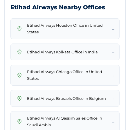
Etihad Airways Nearby Offices
Etihad Airways Houston Office in United
→
States
→
Etihad Airways Kolkata Office in India
Etihad Airways Chicago Office in United
→
States
→
Etihad Airways Brussels Office in Belgium
Etihad Airways Al Qassim Sales Office in
→
Saudi Arabia