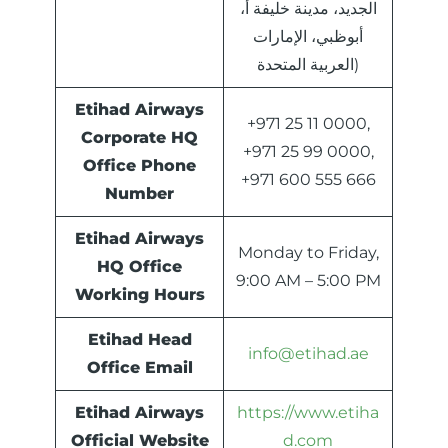
الجديد، مدينة خليفة أ،
أبوظبي، الإمارات
العربية المتحدة)
Etihad Airways
+971 25 11 0000,
Corporate HQ
+971 25 99 0000,
Office Phone
+971 600 555 666
Number
Etihad Airways
Monday to Friday,
HQ Office
9:00 AM – 5:00 PM
Working Hours
Etihad Head
info@etihad.ae
Office Email
Etihad Airways
https://www.etiha
Official Website
d.com