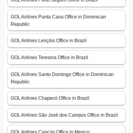
GOL Airlines Punta Cana Office in Dominican
Republic
GOL Airlines Lençóis Office in Brazil
GOL Airlines Teresina Office in Brazil
GOL Airlines Santo Domingo Office in Dominican
Republic
GOL Airlines Chapecó Office in Brazil
GOL Airlines São José dos Campos Office in Brazil
GOL Airlines Cancún Office in Mexico