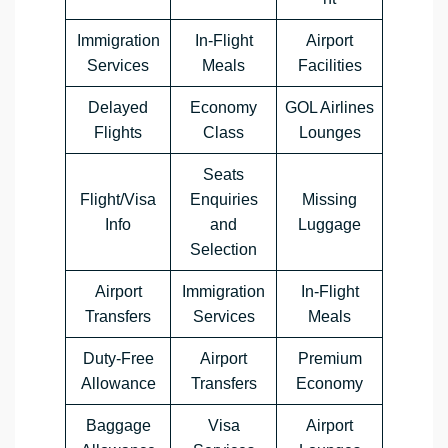
Immigration
In-Flight
Airport
Services
Meals
Facilities
Delayed
Economy
GOL Airlines
Flights
Class
Lounges
Seats
Flight/Visa
Enquiries
Missing
Info
and
Luggage
Selection
Airport
Immigration
In-Flight
Transfers
Services
Meals
Duty-Free
Airport
Premium
Allowance
Transfers
Economy
Baggage
Visa
Airport