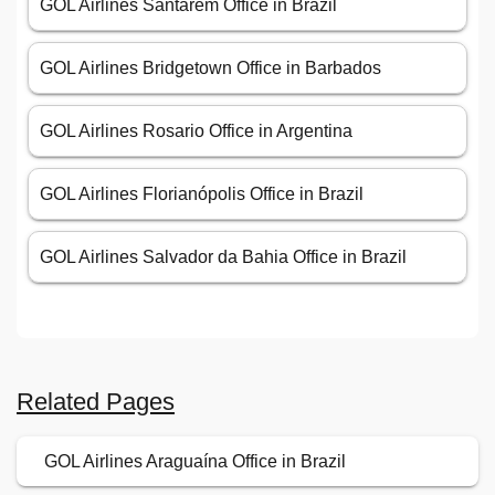
GOL Airlines Santarém Office in Brazil
GOL Airlines Bridgetown Office in Barbados
GOL Airlines Rosario Office in Argentina
GOL Airlines Florianópolis Office in Brazil
GOL Airlines Salvador da Bahia Office in Brazil
Related Pages
GOL Airlines Araguaína Office in Brazil