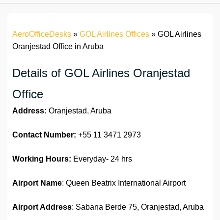
AeroOfficeDesks
»
GOL Airlines Offices
»
GOL Airlines
Oranjestad Office in Aruba
Details of GOL Airlines Oranjestad
Office
Address:
Oranjestad, Aruba
Contact Number:
+55 11 3471 2973
Working Hours:
Everyday- 24 hrs
Airport Name
: Queen Beatrix International Airport
Airport Address
: Sabana Berde 75, Oranjestad, Aruba