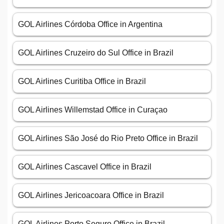
GOL Airlines Córdoba Office in Argentina
GOL Airlines Cruzeiro do Sul Office in Brazil
GOL Airlines Curitiba Office in Brazil
GOL Airlines Willemstad Office in Curaçao
GOL Airlines São José do Rio Preto Office in Brazil
GOL Airlines Cascavel Office in Brazil
GOL Airlines Jericoacoara Office in Brazil
GOL Airlines Porto Seguro Office in Brazil