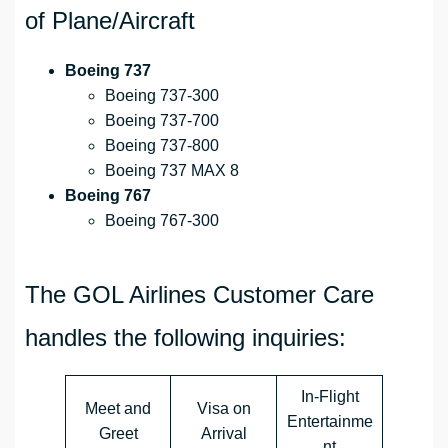
of Plane/Aircraft
Boeing 737
Boeing 737-300
Boeing 737-700
Boeing 737-800
Boeing 737 MAX 8
Boeing 767
Boeing 767-300
The GOL Airlines Customer Care
handles the following inquiries:
In-Flight
Meet and
Visa on
Entertainme
Greet
Arrival
nt