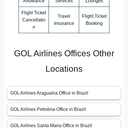
Allowance
Services
Lounges
Flight Ticket
Travel
Flight Ticket
Cancellatio
Insurance
Booking
n
GOL Airlines Offices Other
Locations
GOL Airlines Araguaína Office in Brazil
GOL Airlines Petrolina Office in Brazil
GOL Airlines Santa Maria Office in Brazil