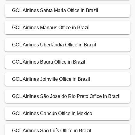
GOL Airlines Santa Maria Office in Brazil
GOL Airlines Manaus Office in Brazil
GOL Airlines Uberlândia Office in Brazil
GOL Airlines Bauru Office in Brazil
GOL Airlines Joinville Office in Brazil
GOL Airlines São José do Rio Preto Office in Brazil
GOL Airlines Cancún Office in Mexico
GOL Airlines São Luís Office in Brazil