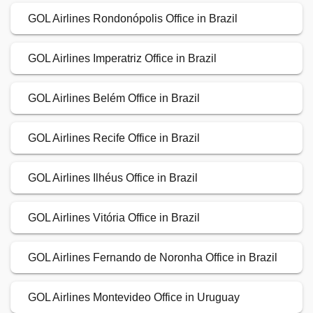
GOL Airlines Rondonópolis Office in Brazil
GOL Airlines Imperatriz Office in Brazil
GOL Airlines Belém Office in Brazil
GOL Airlines Recife Office in Brazil
GOL Airlines Ilhéus Office in Brazil
GOL Airlines Vitória Office in Brazil
GOL Airlines Fernando de Noronha Office in Brazil
GOL Airlines Montevideo Office in Uruguay