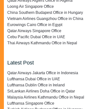
Qatar Airways Algiers Office in Algeria
Loong Air Singapore Office
China Southern Budapest Office in Hungary
Vietnam Airlines Guangzhou Office in China
Eurowings Cairo Office in Egypt
Qatar Airways Singapore Office
Cebu Pacific Dubai Office in UAE
Thai Airways Kathmandu Office in Nepal
Latest Post
Qatar Airways Jakarta Office in Indonesia
Lufthansa Dubai Office in UAE
Lufthansa Dublin Office in Ireland
SriLankan Airlines Doha Office in Qatar
Malaysia Airlines Kathmandu Office in Nepal
Lufthansa Singapore Office