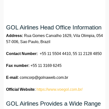
GOL Airlines Head Office Information
Address:
Rua Gomes Carvalho 1629, Vila Olimpia, 054
57-006, Sao Paulo, Brazil
Contact Number:
+55 11 5504 4410, 55 11 2128 4850
Fax number:
+55 11 3169 6245
E-mail:
comcorp@golnaweb.com.br
Official Website
:
https://www.voegol.com.br/
GOL Airlines Provides a Wide Range