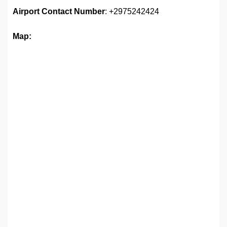
Airport
Contact Number
: +2975242424
Map: