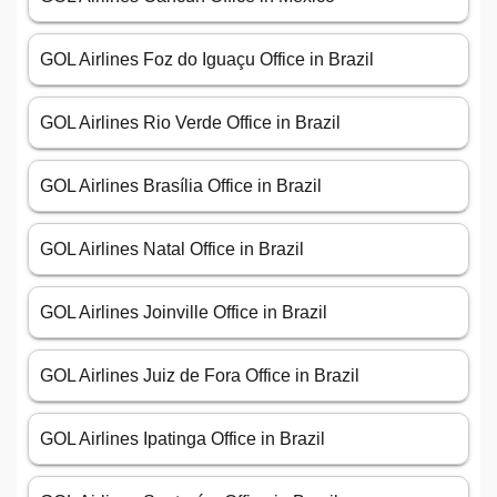
GOL Airlines Foz do Iguaçu Office in Brazil
GOL Airlines Rio Verde Office in Brazil
GOL Airlines Brasília Office in Brazil
GOL Airlines Natal Office in Brazil
GOL Airlines Joinville Office in Brazil
GOL Airlines Juiz de Fora Office in Brazil
GOL Airlines Ipatinga Office in Brazil