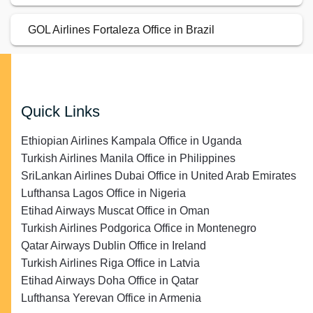
GOL Airlines Fortaleza Office in Brazil
Quick Links
Ethiopian Airlines Kampala Office in Uganda
Turkish Airlines Manila Office in Philippines
SriLankan Airlines Dubai Office in United Arab Emirates
Lufthansa Lagos Office in Nigeria
Etihad Airways Muscat Office in Oman
Turkish Airlines Podgorica Office in Montenegro
Qatar Airways Dublin Office in Ireland
Turkish Airlines Riga Office in Latvia
Etihad Airways Doha Office in Qatar
Lufthansa Yerevan Office in Armenia