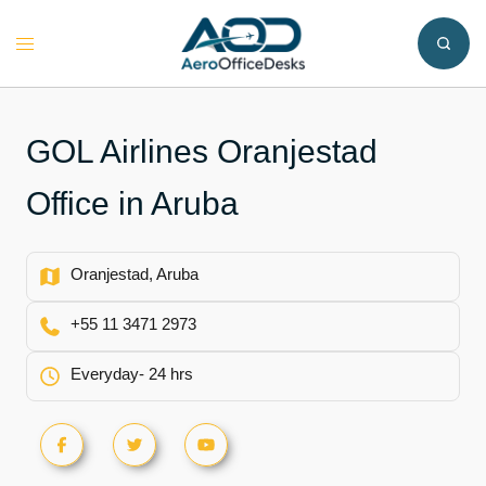
Skip
to
Toggle
content
menu
GOL Airlines Oranjestad
Office in Aruba
Oranjestad, Aruba
+55 11 3471 2973
Everyday- 24 hrs