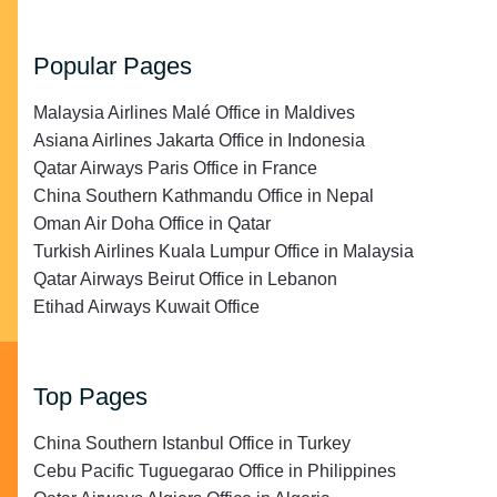
Popular Pages
Malaysia Airlines Malé Office in Maldives
Asiana Airlines Jakarta Office in Indonesia
Qatar Airways Paris Office in France
China Southern Kathmandu Office in Nepal
Oman Air Doha Office in Qatar
Turkish Airlines Kuala Lumpur Office in Malaysia
Qatar Airways Beirut Office in Lebanon
Etihad Airways Kuwait Office
Top Pages
China Southern Istanbul Office in Turkey
Cebu Pacific Tuguegarao Office in Philippines