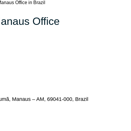
anaus Office in Brazil
Manaus Office
rumã, Manaus – AM, 69041-000, Brazil