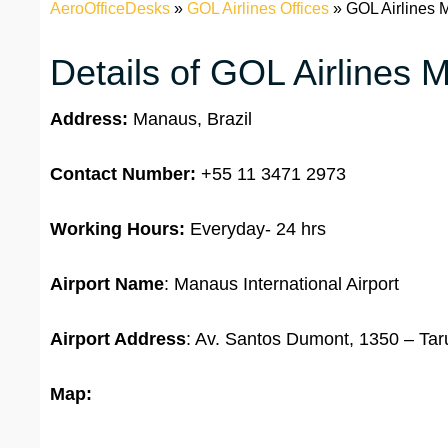
AeroOfficeDesks
»
GOL Airlines Offices
»
GOL Airlines M
Details of GOL Airlines 
Address:
Manaus, Brazil
Contact Number:
+55 11 3471 2973
Working Hours:
Everyday- 24 hrs
Airport Name
: Manaus International Airport
Airport Address
: Av. Santos Dumont, 1350 – Ta
Map: