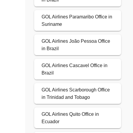
GOL Airlines Paramaribo Office in
Suriname
GOL Airlines João Pessoa Office
in Brazil
GOL Airlines Cascavel Office in
Brazil
GOL Airlines Scarborough Office
in Trinidad and Tobago
GOL Airlines Quito Office in
Ecuador