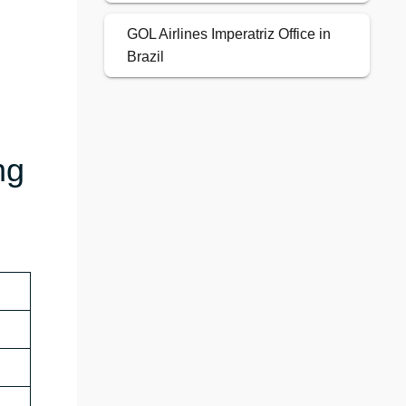
GOL Airlines Imperatriz Office in
Brazil
ng