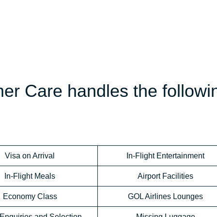
er Care handles the followi
Visa on Arrival
In-Flight Entertainment
In-Flight Meals
Airport Facilities
Economy Class
GOL Airlines Lounges
Enquiries and Selection
Missing Luggage