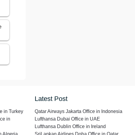
e
Latest Post
e in Turkey
Qatar Airways Jakarta Office in Indonesia
ce in
Lufthansa Dubai Office in UAE
Lufthansa Dublin Office in Ireland
n Algeria
SriLankan Airlines Doha Office in Qatar