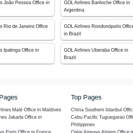
s João Pessoa Office in
GOL Airlines Bariloche Office in
Argentina
s Rio de Janeiro Office
GOL Airlines Rondonópolis Offic
in Brazil
s Ipatinga Office in
GOL Airlines Uberaba Office in
Brazil
 Pages
Top Pages
rlines Malé Office in Maldives
China Southern Istanbul Offic
nes Jakarta Office in
Cebu Pacific Tuguegarao Offi
Philippines
ys Paris Office in France
Qatar Airways Algiers Office i