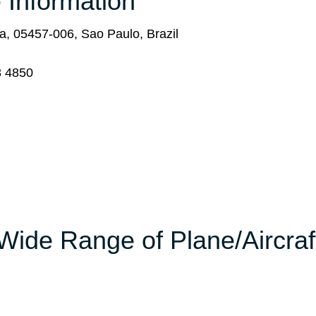
 Information
, 05457-006, Sao Paulo, Brazil
8 4850
Wide Range of Plane/Aircraf