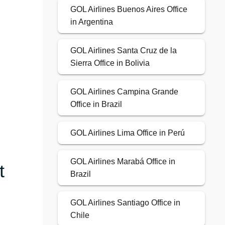
GOL Airlines Buenos Aires Office
in Argentina
GOL Airlines Santa Cruz de la
Sierra Office in Bolivia
GOL Airlines Campina Grande
Office in Brazil
GOL Airlines Lima Office in Perú
GOL Airlines Marabá Office in
t
Brazil
GOL Airlines Santiago Office in
Chile