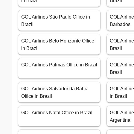
in Brazil
Brazil
GOL Airlines São Paulo Office in
GOL Airline
Brazil
Barbados
GOL Airlines Belo Horizonte Office
GOL Airline
in Brazil
Brazil
GOL Airlines Palmas Office in Brazil
GOL Airline
Brazil
GOL Airlines Salvador da Bahia
GOL Airlin
Office in Brazil
in Brazil
GOL Airlines Natal Office in Brazil
GOL Airline
Argentina