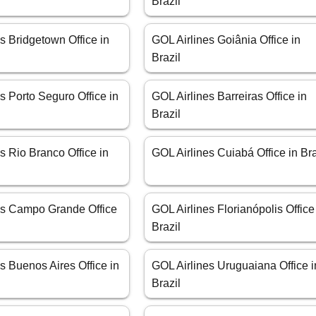
Brazil
s Bridgetown Office in
GOL Airlines Goiânia Office in
Brazil
s Porto Seguro Office in
GOL Airlines Barreiras Office in
Brazil
s Rio Branco Office in
GOL Airlines Cuiabá Office in Bra
es Campo Grande Office
GOL Airlines Florianópolis Office
Brazil
s Buenos Aires Office in
GOL Airlines Uruguaiana Office i
Brazil