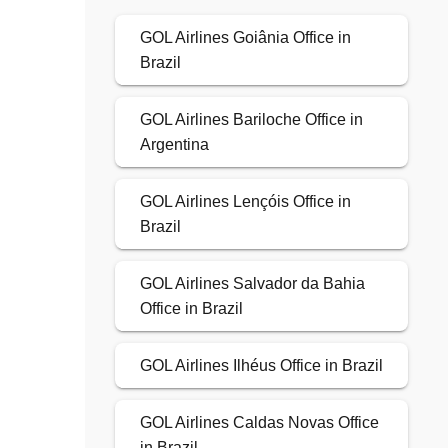
GOL Airlines Goiânia Office in
Brazil
GOL Airlines Bariloche Office in
Argentina
GOL Airlines Lençóis Office in
Brazil
GOL Airlines Salvador da Bahia
Office in Brazil
GOL Airlines Ilhéus Office in Brazil
GOL Airlines Caldas Novas Office
in Brazil