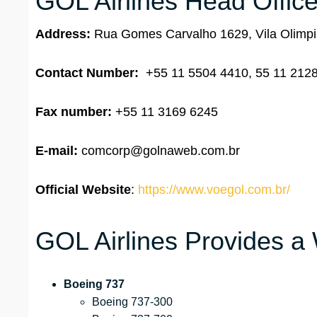
GOL Airlines Head Office
Address:
Rua Gomes Carvalho 1629, Vila Olimpia
Contact Number:
+55 11 5504 4410, 55 11 212
Fax number:
+55 11 3169 6245
E-mail:
comcorp@golnaweb.com.br
Official Website
:
https://www.voegol.com.br/
GOL Airlines Provides a 
Boeing 737
Boeing 737-300