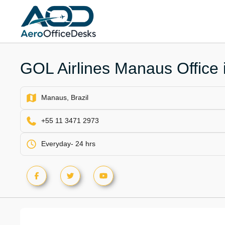
Skip
to
content
GOL Airlines Manaus Office i
Manaus, Brazil
+55 11 3471 2973
Everyday- 24 hrs