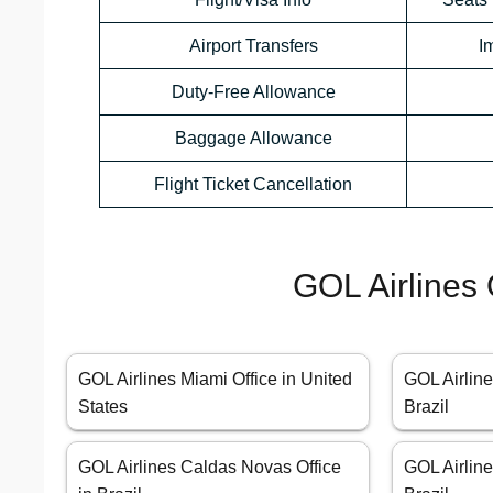
Airport Transfers
I
Duty-Free Allowance
Baggage Allowance
Flight Ticket Cancellation
GOL Airlines 
GOL Airlines Miami Office in United
GOL Airline
States
Brazil
GOL Airlines Caldas Novas Office
GOL Airline