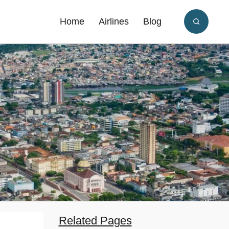
Home
Airlines
Blog
Related Pages