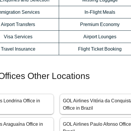
mmigration Services
In-Flight Meals
Airport Transfers
Premium Economy
Visa Services
Airport Lounges
Travel Insurance
Flight Ticket Booking
Offices Other Locations
s Londrina Office in
GOL Airlines Vitória da Conquist
Office in Brazil
s Araguaína Office in
GOL Airlines Paulo Afonso Office