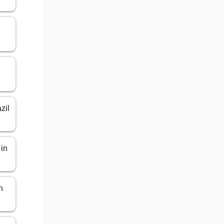
zil
 in
n