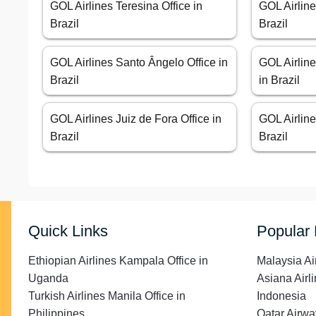
GOL Airlines Teresina Office in
GOL Airline
Brazil
Brazil
GOL Airlines Santo Ângelo Office in
GOL Airline
Brazil
in Brazil
GOL Airlines Juiz de Fora Office in
GOL Airline
Brazil
Brazil
Quick Links
Popular
Ethiopian Airlines Kampala Office in
Malaysia Ai
Uganda
Asiana Airli
Turkish Airlines Manila Office in
Indonesia
Philippines
Qatar Airwa