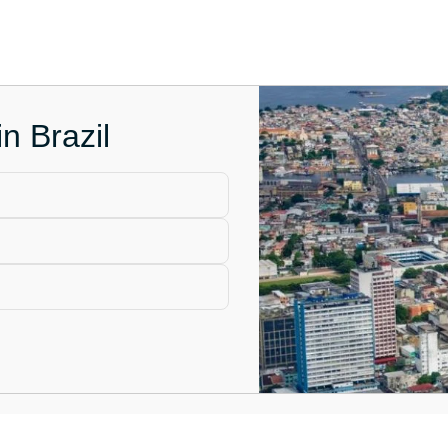
n Brazil