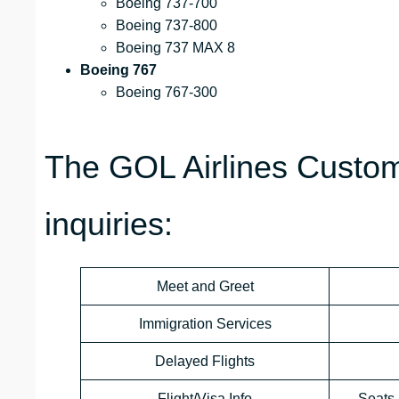
Boeing 737-700
Boeing 737-800
Boeing 737 MAX 8
Boeing 767
Boeing 767-300
The GOL Airlines Custom
inquiries:
Meet and Greet
Immigration Services
Delayed Flights
Flight/Visa Info
Seats 