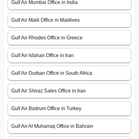
Gulf Air Mumbai Office in India
Gulf Air Malé Office in Maldives
Gulf Air Rhodes Office in Greece
Gulf Air Isfahan Office in Iran
Gulf Air Durban Office in South Africa
Gulf Air Shiraz Sales Office in Iran
Gulf Air Bodrum Office in Turkey
Gulf Air Al Muharraq Office in Bahrain