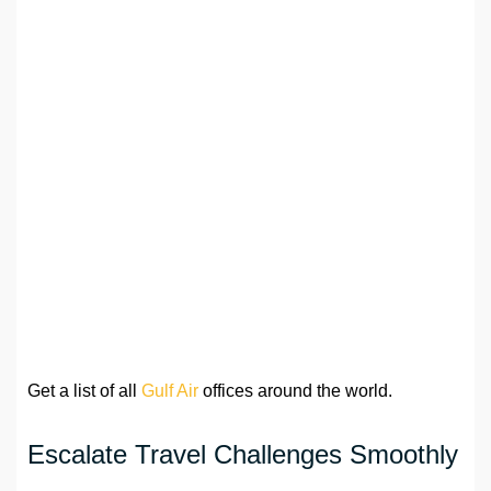
Get a list of all
Gulf Air
offices around the world.
Escalate Travel Challenges Smoothly