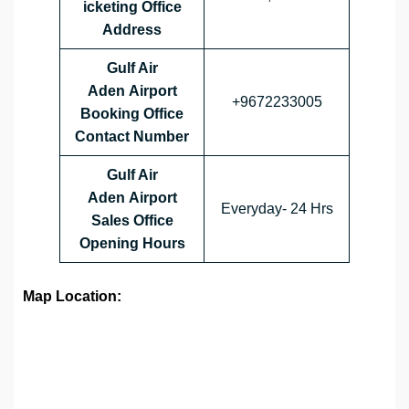
icketing Office
Address
Gulf Air
Aden Airport
+9672233005
Booking Office
Contact Number
Gulf Air
Aden Airport
Everyday- 24 Hrs
Sales Office
Opening Hours
Map Location: