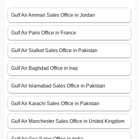
Gulf Air Amman Sales Office in Jordan
Gulf Air Paris Office in France
Gulf Air Sialkot Sales Office in Pakistan
Gulf Air Baghdad Office in Iraq
Gulf Air Islamabad Sales Office in Pakistan
Gulf Air Karachi Sales Office in Pakistan
Gulf Air Manchester Sales Office in United Kingdom
Gulf Air Goa Sales Office in India