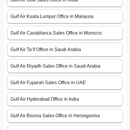
Gulf Air Kuala Lumpur Office in Malaysia
Gulf Air Casablanca Sales Office in Morocco
Gulf Air Ta’if Office in Saudi Arabia
Gulf Air Riyadh Sales Office in Saudi Arabia
Gulf Air Fujairah Sales Office in UAE
Gulf Air Hyderabad Office in India
Gulf Air Bosnia Sales Office in Herzegovina