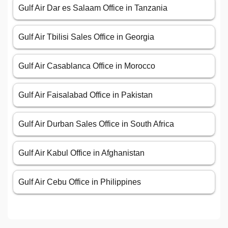
Gulf Air Dar es Salaam Office in Tanzania
Gulf Air Tbilisi Sales Office in Georgia
Gulf Air Casablanca Office in Morocco
Gulf Air Faisalabad Office in Pakistan
Gulf Air Durban Sales Office in South Africa
Gulf Air Kabul Office in Afghanistan
Gulf Air Cebu Office in Philippines