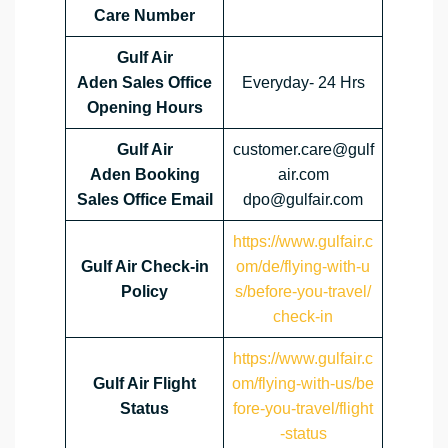
Care Number
Gulf Air
Aden Sales Office
Everyday- 24 Hrs
Opening Hours
Gulf Air
customer.care@gulf
Aden Booking
air.com
Sales Office Email
dpo@gulfair.com
https://www.gulfair.c
Gulf Air Check-in
om/de/flying-with-u
Policy
s/before-you-travel/
check-in
https://www.gulfair.c
Gulf Air Flight
om/flying-with-us/be
Status
fore-you-travel/flight
-status