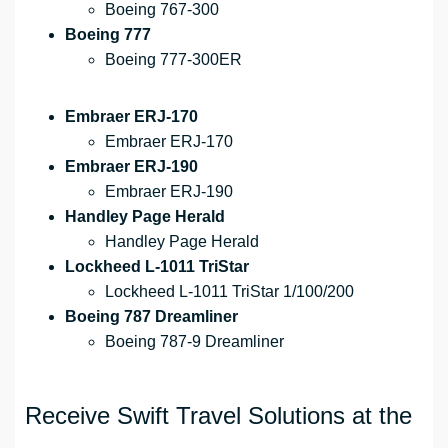
Boeing 767-300
Boeing 777
Boeing 777-300ER
Embraer ERJ-170
Embraer ERJ-170
Embraer ERJ-190
Embraer ERJ-190
Handley Page Herald
Handley Page Herald
Lockheed L-1011 TriStar
Lockheed L-1011 TriStar 1/100/200
Boeing 787 Dreamliner
Boeing 787-9 Dreamliner
Receive Swift Travel Solutions at the