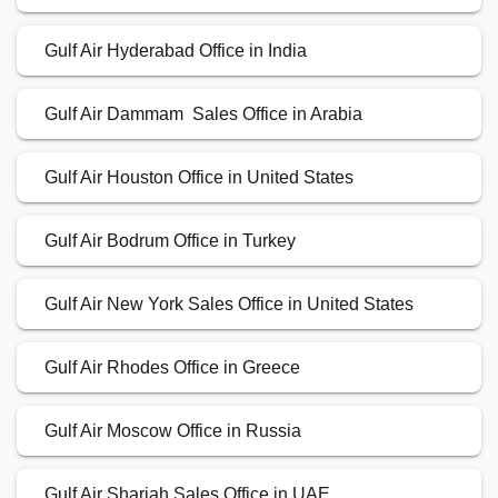
Gulf Air Hyderabad Office in India
Gulf Air Dammam Sales Office in Arabia
Gulf Air Houston Office in United States
Gulf Air Bodrum Office in Turkey
Gulf Air New York Sales Office in United States
Gulf Air Rhodes Office in Greece
Gulf Air Moscow Office in Russia
Gulf Air Sharjah Sales Office in UAE