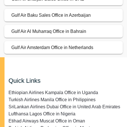
Gulf Air Baku Sales Office in Azerbaijan
Gulf Air Al Muharraq Office in Bahrain
Gulf Air Amsterdam Office in Netherlands
Quick Links
Ethiopian Airlines Kampala Office in Uganda
Turkish Airlines Manila Office in Philippines
SriLankan Airlines Dubai Office in United Arab Emirates
Lufthansa Lagos Office in Nigeria
Etihad Airways Muscat Office in Oman