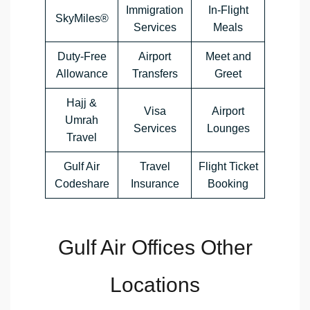
Immigration
In-Flight
SkyMiles®
Services
Meals
Duty-Free
Airport
Meet and
Allowance
Transfers
Greet
Hajj &
Visa
Airport
Umrah
Services
Lounges
Travel
Gulf Air
Travel
Flight Ticket
Codeshare
Insurance
Booking
Gulf Air Offices Other
Locations