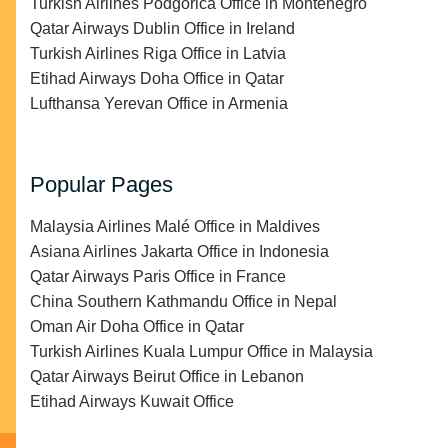
Turkish Airlines Podgorica Office in Montenegro
Qatar Airways Dublin Office in Ireland
Turkish Airlines Riga Office in Latvia
Etihad Airways Doha Office in Qatar
Lufthansa Yerevan Office in Armenia
Popular Pages
Malaysia Airlines Malé Office in Maldives
Asiana Airlines Jakarta Office in Indonesia
Qatar Airways Paris Office in France
China Southern Kathmandu Office in Nepal
Oman Air Doha Office in Qatar
Turkish Airlines Kuala Lumpur Office in Malaysia
Qatar Airways Beirut Office in Lebanon
Etihad Airways Kuwait Office