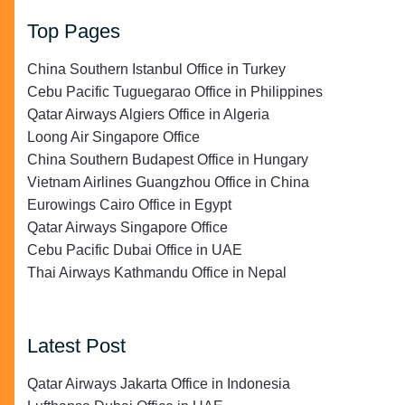
Top Pages
China Southern Istanbul Office in Turkey
Cebu Pacific Tuguegarao Office in Philippines
Qatar Airways Algiers Office in Algeria
Loong Air Singapore Office
China Southern Budapest Office in Hungary
Vietnam Airlines Guangzhou Office in China
Eurowings Cairo Office in Egypt
Qatar Airways Singapore Office
Cebu Pacific Dubai Office in UAE
Thai Airways Kathmandu Office in Nepal
Latest Post
Qatar Airways Jakarta Office in Indonesia