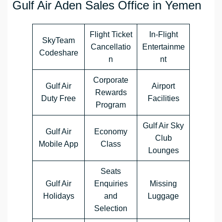
Gulf Air Aden Sales Office in Yemen
Flight Ticket
In-Flight
SkyTeam
Cancellatio
Entertainme
Codeshare
n
nt
Corporate
Gulf Air
Airport
Rewards
Duty Free
Facilities
Program
Gulf Air Sky
Gulf Air
Economy
Club
Mobile App
Class
Lounges
Seats
Gulf Air
Enquiries
Missing
Holidays
and
Luggage
Selection