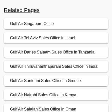
Related Pages
Gulf Air Singapore Office
Gulf Air Tel Aviv Sales Office in Israel
Gulf Air Dar es Salaam Sales Office in Tanzania
Gulf Air Thiruvananthapuram Sales Office in India
Gulf Air Santorini Sales Office in Greece
Gulf Air Nairobi Sales Office in Kenya
Gulf Air Salalah Sales Office in Oman