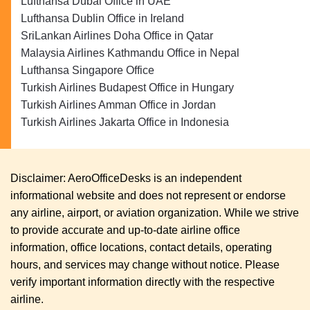
Lufthansa Dubai Office in UAE
Lufthansa Dublin Office in Ireland
SriLankan Airlines Doha Office in Qatar
Malaysia Airlines Kathmandu Office in Nepal
Lufthansa Singapore Office
Turkish Airlines Budapest Office in Hungary
Turkish Airlines Amman Office in Jordan
Turkish Airlines Jakarta Office in Indonesia
Disclaimer: AeroOfficeDesks is an independent
informational website and does not represent or endorse
any airline, airport, or aviation organization. While we strive
to provide accurate and up-to-date airline office
information, office locations, contact details, operating
hours, and services may change without notice. Please
verify important information directly with the respective
airline.