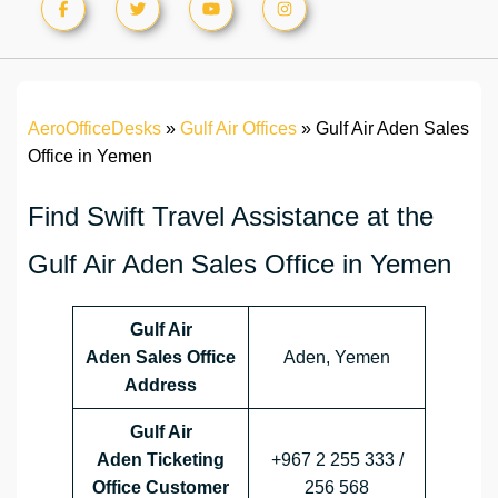
AeroOfficeDesks
»
Gulf Air Offices
»
Gulf Air Aden Sales
Office in Yemen
Find Swift Travel Assistance at the
Gulf Air Aden Sales Office in Yemen
Gulf Air
Aden Sales Office
Aden, Yemen
Address
Gulf Air
Aden Ticketing
+967 2 255 333 /
Office Customer
256 568