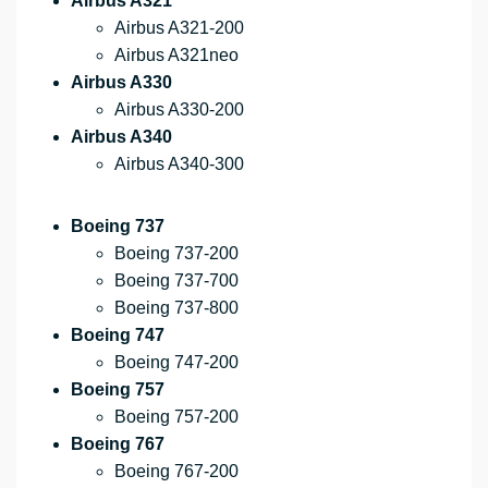
Airbus A321
Airbus A321-200
Airbus A321neo
Airbus A330
Airbus A330-200
Airbus A340
Airbus A340-300
Boeing 737
Boeing 737-200
Boeing 737-700
Boeing 737-800
Boeing 747
Boeing 747-200
Boeing 757
Boeing 757-200
Boeing 767
Boeing 767-200