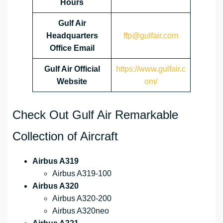
Hours
Gulf Air
Headquarters
ffp@gulfair.com
Office Email
Gulf Air Official
https://www.gulfair.c
Website
om/
Check Out Gulf Air Remarkable
Collection of Aircraft
Airbus A319
Airbus A319-100
Airbus A320
Airbus A320-200
Airbus A320neo