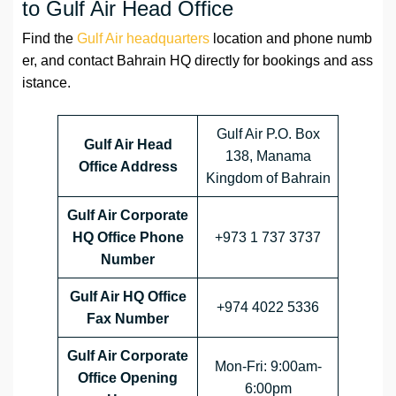
to Gulf Air Head Office
Find the
Gulf Air headquarters
location and phone numb
er, and contact Bahrain HQ directly for bookings and ass
istance.
Gulf Air P.O. Box
Gulf Air Head
138, Manama
Office Address
Kingdom of Bahrain
Gulf Air Corporate
HQ Office Phone
+973 1 737 3737
Number
Gulf Air HQ Office
+974 4022 5336
Fax Number
Gulf Air Corporate
Mon-Fri: 9:00am-
Office
Opening
6:00pm