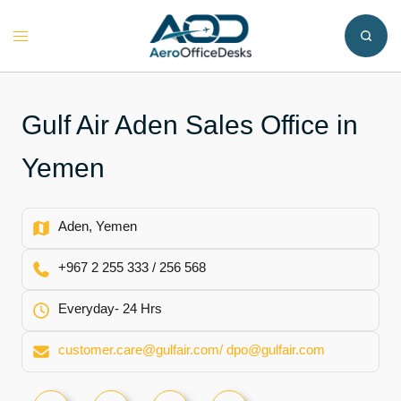
Skip
to
Toggle
content
menu
Gulf Air Aden Sales Office in
Yemen
Aden, Yemen
+967 2 255 333 / 256 568
Everyday- 24 Hrs
customer.care@gulfair.com/ dpo@gulfair.com