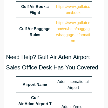
Gulf Air Book a
https://www.gulfair.c
Flight
om/book
https://www.gulfair.c
Gulf Air Baggage
om/en/help/baggag
Rules
e/baggage-informati
on
Need Help? Gulf Air Aden Airport
Sales Office Desk Has You Covered
Aden International
Airport Name
Airport
Gulf
Air Aden Airport T
Aden, Yemen