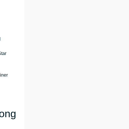
d
tar
iner
Kong