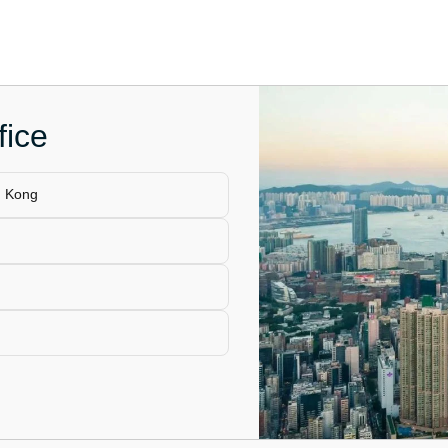
fice
g Kong