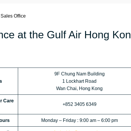
 Sales Office
ance at the Gulf Air Hong Ko
9F Chung Nam Building
s
1 Lockhart Road
Wan Chai, Hong Kong
r Care
+852 3405 6349
ours
Monday – Friday : 9:00 am – 6:00 pm