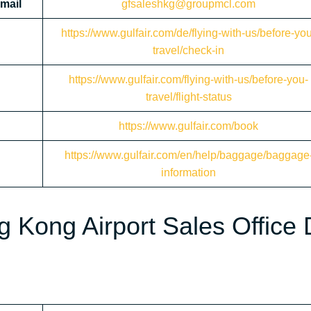
mail
gfsaleshkg@groupmcl.com
https://www.gulfair.com/de/flying-with-us/before-yo
travel/check-in
https://www.gulfair.com/flying-with-us/before-you-
travel/flight-status
https://www.gulfair.com/book
https://www.gulfair.com/en/help/baggage/baggage
information
g Kong Airport Sales Office