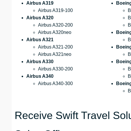
Airbus A319
Boein
Airbus A319-100
B
Airbus A320
B
Airbus A320-200
B
Airbus A320neo
Boein
Airbus A321
B
Airbus A321-200
Boein
Airbus A321neo
B
Airbus A330
Boein
Airbus A330-200
B
Airbus A340
B
Airbus A340-300
Boein
B
Receive Swift Travel Sol