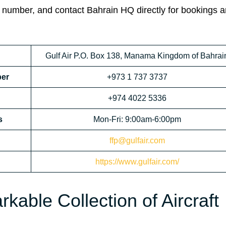
 number, and contact Bahrain HQ directly for bookings 
Gulf Air P.O. Box 138, Manama Kingdom of Bahrai
ber
+973 1 737 3737
+974 4022 5336
s
Mon-Fri: 9:00am-6:00pm
ffp@gulfair.com
https://www.gulfair.com/
kable Collection of Aircraft