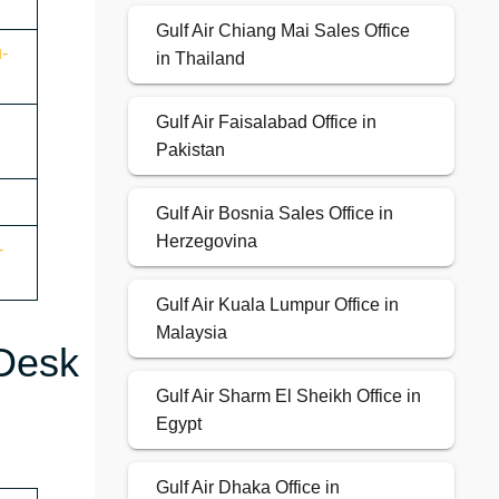
Gulf Air Chiang Mai Sales Office
u-
in Thailand
Gulf Air Faisalabad Office in
Pakistan
Gulf Air Bosnia Sales Office in
Herzegovina
-
Gulf Air Kuala Lumpur Office in
Malaysia
 Desk
Gulf Air Sharm El Sheikh Office in
Egypt
Gulf Air Dhaka Office in