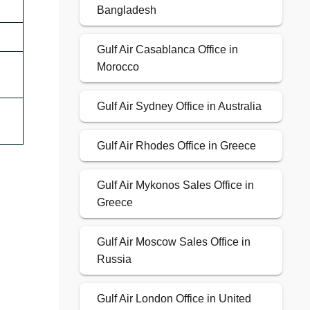
Bangladesh
Gulf Air Casablanca Office in
Morocco
Gulf Air Sydney Office in Australia
Gulf Air Rhodes Office in Greece
Gulf Air Mykonos Sales Office in
Greece
Gulf Air Moscow Sales Office in
Russia
Gulf Air London Office in United