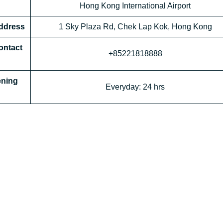
Hong Kong International Airport
Address
1 Sky Plaza Rd, Chek Lap Kok, Hong Kong
ontact
+85221818888
ening
Everyday: 24 hrs