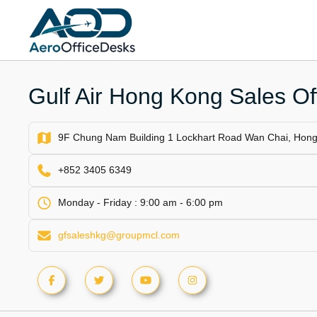
Skip
to
content
Gulf Air Hong Kong Sales Of
9F Chung Nam Building 1 Lockhart Road Wan Chai, Hon
+852 3405 6349
Monday - Friday : 9:00 am - 6:00 pm
gfsaleshkg@groupmcl.com