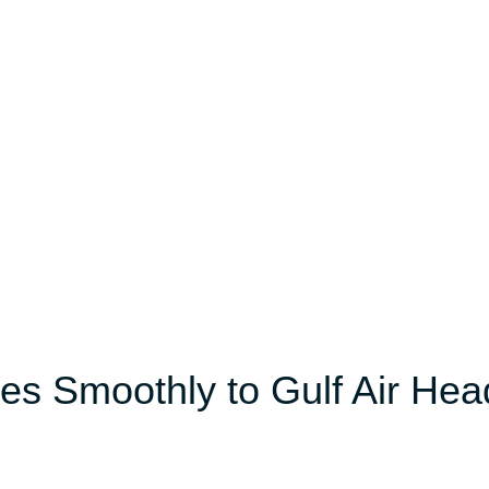
es Smoothly to Gulf Air Hea