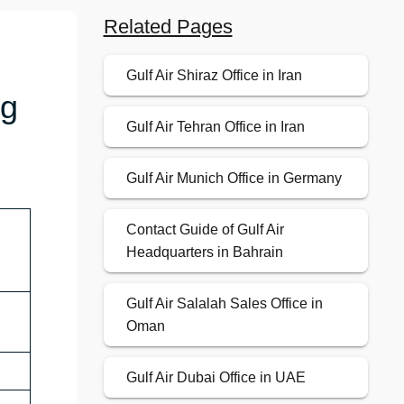
Related Pages
Gulf Air Shiraz Office in Iran
ng
Gulf Air Tehran Office in Iran
Gulf Air Munich Office in Germany
Contact Guide of Gulf Air
Headquarters in Bahrain
Gulf Air Salalah Sales Office in
Oman
Gulf Air Dubai Office in UAE