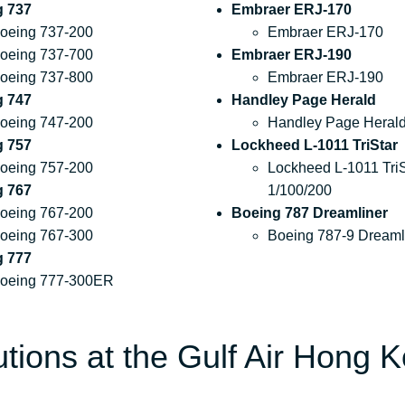
g 737
Embraer ERJ-170
oeing 737-200
Embraer ERJ-170
oeing 737-700
Embraer ERJ-190
oeing 737-800
Embraer ERJ-190
g 747
Handley Page Herald
oeing 747-200
Handley Page Heral
g 757
Lockheed L-1011 TriStar
oeing 757-200
Lockheed L-1011 TriS
g 767
1/100/200
oeing 767-200
Boeing 787 Dreamliner
oeing 767-300
Boeing 787-9 Dreaml
g 777
oeing 777-300ER
utions at the Gulf Air Hong 