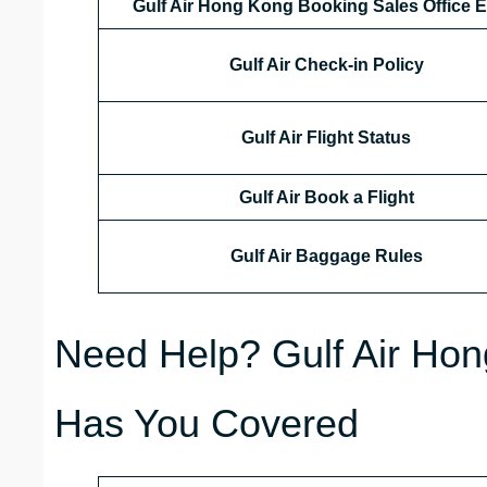
Gulf Air Hong Kong
Booking Sales Office E
Gulf Air Check-in Policy
Gulf Air Flight Status
Gulf Air Book a Flight
Gulf Air Baggage Rules
Need Help? Gulf Air Hon
Has You Covered