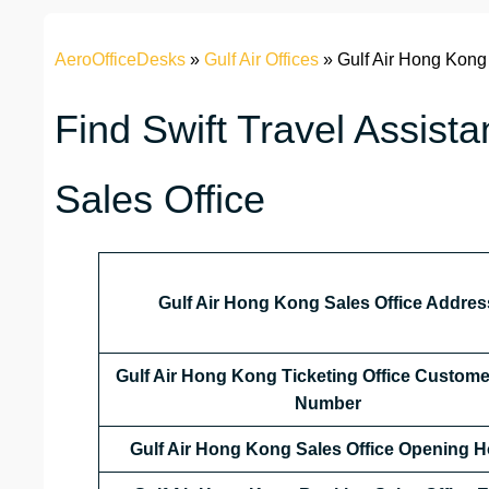
AeroOfficeDesks
»
Gulf Air Offices
»
Gulf Air Hong Kong
Find Swift Travel Assist
Sales Office
Gulf Air Hong Kong Sales Office Addres
Gulf Air Hong Kong
Ticketing Office Custome
Number
Gulf Air Hong Kong
Sales Office
Opening H