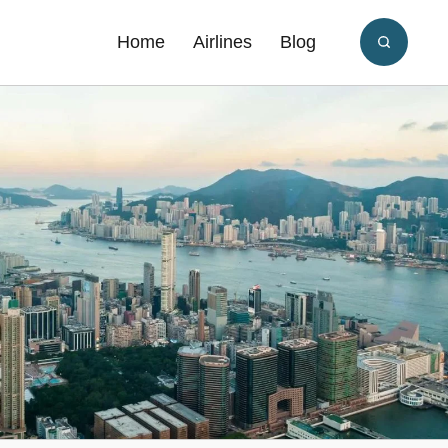
Home
Airlines
Blog