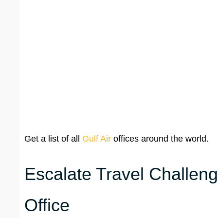
Get a list of all
Gulf Air
offices around the world.
Escalate Travel Challeng
Office