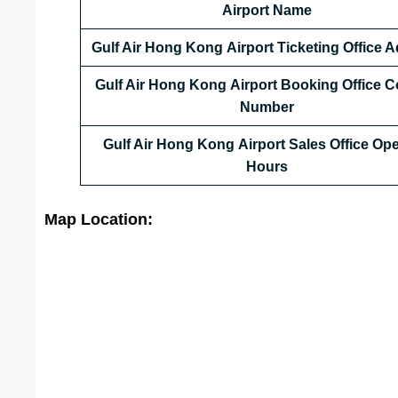
Airport Name
Gulf Air Hong Kong
Airport Ticketing Office 
Gulf Air Hong Kong
Airport Booking Office C
Number
Gulf Air Hong Kong
Airport Sales Office Op
Hours
Map Location: