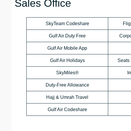
Sales Office
SkyTeam Codeshare
Flig
Gulf Air Duty Free
Corp
Gulf Air Mobile App
Gulf Air Holidays
Seats 
SkyMiles®
I
Duty-Free Allowance
Hajj & Umrah Travel
Gulf Air Codeshare