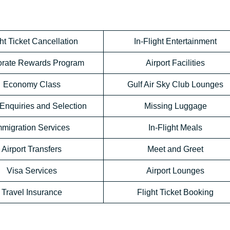
ht Ticket Cancellation
In-Flight Entertainment
orate Rewards Program
Airport Facilities
Economy Class
Gulf Air Sky Club Lounges
Enquiries and Selection
Missing Luggage
mmigration Services
In-Flight Meals
Airport Transfers
Meet and Greet
Visa Services
Airport Lounges
Travel Insurance
Flight Ticket Booking