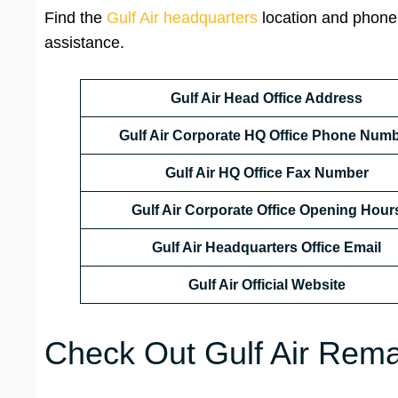
Find the
Gulf Air headquarters
location and phone
assistance.
Gulf Air Head Office Address
Gulf Air Corporate HQ Office Phone Num
Gulf Air HQ Office Fax Number
Gulf Air Corporate Office
Opening Hour
Gulf Air Headquarters Office Email
Gulf Air Official Website
Check Out Gulf Air Remar