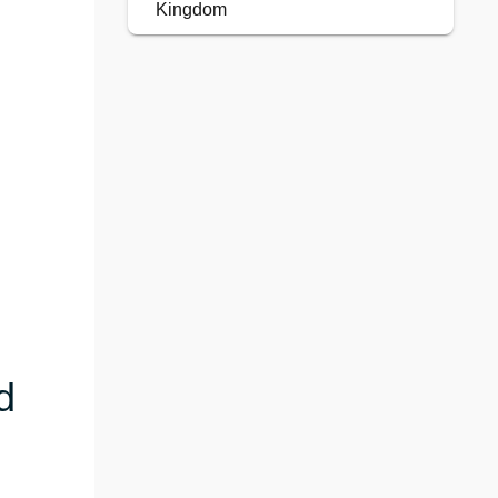
Kingdom
d