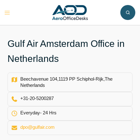
Skip
to
Toggle
content
menu
Gulf Air Amsterdam Office in
Netherlands
Beechavenue 104,1119 PP Schiphol-Rijk,The
Netherlands
+31-20-5200287
Everyday- 24 Hrs
dpo@gulfair.com