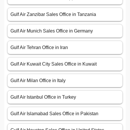
Gulf Air Zanzibar Sales Office in Tanzania
Gulf Air Munich Sales Office in Germany
Gulf Air Tehran Office in Iran
Gulf Air Kuwait City Sales Office in Kuwait
Gulf Air Milan Office in Italy
Gulf Air Istanbul Office in Turkey
Gulf Air Islamabad Sales Office in Pakistan