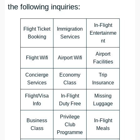
the following inquiries:
In-Flight
Flight Ticket
Immigration
Entertainme
Booking
Services
nt
Airport
Flight Wifi
Airport Wifi
Facilities
Concierge
Economy
Trip
Services
Class
Insurance
Flight/Visa
In-Flight
Missing
Info
Duty Free
Luggage
Privilege
Business
In-Flight
Club
Class
Meals
Programme