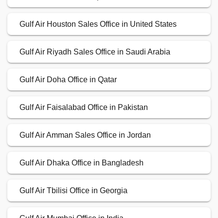
Gulf Air Houston Sales Office in United States
Gulf Air Riyadh Sales Office in Saudi Arabia
Gulf Air Doha Office in Qatar
Gulf Air Faisalabad Office in Pakistan
Gulf Air Amman Sales Office in Jordan
Gulf Air Dhaka Office in Bangladesh
Gulf Air Tbilisi Office in Georgia