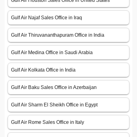
Gulf Air Houston Sales Office in United States
Gulf Air Najaf Sales Office in Iraq
Gulf Air Thiruvananthapuram Office in India
Gulf Air Medina Office in Saudi Arabia
Gulf Air Kolkata Office in India
Gulf Air Baku Sales Office in Azerbaijan
Gulf Air Sharm El Sheikh Office in Egypt
Gulf Air Rome Sales Office in Italy