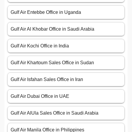
Gulf Air Entebbe Office in Uganda
Gulf Air Al Khobar Office in Saudi Arabia
Gulf Air Kochi Office in India
Gulf Air Khartoum Sales Office in Sudan
Gulf Air Isfahan Sales Office in Iran
Gulf Air Dubai Office in UAE
Gulf Air AlUla Sales Office in Saudi Arabia
Gulf Air Manila Office in Philippines