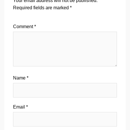
Your email address will not be published.
Required fields are marked
*
Comment
*
Name
*
Email
*