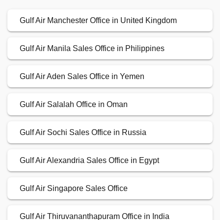
Gulf Air Manchester Office in United Kingdom
Gulf Air Manila Sales Office in Philippines
Gulf Air Aden Sales Office in Yemen
Gulf Air Salalah Office in Oman
Gulf Air Sochi Sales Office in Russia
Gulf Air Alexandria Sales Office in Egypt
Gulf Air Singapore Sales Office
Gulf Air Thiruvananthapuram Office in India