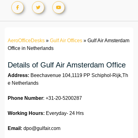
AeroOfficeDesks
»
Gulf Air Offices
»
Gulf Air Amsterdam
Office in Netherlands
Details of Gulf Air Amsterdam Office
Address:
Beechavenue 104,1119 PP Schiphol-Rijk,Th
e Netherlands
Phone Number
: +31-20-5200287
Working Hours:
Everyday- 24 Hrs
Email:
dpo@gulfair.com