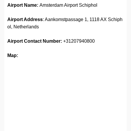
Airport Name:
Amsterdam Airport Schiphol
Airport Address
: Aankomstpassage 1, 1118 AX Schiph
ol, Netherlands
Airport
Contact Number:
+31207940800
Map: