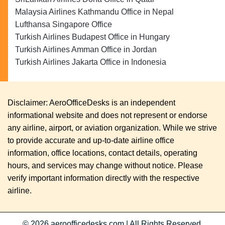
Malaysia Airlines Kathmandu Office in Nepal
Lufthansa Singapore Office
Turkish Airlines Budapest Office in Hungary
Turkish Airlines Amman Office in Jordan
Turkish Airlines Jakarta Office in Indonesia
Disclaimer: AeroOfficeDesks is an independent
informational website and does not represent or endorse
any airline, airport, or aviation organization. While we strive
to provide accurate and up-to-date airline office
information, office locations, contact details, operating
hours, and services may change without notice. Please
verify important information directly with the respective
airline.
© 2026
aeroofficedesks.com
|
All Rights Reserved.