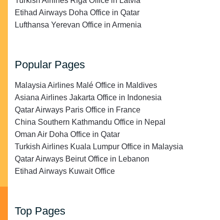
Turkish Airlines Riga Office in Latvia
Etihad Airways Doha Office in Qatar
Lufthansa Yerevan Office in Armenia
Popular Pages
Malaysia Airlines Malé Office in Maldives
Asiana Airlines Jakarta Office in Indonesia
Qatar Airways Paris Office in France
China Southern Kathmandu Office in Nepal
Oman Air Doha Office in Qatar
Turkish Airlines Kuala Lumpur Office in Malaysia
Qatar Airways Beirut Office in Lebanon
Etihad Airways Kuwait Office
Top Pages