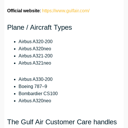
Official website
:
https://www.gulfair.com/
Plane / Aircraft Types
Airbus A320-200
Airbus A320neo
Airbus A321-200
Airbus A321neo
Airbus A330-200
Boeing 787–9
Bombardier CS100
Airbus A320neo
The Gulf Air Customer Care handles