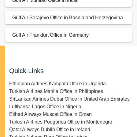
Gulf Air Mumbai Office in India
Gulf Air Sarajevo Office in Bosnia and Herzegovina
Gulf Air Frankfurt Office in Germany
Quick Links
Ethiopian Airlines Kampala Office in Uganda
Turkish Airlines Manila Office in Philippines
SriLankan Airlines Dubai Office in United Arab Emirates
Lufthansa Lagos Office in Nigeria
Etihad Airways Muscat Office in Oman
Turkish Airlines Podgorica Office in Montenegro
Qatar Airways Dublin Office in Ireland