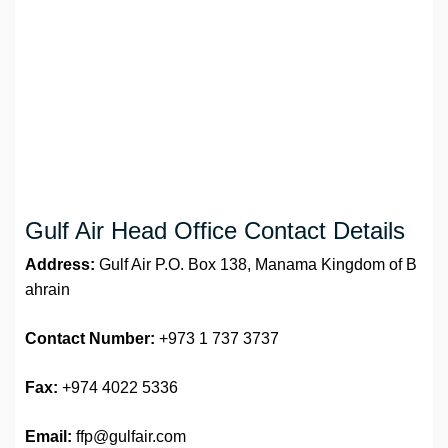
Gulf Air Head Office Contact Details
Address:
Gulf Air P.O. Box 138, Manama Kingdom of B
ahrain
Contact Number:
+973 1 737 3737
Fax:
+974 4022 5336
Email:
ffp@gulfair.com