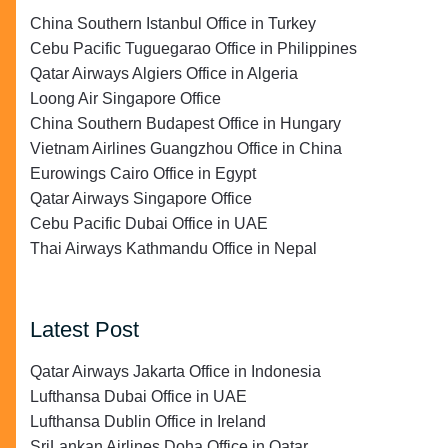
China Southern Istanbul Office in Turkey
Cebu Pacific Tuguegarao Office in Philippines
Qatar Airways Algiers Office in Algeria
Loong Air Singapore Office
China Southern Budapest Office in Hungary
Vietnam Airlines Guangzhou Office in China
Eurowings Cairo Office in Egypt
Qatar Airways Singapore Office
Cebu Pacific Dubai Office in UAE
Thai Airways Kathmandu Office in Nepal
Latest Post
Qatar Airways Jakarta Office in Indonesia
Lufthansa Dubai Office in UAE
Lufthansa Dublin Office in Ireland
SriLankan Airlines Doha Office in Qatar