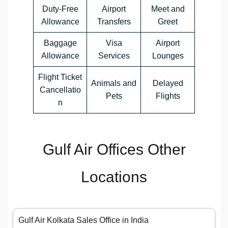
Duty-Free
Airport
Meet and
Allowance
Transfers
Greet
Baggage
Visa
Airport
Allowance
Services
Lounges
Flight Ticket
Animals and
Delayed
Cancellatio
Pets
Flights
n
Gulf Air Offices Other
Locations
Gulf Air Kolkata Sales Office in India