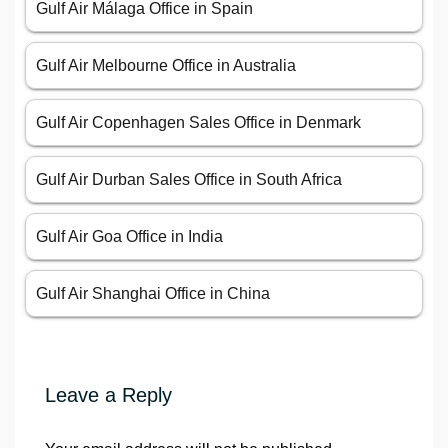
Gulf Air Málaga Office in Spain
Gulf Air Melbourne Office in Australia
Gulf Air Copenhagen Sales Office in Denmark
Gulf Air Durban Sales Office in South Africa
Gulf Air Goa Office in India
Gulf Air Shanghai Office in China
Leave a Reply