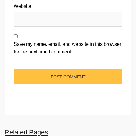
Website
Save my name, email, and website in this browser
for the next time I comment.
Related Pages