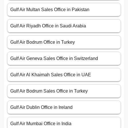
Gulf Air Multan Sales Office in Pakistan
Gulf Air Riyadh Office in Saudi Arabia
Gulf Air Bodrum Office in Turkey
Gulf Air Geneva Sales Office in Switzerland
Gulf Air Al Khaimah Sales Office in UAE
Gulf Air Bodrum Sales Office in Turkey
Gulf Air Dublin Office in Ireland
Gulf Air Mumbai Office in India