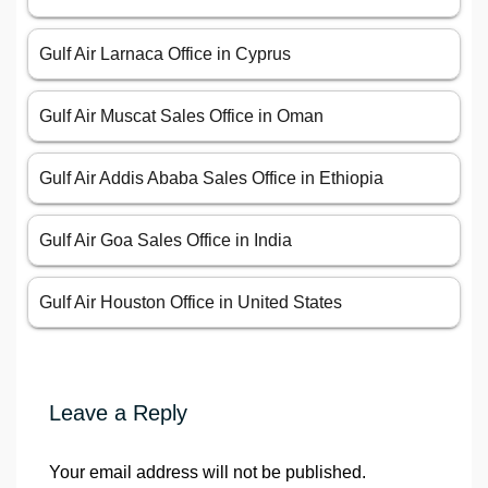
Gulf Air Larnaca Office in Cyprus
Gulf Air Muscat Sales Office in Oman
Gulf Air Addis Ababa Sales Office in Ethiopia
Gulf Air Goa Sales Office in India
Gulf Air Houston Office in United States
Leave a Reply
Your email address will not be published.