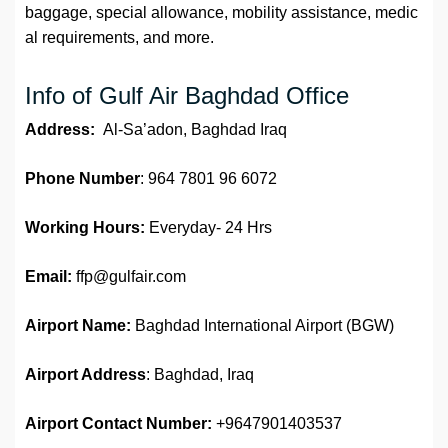
baggage, special allowance, mobility assistance, medic
al requirements, and more.
Info of Gulf Air Baghdad Office
Address:
Al-Sa’adon, Baghdad Iraq
Phone Number
: 964 7801 96 6072
Working Hours:
Everyday- 24 Hrs
Email:
ffp@gulfair.com
Airport Name:
Baghdad International Airport (BGW)
Airport Address
: Baghdad, Iraq
Airport
Contact Number:
+9647901403537