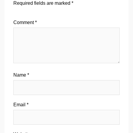
Required fields are marked
*
Comment
*
Name
*
Email
*