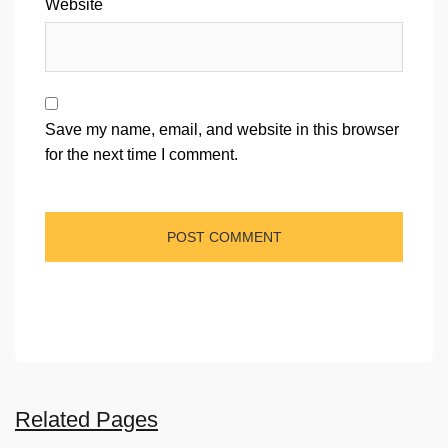
Website
Save my name, email, and website in this browser
for the next time I comment.
Related Pages