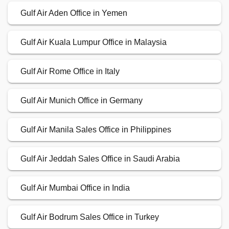
Gulf Air Aden Office in Yemen
Gulf Air Kuala Lumpur Office in Malaysia
Gulf Air Rome Office in Italy
Gulf Air Munich Office in Germany
Gulf Air Manila Sales Office in Philippines
Gulf Air Jeddah Sales Office in Saudi Arabia
Gulf Air Mumbai Office in India
Gulf Air Bodrum Sales Office in Turkey