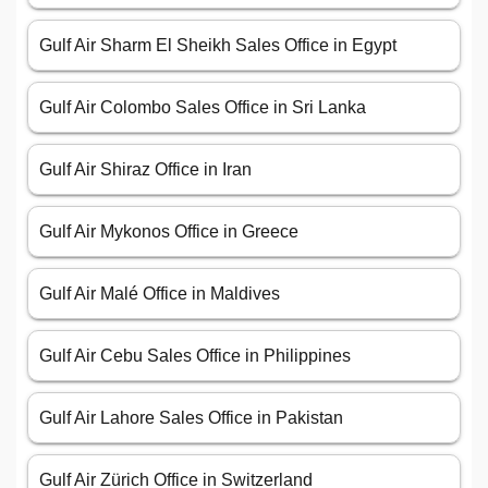
Gulf Air Sharm El Sheikh Sales Office in Egypt
Gulf Air Colombo Sales Office in Sri Lanka
Gulf Air Shiraz Office in Iran
Gulf Air Mykonos Office in Greece
Gulf Air Malé Office in Maldives
Gulf Air Cebu Sales Office in Philippines
Gulf Air Lahore Sales Office in Pakistan
Gulf Air Zürich Office in Switzerland