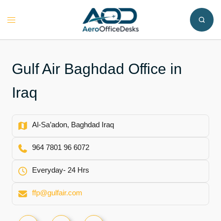
Skip
to
Toggle
content
menu
Gulf Air Baghdad Office in
Iraq
Al-Sa’adon, Baghdad Iraq
964 7801 96 6072
Everyday- 24 Hrs
ffp@gulfair.com