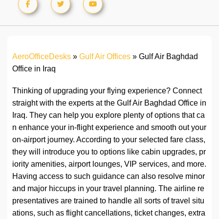
AeroOfficeDesks
»
Gulf Air Offices
»
Gulf Air Baghdad
Office in Iraq
Thinking of upgrading your flying experience? Connect
straight with the experts at the Gulf Air Baghdad Office in
Iraq. They can help you explore plenty of options that ca
n enhance your in-flight experience and smooth out your
on-airport journey. According to your selected fare class,
they will introduce you to options like cabin upgrades, pr
iority amenities, airport lounges, VIP services, and more.
Having access to such guidance can also resolve minor
and major hiccups in your travel planning. The airline re
presentatives are trained to handle all sorts of travel situ
ations, such as flight cancellations, ticket changes, extra