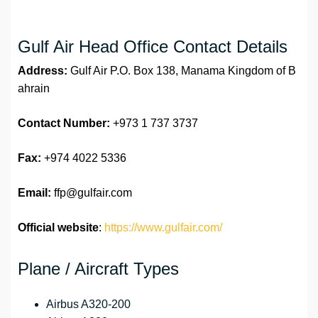
Gulf Air Head Office Contact Details
Address:
Gulf Air P.O. Box 138, Manama Kingdom of B
ahrain
Contact Number:
+973 1 737 3737
Fax:
+974 4022 5336
Email:
ffp@gulfair.com
Official website
:
https://www.gulfair.com/
Plane / Aircraft Types
Airbus A320-200