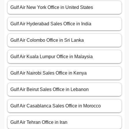
Gulf Air New York Office in United States
Gulf Air Hyderabad Sales Office in India
Gulf Air Colombo Office in Sri Lanka
Gulf Air Kuala Lumpur Office in Malaysia
Gulf Air Nairobi Sales Office in Kenya
Gulf Air Beirut Sales Office in Lebanon
Gulf Air Casablanca Sales Office in Morocco
Gulf Air Tehran Office in Iran