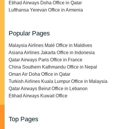
Etihad Airways Doha Office in Qatar
Lufthansa Yerevan Office in Armenia
Popular Pages
Malaysia Airlines Malé Office in Maldives
Asiana Airlines Jakarta Office in Indonesia
Qatar Airways Paris Office in France
China Southern Kathmandu Office in Nepal
Oman Air Doha Office in Qatar
Turkish Airlines Kuala Lumpur Office in Malaysia
Qatar Airways Beirut Office in Lebanon
Etihad Airways Kuwait Office
Top Pages