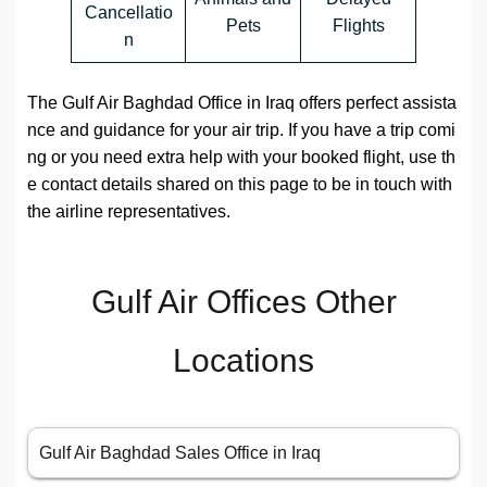
Cancellatio
Pets
Flights
n
The Gulf Air Baghdad Office in Iraq offers perfect assista
nce and guidance for your air trip. If you have a trip comi
ng or you need extra help with your booked flight, use th
e contact details shared on this page to be in touch with
the airline representatives.
Gulf Air Offices Other
Locations
Gulf Air Baghdad Sales Office in Iraq