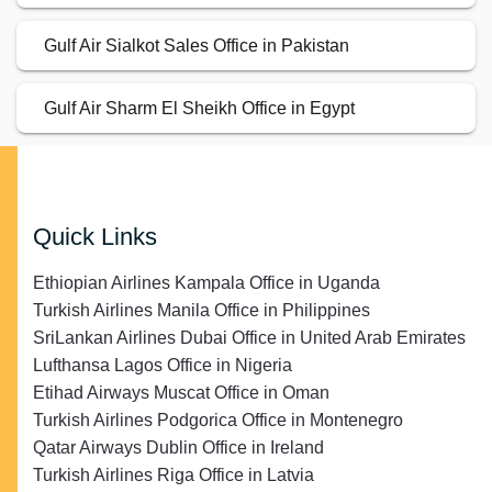
Gulf Air Sialkot Sales Office in Pakistan
Gulf Air Sharm El Sheikh Office in Egypt
Quick Links
Ethiopian Airlines Kampala Office in Uganda
Turkish Airlines Manila Office in Philippines
SriLankan Airlines Dubai Office in United Arab Emirates
Lufthansa Lagos Office in Nigeria
Etihad Airways Muscat Office in Oman
Turkish Airlines Podgorica Office in Montenegro
Qatar Airways Dublin Office in Ireland
Turkish Airlines Riga Office in Latvia