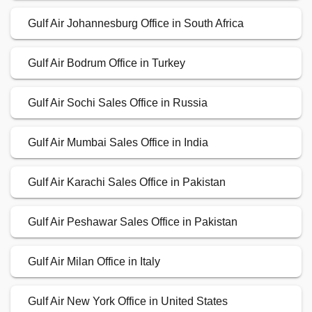
Gulf Air Johannesburg Office in South Africa
Gulf Air Bodrum Office in Turkey
Gulf Air Sochi Sales Office in Russia
Gulf Air Mumbai Sales Office in India
Gulf Air Karachi Sales Office in Pakistan
Gulf Air Peshawar Sales Office in Pakistan
Gulf Air Milan Office in Italy
Gulf Air New York Office in United States