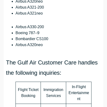
Airbus A320neo
Airbus A321-200
Airbus A321neo
Airbus A330-200
Boeing 787–9
Bombardier CS100
Airbus A320neo
The Gulf Air Customer Care handles
the following inquiries:
In-Flight
Flight Ticket
Immigration
Entertainme
Booking
Services
nt