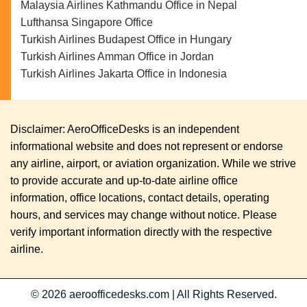
Malaysia Airlines Kathmandu Office in Nepal
Lufthansa Singapore Office
Turkish Airlines Budapest Office in Hungary
Turkish Airlines Amman Office in Jordan
Turkish Airlines Jakarta Office in Indonesia
Disclaimer: AeroOfficeDesks is an independent
informational website and does not represent or endorse
any airline, airport, or aviation organization. While we strive
to provide accurate and up-to-date airline office
information, office locations, contact details, operating
hours, and services may change without notice. Please
verify important information directly with the respective
airline.
© 2026
aeroofficedesks.com
|
All Rights Reserved.