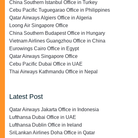
China Southern Istanbul Office in Turkey
Cebu Pacific Tuguegarao Office in Philippines
Qatar Airways Algiers Office in Algeria
Loong Air Singapore Office
China Southern Budapest Office in Hungary
Vietnam Airlines Guangzhou Office in China
Eurowings Cairo Office in Egypt
Qatar Airways Singapore Office
Cebu Pacific Dubai Office in UAE
Thai Airways Kathmandu Office in Nepal
Latest Post
Qatar Airways Jakarta Office in Indonesia
Lufthansa Dubai Office in UAE
Lufthansa Dublin Office in Ireland
SriLankan Airlines Doha Office in Qatar