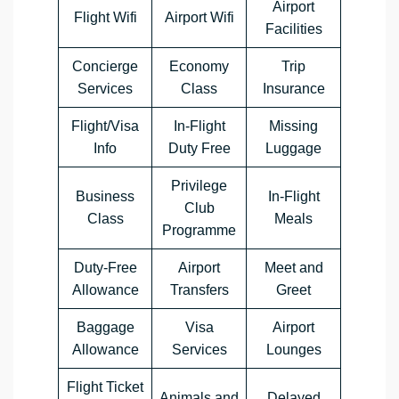
Airport
Flight Wifi
Airport Wifi
Facilities
Concierge
Economy
Trip
Services
Class
Insurance
Flight/Visa
In-Flight
Missing
Info
Duty Free
Luggage
Privilege
Business
In-Flight
Club
Class
Meals
Programme
Duty-Free
Airport
Meet and
Allowance
Transfers
Greet
Baggage
Visa
Airport
Allowance
Services
Lounges
Flight Ticket
Animals and
Delayed