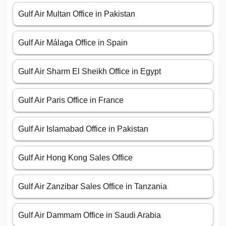
Gulf Air Multan Office in Pakistan
Gulf Air Málaga Office in Spain
Gulf Air Sharm El Sheikh Office in Egypt
Gulf Air Paris Office in France
Gulf Air Islamabad Office in Pakistan
Gulf Air Hong Kong Sales Office
Gulf Air Zanzibar Sales Office in Tanzania
Gulf Air Dammam Office in Saudi Arabia