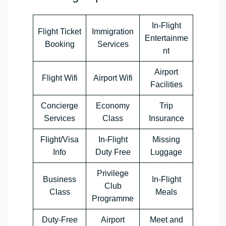
In-Flight
Flight Ticket
Immigration
Entertainme
Booking
Services
nt
Airport
Flight Wifi
Airport Wifi
Facilities
Concierge
Economy
Trip
Services
Class
Insurance
Flight/Visa
In-Flight
Missing
Info
Duty Free
Luggage
Privilege
Business
In-Flight
Club
Class
Meals
Programme
Duty-Free
Airport
Meet and