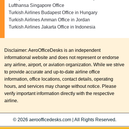
Lufthansa Singapore Office
Turkish Airlines Budapest Office in Hungary
Turkish Airlines Amman Office in Jordan
Turkish Airlines Jakarta Office in Indonesia
Disclaimer: AeroOfficeDesks is an independent
informational website and does not represent or endorse
any airline, airport, or aviation organization. While we strive
to provide accurate and up-to-date airline office
information, office locations, contact details, operating
hours, and services may change without notice. Please
verify important information directly with the respective
airline.
© 2026
aeroofficedesks.com
|
All Rights Reserved.