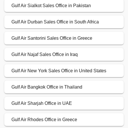
Gulf Air Sialkot Sales Office in Pakistan
Gulf Air Durban Sales Office in South Africa
Gulf Air Santorini Sales Office in Greece
Gulf Air Najaf Sales Office in Iraq
Gulf Air New York Sales Office in United States
Gulf Air Bangkok Office in Thailand
Gulf Air Sharjah Office in UAE
Gulf Air Rhodes Office in Greece