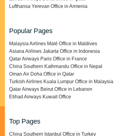
Lufthansa Yerevan Office in Armenia
Popular Pages
Malaysia Airlines Malé Office in Maldives
Asiana Airlines Jakarta Office in Indonesia
Qatar Airways Paris Office in France
China Southern Kathmandu Office in Nepal
Oman Air Doha Office in Qatar
Turkish Airlines Kuala Lumpur Office in Malaysia
Qatar Airways Beirut Office in Lebanon
Etihad Airways Kuwait Office
Top Pages
China Southern Istanbul Office in Turkey