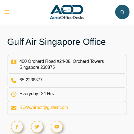
Skip
to
Toggle
content
menu
Gulf Air Singapore Office
400 Orchard Road #24-08, Orchard Towers
Singapore 238875
65-2238377
Everyday- 24 Hrs
BGW.Airpot@gulfair.com