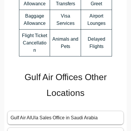
Allowance
Transfers
Greet
Baggage
Visa
Airport
Allowance
Services
Lounges
Flight Ticket
Animals and
Delayed
Cancellatio
Pets
Flights
n
Gulf Air Offices Other
Locations
Gulf Air AlUla Sales Office in Saudi Arabia