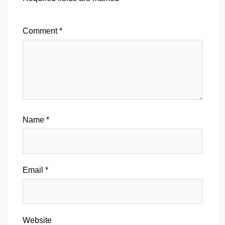
Comment
*
Name
*
Email
*
Website