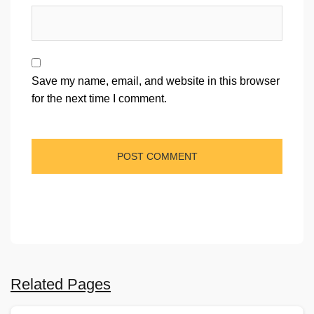
Save my name, email, and website in this browser
for the next time I comment.
Related Pages