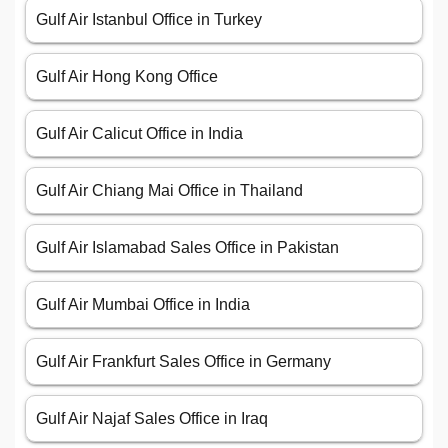
Gulf Air Istanbul Office in Turkey
Gulf Air Hong Kong Office
Gulf Air Calicut Office in India
Gulf Air Chiang Mai Office in Thailand
Gulf Air Islamabad Sales Office in Pakistan
Gulf Air Mumbai Office in India
Gulf Air Frankfurt Sales Office in Germany
Gulf Air Najaf Sales Office in Iraq