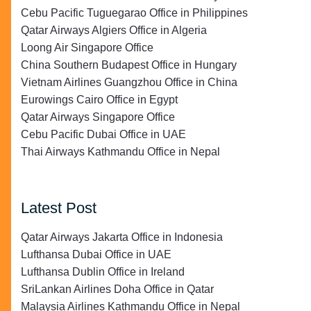
Cebu Pacific Tuguegarao Office in Philippines
Qatar Airways Algiers Office in Algeria
Loong Air Singapore Office
China Southern Budapest Office in Hungary
Vietnam Airlines Guangzhou Office in China
Eurowings Cairo Office in Egypt
Qatar Airways Singapore Office
Cebu Pacific Dubai Office in UAE
Thai Airways Kathmandu Office in Nepal
Latest Post
Qatar Airways Jakarta Office in Indonesia
Lufthansa Dubai Office in UAE
Lufthansa Dublin Office in Ireland
SriLankan Airlines Doha Office in Qatar
Malaysia Airlines Kathmandu Office in Nepal