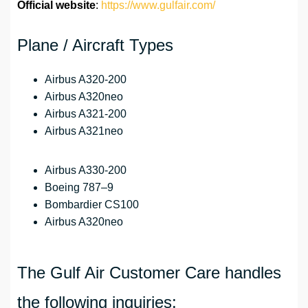
Official website
:
https://www.gulfair.com/
Plane / Aircraft Types
Airbus A320-200
Airbus A320neo
Airbus A321-200
Airbus A321neo
Airbus A330-200
Boeing 787–9
Bombardier CS100
Airbus A320neo
The Gulf Air Customer Care handles
the following inquiries: