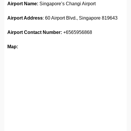
Airport Name:
Singapore’s Changi Airport
Airport Address
: 60 Airport Blvd., Singapore 819643
Airport
Contact Number:
+6565956868
Map: