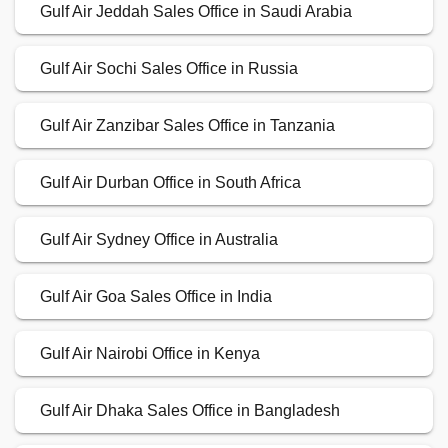
Gulf Air Jeddah Sales Office in Saudi Arabia
Gulf Air Sochi Sales Office in Russia
Gulf Air Zanzibar Sales Office in Tanzania
Gulf Air Durban Office in South Africa
Gulf Air Sydney Office in Australia
Gulf Air Goa Sales Office in India
Gulf Air Nairobi Office in Kenya
Gulf Air Dhaka Sales Office in Bangladesh