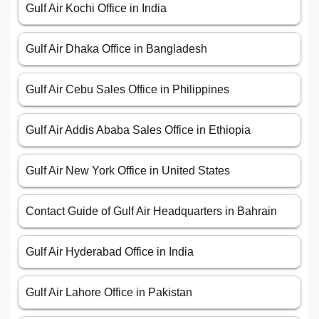
Gulf Air Kochi Office in India
Gulf Air Dhaka Office in Bangladesh
Gulf Air Cebu Sales Office in Philippines
Gulf Air Addis Ababa Sales Office in Ethiopia
Gulf Air New York Office in United States
Contact Guide of Gulf Air Headquarters in Bahrain
Gulf Air Hyderabad Office in India
Gulf Air Lahore Office in Pakistan