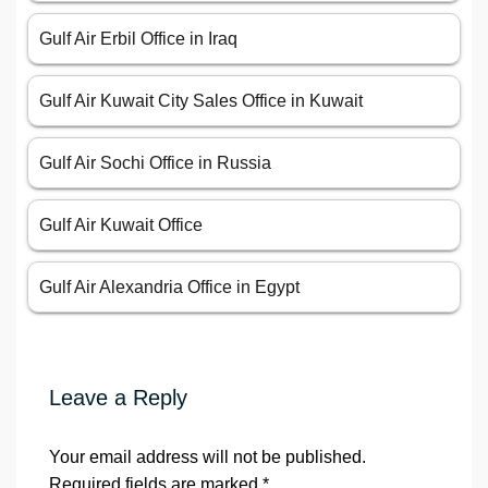
Gulf Air Erbil Office in Iraq
Gulf Air Kuwait City Sales Office in Kuwait
Gulf Air Sochi Office in Russia
Gulf Air Kuwait Office
Gulf Air Alexandria Office in Egypt
Leave a Reply
Your email address will not be published.
Required fields are marked
*