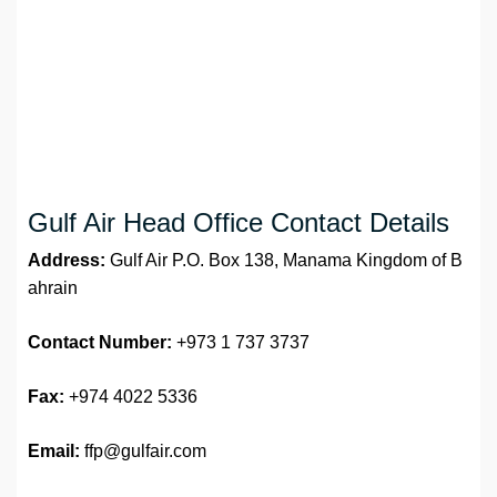
Gulf Air Head Office Contact Details
Address:
Gulf Air P.O. Box 138, Manama Kingdom of B
ahrain
Contact Number:
+973 1 737 3737
Fax:
+974 4022 5336
Email:
ffp@gulfair.com