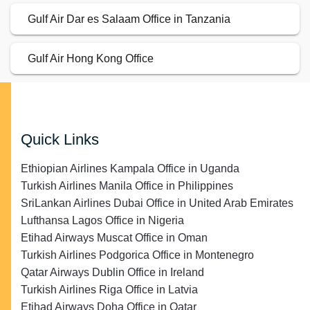
Gulf Air Dar es Salaam Office in Tanzania
Gulf Air Hong Kong Office
Quick Links
Ethiopian Airlines Kampala Office in Uganda
Turkish Airlines Manila Office in Philippines
SriLankan Airlines Dubai Office in United Arab Emirates
Lufthansa Lagos Office in Nigeria
Etihad Airways Muscat Office in Oman
Turkish Airlines Podgorica Office in Montenegro
Qatar Airways Dublin Office in Ireland
Turkish Airlines Riga Office in Latvia
Etihad Airways Doha Office in Qatar