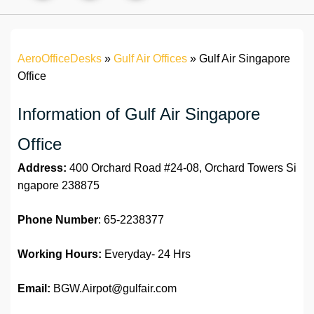
AeroOfficeDesks
»
Gulf Air Offices
»
Gulf Air Singapore
Office
Information of Gulf Air Singapore
Office
Address:
400 Orchard Road #24-08, Orchard Towers Si
ngapore 238875
Phone Number
: 65-2238377
Working Hours:
Everyday- 24 Hrs
Email:
BGW.Airpot@gulfair.com