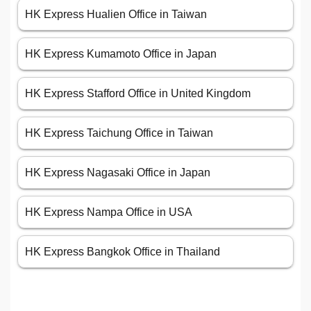
HK Express Hualien Office in Taiwan
HK Express Kumamoto Office in Japan
HK Express Stafford Office in United Kingdom
HK Express Taichung Office in Taiwan
HK Express Nagasaki Office in Japan
HK Express Nampa Office in USA
HK Express Bangkok Office in Thailand