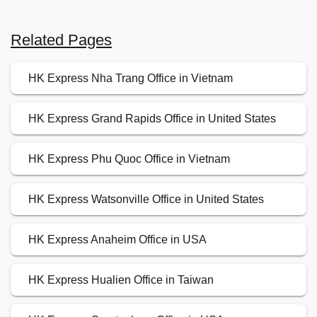
Related Pages
HK Express Nha Trang Office in Vietnam
HK Express Grand Rapids Office in United States
HK Express Phu Quoc Office in Vietnam
HK Express Watsonville Office in United States
HK Express Anaheim Office in USA
HK Express Hualien Office in Taiwan