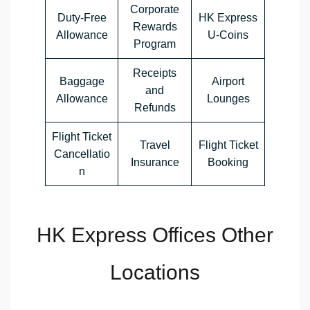
Corporate
Duty-Free
HK Express
Rewards
Allowance
U-Coins
Program
Receipts
Baggage
Airport
and
Allowance
Lounges
Refunds
Flight Ticket
Travel
Flight Ticket
Cancellatio
Insurance
Booking
n
HK Express Offices Other
Locations