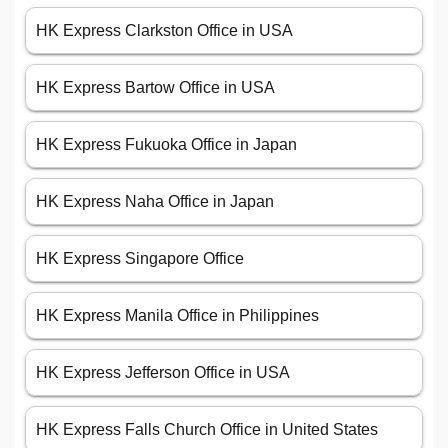
HK Express Clarkston Office in USA
HK Express Bartow Office in USA
HK Express Fukuoka Office in Japan
HK Express Naha Office in Japan
HK Express Singapore Office
HK Express Manila Office in Philippines
HK Express Jefferson Office in USA
HK Express Falls Church Office in United States