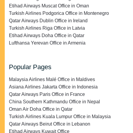
Etihad Airways Muscat Office in Oman
Turkish Airlines Podgorica Office in Montenegro
Qatar Airways Dublin Office in Ireland
Turkish Airlines Riga Office in Latvia
Etihad Airways Doha Office in Qatar
Lufthansa Yerevan Office in Armenia
Popular Pages
Malaysia Airlines Malé Office in Maldives
Asiana Airlines Jakarta Office in Indonesia
Qatar Airways Paris Office in France
China Southern Kathmandu Office in Nepal
Oman Air Doha Office in Qatar
Turkish Airlines Kuala Lumpur Office in Malaysia
Qatar Airways Beirut Office in Lebanon
Etihad Airways Kuwait Office