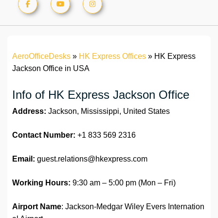
AeroOfficeDesks
»
HK Express Offices
»
HK Express
Jackson Office in USA
Info of HK Express Jackson Office
Address:
Jackson, Mississippi, United States
Contact Number:
+1 833 569 2316
Email:
guest.relations@hkexpress.com
Working Hours:
9:30 am – 5:00 pm (Mon – Fri)
Airport Name
: Jackson-Medgar Wiley Evers Internation