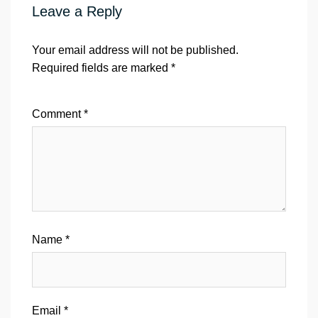
Leave a Reply
Your email address will not be published.
Required fields are marked
*
Comment
*
Name
*
Email
*