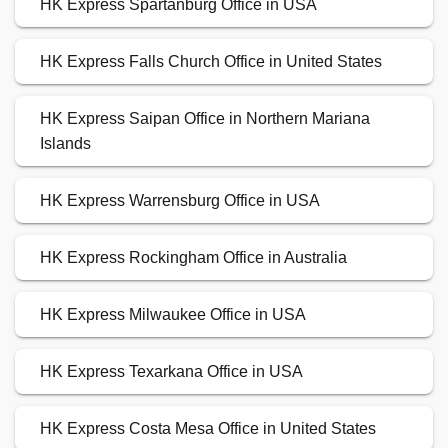
HK Express Spartanburg Office in USA
HK Express Falls Church Office in United States
HK Express Saipan Office in Northern Mariana
Islands
HK Express Warrensburg Office in USA
HK Express Rockingham Office in Australia
HK Express Milwaukee Office in USA
HK Express Texarkana Office in USA
HK Express Costa Mesa Office in United States