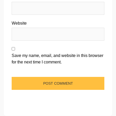
Website
Save my name, email, and website in this browser
for the next time I comment.