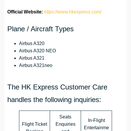
Official Website:
https://www.hkexpress.com/
Plane / Aircraft Types
Airbus A320
Airbus A320 NEO
Airbus A321
Airbus A321neo
The HK Express Customer Care
handles the following inquiries:
Seats
In-Flight
Flight Ticket
Enquiries
Entertainme