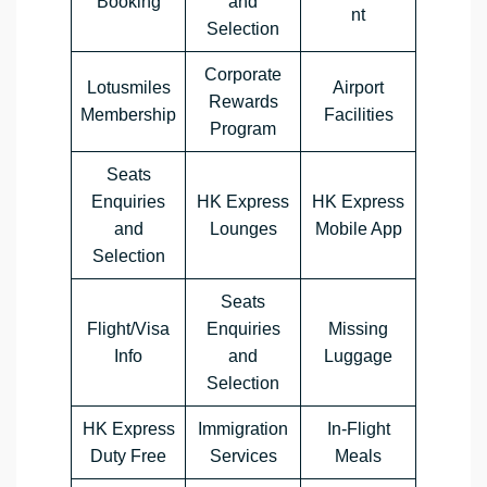
Booking
and
nt
Selection
Corporate
Lotusmiles
Airport
Rewards
Membership
Facilities
Program
Seats
Enquiries
HK Express
HK Express
and
Lounges
Mobile App
Selection
Seats
Flight/Visa
Enquiries
Missing
Info
and
Luggage
Selection
HK Express
Immigration
In-Flight
Duty Free
Services
Meals