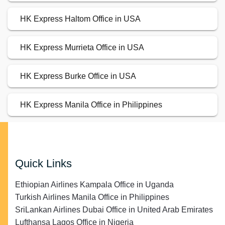
HK Express Haltom Office in USA
HK Express Murrieta Office in USA
HK Express Burke Office in USA
HK Express Manila Office in Philippines
Quick Links
Ethiopian Airlines Kampala Office in Uganda
Turkish Airlines Manila Office in Philippines
SriLankan Airlines Dubai Office in United Arab Emirates
Lufthansa Lagos Office in Nigeria