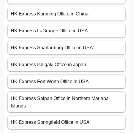
HK Express Kunming Office in China
HK Express LaGrange Office in USA
HK Express Spartanburg Office in USA
HK Express Ishigaki Office in Japan
HK Express Fort Worth Office in USA
HK Express Saipan Office in Northern Mariana
Islands
HK Express Springfield Office in USA