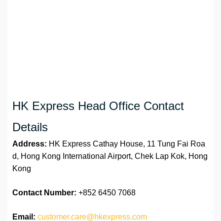
HK Express Head Office Contact
Details
Address:
HK Express Cathay House, 11 Tung Fai Roa
d, Hong Kong International Airport, Chek Lap Kok, Hong
Kong
Contact Number:
+852 6450 7068
Email:
customer.care@hkexpress.com