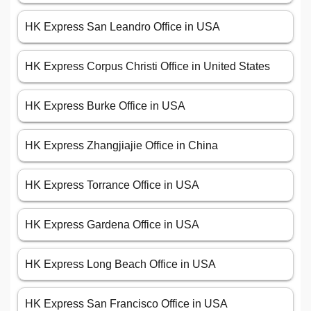
HK Express San Leandro Office in USA
HK Express Corpus Christi Office in United States
HK Express Burke Office in USA
HK Express Zhangjiajie Office in China
HK Express Torrance Office in USA
HK Express Gardena Office in USA
HK Express Long Beach Office in USA
HK Express San Francisco Office in USA