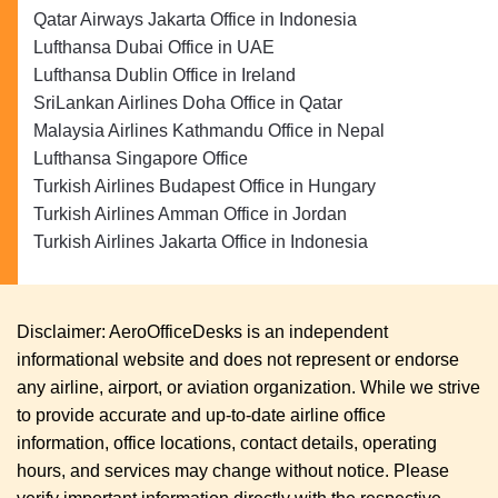
Qatar Airways Jakarta Office in Indonesia
Lufthansa Dubai Office in UAE
Lufthansa Dublin Office in Ireland
SriLankan Airlines Doha Office in Qatar
Malaysia Airlines Kathmandu Office in Nepal
Lufthansa Singapore Office
Turkish Airlines Budapest Office in Hungary
Turkish Airlines Amman Office in Jordan
Turkish Airlines Jakarta Office in Indonesia
Disclaimer: AeroOfficeDesks is an independent
informational website and does not represent or endorse
any airline, airport, or aviation organization. While we strive
to provide accurate and up-to-date airline office
information, office locations, contact details, operating
hours, and services may change without notice. Please