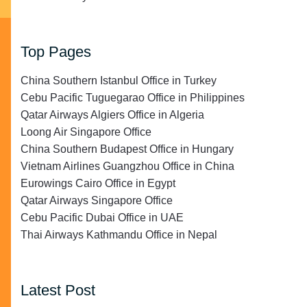
Top Pages
China Southern Istanbul Office in Turkey
Cebu Pacific Tuguegarao Office in Philippines
Qatar Airways Algiers Office in Algeria
Loong Air Singapore Office
China Southern Budapest Office in Hungary
Vietnam Airlines Guangzhou Office in China
Eurowings Cairo Office in Egypt
Qatar Airways Singapore Office
Cebu Pacific Dubai Office in UAE
Thai Airways Kathmandu Office in Nepal
Latest Post