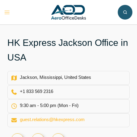
Skip
to
Toggle
content
menu
HK Express Jackson Office in
USA
Jackson, Mississippi, United States
+1 833 569 2316
9:30 am - 5:00 pm (Mon - Fri)
guest.relations@hkexpress.com