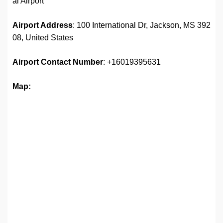
al Airport
Airport Address
: 100 International Dr, Jackson, MS 392
08, United States
Airport
Contact Number
: +16019395631
Map: