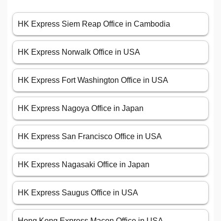
HK Express Siem Reap Office in Cambodia
HK Express Norwalk Office in USA
HK Express Fort Washington Office in USA
HK Express Nagoya Office in Japan
HK Express San Francisco Office in USA
HK Express Nagasaki Office in Japan
HK Express Saugus Office in USA
Hong Kong Express Macon Office in USA