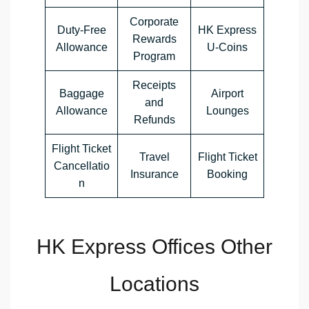
Corporate
Duty-Free
HK Express
Rewards
Allowance
U-Coins
Program
Receipts
Baggage
Airport
and
Allowance
Lounges
Refunds
Flight Ticket
Travel
Flight Ticket
Cancellatio
Insurance
Booking
n
HK Express Offices Other
Locations