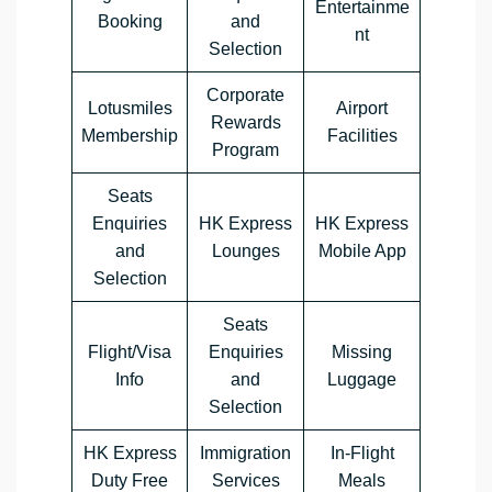
Entertainme
Booking
and
nt
Selection
Corporate
Lotusmiles
Airport
Rewards
Membership
Facilities
Program
Seats
Enquiries
HK Express
HK Express
and
Lounges
Mobile App
Selection
Seats
Flight/Visa
Enquiries
Missing
Info
and
Luggage
Selection
HK Express
Immigration
In-Flight
Duty Free
Services
Meals