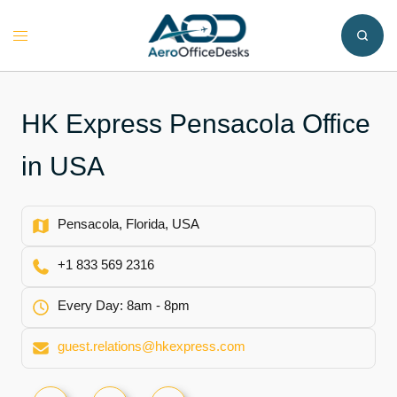
Skip
to
Toggle
content
menu
HK Express Pensacola Office
in USA
Pensacola, Florida, USA
+1 833 569 2316
Every Day: 8am - 8pm
guest.relations@hkexpress.com