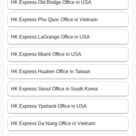
HK Express Old Bridge Office in USA
HK Express Phu Quoc Office in Vietnam
HK Express LaGrange Office in USA
HK Express Miami Office in USA
HK Express Hualien Office in Taiwan
HK Express Seoul Office in South Korea
HK Express Ypsilanti Office in USA
HK Express Da Nang Office in Vietnam