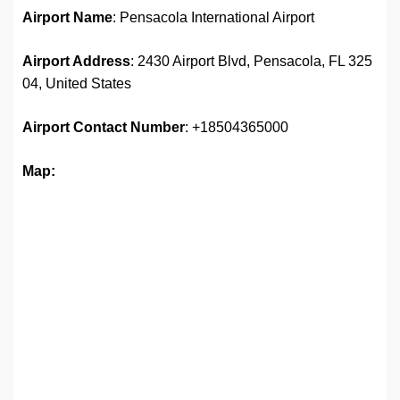
Airport Name
: Pensacola International Airport
Airport Address
: 2430 Airport Blvd, Pensacola, FL 325
04, United States
Airport
Contact Number
: +18504365000
Map: