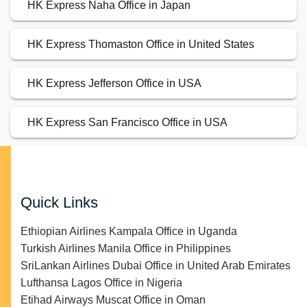
HK Express Naha Office in Japan
HK Express Thomaston Office in United States
HK Express Jefferson Office in USA
HK Express San Francisco Office in USA
Quick Links
Ethiopian Airlines Kampala Office in Uganda
Turkish Airlines Manila Office in Philippines
SriLankan Airlines Dubai Office in United Arab Emirates
Lufthansa Lagos Office in Nigeria
Etihad Airways Muscat Office in Oman