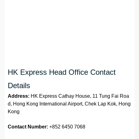
HK Express Head Office Contact
Details
Address:
HK Express Cathay House, 11 Tung Fai Roa
d, Hong Kong International Airport, Chek Lap Kok, Hong
Kong
Contact Number:
+852 6450 7068