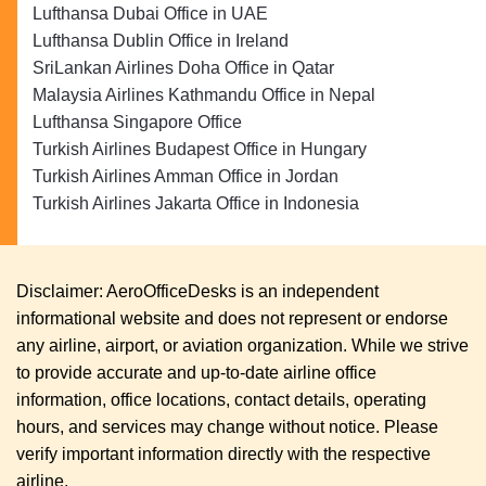
Lufthansa Dubai Office in UAE
Lufthansa Dublin Office in Ireland
SriLankan Airlines Doha Office in Qatar
Malaysia Airlines Kathmandu Office in Nepal
Lufthansa Singapore Office
Turkish Airlines Budapest Office in Hungary
Turkish Airlines Amman Office in Jordan
Turkish Airlines Jakarta Office in Indonesia
Disclaimer: AeroOfficeDesks is an independent
informational website and does not represent or endorse
any airline, airport, or aviation organization. While we strive
to provide accurate and up-to-date airline office
information, office locations, contact details, operating
hours, and services may change without notice. Please
verify important information directly with the respective
airline.