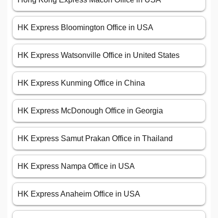
HK Express Bloomington Office in USA
HK Express Watsonville Office in United States
HK Express Kunming Office in China
HK Express McDonough Office in Georgia
HK Express Samut Prakan Office in Thailand
HK Express Nampa Office in USA
HK Express Anaheim Office in USA