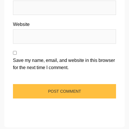
Website
Save my name, email, and website in this browser
for the next time I comment.