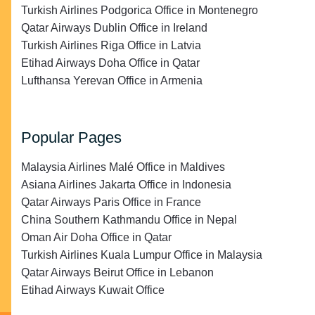
Turkish Airlines Podgorica Office in Montenegro
Qatar Airways Dublin Office in Ireland
Turkish Airlines Riga Office in Latvia
Etihad Airways Doha Office in Qatar
Lufthansa Yerevan Office in Armenia
Popular Pages
Malaysia Airlines Malé Office in Maldives
Asiana Airlines Jakarta Office in Indonesia
Qatar Airways Paris Office in France
China Southern Kathmandu Office in Nepal
Oman Air Doha Office in Qatar
Turkish Airlines Kuala Lumpur Office in Malaysia
Qatar Airways Beirut Office in Lebanon
Etihad Airways Kuwait Office