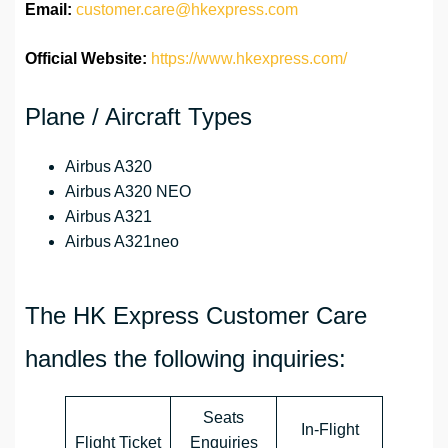
Email:
customer.care@hkexpress.com
Official Website:
https://www.hkexpress.com/
Plane / Aircraft Types
Airbus A320
Airbus A320 NEO
Airbus A321
Airbus A321neo
The HK Express Customer Care
handles the following inquiries:
Seats
In-Flight
Flight Ticket
Enquiries