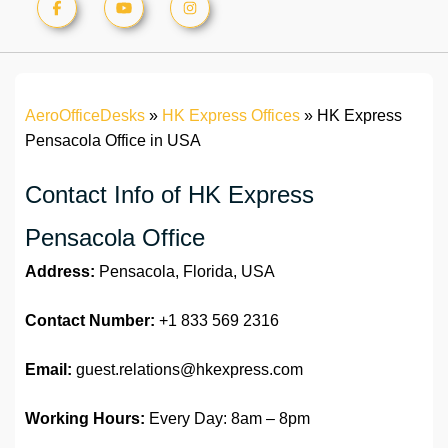
AeroOfficeDesks
»
HK Express Offices
»
HK Express
Pensacola Office in USA
Contact Info of HK Express
Pensacola Office
Address:
Pensacola, Florida, USA
Contact Number:
+1 833 569 2316
Email:
guest.relations@hkexpress.com
Working Hours:
Every Day: 8am – 8pm