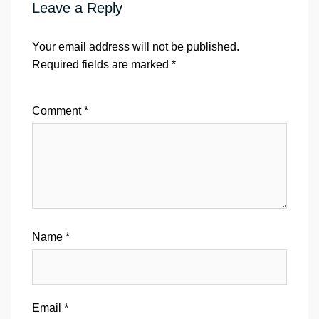
Leave a Reply
Your email address will not be published.
Required fields are marked
*
Comment
*
Name
*
Email
*