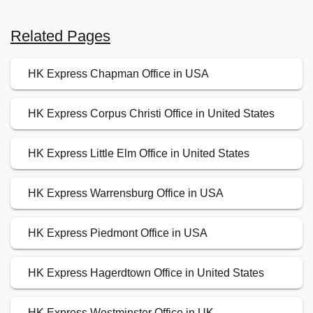
Related Pages
HK Express Chapman Office in USA
HK Express Corpus Christi Office in United States
HK Express Little Elm Office in United States
HK Express Warrensburg Office in USA
HK Express Piedmont Office in USA
HK Express Hagerdtown Office in United States
HK Express Westminster Office in UK