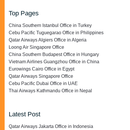
Top Pages
China Southern Istanbul Office in Turkey
Cebu Pacific Tuguegarao Office in Philippines
Qatar Airways Algiers Office in Algeria
Loong Air Singapore Office
China Southern Budapest Office in Hungary
Vietnam Airlines Guangzhou Office in China
Eurowings Cairo Office in Egypt
Qatar Airways Singapore Office
Cebu Pacific Dubai Office in UAE
Thai Airways Kathmandu Office in Nepal
Latest Post
Qatar Airways Jakarta Office in Indonesia