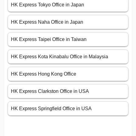
HK Express Tokyo Office in Japan
HK Express Naha Office in Japan
HK Express Taipei Office in Taiwan
HK Express Kota Kinabalu Office in Malaysia
HK Express Hong Kong Office
HK Express Clarkston Office in USA
HK Express Springfield Office in USA