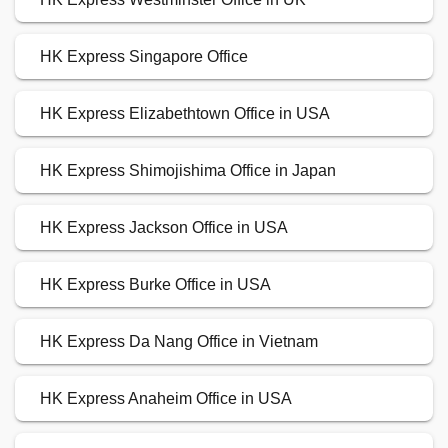
HK Express Singapore Office
HK Express Elizabethtown Office in USA
HK Express Shimojishima Office in Japan
HK Express Jackson Office in USA
HK Express Burke Office in USA
HK Express Da Nang Office in Vietnam
HK Express Anaheim Office in USA