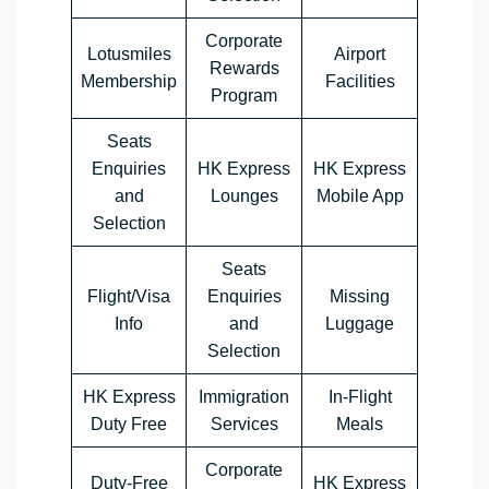
Corporate
Lotusmiles
Airport
Rewards
Membership
Facilities
Program
Seats
Enquiries
HK Express
HK Express
and
Lounges
Mobile App
Selection
Seats
Flight/Visa
Enquiries
Missing
Info
and
Luggage
Selection
HK Express
Immigration
In-Flight
Duty Free
Services
Meals
Corporate
Duty-Free
HK Express