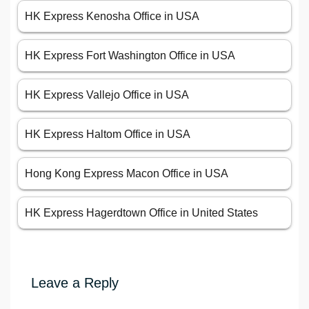
HK Express Kenosha Office in USA
HK Express Fort Washington Office in USA
HK Express Vallejo Office in USA
HK Express Haltom Office in USA
Hong Kong Express Macon Office in USA
HK Express Hagerdtown Office in United States
Leave a Reply