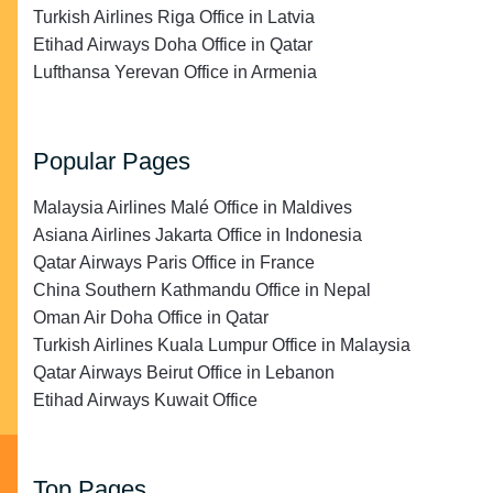
Turkish Airlines Riga Office in Latvia
Etihad Airways Doha Office in Qatar
Lufthansa Yerevan Office in Armenia
Popular Pages
Malaysia Airlines Malé Office in Maldives
Asiana Airlines Jakarta Office in Indonesia
Qatar Airways Paris Office in France
China Southern Kathmandu Office in Nepal
Oman Air Doha Office in Qatar
Turkish Airlines Kuala Lumpur Office in Malaysia
Qatar Airways Beirut Office in Lebanon
Etihad Airways Kuwait Office
Top Pages