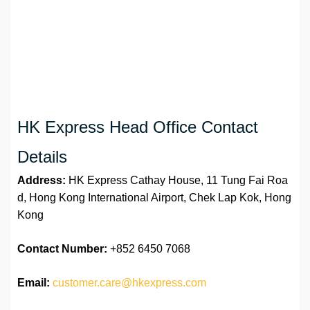
HK Express Head Office Contact
Details
Address:
HK Express Cathay House, 11 Tung Fai Roa
d, Hong Kong International Airport, Chek Lap Kok, Hong
Kong
Contact Number:
+852 6450 7068
Email:
customer.care@hkexpress.com