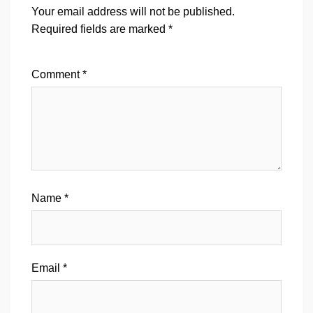
Your email address will not be published.
Required fields are marked
*
Comment
*
Name
*
Email
*