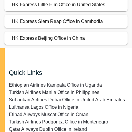
HK Express Little Elm Office in United States
HK Express Siem Reap Office in Cambodia
HK Express Beijing Office in China
Quick Links
Ethiopian Airlines Kampala Office in Uganda
Turkish Airlines Manila Office in Philippines
SriLankan Airlines Dubai Office in United Arab Emirates
Lufthansa Lagos Office in Nigeria
Etihad Airways Muscat Office in Oman
Turkish Airlines Podgorica Office in Montenegro
Qatar Airways Dublin Office in Ireland