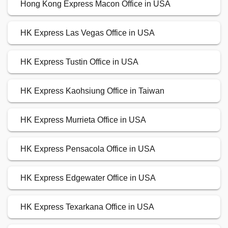
Hong Kong Express Macon Office in USA
HK Express Las Vegas Office in USA
HK Express Tustin Office in USA
HK Express Kaohsiung Office in Taiwan
HK Express Murrieta Office in USA
HK Express Pensacola Office in USA
HK Express Edgewater Office in USA
HK Express Texarkana Office in USA