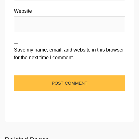
Website
Save my name, email, and website in this browser
for the next time I comment.