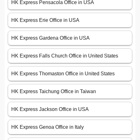
HK Express Pensacola Office in USA
HK Express Erie Office in USA
HK Express Gardena Office in USA
HK Express Falls Church Office in United States
HK Express Thomaston Office in United States
HK Express Taichung Office in Taiwan
HK Express Jackson Office in USA
HK Express Genoa Office in Italy