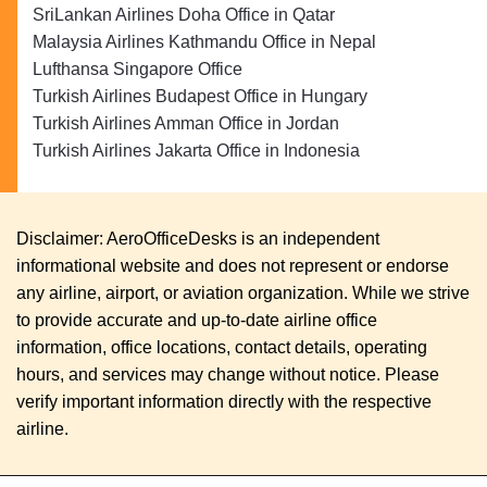
SriLankan Airlines Doha Office in Qatar
Malaysia Airlines Kathmandu Office in Nepal
Lufthansa Singapore Office
Turkish Airlines Budapest Office in Hungary
Turkish Airlines Amman Office in Jordan
Turkish Airlines Jakarta Office in Indonesia
Disclaimer: AeroOfficeDesks is an independent
informational website and does not represent or endorse
any airline, airport, or aviation organization. While we strive
to provide accurate and up-to-date airline office
information, office locations, contact details, operating
hours, and services may change without notice. Please
verify important information directly with the respective
airline.