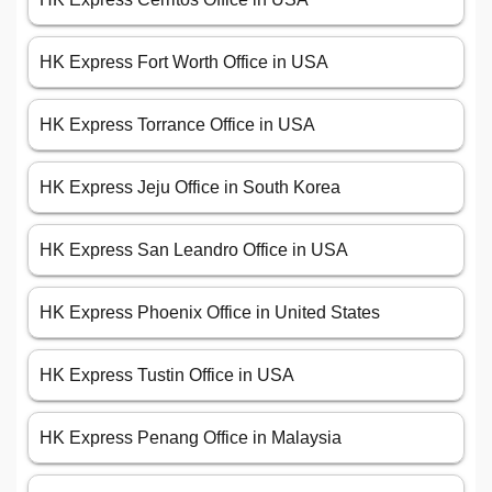
HK Express Fort Worth Office in USA
HK Express Torrance Office in USA
HK Express Jeju Office in South Korea
HK Express San Leandro Office in USA
HK Express Phoenix Office in United States
HK Express Tustin Office in USA
HK Express Penang Office in Malaysia