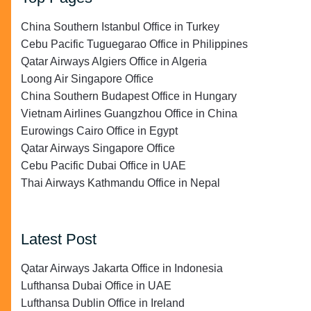
China Southern Istanbul Office in Turkey
Cebu Pacific Tuguegarao Office in Philippines
Qatar Airways Algiers Office in Algeria
Loong Air Singapore Office
China Southern Budapest Office in Hungary
Vietnam Airlines Guangzhou Office in China
Eurowings Cairo Office in Egypt
Qatar Airways Singapore Office
Cebu Pacific Dubai Office in UAE
Thai Airways Kathmandu Office in Nepal
Latest Post
Qatar Airways Jakarta Office in Indonesia
Lufthansa Dubai Office in UAE
Lufthansa Dublin Office in Ireland