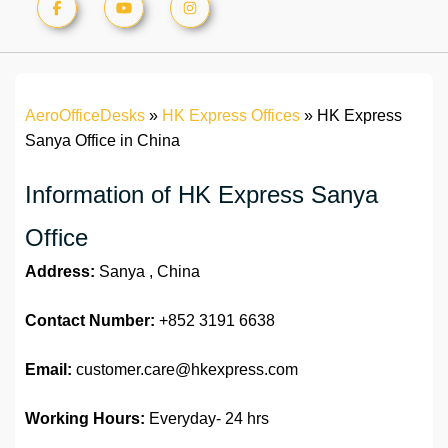
AeroOfficeDesks
»
HK Express Offices
»
HK Express
Sanya Office in China
Information of HK Express Sanya
Office
Address:
Sanya , China
Contact Number:
+852 3191 6638
Email:
customer.care@hkexpress.com
Working Hours:
Everyday- 24 hrs