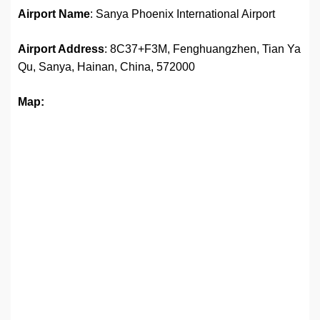
Airport Name
: Sanya Phoenix International Airport
Airport Address
: 8C37+F3M, Fenghuangzhen, Tian Ya
Qu, Sanya, Hainan, China, 572000
Map: