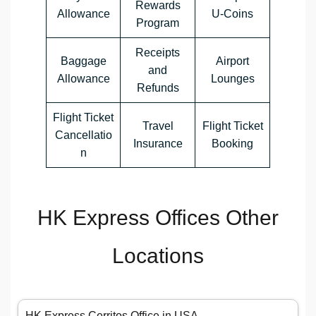
Rewards
Allowance
U-Coins
Program
Receipts
Baggage
Airport
and
Allowance
Lounges
Refunds
Flight Ticket
Travel
Flight Ticket
Cancellatio
Insurance
Booking
n
HK Express Offices Other
Locations
HK Express Cerritos Office in USA