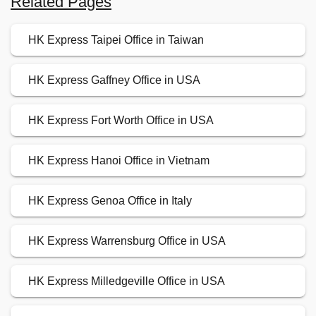
Related Pages
HK Express Taipei Office in Taiwan
HK Express Gaffney Office in USA
HK Express Fort Worth Office in USA
HK Express Hanoi Office in Vietnam
HK Express Genoa Office in Italy
HK Express Warrensburg Office in USA
HK Express Milledgeville Office in USA