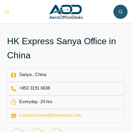
Skip
to
Toggle
content
menu
HK Express Sanya Office in
China
Sanya , China
+852 3191 6638
Everyday- 24 hrs
customer.care@hkexpress.com