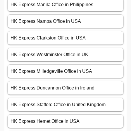
HK Express Manila Office in Philippines
HK Express Nampa Office in USA
HK Express Clarkston Office in USA
HK Express Westminster Office in UK
HK Express Milledgeville Office in USA
HK Express Duncannon Office in Ireland
HK Express Stafford Office in United Kingdom
HK Express Hemet Office in USA