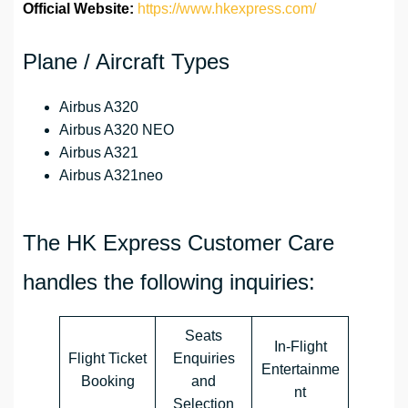
Official Website:
https://www.hkexpress.com/
Plane / Aircraft Types
Airbus A320
Airbus A320 NEO
Airbus A321
Airbus A321neo
The HK Express Customer Care
handles the following inquiries:
Seats
In-Flight
Flight Ticket
Enquiries
Entertainme
Booking
and
nt
Selection