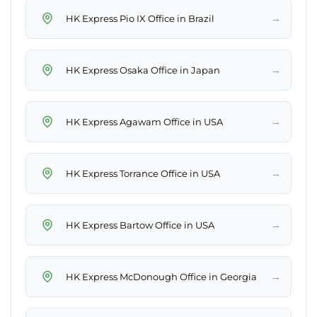
→
HK Express Pio IX Office in Brazil
→
HK Express Osaka Office in Japan
→
HK Express Agawam Office in USA
→
HK Express Torrance Office in USA
→
HK Express Bartow Office in USA
→
HK Express McDonough Office in Georgia