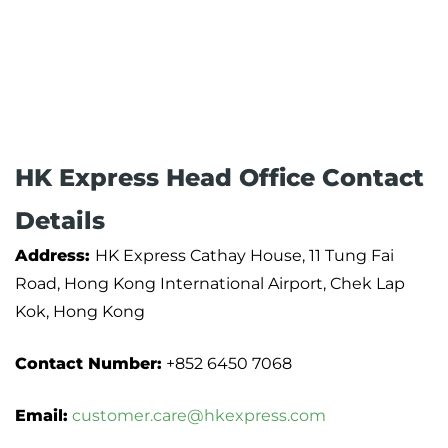
HK Express Head Office Contact
Details
Address:
HK Express Cathay House, 11 Tung Fai
Road, Hong Kong International Airport, Chek Lap
Kok, Hong Kong
Contact Number:
+852 6450 7068
Email:
customer.care@hkexpress.com