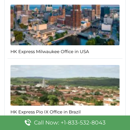
HK Express Milwaukee Office in USA
HK Express Pio IX Office in Brazil
Call Now: +1-833-532-8043