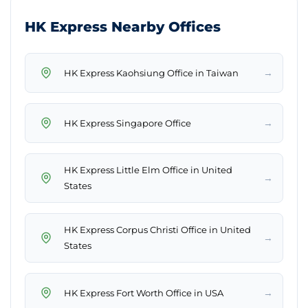
HK Express Nearby Offices
→
HK Express Kaohsiung Office in Taiwan
→
HK Express Singapore Office
HK Express Little Elm Office in United
→
States
HK Express Corpus Christi Office in United
→
States
→
HK Express Fort Worth Office in USA