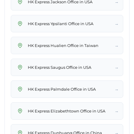
→
HK Express Jackson Office in USA
→
HK Express Ypsilanti Office in USA
→
HK Express Hualien Office in Taiwan
→
HK Express Saugus Office in USA
→
HK Express Palmdale Office in USA
→
HK Express Elizabethtown Office in USA
→
HK Express Dunhuang Office in China