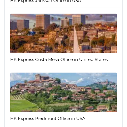
HK Express Jackson Office in USA
HK Express Costa Mesa Office in United States
HK Express Piedmont Office in USA