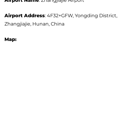
Airport Name
: Zhangjiajie Airport
Airport Address
: 4F32+GFW, Yongding District,
Zhangjiajie, Hunan, China
Map: