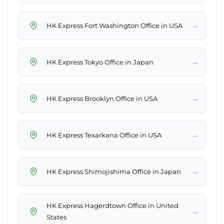
→
HK Express Fort Washington Office in USA
→
HK Express Tokyo Office in Japan
→
HK Express Brooklyn Office in USA
→
HK Express Texarkana Office in USA
→
HK Express Shimojishima Office in Japan
HK Express Hagerdtown Office in United
→
States