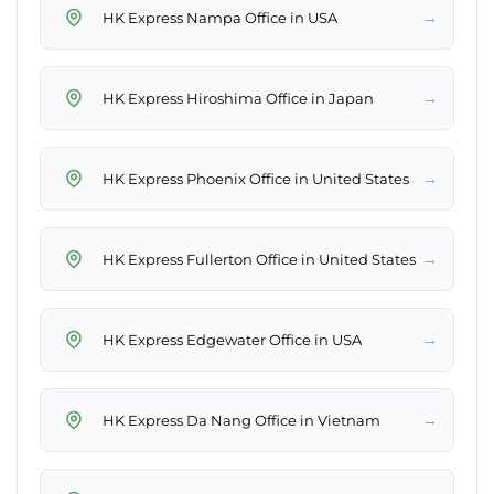
→
HK Express Nampa Office in USA
→
HK Express Hiroshima Office in Japan
→
HK Express Phoenix Office in United States
→
HK Express Fullerton Office in United States
→
HK Express Edgewater Office in USA
→
HK Express Da Nang Office in Vietnam