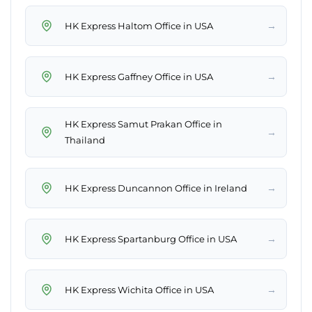
→
HK Express Haltom Office in USA
→
HK Express Gaffney Office in USA
HK Express Samut Prakan Office in
→
Thailand
→
HK Express Duncannon Office in Ireland
→
HK Express Spartanburg Office in USA
→
HK Express Wichita Office in USA