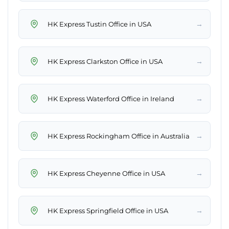
→
HK Express Tustin Office in USA
→
HK Express Clarkston Office in USA
→
HK Express Waterford Office in Ireland
→
HK Express Rockingham Office in Australia
→
HK Express Cheyenne Office in USA
→
HK Express Springfield Office in USA