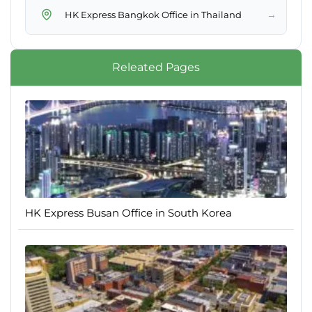
→
HK Express Bangkok Office in Thailand
Releated Pages
HK Express Busan Office in South Korea