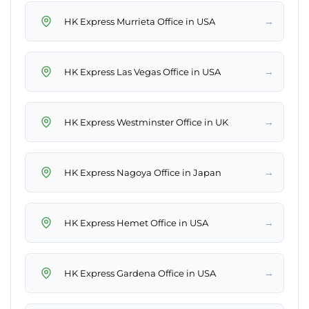
→
HK Express Murrieta Office in USA
→
HK Express Las Vegas Office in USA
→
HK Express Westminster Office in UK
→
HK Express Nagoya Office in Japan
→
HK Express Hemet Office in USA
→
HK Express Gardena Office in USA