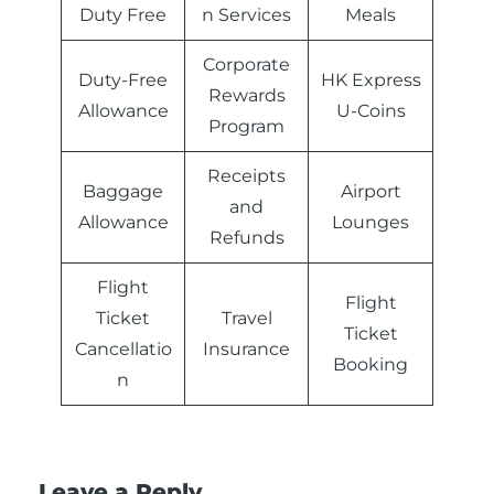
Duty Free
n Services
Meals
Corporate
Duty-Free
HK Express
Rewards
Allowance
U-Coins
Program
Receipts
Baggage
Airport
and
Allowance
Lounges
Refunds
Flight
Flight
Ticket
Travel
Ticket
Cancellatio
Insurance
Booking
n
Leave a Reply