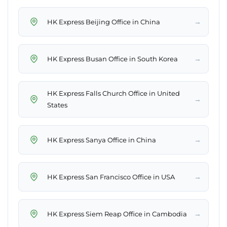
→
HK Express Beijing Office in China
→
HK Express Busan Office in South Korea
HK Express Falls Church Office in United
→
States
→
HK Express Sanya Office in China
→
HK Express San Francisco Office in USA
→
HK Express Siem Reap Office in Cambodia