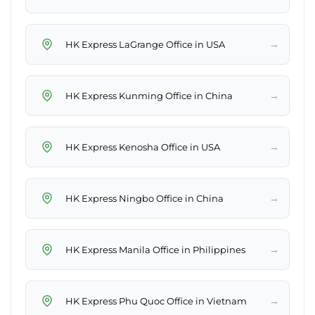
→
HK Express LaGrange Office in USA
→
HK Express Kunming Office in China
→
HK Express Kenosha Office in USA
→
HK Express Ningbo Office in China
→
HK Express Manila Office in Philippines
→
HK Express Phu Quoc Office in Vietnam