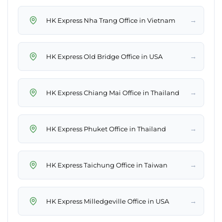
→
HK Express Nha Trang Office in Vietnam
→
HK Express Old Bridge Office in USA
→
HK Express Chiang Mai Office in Thailand
→
HK Express Phuket Office in Thailand
→
HK Express Taichung Office in Taiwan
→
HK Express Milledgeville Office in USA