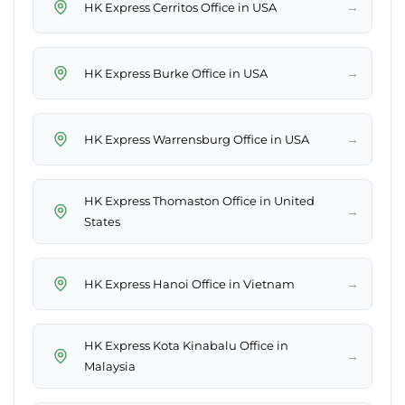
→
HK Express Cerritos Office in USA
→
HK Express Burke Office in USA
→
HK Express Warrensburg Office in USA
HK Express Thomaston Office in United
→
States
→
HK Express Hanoi Office in Vietnam
HK Express Kota Kinabalu Office in
→
Malaysia