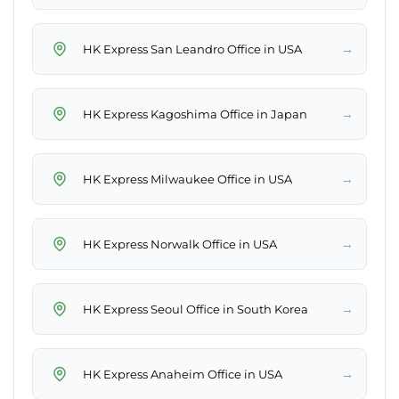
→
HK Express San Leandro Office in USA
→
HK Express Kagoshima Office in Japan
→
HK Express Milwaukee Office in USA
→
HK Express Norwalk Office in USA
→
HK Express Seoul Office in South Korea
→
HK Express Anaheim Office in USA