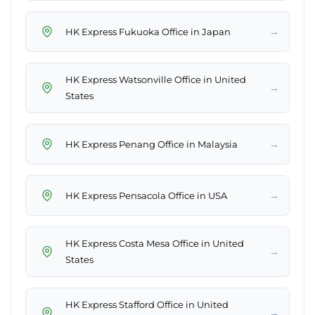
→
HK Express Fukuoka Office in Japan
HK Express Watsonville Office in United
→
States
→
HK Express Penang Office in Malaysia
→
HK Express Pensacola Office in USA
HK Express Costa Mesa Office in United
→
States
HK Express Stafford Office in United
→