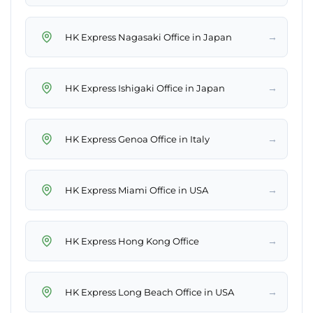
→
HK Express Nagasaki Office in Japan
→
HK Express Ishigaki Office in Japan
→
HK Express Genoa Office in Italy
→
HK Express Miami Office in USA
→
HK Express Hong Kong Office
→
HK Express Long Beach Office in USA