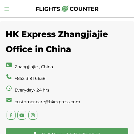
Skip
Toggle
to
menu
content
HK Express Zhangjiajie
Office in China
Zhangjiajie , China
+852 3191 6638
Everyday- 24 hrs
customer.care@hkexpress.com