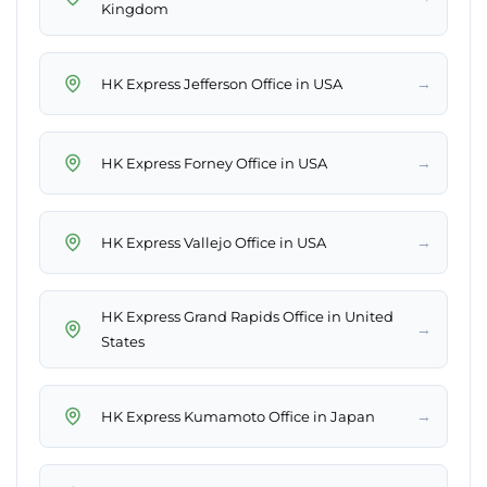
Kingdom
→
HK Express Jefferson Office in USA
→
HK Express Forney Office in USA
→
HK Express Vallejo Office in USA
HK Express Grand Rapids Office in United
→
States
→
HK Express Kumamoto Office in Japan