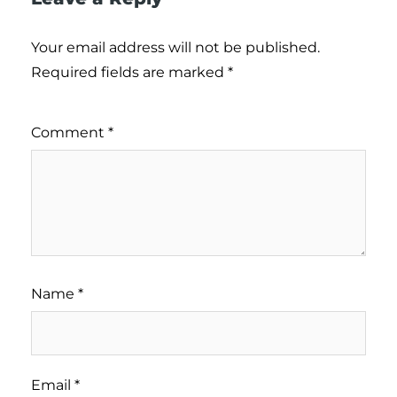
Your email address will not be published.
Required fields are marked
*
Comment
*
Name
*
Email
*