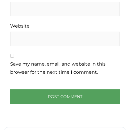
Website
Save my name, email, and website in this
browser for the next time I comment.