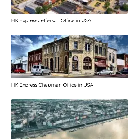
HK Express Jefferson Office in USA
HK Express Chapman Office in USA