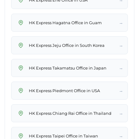
→
HK Express Hagatna Office in Guam
→
HK Express Jeju Office in South Korea
→
HK Express Takamatsu Office in Japan
→
HK Express Piedmont Office in USA
→
HK Express Chiang Rai Office in Thailand
→
HK Express Taipei Office in Taiwan