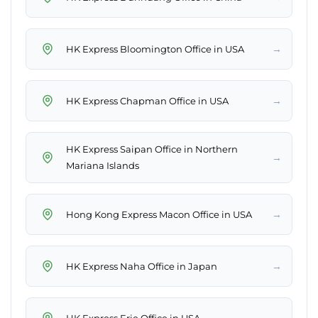
→
HK Express Bloomington Office in USA
→
HK Express Chapman Office in USA
HK Express Saipan Office in Northern
→
Mariana Islands
→
Hong Kong Express Macon Office in USA
→
HK Express Naha Office in Japan
→
HK Express Erie Office in USA