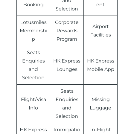
and
Booking
ent
Selection
Lotusmiles
Corporate
Airport
Membershi
Rewards
Facilities
p
Program
Seats
Enquiries
HK Express
HK Express
and
Lounges
Mobile App
Selection
Seats
Flight/Visa
Enquiries
Missing
Info
and
Luggage
Selection
HK Express
Immigratio
In-Flight