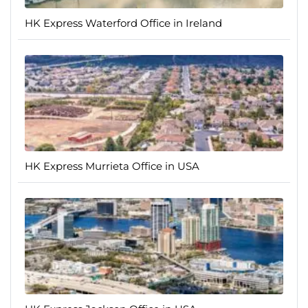
HK Express Waterford Office in Ireland
HK Express Murrieta Office in USA