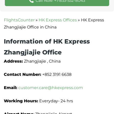
Call Now: +1-833-532-8043
FlightsCounter
»
HK Express Offices
»
HK Express
Zhangjiajie Office in China
Information of HK Express
Zhangjiajie Office
Address:
Zhangjiajie , China
Contact Number:
+852 3191 6638
Email:
customer.care@hkexpress.com
Working Hours:
Everyday- 24 hrs