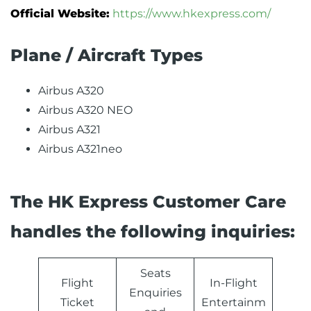
Official Website:
https://www.hkexpress.com/
Plane / Aircraft Types
Airbus A320
Airbus A320 NEO
Airbus A321
Airbus A321neo
The HK Express Customer Care
handles the following inquiries:
Seats
Flight
In-Flight
Enquiries
Ticket
Entertainm