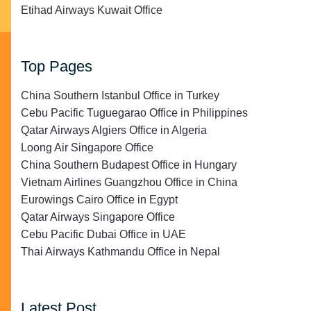
Etihad Airways Kuwait Office
Top Pages
China Southern Istanbul Office in Turkey
Cebu Pacific Tuguegarao Office in Philippines
Qatar Airways Algiers Office in Algeria
Loong Air Singapore Office
China Southern Budapest Office in Hungary
Vietnam Airlines Guangzhou Office in China
Eurowings Cairo Office in Egypt
Qatar Airways Singapore Office
Cebu Pacific Dubai Office in UAE
Thai Airways Kathmandu Office in Nepal
Latest Post