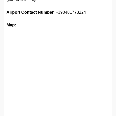
Airport
Contact Number
: +390481773224
Map: