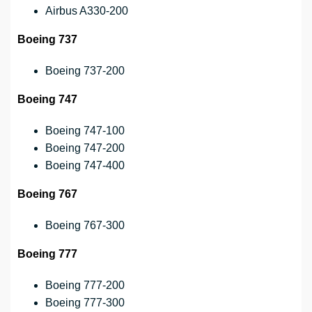
Airbus A330-200
Boeing 737
Boeing 737-200
Boeing 747
Boeing 747-100
Boeing 747-200
Boeing 747-400
Boeing 767
Boeing 767-300
Boeing 777
Boeing 777-200
Boeing 777-300