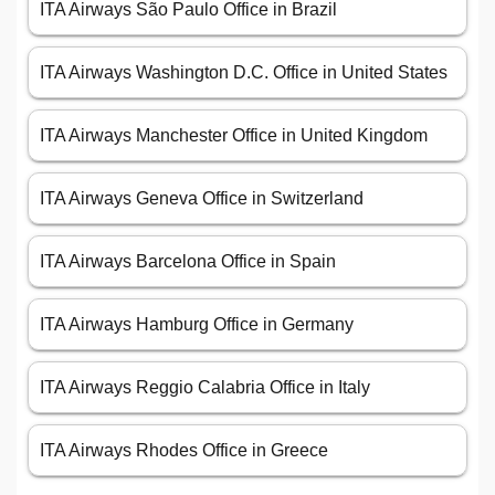
ITA Airways São Paulo Office in Brazil
ITA Airways Washington D.C. Office in United States
ITA Airways Manchester Office in United Kingdom
ITA Airways Geneva Office in Switzerland
ITA Airways Barcelona Office in Spain
ITA Airways Hamburg Office in Germany
ITA Airways Reggio Calabria Office in Italy
ITA Airways Rhodes Office in Greece