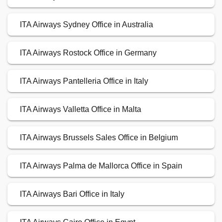
ITA Airways Sydney Office in Australia
ITA Airways Rostock Office in Germany
ITA Airways Pantelleria Office in Italy
ITA Airways Valletta Office in Malta
ITA Airways Brussels Sales Office in Belgium
ITA Airways Palma de Mallorca Office in Spain
ITA Airways Bari Office in Italy