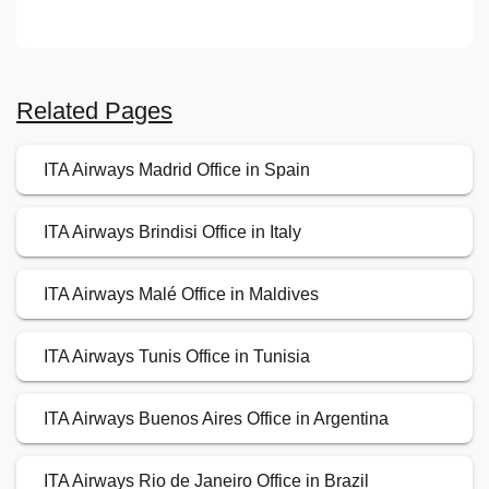
Related Pages
ITA Airways Madrid Office in Spain
ITA Airways Brindisi Office in Italy
ITA Airways Malé Office in Maldives
ITA Airways Tunis Office in Tunisia
ITA Airways Buenos Aires Office in Argentina
ITA Airways Rio de Janeiro Office in Brazil