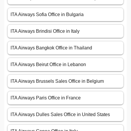
ITA Airways Sofia Office in Bulgaria
ITA Airways Brindisi Office in Italy
ITA Airways Bangkok Office in Thailand
ITA Airways Beirut Office in Lebanon
ITA Airways Brussels Sales Office in Belgium
ITA Airways Paris Office in France
ITA Airways Dulles Sales Office in United States