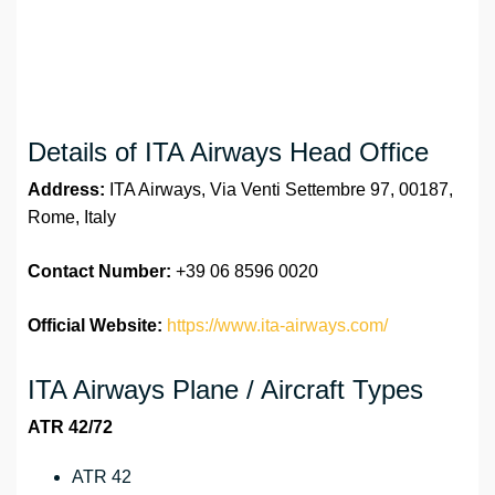
Details of ITA Airways Head Office
Address:
ITA Airways, Via Venti Settembre 97, 00187,
Rome, Italy
Contact Number:
+39 06 8596 0020
Official Website:
https://www.ita-airways.com/
ITA Airways Plane / Aircraft Types
ATR 42/72
ATR 42