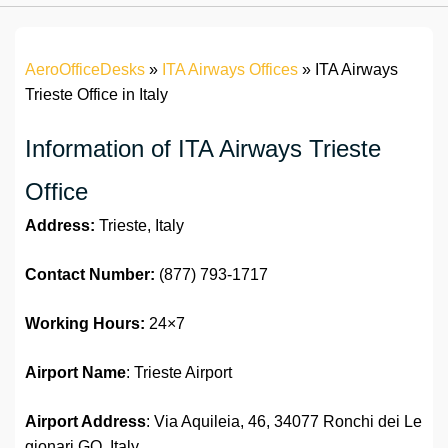
AeroOfficeDesks
»
ITA Airways Offices
»
ITA Airways
Trieste Office in Italy
Information of ITA Airways Trieste
Office
Address:
Trieste, Italy
Contact Number:
(877) 793-1717
Working Hours:
24×7
Airport Name
: Trieste Airport
Airport Address
: Via Aquileia, 46, 34077 Ronchi dei Le
gionari GO, Italy