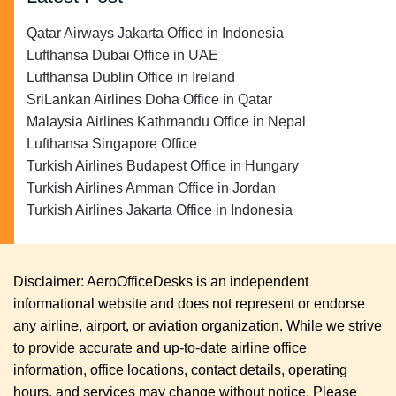
Qatar Airways Jakarta Office in Indonesia
Lufthansa Dubai Office in UAE
Lufthansa Dublin Office in Ireland
SriLankan Airlines Doha Office in Qatar
Malaysia Airlines Kathmandu Office in Nepal
Lufthansa Singapore Office
Turkish Airlines Budapest Office in Hungary
Turkish Airlines Amman Office in Jordan
Turkish Airlines Jakarta Office in Indonesia
Disclaimer: AeroOfficeDesks is an independent
informational website and does not represent or endorse
any airline, airport, or aviation organization. While we strive
to provide accurate and up-to-date airline office
information, office locations, contact details, operating
hours, and services may change without notice. Please