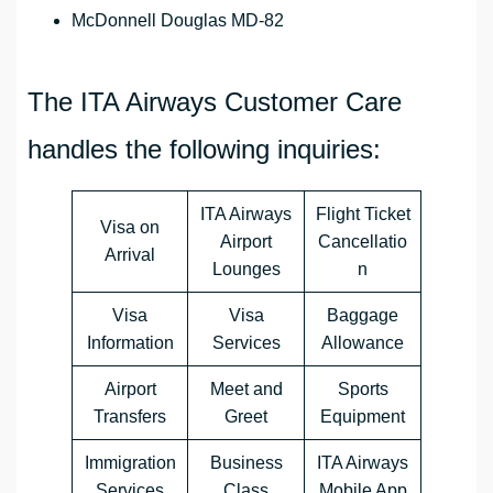
McDonnell Douglas MD-82
The ITA Airways Customer Care
handles the following inquiries:
ITA Airways
Flight Ticket
Visa on
Airport
Cancellatio
Arrival
Lounges
n
Visa
Visa
Baggage
Information
Services
Allowance
Airport
Meet and
Sports
Transfers
Greet
Equipment
Immigration
Business
ITA Airways
Services
Class
Mobile App