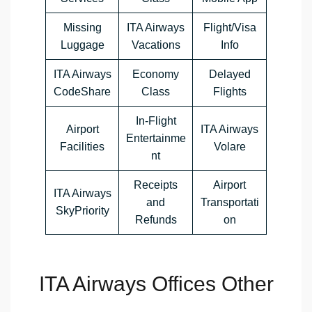
Missing
ITA Airways
Flight/Visa
Luggage
Vacations
Info
ITA Airways
Economy
Delayed
CodeShare
Class
Flights
In-Flight
Airport
ITA Airways
Entertainme
Facilities
Volare
nt
Receipts
Airport
ITA Airways
and
Transportati
SkyPriority
Refunds
on
ITA Airways Offices Other