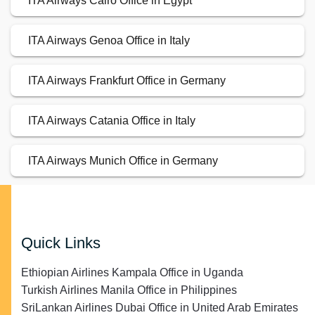
ITA Airways Cairo Office in Egypt
ITA Airways Genoa Office in Italy
ITA Airways Frankfurt Office in Germany
ITA Airways Catania Office in Italy
ITA Airways Munich Office in Germany
Quick Links
Ethiopian Airlines Kampala Office in Uganda
Turkish Airlines Manila Office in Philippines
SriLankan Airlines Dubai Office in United Arab Emirates