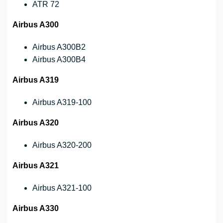
ATR 72
Airbus A300
Airbus A300B2
Airbus A300B4
Airbus A319
Airbus A319-100
Airbus A320
Airbus A320-200
Airbus A321
Airbus A321-100
Airbus A330