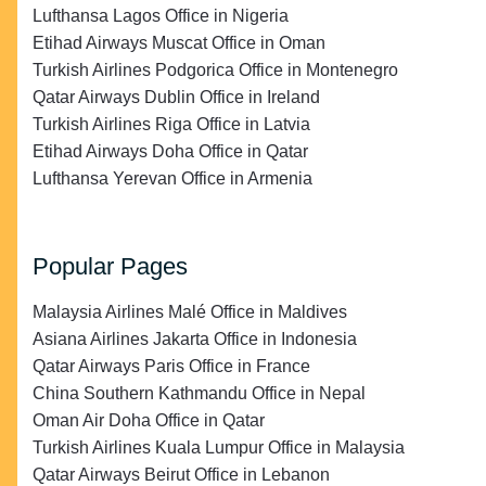
Lufthansa Lagos Office in Nigeria
Etihad Airways Muscat Office in Oman
Turkish Airlines Podgorica Office in Montenegro
Qatar Airways Dublin Office in Ireland
Turkish Airlines Riga Office in Latvia
Etihad Airways Doha Office in Qatar
Lufthansa Yerevan Office in Armenia
Popular Pages
Malaysia Airlines Malé Office in Maldives
Asiana Airlines Jakarta Office in Indonesia
Qatar Airways Paris Office in France
China Southern Kathmandu Office in Nepal
Oman Air Doha Office in Qatar
Turkish Airlines Kuala Lumpur Office in Malaysia
Qatar Airways Beirut Office in Lebanon