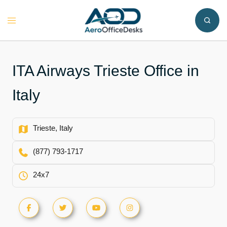
Skip
to
Toggle
content
menu
ITA Airways Trieste Office in
Italy
Trieste, Italy
(877) 793-1717
24x7