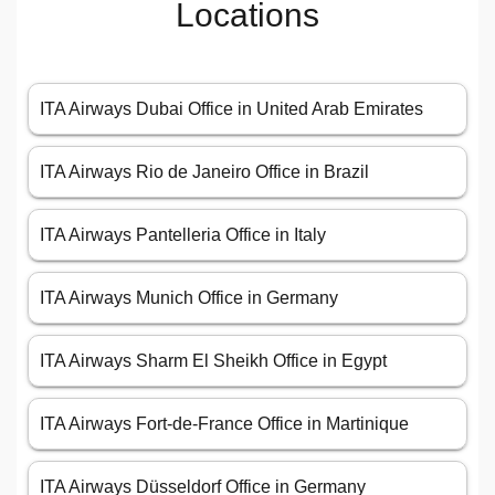
Locations
ITA Airways Dubai Office in United Arab Emirates
ITA Airways Rio de Janeiro Office in Brazil
ITA Airways Pantelleria Office in Italy
ITA Airways Munich Office in Germany
ITA Airways Sharm El Sheikh Office in Egypt
ITA Airways Fort-de-France Office in Martinique
ITA Airways Düsseldorf Office in Germany