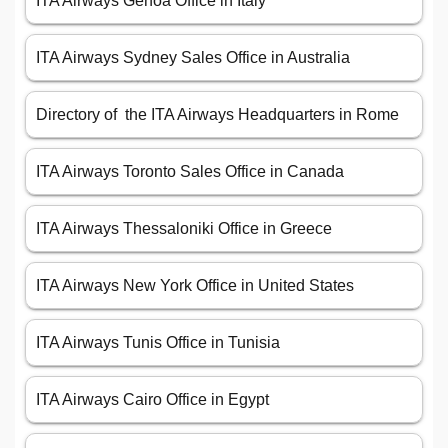
ITA Airways Genoa Office in Italy
ITA Airways Sydney Sales Office in Australia
Directory of the ITA Airways Headquarters in Rome
ITA Airways Toronto Sales Office in Canada
ITA Airways Thessaloniki Office in Greece
ITA Airways New York Office in United States
ITA Airways Tunis Office in Tunisia
ITA Airways Cairo Office in Egypt