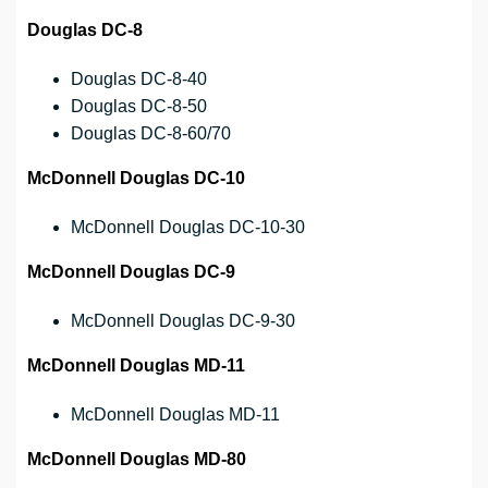
Douglas DC-8
Douglas DC-8-40
Douglas DC-8-50
Douglas DC-8-60/70
McDonnell Douglas DC-10
McDonnell Douglas DC-10-30
McDonnell Douglas DC-9
McDonnell Douglas DC-9-30
McDonnell Douglas MD-11
McDonnell Douglas MD-11
McDonnell Douglas MD-80