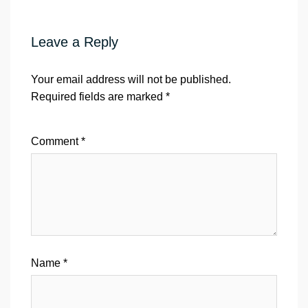
Leave a Reply
Your email address will not be published.
Required fields are marked
*
Comment
*
Name
*