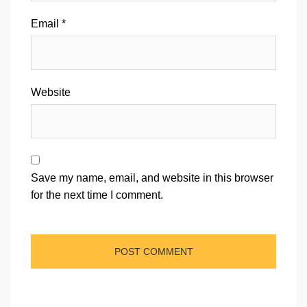
Email
*
Website
Save my name, email, and website in this browser
for the next time I comment.