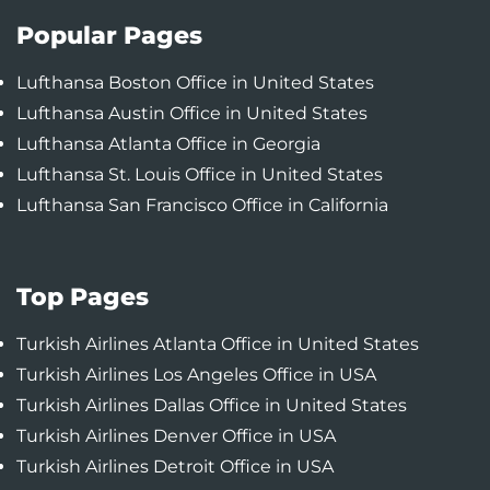
Popular Pages
Lufthansa Boston Office in United States
Lufthansa Austin Office in United States
Lufthansa Atlanta Office in Georgia
Lufthansa St. Louis Office in United States
Lufthansa San Francisco Office in California
Top Pages
Turkish Airlines Atlanta Office in United States
Turkish Airlines Los Angeles Office in USA
Turkish Airlines Dallas Office in United States
Turkish Airlines Denver Office in USA
Turkish Airlines Detroit Office in USA