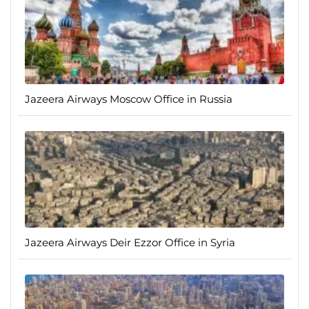
Jazeera Airways Moscow Office in Russia
Jazeera Airways Deir Ezzor Office in Syria