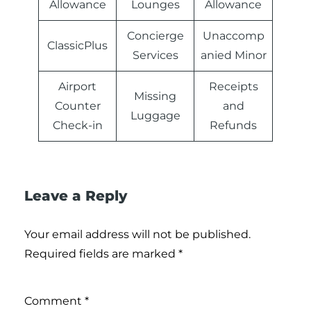
Allowance
Lounges
Allowance
Concierge
Unaccomp
ClassicPlus
Services
anied Minor
Airport
Receipts
Missing
Counter
and
Luggage
Check-in
Refunds
Leave a Reply
Your email address will not be published.
Required fields are marked
*
Comment
*