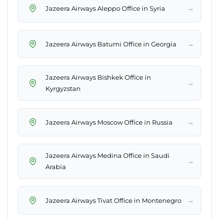
→
Jazeera Airways Aleppo Office in Syria
→
Jazeera Airways Batumi Office in Georgia
Jazeera Airways Bishkek Office in
→
Kyrgyzstan
→
Jazeera Airways Moscow Office in Russia
Jazeera Airways Medina Office in Saudi
→
Arabia
→
Jazeera Airways Tivat Office in Montenegro