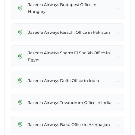
Jazeera Airways Budapest Office in
→
Hungary
→
Jazeera Airways Karachi Office in Pakistan
Jazeera Airways Sharm El Sheikh Office in
→
Egypt
→
Jazeera Airways Delhi Office in India
→
Jazeera Airways Trivandrum Office in India
→
Jazeera Airways Baku Office in Azerbaijan