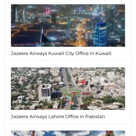
Jazeera Airways Kuwait City Office in Kuwait
Jazeera Airways Lahore Office in Pakistan