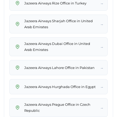
→
Jazeera Airways Rize Office in Turkey
Jazeera Airways Sharjah Office in United
→
Arab Emirates
Jazeera Airways Dubai Office in United
→
Arab Emirates
→
Jazeera Airways Lahore Office in Pakistan
→
Jazeera Airways Hurghada Office in Egypt
Jazeera Airways Prague Office in Czech
→
Republic