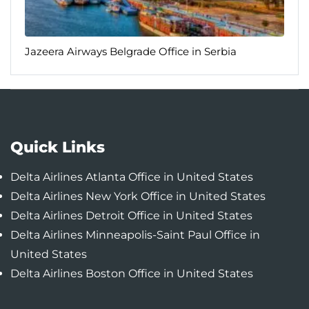
Jazeera Airways Belgrade Office in Serbia
Quick Links
Delta Airlines Atlanta Office in United States
Delta Airlines New York Office in United States
Delta Airlines Detroit Office in United States
Delta Airlines Minneapolis-Saint Paul Office in
United States
Delta Airlines Boston Office in United States