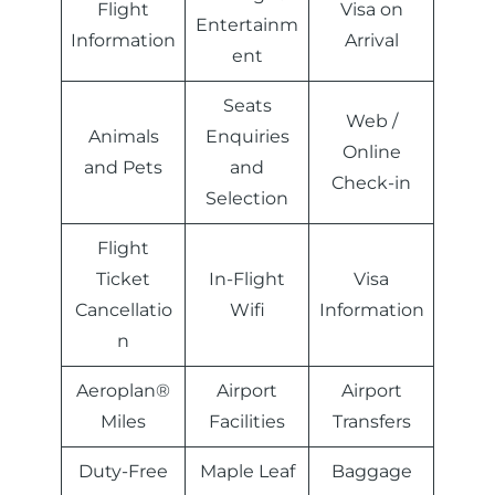
Flight
Visa on
Entertainm
Information
Arrival
ent
Seats
Web /
Animals
Enquiries
Online
and Pets
and
Check-in
Selection
Flight
Ticket
In-Flight
Visa
Cancellatio
Wifi
Information
n
Aeroplan®
Airport
Airport
Miles
Facilities
Transfers
Duty-Free
Maple Leaf
Baggage