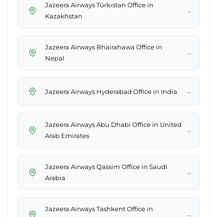
Jazeera Airways Türkıstan Office in
→
Kazakhstan
Jazeera Airways Bhairahawa Office in
→
Nepal
→
Jazeera Airways Hyderabad Office in India
Jazeera Airways Abu Dhabi Office in United
→
Arab Emirates
Jazeera Airways Qassim Office in Saudi
→
Arabia
Jazeera Airways Tashkent Office in
→