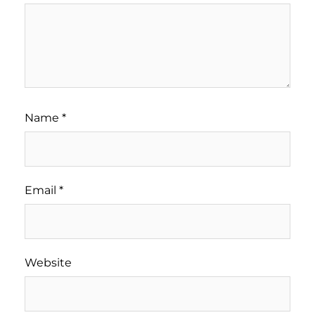
Name
*
Email
*
Website