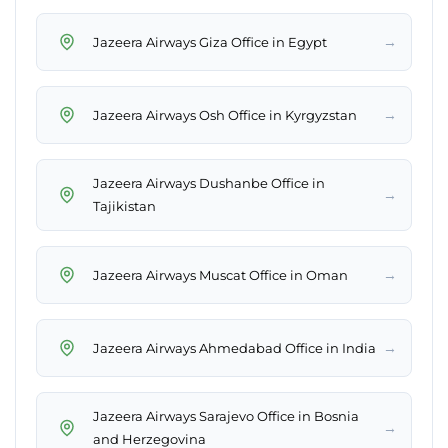
→
Jazeera Airways Giza Office in Egypt
→
Jazeera Airways Osh Office in Kyrgyzstan
Jazeera Airways Dushanbe Office in
→
Tajikistan
→
Jazeera Airways Muscat Office in Oman
→
Jazeera Airways Ahmedabad Office in India
Jazeera Airways Sarajevo Office in Bosnia
→
and Herzegovina