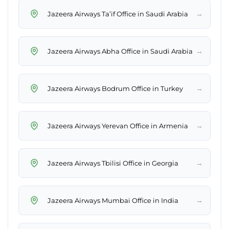
→
Jazeera Airways Ta’if Office in Saudi Arabia
→
Jazeera Airways Abha Office in Saudi Arabia
→
Jazeera Airways Bodrum Office in Turkey
→
Jazeera Airways Yerevan Office in Armenia
→
Jazeera Airways Tbilisi Office in Georgia
→
Jazeera Airways Mumbai Office in India