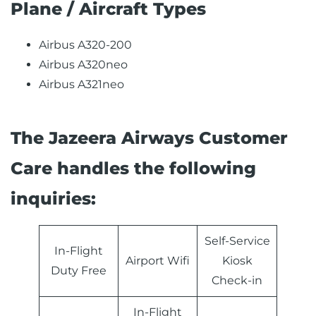
Plane / Aircraft Types
Airbus A320-200
Airbus A320neo
Airbus A321neo
The Jazeera Airways Customer
Care handles the following
inquiries:
Self-Service
In-Flight
Airport Wifi
Kiosk
Duty Free
Check-in
In-Flight