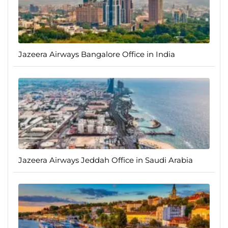
Jazeera Airways Bangalore Office in India
Jazeera Airways Jeddah Office in Saudi Arabia