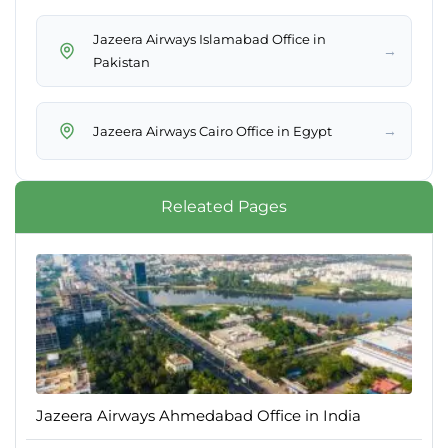
Jazeera Airways Islamabad Office in
→
Pakistan
→
Jazeera Airways Cairo Office in Egypt
Releated Pages
Jazeera Airways Ahmedabad Office in India