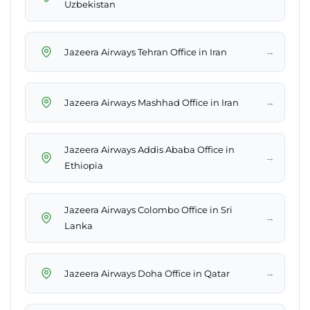
Uzbekistan
→
Jazeera Airways Tehran Office in Iran
→
Jazeera Airways Mashhad Office in Iran
Jazeera Airways Addis Ababa Office in
→
Ethiopia
Jazeera Airways Colombo Office in Sri
→
Lanka
→
Jazeera Airways Doha Office in Qatar