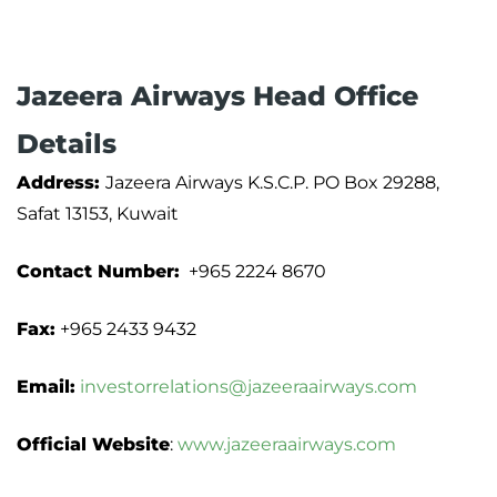
Jazeera Airways Head Office
Details
Address:
Jazeera Airways K.S.C.P. PO Box 29288,
Safat 13153, Kuwait
Contact Number:
+965 2224 8670
Fax:
+965 2433 9432
Email:
investorrelations@jazeeraairways.com
Official Website
:
www.jazeeraairways.com