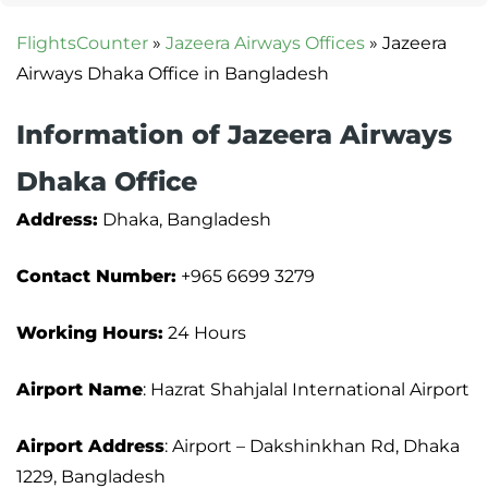
FlightsCounter
»
Jazeera Airways Offices
»
Jazeera
Airways Dhaka Office in Bangladesh
Information of Jazeera Airways
Dhaka Office
Address:
Dhaka, Bangladesh
Contact Number:
+965 6699 3279
Working Hours:
24 Hours
Airport Name
: Hazrat Shahjalal International Airport
Airport Address
: Airport – Dakshinkhan Rd, Dhaka
1229, Bangladesh