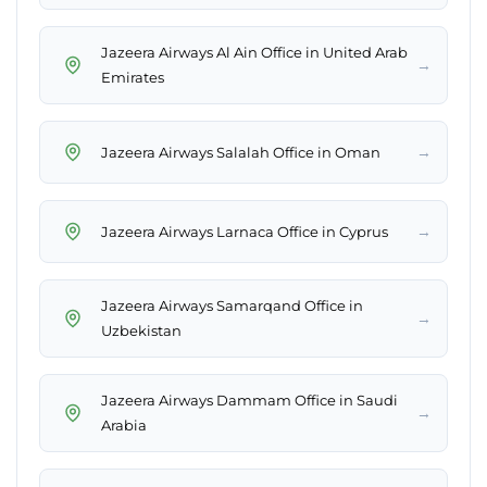
Jazeera Airways Al Ain Office in United Arab
→
Emirates
→
Jazeera Airways Salalah Office in Oman
→
Jazeera Airways Larnaca Office in Cyprus
Jazeera Airways Samarqand Office in
→
Uzbekistan
Jazeera Airways Dammam Office in Saudi
→
Arabia