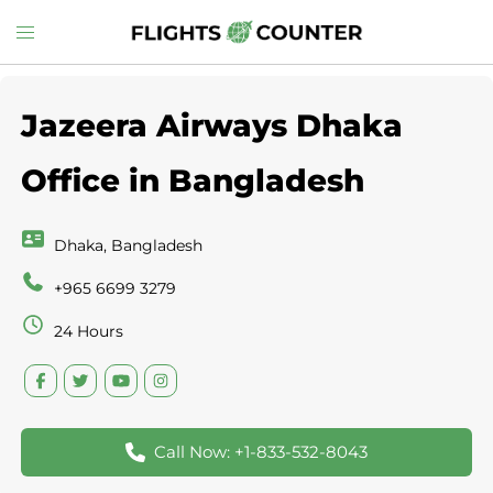
Skip
Toggle
to
menu
content
Jazeera Airways Dhaka
Office in Bangladesh
Dhaka, Bangladesh
+965 6699 3279
24 Hours
Call Now: +1-833-532-8043