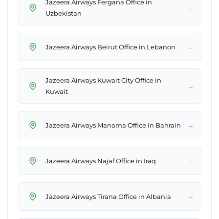
Jazeera Airways Fergana Office in
→
Uzbekistan
→
Jazeera Airways Beirut Office in Lebanon
Jazeera Airways Kuwait City Office in
→
Kuwait
→
Jazeera Airways Manama Office in Bahrain
→
Jazeera Airways Najaf Office in Iraq
→
Jazeera Airways Tirana Office in Albania