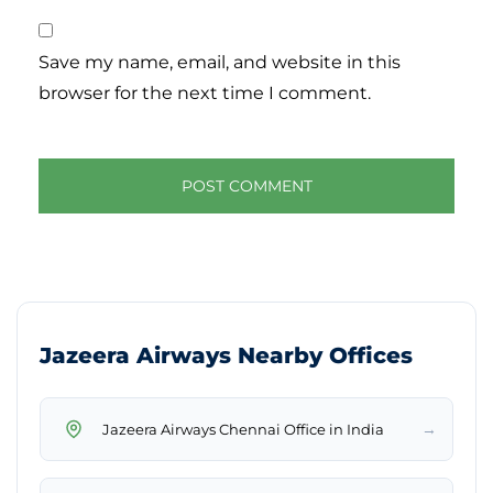
Save my name, email, and website in this
browser for the next time I comment.
Jazeera Airways Nearby Offices
→
Jazeera Airways Chennai Office in India