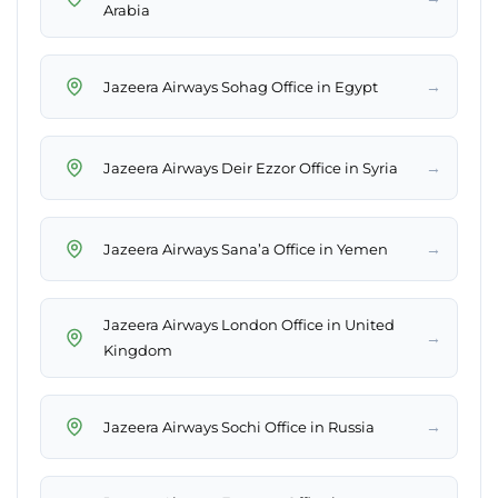
Arabia
→
Jazeera Airways Sohag Office in Egypt
→
Jazeera Airways Deir Ezzor Office in Syria
→
Jazeera Airways Sana’a Office in Yemen
Jazeera Airways London Office in United
→
Kingdom
→
Jazeera Airways Sochi Office in Russia