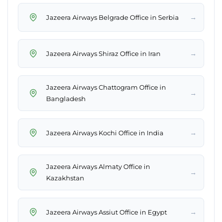
→
Jazeera Airways Belgrade Office in Serbia
→
Jazeera Airways Shiraz Office in Iran
Jazeera Airways Chattogram Office in
→
Bangladesh
→
Jazeera Airways Kochi Office in India
Jazeera Airways Almaty Office in
→
Kazakhstan
→
Jazeera Airways Assiut Office in Egypt