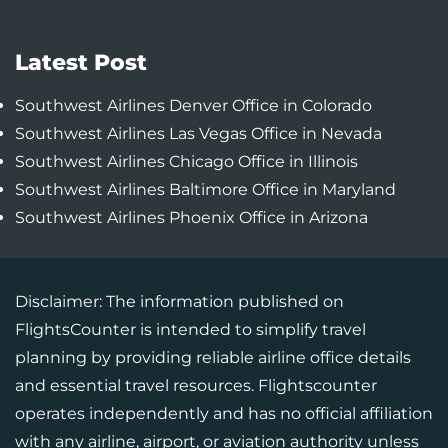
Latest Post
Southwest Airlines Denver Office in Colorado
Southwest Airlines Las Vegas Office in Nevada
Southwest Airlines Chicago Office in Illinois
Southwest Airlines Baltimore Office in Maryland
Southwest Airlines Phoenix Office in Arizona
Disclaimer: The information published on
FlightsCounter is intended to simplify travel
planning by providing reliable airline office details
and essential travel resources. Flightscounter
operates independently and has no official affiliation
with any airline, airport, or aviation authority unless