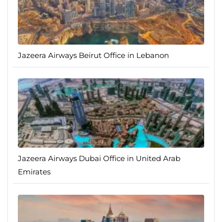
Jazeera Airways Beirut Office in Lebanon
Jazeera Airways Dubai Office in United Arab
Emirates