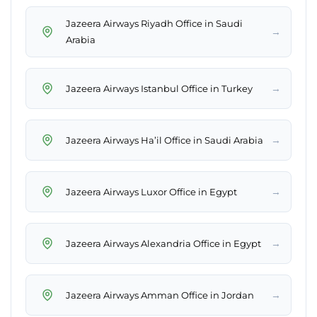
Jazeera Airways Riyadh Office in Saudi
→
Arabia
→
Jazeera Airways Istanbul Office in Turkey
→
Jazeera Airways Ha’il Office in Saudi Arabia
→
Jazeera Airways Luxor Office in Egypt
→
Jazeera Airways Alexandria Office in Egypt
→
Jazeera Airways Amman Office in Jordan