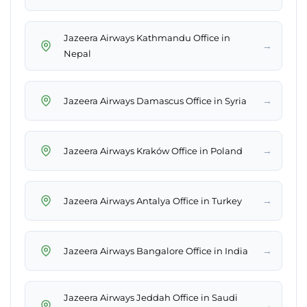
Jazeera Airways Kathmandu Office in
→
Nepal
→
Jazeera Airways Damascus Office in Syria
→
Jazeera Airways Kraków Office in Poland
→
Jazeera Airways Antalya Office in Turkey
→
Jazeera Airways Bangalore Office in India
Jazeera Airways Jeddah Office in Saudi
→